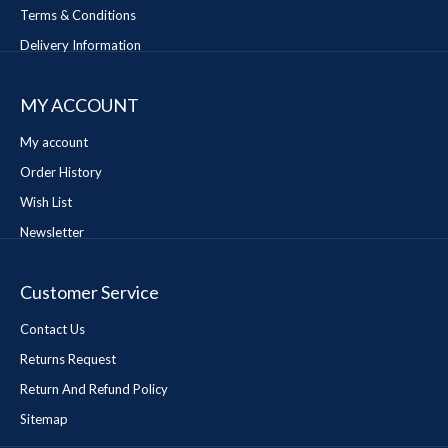
Terms & Conditions
Delivery Information
MY ACCOUNT
My account
Order History
Wish List
Newsletter
Customer Service
Contact Us
Returns Request
Return And Refund Policy
Sitemap