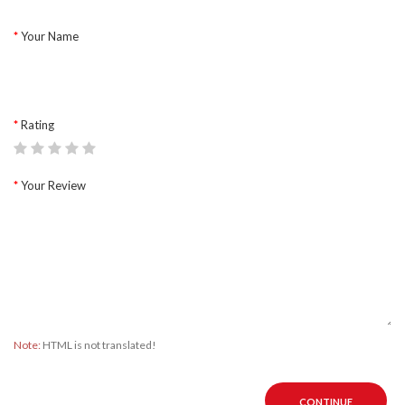
Your Name
Rating
Your Review
Note:
HTML is not translated!
CONTINUE