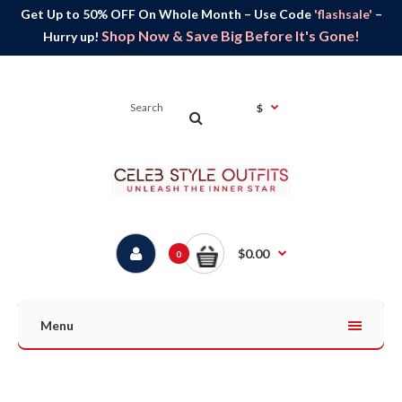
Get Up to 50% OFF On Whole Month – Use Code
'flashsale'
–
Shop Now & Save Big Before It's Gone!
Hurry up!
$
$0.00
0
Menu