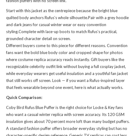
fashion puffers with no screen link.
Start with this jacket as the centrepiece because the bright blue
quilted body anchors Rufus’s whole silhouette.Pair with a grey hoodie
and dark jeans for casual winter wear or easy convention
styling.Complete with lace-up boots to match Rufus’s practical,
grounded character detail on screen.
Different buyers come to this piece for different reasons. Convention
fans want the bold blue body color and cropped shape for photos
where costume replica accuracy reads instantly. Gift buyers like the
recognizable celebrity outfit link without buying a full cosplay jacket,
while everyday wearers get useful insulation and a youthful fan jacket
that still works off screen. Look — if you want a Rufus-inspired layer
that feels wearable beyond one event, here is what actually works.
Quick Comparison:
Coby Bird Rufus Blue Puffer is the right choice for Locke & Key fans
who want a casual winter replica with screen accuracy. Its 120 GSM
insulation gives about 70 percent more loft than many budget puffers.
A standard fashion puffer offers broader everyday styling but has no
character-specific design reference. Generic TV replicas can cost less,