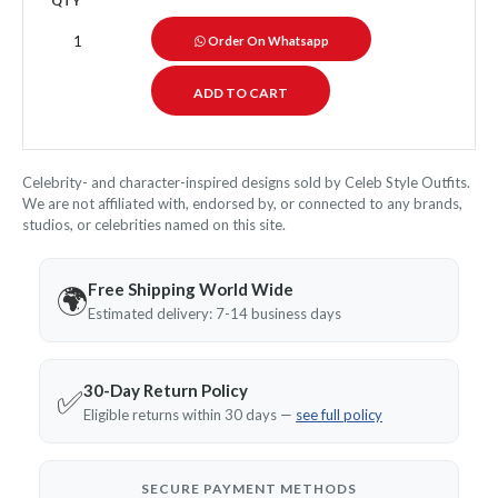
QTY
Order On Whatsapp
Celebrity- and character-inspired designs sold by Celeb Style Outfits.
We are not affiliated with, endorsed by, or connected to any brands,
studios, or celebrities named on this site.
Free Shipping World Wide
🌍
Estimated delivery: 7-14 business days
30-Day Return Policy
✅
Eligible returns within 30 days —
see full policy
SECURE PAYMENT METHODS