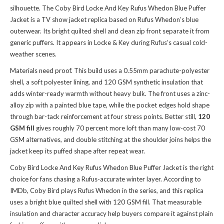
silhouette. The Coby Bird Locke And Key Rufus Whedon Blue Puffer
Jacket is a TV show jacket replica based on Rufus Whedon’s blue
outerwear. Its bright quilted shell and clean zip front separate it from
generic puffers. It appears in Locke & Key during Rufus’s casual cold-
weather scenes.
Materials need proof. This build uses a 0.55mm parachute-polyester
shell, a soft polyester lining, and 120 GSM synthetic insulation that
adds winter-ready warmth without heavy bulk. The front uses a zinc-
alloy zip with a painted blue tape, while the pocket edges hold shape
through bar-tack reinforcement at four stress points. Better still,
120
GSM fill
gives roughly 70 percent more loft than many low-cost 70
GSM alternatives, and double stitching at the shoulder joins helps the
jacket keep its puffed shape after repeat wear.
Coby Bird Locke And Key Rufus Whedon Blue Puffer Jacket is the right
choice for fans chasing a Rufus-accurate winter layer. According to
IMDb, Coby Bird plays Rufus Whedon in the series, and this replica
uses a bright blue quilted shell with 120 GSM fill. That measurable
insulation and character accuracy help buyers compare it against plain