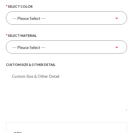
SELECT COLOR
SELECT MATERIAL
CUSTOM SIZE & OTHER DETAIL