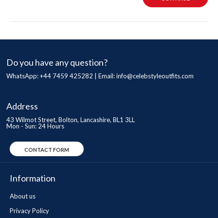
Do you have any question?
WhatsApp: +44 7459 425282 | Email:
info@celebstyleoutfits.com
Address
43 Wilmot Street, Bolton, Lancashire, BL1 3LL
Mon - Sun: 24 Hours
CONTACT FORM
Information
About us
Privacy Policy