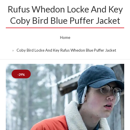
Rufus Whedon Locke And Key
Coby Bird Blue Puffer Jacket
Home
Coby Bird Locke And Key Rufus Whedon Blue Puffer Jacket
-29%