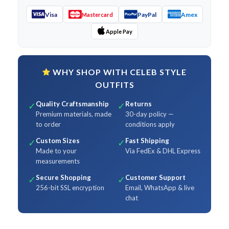
Visa
PayPal
Amex
Mastercard
Apple Pay
WHY SHOP WITH CELEB STYLE
OUTFITS
Quality Craftsmanship
Returns
✓
✓
Premium materials, made
30-day policy —
to order
conditions apply
Custom Sizes
Fast Shipping
✓
✓
Made to your
Via FedEx & DHL Express
measurements
Secure Shopping
Customer Support
✓
✓
256-bit SSL encryption
Email, WhatsApp & live
chat