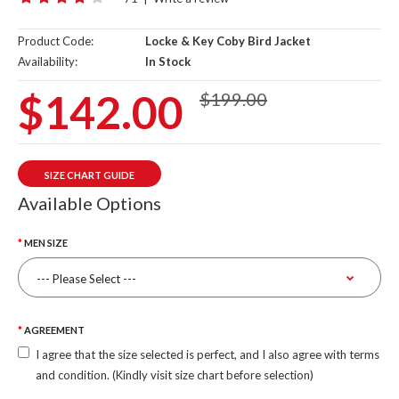
Product Code:
Locke & Key Coby Bird Jacket
Availability:
In Stock
$142.00
$199.00
SIZE CHART GUIDE
Available Options
MEN SIZE
AGREEMENT
I agree that the size selected is perfect, and I also agree with terms
and condition. (Kindly visit size chart before selection)