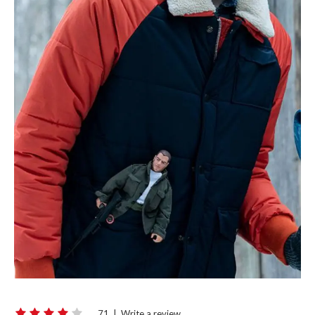
71
|
Write a review