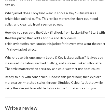
size up.
What jacket does Coby Bird wear in Locke & Key? Rufus wears a
bright blue quilted puffer. This replica mirrors the short cut, stand
collar, and clean zip front seen on screen.
How do you recreate the Coby Bird look from Locke & Key? Start with
the blue puffer, then add a hoodie and dark denim.
celebstyleoutfits.com stocks this jacket for buyers who want the exact
TV show jacket effect.
Why choose this one among Locke & Key jacket replicas? It gives you
measured insulation, verified quilting, and a screen-linked silhouette.
That mix matters when accuracy and cold-weather use both count.
Ready to buy with confidence? Choose this piece now, then explore
more screen-matched styles through
Studded Celebrity Jacket
while
using the size guide available to lock in the fit that works for you.
Write a review