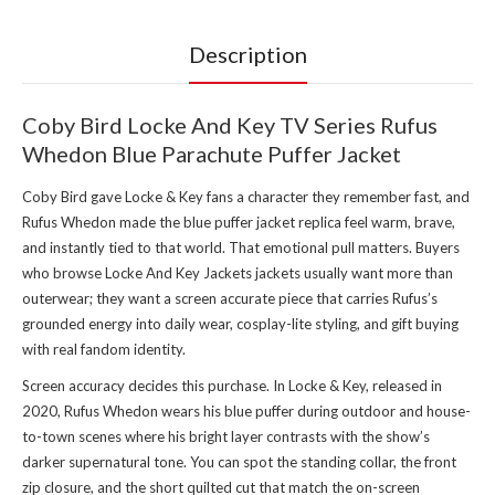
Description
Coby Bird Locke And Key TV Series Rufus
Whedon Blue Parachute Puffer Jacket
Coby Bird gave Locke & Key fans a character they remember fast, and
Rufus Whedon made the blue puffer jacket replica feel warm, brave,
and instantly tied to that world. That emotional pull matters. Buyers
who browse
Locke And Key Jackets jackets
usually want more than
outerwear; they want a screen accurate piece that carries Rufus’s
grounded energy into daily wear, cosplay-lite styling, and gift buying
with real fandom identity.
Screen accuracy decides this purchase. In Locke & Key, released in
2020, Rufus Whedon wears his blue puffer during outdoor and house-
to-town scenes where his bright layer contrasts with the show’s
darker supernatural tone. You can spot the standing collar, the front
zip closure, and the short quilted cut that match the on-screen