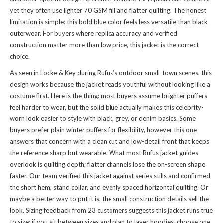
yet they often use lighter 70 GSM fill and flatter quilting. The honest
limitation is simple: this bold blue color feels less versatile than black
outerwear. For buyers where replica accuracy and verified
construction matter more than low price, this jacket is the correct
choice.
As seen in Locke & Key during Rufus’s outdoor small-town scenes, this
design works because the jacket reads youthful without looking like a
costume first. Here is the thing: most buyers assume brighter puffers
feel harder to wear, but the solid blue actually makes this celebrity-
worn look easier to style with black, grey, or denim basics. Some
buyers prefer plain winter puffers for flexibility, however this one
answers that concern with a clean cut and low-detail front that keeps
the reference sharp but wearable. What most Rufus jacket guides
overlook is quilting depth; flatter channels lose the on-screen shape
faster. Our team verified this jacket against series stills and confirmed
the short hem, stand collar, and evenly spaced horizontal quilting. Or
maybe a better way to put it is, the small construction details sell the
look. Sizing feedback from 23 customers suggests this jacket runs true
to size; if you sit between sizes and plan to layer hoodies, choose one