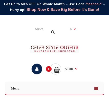
Get Up to 50% OFF On Whole Month – Use Code
'flashsale'
–
Shop Now & Save Big Before It's Gone!
Hurry up!
$
$0.00
0
Menu