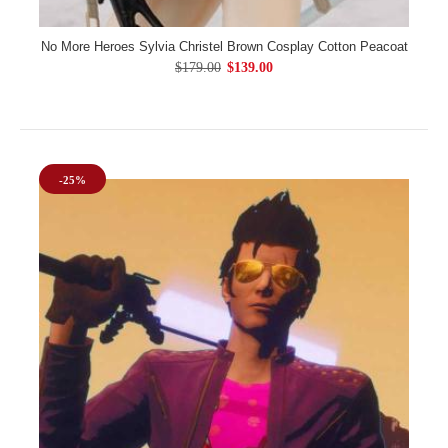
No More Heroes Sylvia Christel Brown Cosplay Cotton Peacoat
$179.00
$139.00
-25%