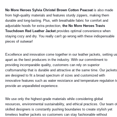
No More Heroes Sylvia Christel Brown Cotton Peacoat
is also made
from high-quality materials and features sturdy zippers, making them
durable and long-lasting. Plus, with breathable fabric for comfort and
adjustable hoods for extra protection,
the No More Heroes Travis
Touchdown Red Leather Jacket
provides optimal convenience when
staying cozy and dry. You really can't go wrong with these indispensable
pieces of outwear!
Excellence and innovation come together in our leather jackets, setting u
apart as the best producers in the industry. With our commitment to
providing incomparable quality, customers can rely on superior
craftsmanship that is durable and attractive at the same time. Our jackets
are designed to fit a broad spectrum of sizes and customized with
innovative features such as water resistance and temperature regulation t
provide an unparalleled experience.
We use only the highest-grade materials while considering global
resources, environmental sustainability, and ethical practices. Our team o
skilled designers is constantly pushing boundaries to create stylish yet
timeless leather jackets so customers can stay fashionable without