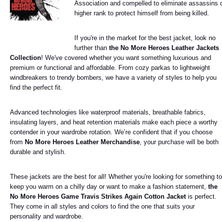
Association and compelled to eliminate assassins 
higher rank to protect himself from being killed.
If you're in the market for the best jacket, look no
further than
the No More Heroes Leather Jackets
Collection
! We've covered whether you want something luxurious and
premium or functional and affordable. From cozy parkas to lightweight
windbreakers to trendy bombers, we have a variety of styles to help you
find the perfect fit.
Advanced technologies like waterproof materials, breathable fabrics,
insulating layers, and heat retention materials make each piece a worthy
contender in your wardrobe rotation. We’re confident that if you choose
from
No More Heroes Leather Merchandise
, your purchase will be both
durable and stylish.
These jackets are the best for all! Whether you're looking for something to
keep you warm on a chilly day or want to make a fashion statement,
the
No More Heroes Game Travis Strikes Again Cotton Jacket
is perfect.
They come in all styles and colors to find the one that suits your
personality and wardrobe.