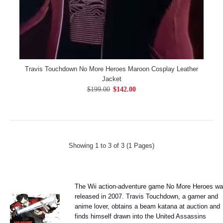
Travis Touchdown No More Heroes Maroon Cosplay Leather
Jacket
$199.00
$142.00
Showing 1 to 3 of 3 (1 Pages)
The Wii action-adventure game No More Heroes w
released in 2007. Travis Touchdown, a gamer and
anime lover, obtains a beam katana at auction and
finds himself drawn into the United Assassins