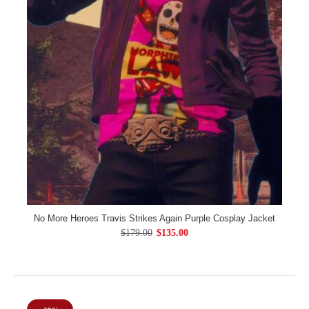
No More Heroes Travis Strikes Again Purple Cosplay Jacket
$179.00
$135.00