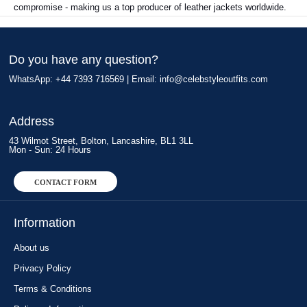
compromise - making us a top producer of leather jackets worldwide.
Do you have any question?
WhatsApp: +44 7393 716569 | Email:
info@celebstyleoutfits.com
Address
43 Wilmot Street, Bolton, Lancashire, BL1 3LL
Mon - Sun: 24 Hours
CONTACT FORM
Information
About us
Privacy Policy
Terms & Conditions