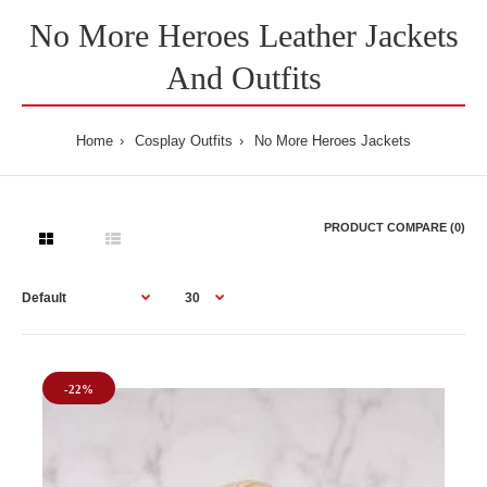
No More Heroes Leather Jackets
And Outfits
Home
Cosplay Outfits
No More Heroes Jackets
PRODUCT COMPARE (0)
-22%