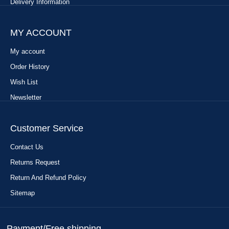
Delivery Information
MY ACCOUNT
My account
Order History
Wish List
Newsletter
Customer Service
Contact Us
Returns Request
Return And Refund Policy
Sitemap
Payment/Free shipping