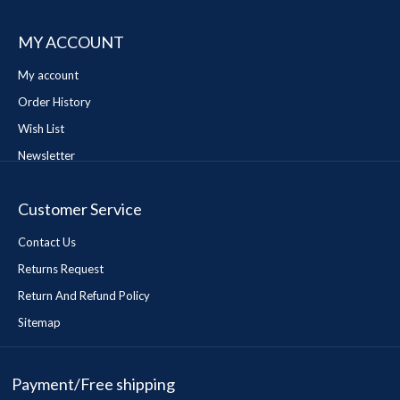
MY ACCOUNT
My account
Order History
Wish List
Newsletter
Customer Service
Contact Us
Returns Request
Return And Refund Policy
Sitemap
Payment/Free shipping