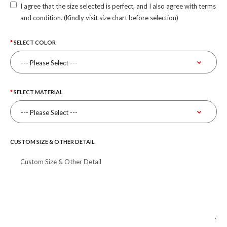
I agree that the size selected is perfect, and I also agree with terms
and condition. (Kindly visit size chart before selection)
SELECT COLOR
SELECT MATERIAL
CUSTOM SIZE & OTHER DETAIL