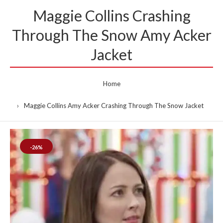
Maggie Collins Crashing
Through The Snow Amy Acker
Jacket
Home
Maggie Collins Amy Acker Crashing Through The Snow Jacket
-26%