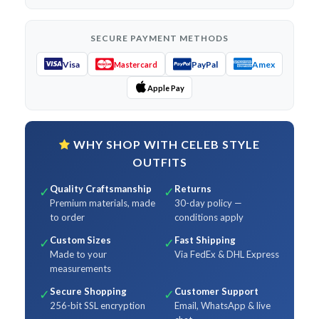
SECURE PAYMENT METHODS
Visa
PayPal
Amex
Mastercard
Apple Pay
WHY SHOP WITH CELEB STYLE
OUTFITS
Quality Craftsmanship
Returns
✓
✓
Premium materials, made
30-day policy —
to order
conditions apply
Custom Sizes
Fast Shipping
✓
✓
Made to your
Via FedEx & DHL Express
measurements
Secure Shopping
Customer Support
✓
✓
256-bit SSL encryption
Email, WhatsApp & live