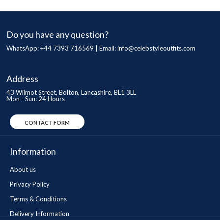
Do you have any question?
WhatsApp: +44 7393 716569 | Email:
info@celebstyleoutfits.com
Address
43 Wilmot Street, Bolton, Lancashire, BL1 3LL
Mon - Sun: 24 Hours
CONTACT FORM
Information
About us
Privacy Policy
Terms & Conditions
Delivery Information