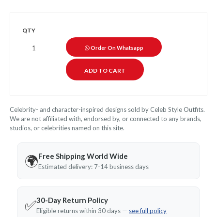
QTY
Order On Whatsapp
Celebrity- and character-inspired designs sold by Celeb Style Outfits.
We are not affiliated with, endorsed by, or connected to any brands,
studios, or celebrities named on this site.
Free Shipping World Wide
🌍
Estimated delivery: 7-14 business days
30-Day Return Policy
✅
Eligible returns within 30 days —
see full policy