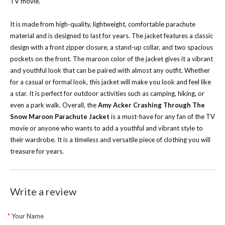
TV movie.
It is made from high-quality, lightweight, comfortable parachute
material and is designed to last for years. The jacket features a classic
design with a front zipper closure, a stand-up collar, and two spacious
pockets on the front. The maroon color of the jacket gives it a vibrant
and youthful look that can be paired with almost any outfit. Whether
for a casual or formal look, this jacket will make you look and feel like
a star. It is perfect for outdoor activities such as camping, hiking, or
even a park walk. Overall, the
Amy Acker Crashing Through The
Snow Maroon Parachute Jacket
is a must-have for any fan of the TV
movie or anyone who wants to add a youthful and vibrant style to
their wardrobe. It is a timeless and versatile piece of clothing you will
treasure for years.
Write a review
Your Name