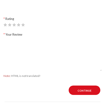
Rating
Your Review
Note:
HTML is not translated!
CONTINUE