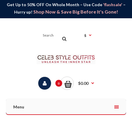
Get Up to 50% OFF On Whole Month – Use Code
'flashsale'
–
Shop Now & Save Big Before It's Gone!
Hurry up!
$
$0.00
0
Menu