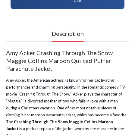
chat
Description
Amy Acker Crashing Through The Snow
Maggie Collins Maroon Quilted Puffer
Parachute Jacket
Amy Acker, the American actress, is known for her captivating
performances and charming personality. In the romantic comedy TV
movie "Crashing Through The Snow," Acker plays the character of
"Maggie," a divorced mother of two who falls in love with a man
during a Christmas vacation. One of her most notable pieces of
clothing is her maroon parachute jacket, which has become a favorite.
The
Crashing Through The Snow Maggie Collins Maroon
Jacket
is a perfect replica of the jacket worn by the character in the