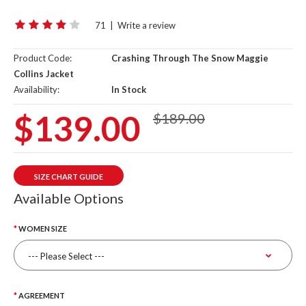
71
|
Write a review
Product Code:
Crashing Through The Snow Maggie
Collins Jacket
Availability:
In Stock
$139.00
$189.00
SIZE CHART GUIDE
Available Options
WOMEN SIZE
AGREEMENT