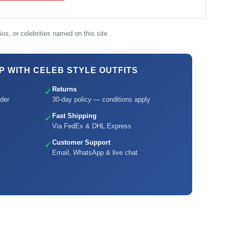
os, or celebrities named on this site.
 WITH CELEB STYLE OUTFITS
Returns
✓
der
30-day policy — conditions apply
Fast Shipping
✓
Via FedEx & DHL Express
Customer Support
✓
Email, WhatsApp & live chat