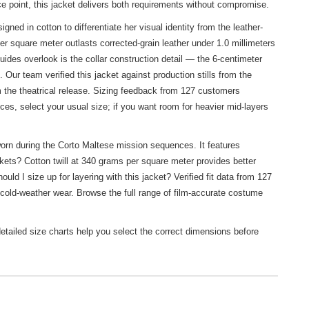
ice point, this jacket delivers both requirements without compromise.
ned in cotton to differentiate her visual identity from the leather-
r square meter outlasts corrected-grain leather under 1.0 millimeters
uides overlook is the collar construction detail — the 6-centimeter
 Our team verified this jacket against production stills from the
the theatrical release. Sizing feedback from 127 customers
eces, select your usual size; if you want room for heavier mid-layers
orn during the Corto Maltese mission sequences. It features
ckets? Cotton twill at 340 grams per square meter provides better
ld I size up for layering with this jacket? Verified fit data from 127
 cold-weather wear. Browse the full range of film-accurate costume
etailed size charts help you select the correct dimensions before