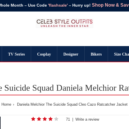
Shop Now & Save 
Whole Month – Use Code
'flashsale'
– Hurry up!
TV Series
Cosplay
Designer
Bikers
Size Cha
 Suicide Squad Daniela Melchior Rat
Home
Daniela Melchior The Suicide Squad Cleo Cazo Ratcatcher Jacket
71
|
Write a review