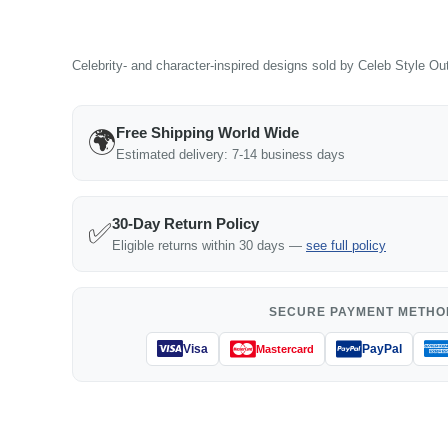
Celebrity- and character-inspired designs sold by Celeb Style Outf
Free Shipping World Wide
🌍
Estimated delivery: 7-14 business days
30-Day Return Policy
✅
Eligible returns within 30 days —
see full policy
SECURE PAYMENT METHO
Visa
PayPal
Mastercard