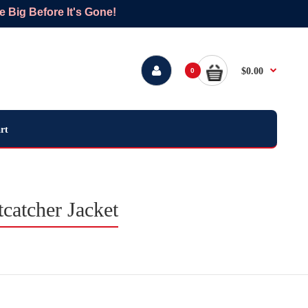
Big Before It's Gone!
$0.00
0
rt
catcher Jacket