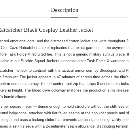
Description
atcatcher Black Cosplay Leather Jacket
xpected emotional core, and the distressed cotton jacket she wore throughou
 Cleo Cazo Ratcatcher Jacket replicates that exact garment — the asymmetric
ore Task Force X recruited her. This is not a generic military surplus piece. I
ilable in our
Suicide Squad Jackets
alongside other Task Force X wardrobe s
er II's look to contrast with the tactical armor worn by Bloodsport and Pea
n firepower. The jacket appears in 47 minutes of screen time across the film'
onfirm screen accuracy: the off-center front zip that stops 8 centimeters below 
ters in height. The faded olive colorway matches the production stills release
's humid climate.
s per square meter — dense enough to hold structure without the stiffness of
neutral beige tone, attached with flat-felled seams at the shoulder panels an
ength and uses a locking slider that prevents accidental opening. Utility pocke
ses a set-in sleeve with a 2-centimeter seam allowance, distributing tension a