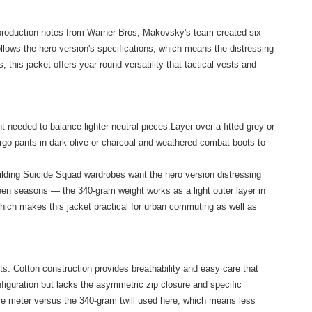
to production notes from Warner Bros, Makovsky's team created six
ollows the hero version's specifications, which means the distressing
his jacket offers year-round versatility that tactical vests and
t needed to balance lighter neutral pieces.Layer over a fitted grey or
argo pants in dark olive or charcoal and weathered combat boots to
ilding Suicide Squad wardrobes want the hero version distressing
tween seasons — the 340-gram weight works as a light outer layer in
which makes this jacket practical for urban commuting as well as
ts. Cotton construction provides breathability and easy care that
onfiguration but lacks the asymmetric zip closure and specific
are meter versus the 340-gram twill used here, which means less