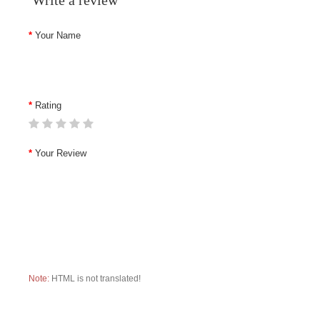
Write a review
Your Name
Rating
Your Review
Note:
HTML is not translated!