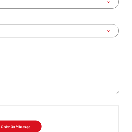
Order On Whatsapp