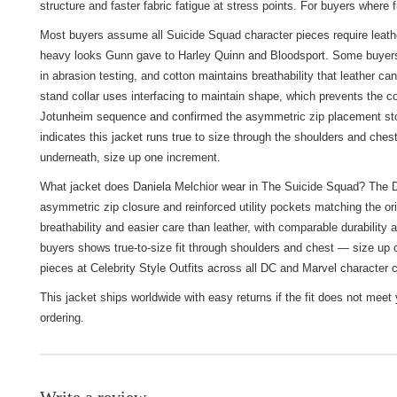
structure and faster fabric fatigue at stress points. For buyers where
Most buyers assume all Suicide Squad character pieces require leather 
heavy looks Gunn gave to Harley Quinn and Bloodsport. Some buyers pr
in abrasion testing, and cotton maintains breathability that leather c
stand collar uses interfacing to maintain shape, which prevents the co
Jotunheim sequence and confirmed the asymmetric zip placement stop
indicates this jacket runs true to size through the shoulders and chest
underneath, size up one increment.
What jacket does Daniela Melchior wear in The Suicide Squad? The Dan
asymmetric zip closure and reinforced utility pockets matching the or
breathability and easier care than leather, with comparable durability 
buyers shows true-to-size fit through shoulders and chest — size up o
pieces at
Celebrity Style Outfits
across all DC and Marvel character c
This jacket ships worldwide with easy returns if the fit does not mee
ordering.