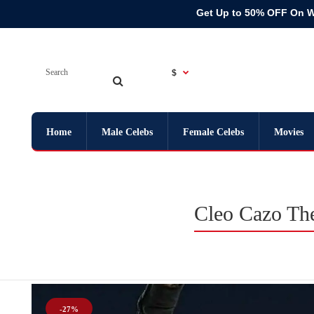
Get Up to 50% OFF On 
$
Home
Male Celebs
Female Celebs
Movies
Cleo Cazo The
-27%