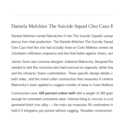
Daniela Melchior The Suicide Squad Cleo Cazo R
Daniela Melchior turned Ratcatcher II into The Suicide Squad's une
pieces from that production. The Daniela Melchior The Suicide Squad
Cleo Cazo feel like she had actually lived on Corto Maltese streets bef
Jotunheim infiltration sequence and the final battle against Starro, ava
James Gunn and costume designer Judianna Makovsky designed Ratcatch
needed to feel like someone who had survived on ingenuity rather tha
and the climactic Starro confrontation. Three specific design details c
both sides, and the stand collar construction that measures 6 centime
Makovsky's team applied to suggest months of wear in Corto Maltese
Construction uses
100 percent cotton twill
with a weight of 340 gram
enough for extended convention wear. Internal lining is viscose in a 
gunmetal-finish zinc alloy — the main zip measures 56 centimeters in l
hold 0.5 kilograms per pocket without sagging. Shoulder construction u