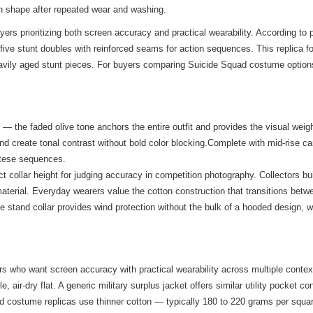
in shape after repeated wear and washing.
uyers prioritizing both screen accuracy and practical wearability. According 
 five stunt doubles with reinforced seams for action sequences. This replica f
avily aged stunt pieces. For buyers comparing Suicide Squad costume options, t
 — the faded olive tone anchors the entire outfit and provides the visual weigh
and create tonal contrast without bold color blocking.Complete with mid-rise c
altese sequences.
collar height for judging accuracy in competition photography. Collectors bu
 material. Everyday wearers value the cotton construction that transitions be
he stand collar provides wind protection without the bulk of a hooded design, 
ers who want screen accuracy with practical wearability across multiple contex
air-dry flat. A generic military surplus jacket offers similar utility pocket c
dard costume replicas use thinner cotton — typically 180 to 220 grams per squ