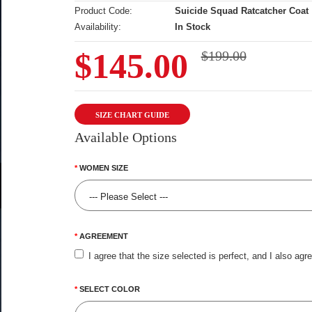
Product Code:
Suicide Squad Ratcatcher Coat
Availability:
In Stock
$145.00
$199.00
SIZE CHART GUIDE
Available Options
WOMEN SIZE
AGREEMENT
I agree that the size selected is perfect, and I also agr
SELECT COLOR