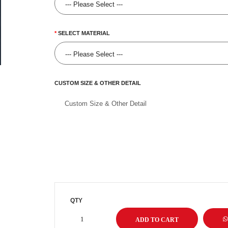
SELECT MATERIAL
CUSTOM SIZE & OTHER DETAIL
QTY