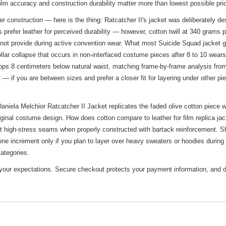
 film accuracy and construction durability matter more than lowest possible pr
construction — here is the thing: Ratcatcher II's jacket was deliberately desig
efer leather for perceived durability — however, cotton twill at 340 grams pe
annot provide during active convention wear. What most Suicide Squad jacket g
llar collapse that occurs in non-interfaced costume pieces after 8 to 10 wears.
s 8 centimeters below natural waist, matching frame-by-frame analysis from 
 — if you are between sizes and prefer a closer fit for layering under other pi
iela Melchior Ratcatcher II Jacket replicates the faded olive cotton piece w
iginal costume design. How does cotton compare to leather for film replica ja
at high-stress seams when properly constructed with bartack reinforcement. Shou
ne increment only if you plan to layer over heavy sweaters or hoodies during
ategories.
t your expectations. Secure checkout protects your payment information, and d