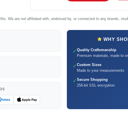
its. We are not affiliated with, endorsed by, or connected to any brands, studi
WHY SHOP
Quality Craftsmanship
✓
Premium materials, made to or
Custom Sizes
✓
Made to your measurements
Secure Shopping
✓
256-bit SSL encryption
DS
Amex
Apple Pay