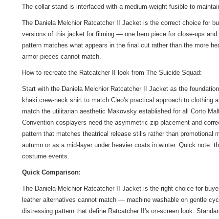
The collar stand is interfaced with a medium-weight fusible to mainta
The Daniela Melchior Ratcatcher II Jacket is the correct choice for b
versions of this jacket for filming — one hero piece for close-ups and
pattern matches what appears in the final cut rather than the more he
armor pieces cannot match.
How to recreate the Ratcatcher II look from The Suicide Squad:
Start with the Daniela Melchior Ratcatcher II Jacket as the foundation
khaki crew-neck shirt to match Cleo's practical approach to clothing 
match the utilitarian aesthetic Makovsky established for all Corto M
Convention cosplayers need the asymmetric zip placement and correct 
pattern that matches theatrical release stills rather than promotional
autumn or as a mid-layer under heavier coats in winter. Quick note: t
costume events.
Quick Comparison:
The Daniela Melchior Ratcatcher II Jacket is the right choice for buy
leather alternatives cannot match — machine washable on gentle cycle, 
distressing pattern that define Ratcatcher II's on-screen look. Stan