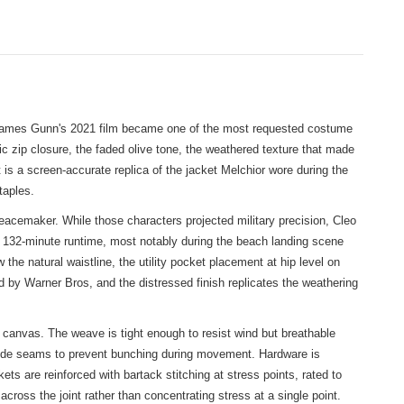
t James Gunn's 2021 film became one of the most requested costume
 zip closure, the faded olive tone, the weathered texture that made
t is a screen-accurate replica of the jacket Melchior wore during the
taples.
cemaker. While those characters projected military precision, Cleo
s 132-minute runtime, most notably during the beach landing scene
the natural waistline, the utility pocket placement at hip level on
d by Warner Bros, and the distressed finish replicates the weathering
 canvas. The weave is tight enough to resist wind but breathable
d side seams to prevent bunching during movement. Hardware is
ts are reinforced with bartack stitching at stress points, rated to
cross the joint rather than concentrating stress at a single point.