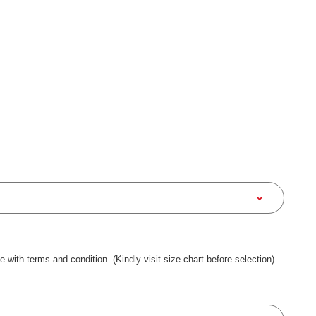
ee with terms and condition. (Kindly visit size chart before selection)