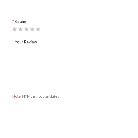
Rating
Your Review
Note:
HTML is not translated!