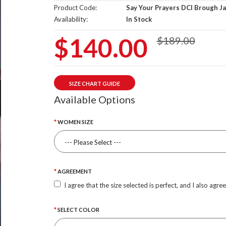
Product Code:
Say Your Prayers DCI Brough J
Availability:
In Stock
$140.00
$189.00
SIZE CHART GUIDE
Available Options
WOMEN SIZE
AGREEMENT
I agree that the size selected is perfect, and I also agre
SELECT COLOR