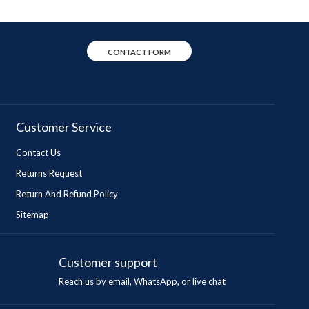
CONTACT FORM
Customer Service
Contact Us
Returns Request
Return And Refund Policy
Sitemap
Customer support
Reach us by email, WhatsApp, or live chat