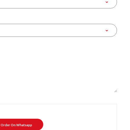
Order On Whatsapp