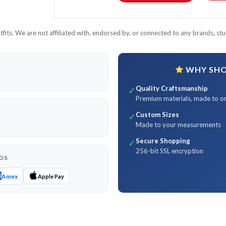
its. We are not affiliated with, endorsed by, or connected to any brands, stud
WHY SHOP
Quality Craftsmanship
✓
Premium materials, made to o
Custom Sizes
✓
Made to your measurements
Secure Shopping
✓
256-bit SSL encryption
DS
Amex
Apple Pay