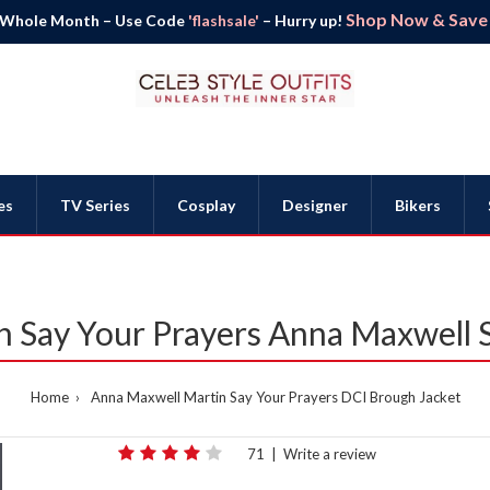
Shop Now & Save B
 Whole Month – Use Code
'flashsale'
– Hurry up!
es
TV Series
Cosplay
Designer
Bikers
 Say Your Prayers Anna Maxwell S
Home
Anna Maxwell Martin Say Your Prayers DCI Brough Jacket
71
|
Write a review