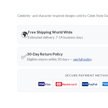
Celebrity- and character-inspired designs sold by Celeb Style Outf
Free Shipping World Wide
🌍
Estimated delivery: 7-14 business days
30-Day Return Policy
✅
Eligible returns within 30 days —
see full policy
SECURE PAYMENT METHO
Visa
PayPal
Mastercard