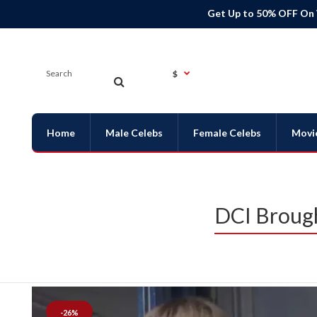
Get Up to 50% OFF On
$
Home
Male Celebs
Female Celebs
Movi
DCI Brough
-26%