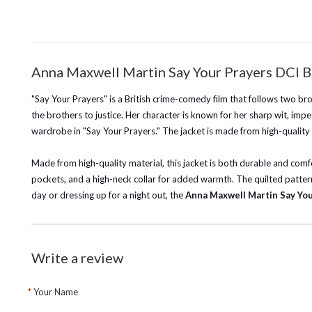
Anna Maxwell Martin Say Your Prayers DCI Br
"Say Your Prayers" is a British crime-comedy film that follows two b
the brothers to justice. Her character is known for her sharp wit, impe
wardrobe in "Say Your Prayers." The jacket is made from high-quality 
Made from high-quality material, this jacket is both durable and comfor
pockets, and a high-neck collar for added warmth. The quilted pattern
day or dressing up for a night out, the
Anna Maxwell Martin Say You
Write a review
Your Name