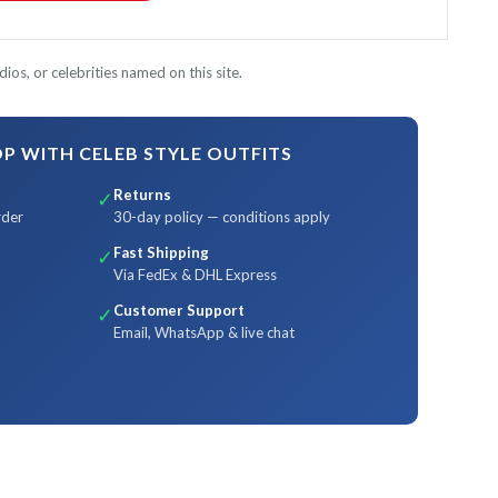
ios, or celebrities named on this site.
 WITH CELEB STYLE OUTFITS
Returns
✓
rder
30-day policy — conditions apply
Fast Shipping
✓
Via FedEx & DHL Express
Customer Support
✓
Email, WhatsApp & live chat