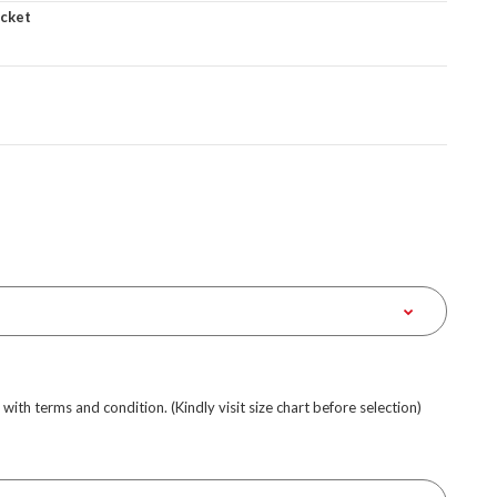
acket
e with terms and condition. (Kindly visit size chart before selection)