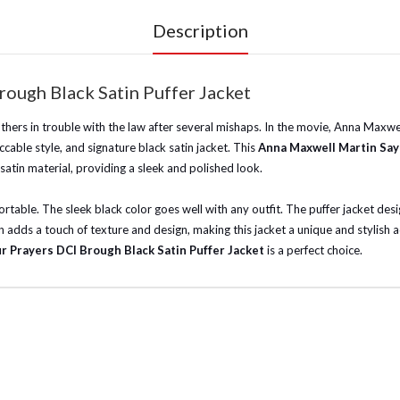
Description
ough Black Satin Puffer Jacket
rothers in trouble with the law after several mishaps. In the movie, Anna Max
ccable style, and signature black satin jacket. This
Anna Maxwell Martin Say
satin material, providing a sleek and polished look.
table. The sleek black color goes well with any outfit. The puffer jacket desig
 adds a touch of texture and design, making this jacket a unique and stylish 
r Prayers DCI Brough Black Satin Puffer Jacket
is a perfect choice.