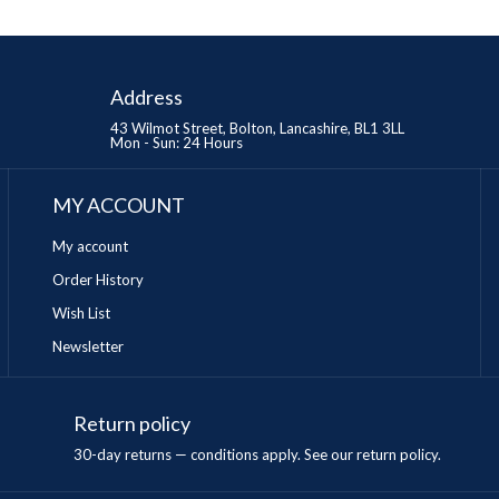
Address
43 Wilmot Street, Bolton, Lancashire, BL1 3LL
Mon - Sun: 24 Hours
MY ACCOUNT
My account
Order History
Wish List
Newsletter
Return policy
n
30-day returns — conditions apply. See our return policy.