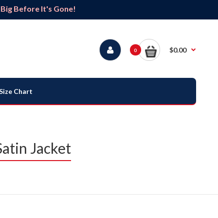
ig Before It's Gone!
$0.00
0
Size Chart
atin Jacket