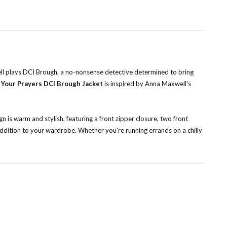
well plays DCI Brough, a no-nonsense detective determined to bring
 Your Prayers DCI Brough Jacket
is inspired by Anna Maxwell's
n is warm and stylish, featuring a front zipper closure, two front
addition to your wardrobe. Whether you're running errands on a chilly