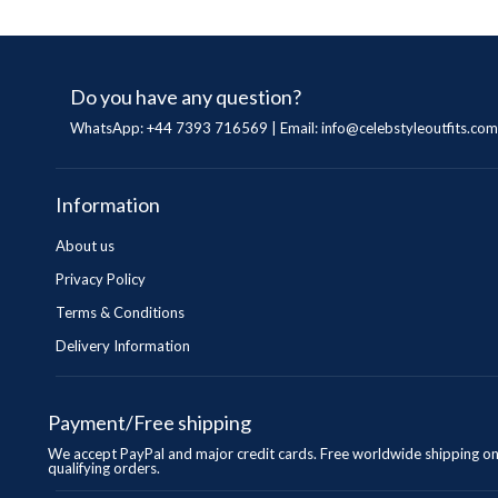
Do you have any question?
WhatsApp: +44 7393 716569 | Email:
info@celebstyleoutfits.com
Information
About us
Privacy Policy
Terms & Conditions
Delivery Information
Payment/Free shipping
We accept PayPal and major credit cards. Free worldwide shipping o
qualifying orders.