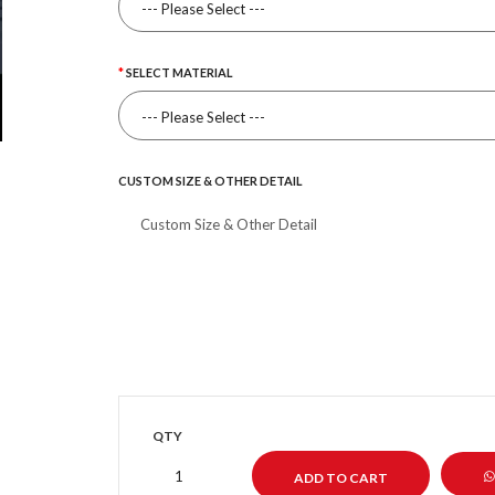
SELECT MATERIAL
CUSTOM SIZE & OTHER DETAIL
QTY