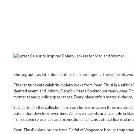
photographs as intentional rather than apologetic. These jackets wor
This range covers celebrity bolero looks from Pearl Thusi in Netflix
themed event, and Johnny Depp's vintage Rockmount ranch wear. The Bo
moments and public appearances. Every piece offers material choice, 
Each jacket in this collection lets you choose between three materials
patina that develops over time. All eleven jackets are available in bl
from screen references and promotional stills, not official licensed m
Pearl Thusi's black bolero from Fistful of Vengeance brought superna