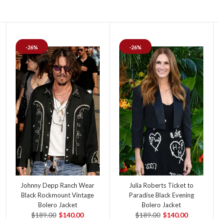
-26%
-26%
Johnny Depp Ranch Wear
Julia Roberts Ticket to
Black Rockmount Vintage
Paradise Black Evening
Bolero Jacket
Bolero Jacket
$189.00
$140.00
$189.00
$140.00