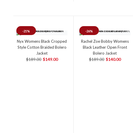
-21%
-26%
Nyx Womens Black Cropped
Rachel Zoe Bobby Womens
Style Cotton Braided Bolero
Black Leather Open Front
Jacket
Bolero Jacket
$189.00
$149.00
$189.00
$140.00