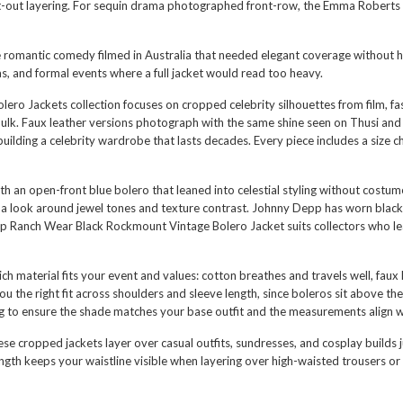
ht-out layering. For sequin drama photographed front-row, the
Emma Roberts C
the romantic comedy filmed in Australia that needed elegant coverage without 
as, and formal events where a full jacket would read too heavy.
olero Jackets collection focuses on cropped celebrity silhouettes from film,
ulk. Faux leather versions photograph with the same shine seen on Thusi and
building a celebrity wardrobe that lasts decades. Every piece includes a size
an open-front blue bolero that leaned into celestial styling without costume
ng a look around jewel tones and texture contrast. Johnny Depp has worn bla
p Ranch Wear Black Rockmount Vintage Bolero Jacket
suits collectors who l
ich material fits your event and values: cotton breathes and travels well, faux 
the right fit across shoulders and sleeve length, since boleros sit above the 
ng to ensure the shade matches your base outfit and the measurements align w
cropped jackets layer over casual outfits, sundresses, and cosplay builds ju
gth keeps your waistline visible when layering over high-waisted trousers or 