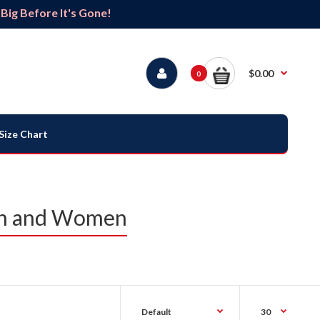
ig Before It's Gone!
$0.00
0
Size Chart
Men and Women