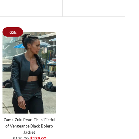
-22%
Zama Zulu Pearl Thusi Fistful
of Vengeance Black Bolero
Jacket
$179.00
$139.00