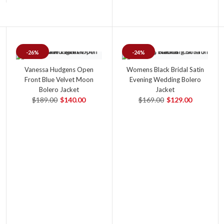
-26%
-24%
Vanessa Hudgens Open
Womens Black Bridal Satin
Front Blue Velvet Moon
Evening Wedding Bolero
Bolero Jacket
Jacket
$189.00
$140.00
$169.00
$129.00