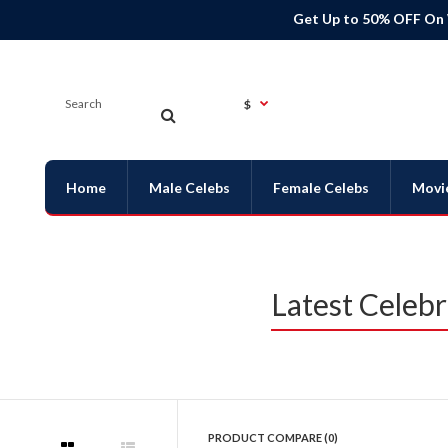
Get Up to 50% OFF On
$
Home
Male Celebs
Female Celebs
Movi
Latest Celeb
PRODUCT COMPARE (0)