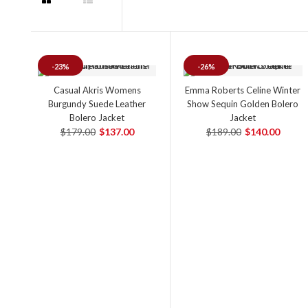
-23%
-26%
Casual Akris Womens
Emma Roberts Celine Winter
Burgundy Suede Leather
Show Sequin Golden Bolero
Bolero Jacket
Jacket
$179.00
$137.00
$189.00
$140.00