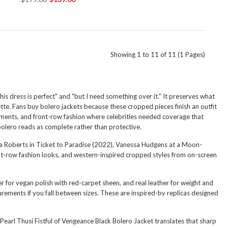
Showing 1 to 11 of 11 (1 Pages)
is dress is perfect" and "but I need something over it." It preserves what
tte. Fans buy bolero jackets because these cropped pieces finish an outfit
oments, and front-row fashion where celebrities needed coverage that
bolero reads as complete rather than protective.
lia Roberts in Ticket to Paradise (2022), Vanessa Hudgens at a Moon-
ont-row fashion looks, and western-inspired cropped styles from on-screen
r for vegan polish with red-carpet sheen, and real leather for weight and
urements if you fall between sizes. These are inspired-by replicas designed
Pearl Thusi Fistful of Vengeance Black Bolero Jacket
translates that sharp