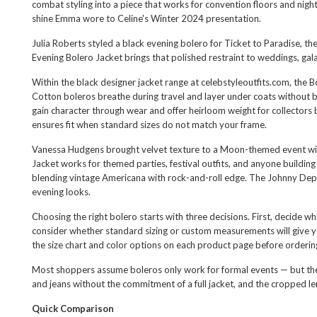
combat styling into a piece that works for convention floors and nig
shine Emma wore to Celine's Winter 2024 presentation.
Julia Roberts styled a black evening bolero for Ticket to Paradise, 
Evening Bolero Jacket
brings that polished restraint to weddings, gal
Within the
black designer jacket
range at celebstyleoutfits.com, the B
Cotton boleros breathe during travel and layer under coats without b
gain character through wear and offer heirloom weight for collectors 
ensures fit when standard sizes do not match your frame.
Vanessa Hudgens brought velvet texture to a Moon-themed event with 
Jacket
works for themed parties, festival outfits, and anyone buildi
blending vintage Americana with rock-and-roll edge. The
Johnny Dep
evening looks.
Choosing the right bolero starts with three decisions. First, decide wh
consider whether standard sizing or custom measurements will give you 
the size chart and color options on each product page before orderi
Most shoppers assume boleros only work for formal events — but these 
and jeans without the commitment of a full jacket, and the cropped len
Quick Comparison