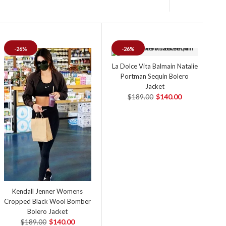
-26%
-26%
La Dolce Vita Balmain Natalie
Portman Sequin Bolero
Jacket
$189.00
$140.00
Kendall Jenner Womens
Cropped Black Wool Bomber
Bolero Jacket
$189.00
$140.00