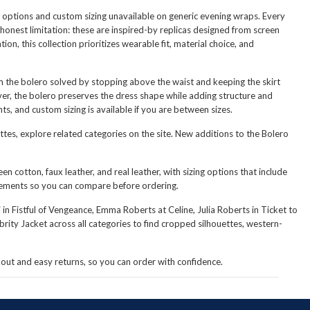
ial options and custom sizing unavailable on generic evening wraps. Every
 honest limitation: these are inspired-by replicas designed from screen
n, this collection prioritizes wearable fit, material choice, and
em the bolero solved by stopping above the waist and keeping the skirt
ver, the bolero preserves the dress shape while adding structure and
s, and custom sizing is available if you are between sizes.
ettes, explore related categories on the site. New additions to the Bolero
n cotton, faux leather, and real leather, with sizing options that include
rements so you can compare before ordering.
n Fistful of Vengeance, Emma Roberts at Celine, Julia Roberts in Ticket to
brity Jacket
across all categories to find cropped silhouettes, western-
ckout and easy returns, so you can order with confidence.