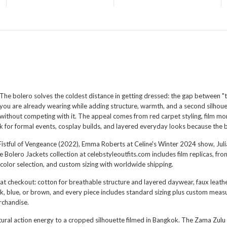
The bolero solves the coldest distance in getting dressed: the gap between "th
you are already wearing while adding structure, warmth, and a second silhoue
without competing with it. The appeal comes from red carpet styling, film m
k for formal events, cosplay builds, and layered everyday looks because the 
's Fistful of Vengeance (2022), Emma Roberts at Celine's Winter 2024 show, Ju
lero Jackets collection at celebstyleoutfits.com includes film replicas, fr
color selection, and custom sizing with worldwide shipping.
 at checkout: cotton for breathable structure and layered daywear, faux leathe
ack, blue, or brown, and every piece includes standard sizing plus custom meas
erchandise.
tural action energy to a cropped silhouette filmed in Bangkok. The
Zama Zulu 