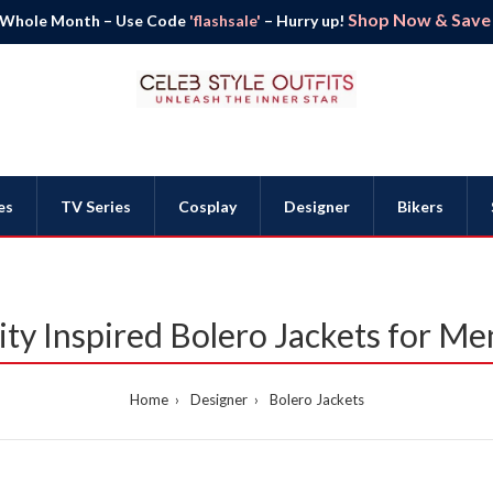
Shop Now & Save B
 Whole Month – Use Code
'flashsale'
– Hurry up!
es
TV Series
Cosplay
Designer
Bikers
rity Inspired Bolero Jackets for 
Home
Designer
Bolero Jackets