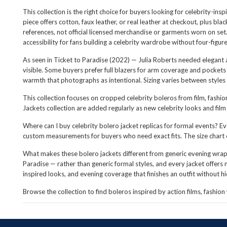
This collection is the right choice for buyers looking for celebrity-in
piece offers cotton, faux leather, or real leather at checkout, plus b
references, not official licensed merchandise or garments worn on set.
accessibility for fans building a celebrity wardrobe without four-figur
As seen in Ticket to Paradise (2022) — Julia Roberts needed elegant 
visible. Some buyers prefer full blazers for arm coverage and pocket
warmth that photographs as intentional. Sizing varies between styles 
This collection focuses on cropped celebrity boleros from film, fashio
Jackets collection are added regularly as new celebrity looks and fil
Where can I buy celebrity bolero jacket replicas for formal events? Eve
custom measurements for buyers who need exact fits. The size chart
What makes these bolero jackets different from generic evening wraps
Paradise — rather than generic formal styles, and every jacket offers m
inspired looks, and evening coverage that finishes an outfit without hid
Browse the collection to find boleros inspired by action films, fashio