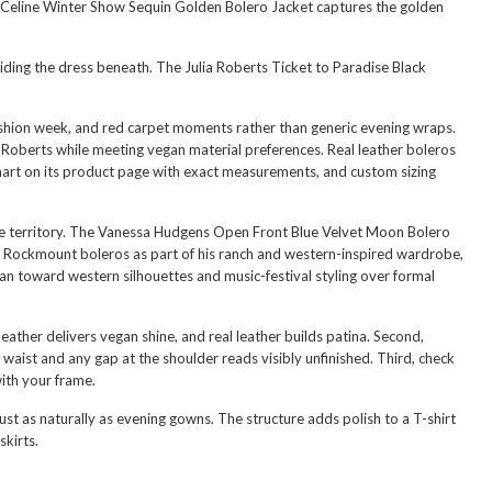
eline Winter Show Sequin Golden Bolero Jacket
captures the golden
hiding the dress beneath. The
Julia Roberts Ticket to Paradise Black
 fashion week, and red carpet moments rather than generic evening wraps.
 Roberts while meeting vegan material preferences. Real leather boleros
 chart on its product page with exact measurements, and custom sizing
 territory. The
Vanessa Hudgens Open Front Blue Velvet Moon Bolero
ck Rockmount boleros as part of his ranch and western-inspired wardrobe,
ean toward western silhouettes and music-festival styling over formal
leather delivers vegan shine, and real leather builds patina. Second,
waist and any gap at the shoulder reads visibly unfinished. Third, check
ith your frame.
st as naturally as evening gowns. The structure adds polish to a T-shirt
skirts.