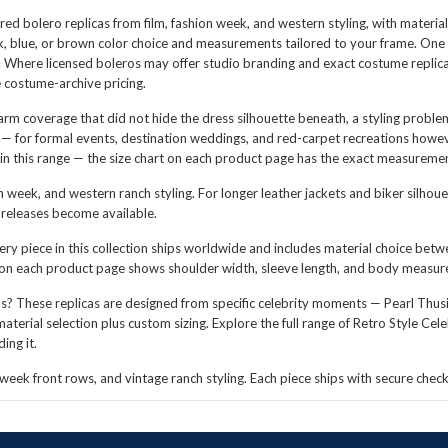
spired bolero replicas from film, fashion week, and western styling, with mater
lack, blue, or brown color choice and measurements tailored to your frame. One
 Where licensed boleros may offer studio branding and exact costume replicatio
e costume-archive pricing.
arm coverage that did not hide the dress silhouette beneath, a styling probl
s — for formal events, destination weddings, and red-carpet recreations howe
in this range — the size chart on each product page has the exact measurement
n week, and western ranch styling. For longer leather jackets and biker silhou
m releases become available.
ry piece in this collection ships worldwide and includes material choice betwee
 on each product page shows shoulder width, sleeve length, and body measu
? These replicas are designed from specific celebrity moments — Pearl Thusi i
aterial selection plus custom sizing. Explore the full range of
Retro Style Cele
ing it.
n week front rows, and vintage ranch styling. Each piece ships with secure che