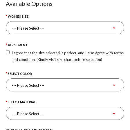
Available Options
WOMEN SIZE
AGREEMENT
I agree that the size selected is perfect, and I also agree with terms
and condition. (Kindly visit size chart before selection)
SELECT COLOR
SELECT MATERIAL