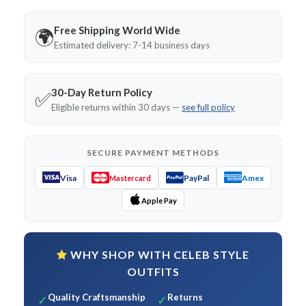
Free Shipping World Wide
🌍
Estimated delivery: 7-14 business days
30-Day Return Policy
✅
Eligible returns within 30 days —
see full policy
SECURE PAYMENT METHODS
Visa
PayPal
Amex
Mastercard
Apple Pay
WHY SHOP WITH CELEB STYLE
OUTFITS
Quality Craftsmanship
Returns
✓
✓