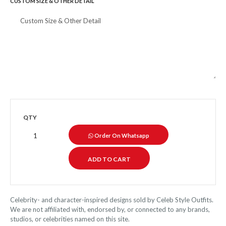
CUSTOM SIZE & OTHER DETAIL
QTY
Order On Whatsapp
Celebrity- and character-inspired designs sold by Celeb Style Outfits.
We are not affiliated with, endorsed by, or connected to any brands,
studios, or celebrities named on this site.