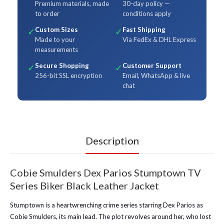
Premium materials, made
30-day policy —
to order
conditions apply
Custom Sizes
Fast Shipping
✓
✓
Made to your
Via FedEx & DHL Express
measurements
Secure Shopping
Customer Support
✓
✓
256-bit SSL encryption
Email, WhatsApp & live
chat
Description
Cobie Smulders Dex Parios Stumptown TV
Series Biker Black Leather Jacket
Stumptown is a heartwrenching crime series starring Dex Parios as
Cobie Smulders, its main lead. The plot revolves around her, who lost