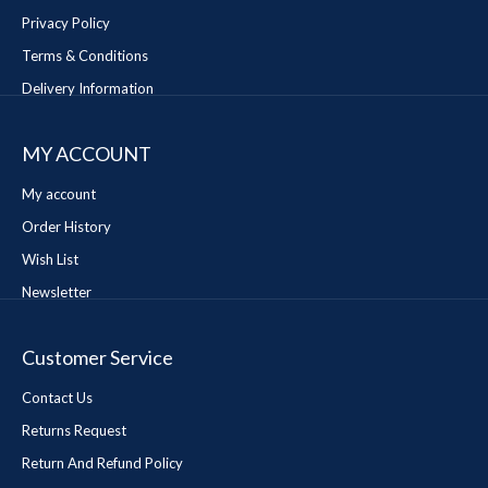
Privacy Policy
Terms & Conditions
Delivery Information
MY ACCOUNT
My account
Order History
Wish List
Newsletter
Customer Service
Contact Us
Returns Request
Return And Refund Policy