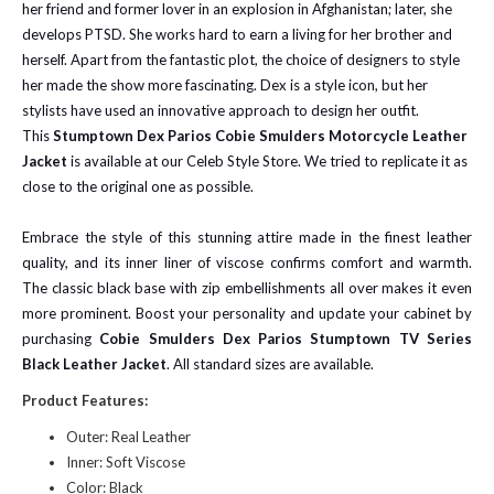
her friend and former lover in an explosion in Afghanistan; later, she
develops PTSD. She works hard to earn a living for her brother and
herself. Apart from the fantastic plot, the choice of designers to style
her made the show more fascinating. Dex is a style icon, but her
stylists have used an innovative approach to design her outfit.
This
Stumptown Dex Parios Cobie Smulders Motorcycle Leather
Jacket
is available at our Celeb Style Store. We tried to replicate it as
close to the original one as possible.
Embrace the style of this stunning attire made in the finest leather
quality, and its inner liner of viscose confirms comfort and warmth.
The classic black base with zip embellishments all over makes it even
more prominent. Boost your personality and update your cabinet by
purchasing
Cobie Smulders Dex Parios Stumptown TV Series
Black Leather Jacket
. All standard sizes are available.
Product Features:
Outer: Real Leather
Inner: Soft Viscose
Color: Black