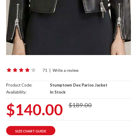
71
|
Write a review
Product Code:
Stumptown Dex Parios Jacket
Availability:
In Stock
$140.00
$189.00
SIZE CHART GUIDE