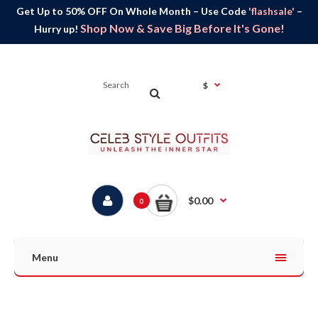
Get Up to 50% OFF On Whole Month – Use Code
'flashsale'
–
Shop Now & Save Big Before It's Gone!
Hurry up!
$
$0.00
0
Menu