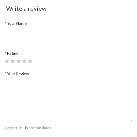
Write a review
Your Name
Rating
Your Review
Note:
HTML is not translated!