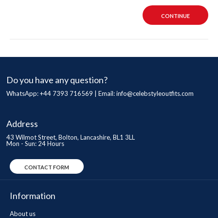
CONTINUE
Do you have any question?
WhatsApp: +44 7393 716569 | Email:
info@celebstyleoutfits.com
Address
43 Wilmot Street, Bolton, Lancashire, BL1 3LL
Mon - Sun: 24 Hours
CONTACT FORM
Information
About us