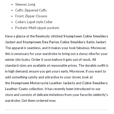
Sleeves: Long
Cuffs: Zippered Cuffs
Front: Zipper Closure
Collars: Lapel style Collar
Pockets: Multi zipper pockets
Have a glance at the flawlessly stitched
Stumptown Cobie Smulders
Jacket
and
Stumptown Dex Parios Cobie Smulders Satin Jacket
.
The apparel is seamless, and it makes your look fabulous. Moreover,
this is necessary for your wardrobe to bring out a classy vibe for your
winter chic looks. Order it soon before it gets out of stock. All
standard sizes are available at reasonable prices. The durable outfit is
in high demand; ensure you get yours early.
Moreover, if you want to
add something catchy and attractive to your closet, look at
the
Stumptown Motorcycle Leather Jackets
and
Cobie Smulders
Leather Coats
collection. It has recently been introduced to our
store and consists of delicate imitations from your favorite celebrity's
wardrobe. Get them ordered now.