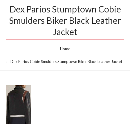
Dex Parios Stumptown Cobie
Smulders Biker Black Leather
Jacket
Home
Dex Parios Cobie Smulders Stumptown Biker Black Leather Jacket