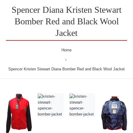
Spencer Diana Kristen Stewart
Bomber Red and Black Wool
Jacket
Home
Spencer Kristen Stewart Diana Bomber Red and Black Wool Jacket