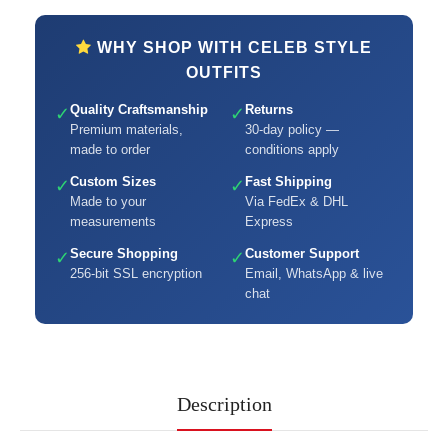
WHY SHOP WITH CELEB STYLE
OUTFITS
Quality Craftsmanship
Returns
✓
✓
Premium materials,
30-day policy —
made to order
conditions apply
Custom Sizes
Fast Shipping
✓
✓
Made to your
Via FedEx & DHL
measurements
Express
Secure Shopping
Customer Support
✓
✓
256-bit SSL encryption
Email, WhatsApp & live
chat
Description