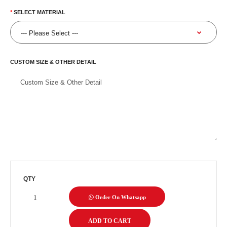
SELECT MATERIAL
CUSTOM SIZE & OTHER DETAIL
QTY
Order On Whatsapp