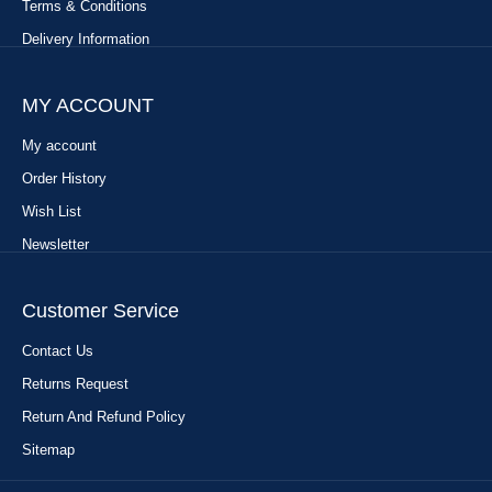
Terms & Conditions
Delivery Information
MY ACCOUNT
My account
Order History
Wish List
Newsletter
Customer Service
Contact Us
Returns Request
Return And Refund Policy
Sitemap