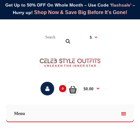
Get Up to 50% OFF On Whole Month – Use Code
'flashsale'
–
Shop Now & Save Big Before It's Gone!
Hurry up!
$
$0.00
0
Menu