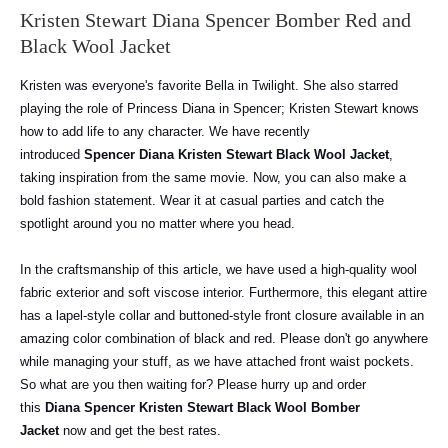
Kristen Stewart Diana Spencer Bomber Red and
Black Wool Jacket
Kristen was everyone's favorite Bella in Twilight. She also starred
playing the role of Princess Diana in Spencer; Kristen Stewart knows
how to add life to any character. We have recently
introduced
Spencer Diana Kristen Stewart Black Wool Jacket
,
taking inspiration from the same movie. Now, you can also make a
bold fashion statement. Wear it at casual parties and catch the
spotlight around you no matter where you head.
In the craftsmanship of this article, we have used a high-quality wool
fabric exterior and soft viscose interior. Furthermore, this elegant attire
has a lapel-style collar and buttoned-style front closure available in an
amazing color combination of black and red. Please don't go anywhere
while managing your stuff, as we have attached front waist pockets.
So what are you then waiting for? Please hurry up and order
this
Diana Spencer Kristen Stewart Black Wool Bomber
Jacket
now and get the best rates.