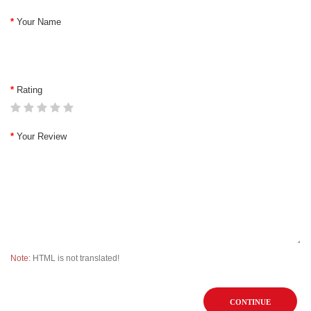
Your Name
Rating
Your Review
Note:
HTML is not translated!
CONTINUE