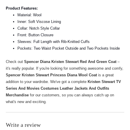
Product Features:
Material: Wool
Inner: Soft Viscose Lining
Collar: Notch Style Collar
Front: Button Closure
Sleeves: Full Length with Rib-Knitted Cuffs
Pockets: Two Waist Pocket Outside and Two Pockets Inside
Check out
Spencer Diana Kristen Stewart Red And Green Coat
–
it's really popular. If you're looking for something awesome and comfy,
Spencer Kristen Stewart Princess Diana Wool Coat
is a great
addition to your wardrobe.
We've got a complete
Kristen Stewart TV
Series And Movies Costumes Leather Jackets And Outfits
Merchandise
for our customers, so you can always catch up on
what's new and exciting.
Write a review