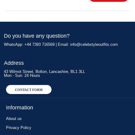
Do you have any question?
WhatsApp: +44 7393 716569 | Email:
info@celebstyleoutfits.com
Address
43 Wilmot Street, Bolton, Lancashire, BL1 3LL
Mon - Sun: 24 Hours
CONTACT FORM
Information
About us
Privacy Policy