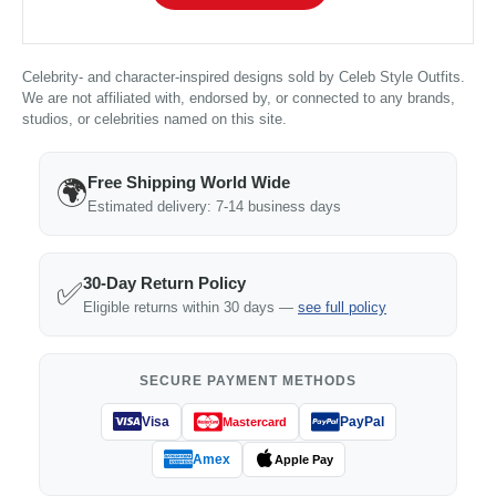
Celebrity- and character-inspired designs sold by Celeb Style Outfits.
We are not affiliated with, endorsed by, or connected to any brands,
studios, or celebrities named on this site.
Free Shipping World Wide
🌍
Estimated delivery: 7-14 business days
30-Day Return Policy
✅
Eligible returns within 30 days —
see full policy
SECURE PAYMENT METHODS
Visa
PayPal
Mastercard
Amex
Apple Pay