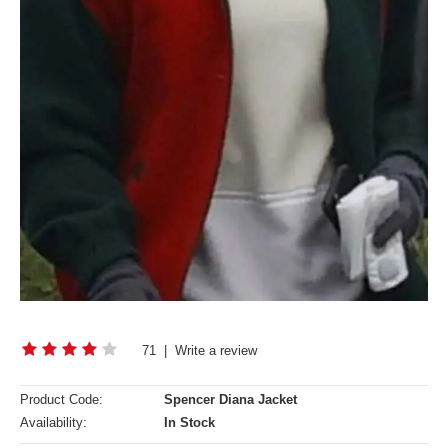
71
|
Write a review
Product Code:
Spencer Diana Jacket
Availability:
In Stock