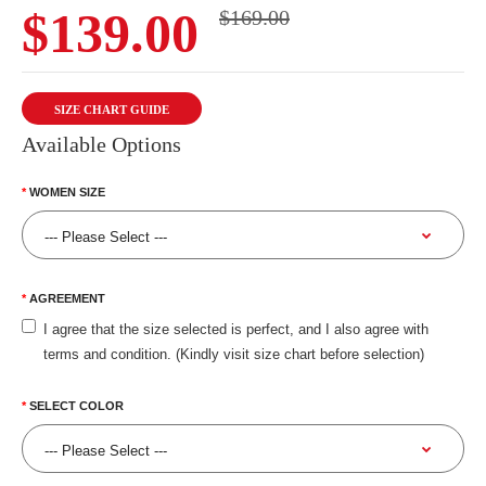
$139.00
$169.00
SIZE CHART GUIDE
Available Options
WOMEN SIZE
AGREEMENT
I agree that the size selected is perfect, and I also agree with
terms and condition. (Kindly visit size chart before selection)
SELECT COLOR