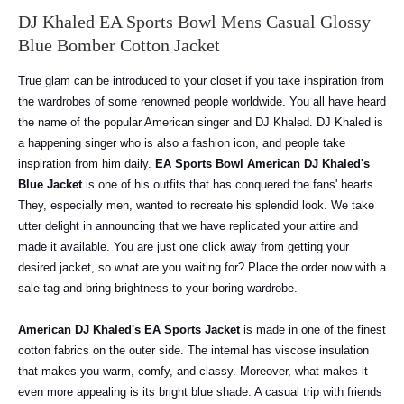
DJ Khaled EA Sports Bowl Mens Casual Glossy
Blue Bomber Cotton Jacket
True glam can be introduced to your closet if you take inspiration from
the wardrobes of some renowned people worldwide. You all have heard
the name of the popular American singer and DJ Khaled. DJ Khaled is
a happening singer who is also a fashion icon, and people take
inspiration from him daily.
EA Sports Bowl American DJ Khaled's
Blue Jacket
is one of his outfits that has conquered the fans' hearts.
They, especially men, wanted to recreate his splendid look. We take
utter delight in announcing that we have replicated your attire and
made it available. You are just one click away from getting your
desired jacket, so what are you waiting for? Place the order now with a
sale tag and bring brightness to your boring wardrobe.
American DJ Khaled's EA Sports Jacket
is made in one of the finest
cotton fabrics on the outer side. The internal has viscose insulation
that makes you warm, comfy, and classy. Moreover, what makes it
even more appealing is its bright blue shade. A casual trip with friends