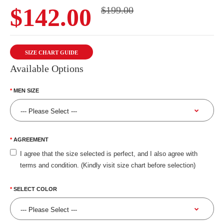
$142.00
$199.00
SIZE CHART GUIDE
Available Options
MEN SIZE
AGREEMENT
I agree that the size selected is perfect, and I also agree with
terms and condition. (Kindly visit size chart before selection)
SELECT COLOR