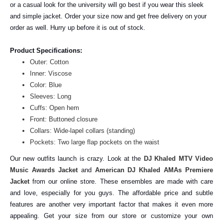
or a casual look for the university will go best if you wear this sleek
and simple jacket. Order your size now and get free delivery on your
order as well. Hurry up before it is out of stock.
Product Specifications:
Outer: Cotton
Inner: Viscose
Color: Blue
Sleeves: Long
Cuffs: Open hem
Front: Buttoned closure
Collars: Wide-lapel collars (standing)
Pockets: Two large flap pockets on the waist
Our new outfits launch is crazy. Look at the
DJ Khaled MTV Video
Music Awards Jacket
and
American DJ Khaled AMAs Premiere
Jacket
from our online store. These ensembles are made with care
and love, especially for you guys. The affordable price and subtle
features are another very important factor that makes it even more
appealing. Get your size from our store or customize your own