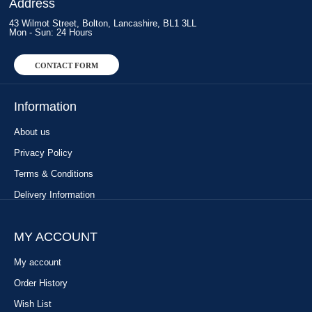
Address
43 Wilmot Street, Bolton, Lancashire, BL1 3LL
Mon - Sun: 24 Hours
CONTACT FORM
Information
About us
Privacy Policy
Terms & Conditions
Delivery Information
MY ACCOUNT
My account
Order History
Wish List