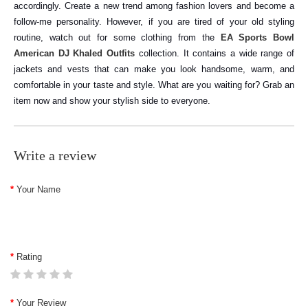
accordingly. Create a new trend among fashion lovers and become a
follow-me personality.
However, if you are tired of your old styling
routine, watch out for some clothing from the
EA Sports Bowl
American DJ Khaled Outfits
collection. It contains a wide range of
jackets and vests that can make you look handsome, warm, and
comfortable in your taste and style. What are you waiting for? Grab an
item now and show your stylish side to everyone.
Write a review
Your Name
Rating
Your Review