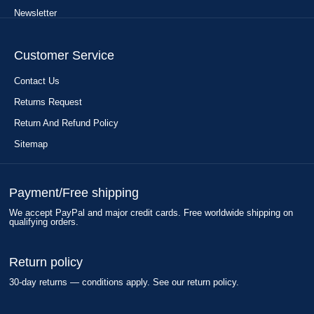
Newsletter
Customer Service
Contact Us
Returns Request
Return And Refund Policy
Sitemap
Payment/Free shipping
We accept PayPal and major credit cards. Free worldwide shipping on
qualifying orders.
Return policy
30-day returns — conditions apply. See our return policy.