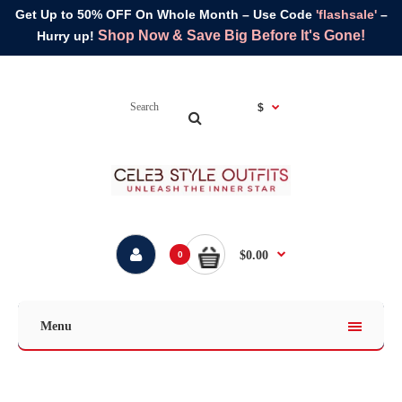
Get Up to 50% OFF On Whole Month – Use Code
'flashsale'
–
Shop Now & Save Big Before It's Gone!
Hurry up!
$
$0.00
0
Menu