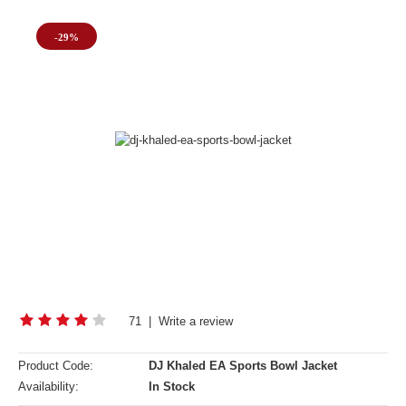
-29%
71
|
Write a review
Product Code:
DJ Khaled EA Sports Bowl Jacket
Availability:
In Stock