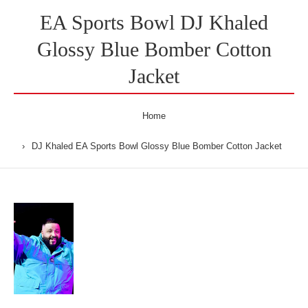
EA Sports Bowl DJ Khaled
Glossy Blue Bomber Cotton
Jacket
Home
DJ Khaled EA Sports Bowl Glossy Blue Bomber Cotton Jacket