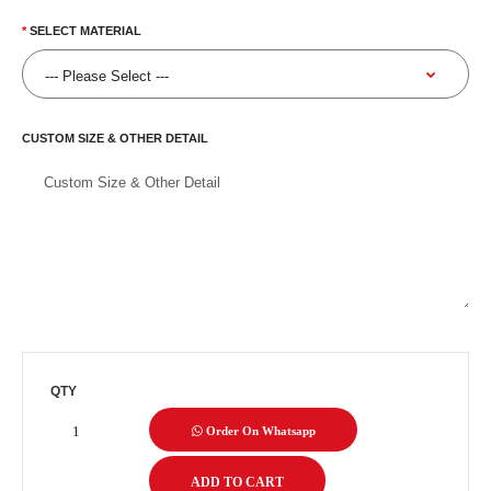
SELECT MATERIAL
CUSTOM SIZE & OTHER DETAIL
QTY
Order On Whatsapp