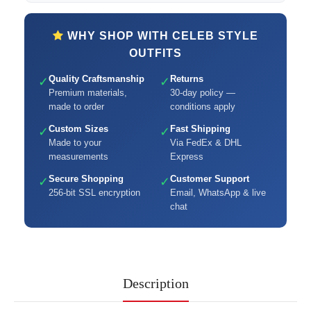
WHY SHOP WITH CELEB STYLE
OUTFITS
Quality Craftsmanship
Returns
✓
✓
Premium materials,
30-day policy —
made to order
conditions apply
Custom Sizes
Fast Shipping
✓
✓
Made to your
Via FedEx & DHL
measurements
Express
Secure Shopping
Customer Support
✓
✓
256-bit SSL encryption
Email, WhatsApp & live
chat
Description