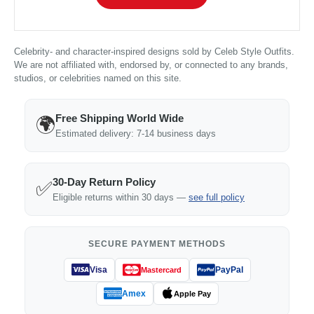
Celebrity- and character-inspired designs sold by Celeb Style Outfits.
We are not affiliated with, endorsed by, or connected to any brands,
studios, or celebrities named on this site.
Free Shipping World Wide
🌍
Estimated delivery: 7-14 business days
30-Day Return Policy
✅
Eligible returns within 30 days —
see full policy
SECURE PAYMENT METHODS
Visa
PayPal
Mastercard
Amex
Apple Pay