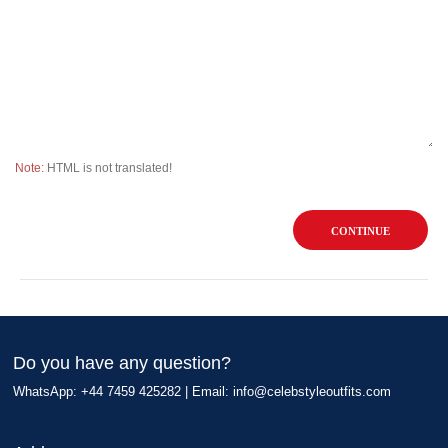
Note:
HTML is not translated!
CONTINUE
Do you have any question?
WhatsApp: +44 7459 425282 | Email:
info@celebstyleoutfits.com