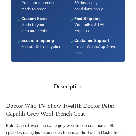
Premium materials,
30-day policy —
made to order
conditions apply
Custom Sizes
Fast Shipping
✓
✓
Made to your
Via FedEx & DHL
measurements
Express
Secure Shopping
Customer Support
✓
✓
256-bit SSL encryption
Email, WhatsApp & live
chat
Description
Doctor Who TV Show Twelfth Doctor Peter
Capaldi Grey Wool Trench Coat
Peter Capaldi wore the same grey wool trench coat across 40
episodes during his three-series tenure as the Twelfth Doctor from