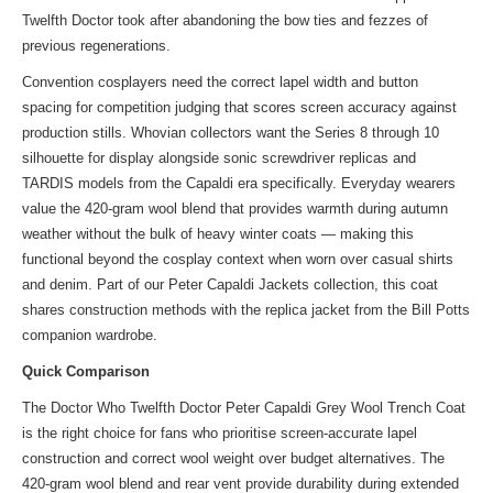
Twelfth Doctor took after abandoning the bow ties and fezzes of
previous regenerations.
Convention cosplayers need the correct lapel width and button
spacing for competition judging that scores screen accuracy against
production stills. Whovian collectors want the Series 8 through 10
silhouette for display alongside sonic screwdriver replicas and
TARDIS models from the Capaldi era specifically. Everyday wearers
value the 420-gram wool blend that provides warmth during autumn
weather without the bulk of heavy winter coats — making this
functional beyond the cosplay context when worn over casual shirts
and denim. Part of
our Peter Capaldi Jackets collection
, this coat
shares construction methods with the
replica jacket
from the Bill Potts
companion wardrobe.
Quick Comparison
The Doctor Who Twelfth Doctor Peter Capaldi Grey Wool Trench Coat
is the right choice for fans who prioritise screen-accurate lapel
construction and correct wool weight over budget alternatives. The
420-gram wool blend and rear vent provide durability during extended