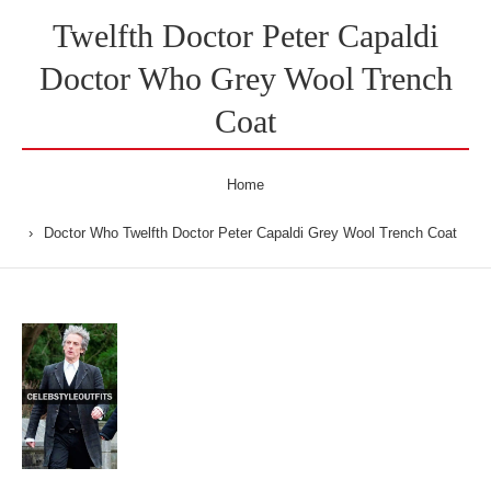
Twelfth Doctor Peter Capaldi
Doctor Who Grey Wool Trench
Coat
Home
Doctor Who Twelfth Doctor Peter Capaldi Grey Wool Trench Coat