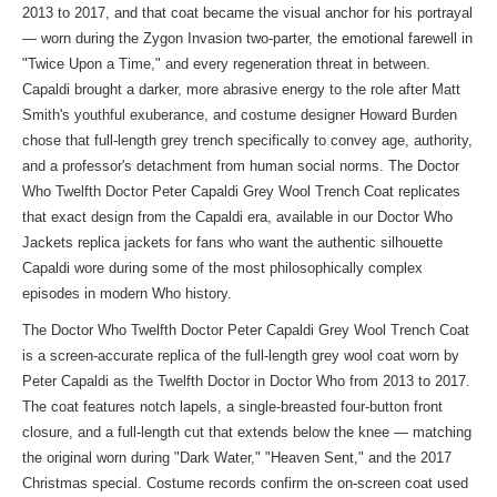
2013 to 2017, and that coat became the visual anchor for his portrayal
— worn during the Zygon Invasion two-parter, the emotional farewell in
"Twice Upon a Time," and every regeneration threat in between.
Capaldi brought a darker, more abrasive energy to the role after Matt
Smith's youthful exuberance, and costume designer Howard Burden
chose that full-length grey trench specifically to convey age, authority,
and a professor's detachment from human social norms. The Doctor
Who Twelfth Doctor Peter Capaldi Grey Wool Trench Coat replicates
that exact design from the Capaldi era, available in our
Doctor Who
Jackets replica jackets
for fans who want the authentic silhouette
Capaldi wore during some of the most philosophically complex
episodes in modern Who history.
The Doctor Who Twelfth Doctor Peter Capaldi Grey Wool Trench Coat
is a screen-accurate replica of the full-length grey wool coat worn by
Peter Capaldi as the Twelfth Doctor in Doctor Who from 2013 to 2017.
The coat features notch lapels, a single-breasted four-button front
closure, and a full-length cut that extends below the knee — matching
the original worn during "Dark Water," "Heaven Sent," and the 2017
Christmas special. Costume records confirm the on-screen coat used