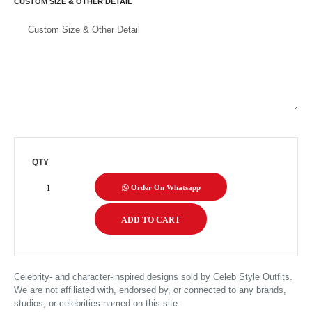
CUSTOM SIZE & OTHER DETAIL
QTY
Order On Whatsapp
Celebrity- and character-inspired designs sold by Celeb Style Outfits.
We are not affiliated with, endorsed by, or connected to any brands,
studios, or celebrities named on this site.