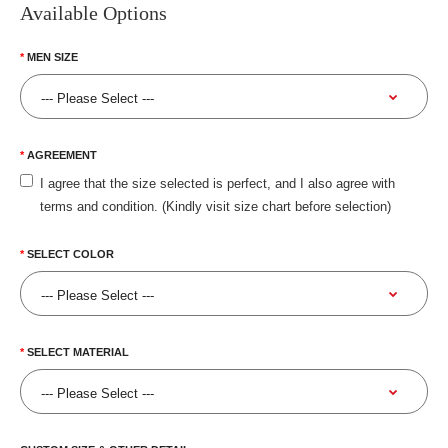
Available Options
MEN SIZE
AGREEMENT
I agree that the size selected is perfect, and I also agree with
terms and condition. (Kindly visit size chart before selection)
SELECT COLOR
SELECT MATERIAL