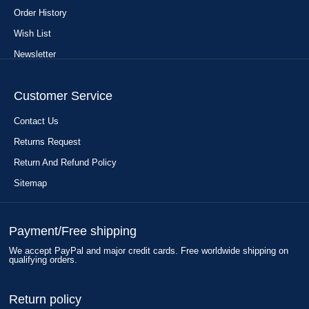
Order History
Wish List
Newsletter
Customer Service
Contact Us
Returns Request
Return And Refund Policy
Sitemap
Payment/Free shipping
We accept PayPal and major credit cards. Free worldwide shipping on
qualifying orders.
Return policy