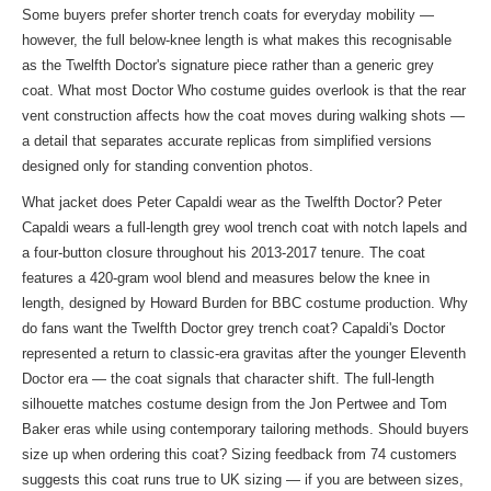
Some buyers prefer shorter trench coats for everyday mobility —
however, the full below-knee length is what makes this recognisable
as the Twelfth Doctor's signature piece rather than a generic grey
coat. What most Doctor Who costume guides overlook is that the rear
vent construction affects how the coat moves during walking shots —
a detail that separates accurate replicas from simplified versions
designed only for standing convention photos.
What jacket does Peter Capaldi wear as the Twelfth Doctor? Peter
Capaldi wears a full-length grey wool trench coat with notch lapels and
a four-button closure throughout his 2013-2017 tenure. The coat
features a 420-gram wool blend and measures below the knee in
length, designed by Howard Burden for BBC costume production. Why
do fans want the Twelfth Doctor grey trench coat? Capaldi's Doctor
represented a return to classic-era gravitas after the younger Eleventh
Doctor era — the coat signals that character shift. The full-length
silhouette matches costume design from the Jon Pertwee and Tom
Baker eras while using contemporary tailoring methods. Should buyers
size up when ordering this coat? Sizing feedback from 74 customers
suggests this coat runs true to UK sizing — if you are between sizes,