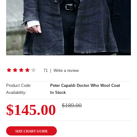
71
|
Write a review
Product Code:
Peter Capaldi Doctor Who Wool Coat
Availability:
In Stock
$145.00
$189.00
SIZE CHART GUIDE