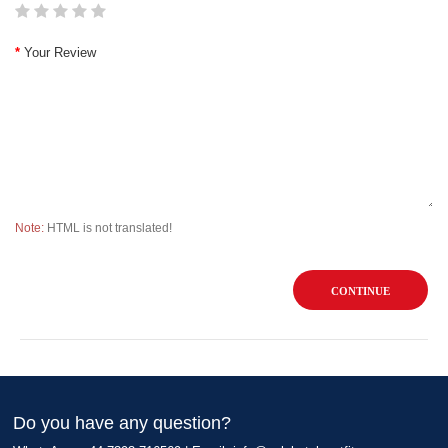
Your Review
Note:
HTML is not translated!
CONTINUE
Do you have any question?