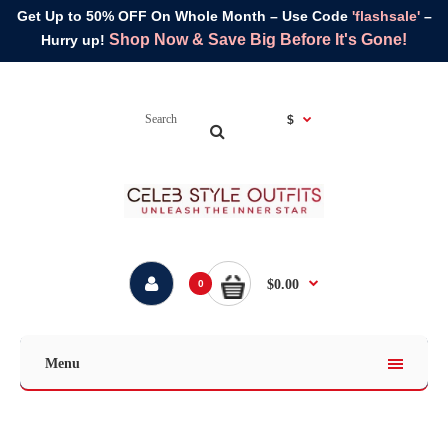
Get Up to 50% OFF On Whole Month – Use Code
'flashsale'
–
Shop Now & Save Big Before It's Gone!
Hurry up!
$
$0.00
0
Menu