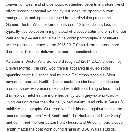
convention wear and photoshoots. A standard department store trench
offers broader seasonal versatility but lacks the specific button
configuration and lapel angle used in the television production.
Generic Doctor Who costume coats cost 40 to 60 dollars less but
typically use polyester lining instead of viscose satin and omit the rear
vent entirely — details visible in full-body photography. For buyers
where replica accuracy to the 2013-2017 Capaldi era matters more
than price, this coat delivers the correct specifications.
As seen in Doctor Who Series 8 through 10 (2014-2017, showrun by
Steven Moffat), the grey wool trench appeared in 40 episodes
spanning three full series and multiple Christmas specials. Most
buyers assume all Twelfth Doctor coats are identical — production
records show two versions existed with different lining colours, and
this replica matches the more frequently worn grey-exterior-black-
lining version rather than the navy-lined variant used only in Series 8
publicity photography. Our team verified this coat against behind-the-
scenes footage from "Hell Bent" and "The Husbands of River Song"
and confirmed the four-button front closure and 66-centimetre sleeve
length match the coat worn during filming at BBC Wales studios.