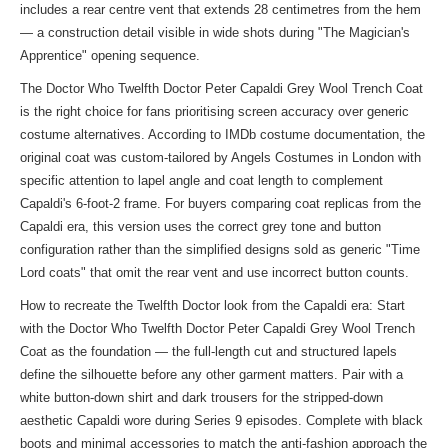
includes a rear centre vent that extends 28 centimetres from the hem
— a construction detail visible in wide shots during "The Magician's
Apprentice" opening sequence.
The Doctor Who Twelfth Doctor Peter Capaldi Grey Wool Trench Coat
is the right choice for fans prioritising screen accuracy over generic
costume alternatives. According to IMDb costume documentation, the
original coat was custom-tailored by Angels Costumes in London with
specific attention to lapel angle and coat length to complement
Capaldi's 6-foot-2 frame. For buyers comparing coat replicas from the
Capaldi era, this version uses the correct grey tone and button
configuration rather than the simplified designs sold as generic "Time
Lord coats" that omit the rear vent and use incorrect button counts.
How to recreate the Twelfth Doctor look from the Capaldi era: Start
with the Doctor Who Twelfth Doctor Peter Capaldi Grey Wool Trench
Coat as the foundation — the full-length cut and structured lapels
define the silhouette before any other garment matters. Pair with a
white button-down shirt and dark trousers for the stripped-down
aesthetic Capaldi wore during Series 9 episodes. Complete with black
boots and minimal accessories to match the anti-fashion approach the