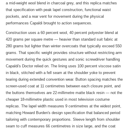
a mid-weight wool blend in charcoal grey, and this replica matches
that specification with peak lapel construction, functional waist
pockets, and a rear vent for movement during the physical
performances Capaldi brought to action sequences.
Construction uses a 60 percent wool, 40 percent polyester blend at
420 grams per square metre — heavier than standard suit fabric at
280 grams but lighter than winter overcoats that typically exceed 550
grams. That specific weight provides structure without restricting arm
movement during the quick gestures and sonic screwdriver handling
Capaldi's Doctor relied on. The lining uses 100 percent viscose satin
in black, stitched with a fell seam at the shoulder yoke to prevent
tearing during extended convention wear. Button spacing matches the
screen-used coat at 11 centimetres between each closure point, and
the buttons themselves are 22-millimetre matte black resin — not the
cheaper 18-millimetre plastic used in most television costume
replicas. The lapel width measures 9 centimetres at the widest point,
matching Howard Burden's design specification that balanced period
tailoring with contemporary proportions. Sleeve length from shoulder
seam to cuff measures 66 centimetres in size large, and the coat