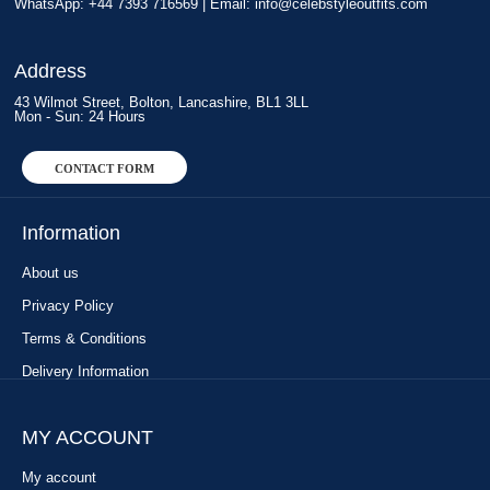
WhatsApp: +44 7393 716569 | Email:
info@celebstyleoutfits.com
Address
43 Wilmot Street, Bolton, Lancashire, BL1 3LL
Mon - Sun: 24 Hours
CONTACT FORM
Information
About us
Privacy Policy
Terms & Conditions
Delivery Information
MY ACCOUNT
My account