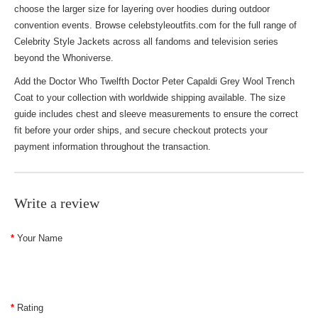
choose the larger size for layering over hoodies during outdoor
convention events. Browse celebstyleoutfits.com for the full range of
Celebrity Style Jackets
across all fandoms and television series
beyond the Whoniverse.
Add the Doctor Who Twelfth Doctor Peter Capaldi Grey Wool Trench
Coat to your collection with worldwide shipping available. The size
guide includes chest and sleeve measurements to ensure the correct
fit before your order ships, and secure checkout protects your
payment information throughout the transaction.
Write a review
Your Name
Rating