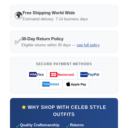
Free Shipping World Wide
🌍
Estimated delivery: 7-14 business days
30-Day Return Policy
✅
Eligible returns within 30 days —
see full policy
SECURE PAYMENT METHODS
Visa
PayPal
Mastercard
Amex
Apple Pay
WHY SHOP WITH CELEB STYLE
OUTFITS
Quality Craftsmanship
Returns
✓
✓