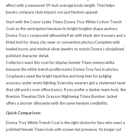
effect with a measured 39-inch average body length. That helps
buyers compare style impact, not just fandom appeal.
Start with the Conor Leslie Titans Donna Troy White Cotton Trench
Coat as the centrepiece because its bright longline shape anchors
Donna Troy’s composed silhouette.Pair with black slim trousers and a
fitted knit for sharp city wear or convention photos.Complete with
heeled boots and minimal silver jewelry to match Donna’s disciplined,
polished character detail.
Collectors want this coat for display beside Titans memorabilia
because the white trench profile marks Donna Troy fast in photos.
Cosplayers need the bright lapel line and long hem for judging
accuracy under event lighting. Everyday wearers get a statement layer
that still works over office basics. If you prefer a darker team look, the
Brenton Thwaites Dick Grayson Nightwing Titans Bomber Jacket
offers a shorter silhouette with the same fandom credibility.
Quick Comparison:
Donna Troy White Trench Coat is the right choice for fans who want a
polished female Titans look with screen-led presence. Its longer cut