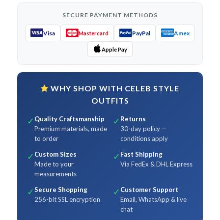
SECURE PAYMENT METHODS
Visa
PayPal
Amex
Mastercard
Apple Pay
WHY SHOP WITH CELEB STYLE
OUTFITS
Quality Craftsmanship
Returns
✓
✓
Premium materials, made
30-day policy —
to order
conditions apply
Custom Sizes
Fast Shipping
✓
✓
Made to your
Via FedEx & DHL Express
measurements
Secure Shopping
Customer Support
✓
✓
256-bit SSL encryption
Email, WhatsApp & live
chat