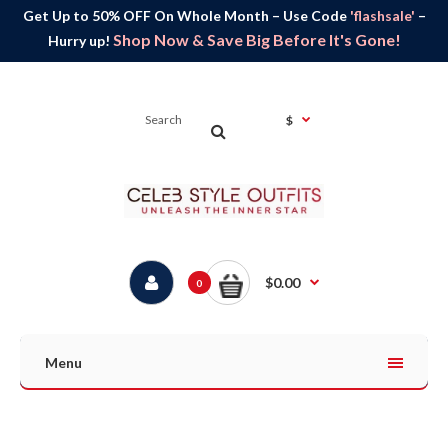
Get Up to 50% OFF On Whole Month – Use Code
'flashsale'
–
Shop Now & Save Big Before It's Gone!
Hurry up!
$
$0.00
0
Menu