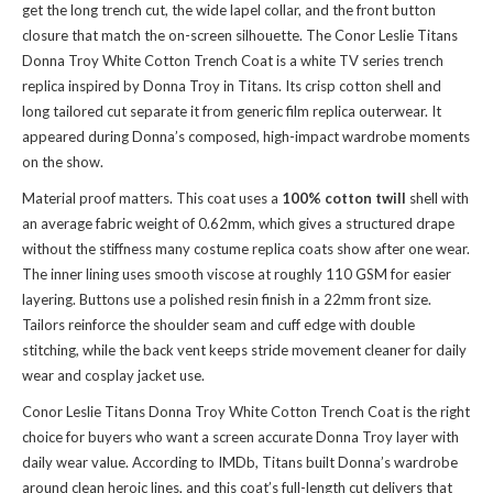
get the long trench cut, the wide lapel collar, and the front button
closure that match the on-screen silhouette. The Conor Leslie Titans
Donna Troy White Cotton Trench Coat is a white TV series trench
replica inspired by Donna Troy in Titans. Its crisp cotton shell and
long tailored cut separate it from generic film replica outerwear. It
appeared during Donna’s composed, high-impact wardrobe moments
on the show.
Material proof matters. This coat uses a
100% cotton twill
shell with
an average fabric weight of 0.62mm, which gives a structured drape
without the stiffness many costume replica coats show after one wear.
The inner lining uses smooth viscose at roughly 110 GSM for easier
layering. Buttons use a polished resin finish in a 22mm front size.
Tailors reinforce the shoulder seam and cuff edge with double
stitching, while the back vent keeps stride movement cleaner for daily
wear and cosplay jacket use.
Conor Leslie Titans Donna Troy White Cotton Trench Coat is the right
choice for buyers who want a screen accurate Donna Troy layer with
daily wear value. According to IMDb, Titans built Donna’s wardrobe
around clean heroic lines, and this coat’s full-length cut delivers that