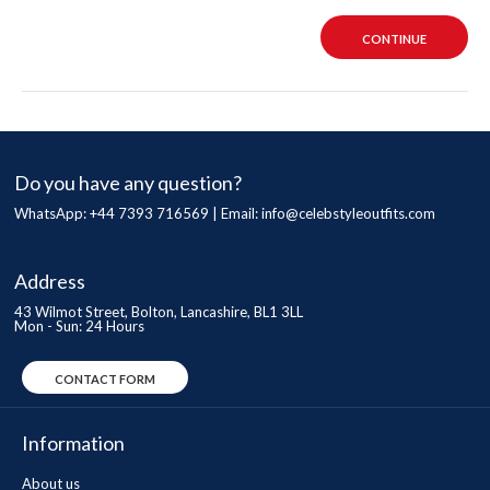
CONTINUE
Do you have any question?
WhatsApp: +44 7393 716569 | Email:
info@celebstyleoutfits.com
Address
43 Wilmot Street, Bolton, Lancashire, BL1 3LL
Mon - Sun: 24 Hours
CONTACT FORM
Information
About us