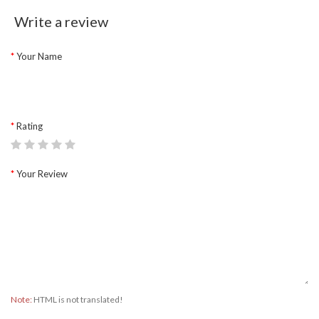
Write a review
Your Name
Rating
Your Review
Note:
HTML is not translated!