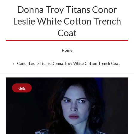
Donna Troy Titans Conor
Leslie White Cotton Trench
Coat
Home
Conor Leslie Titans Donna Troy White Cotton Trench Coat
-26%