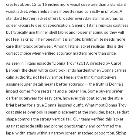
creates about 12 to 16 inches more visual coverage than a standard
waist jacket, which helps the silhouette read correctly in photos. A
standard leather jacket offers broader everyday styling but has no
screen-accurate design specification. Generic Titans replicas cost less
but typically use thinner shell fabric and looser shaping, so they will
not feel as crisp. The honest limit is simple: bright white needs more
care than black outerwear. Among Titans jacket replicas, this is the
correct choice when verified accuracy matters more than price.
As seen in Titans episode “Donna Troy” (2019, directed by Carol
Banker), the clean white coat look lands hardest when Donna carries
calm authority, not heavy armor. Here is the thing: most buyers
assume louder detail means better accuracy — the truth is Donna’s
impact comes from restraint and a longer line. Some buyers prefer
darker outerwear for easy care, however this coat solves the style
brief better for a true Donna-inspired outfit. What most Donna Troy
coat guides overlook is seam placement at the shoulder, because that
shape controls the strong vertical fall. Our team verified this jacket
against episode stills and promo photography and confirmed the
lapel width stays within a narrow screen-matched proportion. Sizing