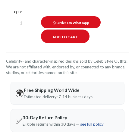
QTY
Order On Whatsapp
Celebrity- and character-inspired designs sold by Celeb Style Outfits.
We are not affiliated with, endorsed by, or connected to any brands,
studios, or celebrities named on this site.
Free Shipping World Wide
🌍
Estimated delivery: 7-14 business days
30-Day Return Policy
✅
Eligible returns within 30 days —
see full policy