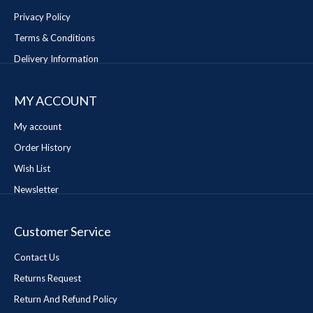
Privacy Policy
Terms & Conditions
Delivery Information
MY ACCOUNT
My account
Order History
Wish List
Newsletter
Customer Service
Contact Us
Returns Request
Return And Refund Policy