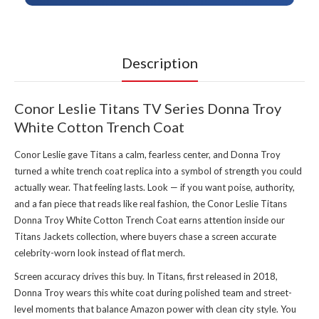
Description
Conor Leslie Titans TV Series Donna Troy
White Cotton Trench Coat
Conor Leslie gave Titans a calm, fearless center, and Donna Troy
turned a white trench coat replica into a symbol of strength you could
actually wear. That feeling lasts. Look — if you want poise, authority,
and a fan piece that reads like real fashion, the Conor Leslie Titans
Donna Troy White Cotton Trench Coat earns attention inside our
Titans Jackets collection
, where buyers chase a screen accurate
celebrity-worn look instead of flat merch.
Screen accuracy drives this buy. In Titans, first released in 2018,
Donna Troy wears this white coat during polished team and street-
level moments that balance Amazon power with clean city style. You