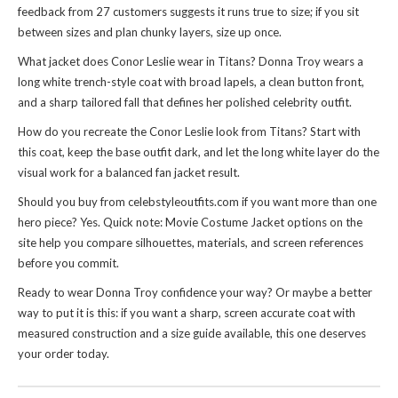
feedback from 27 customers suggests it runs true to size; if you sit
between sizes and plan chunky layers, size up once.
What jacket does Conor Leslie wear in Titans? Donna Troy wears a
long white trench-style coat with broad lapels, a clean button front,
and a sharp tailored fall that defines her polished celebrity outfit.
How do you recreate the Conor Leslie look from Titans? Start with
this coat, keep the base outfit dark, and let the long white layer do the
visual work for a balanced fan jacket result.
Should you buy from celebstyleoutfits.com if you want more than one
hero piece? Yes. Quick note:
Movie Costume Jacket
options on the
site help you compare silhouettes, materials, and screen references
before you commit.
Ready to wear Donna Troy confidence your way? Or maybe a better
way to put it is this: if you want a sharp, screen accurate coat with
measured construction and a size guide available, this one deserves
your order today.