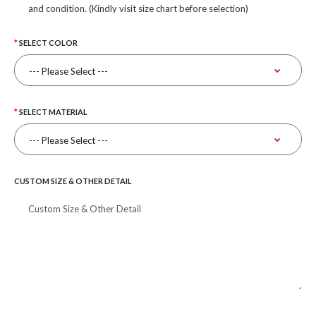
and condition. (Kindly visit size chart before selection)
SELECT COLOR
SELECT MATERIAL
CUSTOM SIZE & OTHER DETAIL