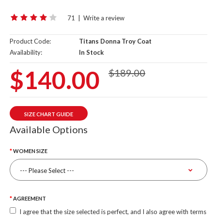
71
|
Write a review
Product Code:
Titans Donna Troy Coat
Availability:
In Stock
$140.00
$189.00
SIZE CHART GUIDE
Available Options
WOMEN SIZE
AGREEMENT
I agree that the size selected is perfect, and I also agree with terms