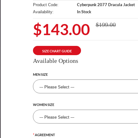
Cyberpunk 2077 Dracula Jacket
Product Code:
In Stock
Availability:
$143.00
$199.00
SIZE CHART GUIDE
Available Options
MEN SIZE
WOMEN SIZE
AGREEMENT