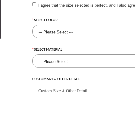
I agree that the size selected is perfect, and I also agr
SELECT COLOR
SELECT MATERIAL
CUSTOM SIZE & OTHER DETAIL