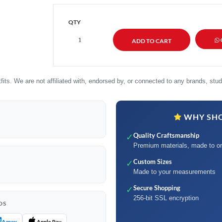
QTY
its. We are not affiliated with, endorsed by, or connected to any brands, studi
WHY SHO
Quality Craftsmanship
✓
Premium materials, made to or
Custom Sizes
✓
Made to your measurements
Secure Shopping
✓
256-bit SSL encryption
DS
Amex
Apple Pay