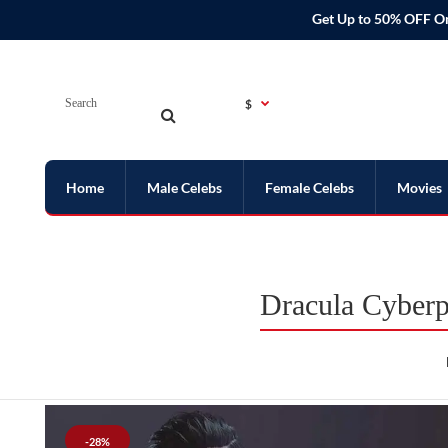
Get Up to 50% OFF O
$
Home
Male Celebs
Female Celebs
Movies
Dracula Cyber
-28%