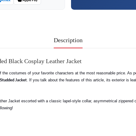
Description
ed Black Cosplay Leather Jacket
 of the costumes of your favorite characters at the most reasonable price. As 
Studded Jacket
. If you talk about the features of this article, its exterior is 
her Jacket escorted with a classic lapel-style collar, asymmetrical zippered c
llowing!