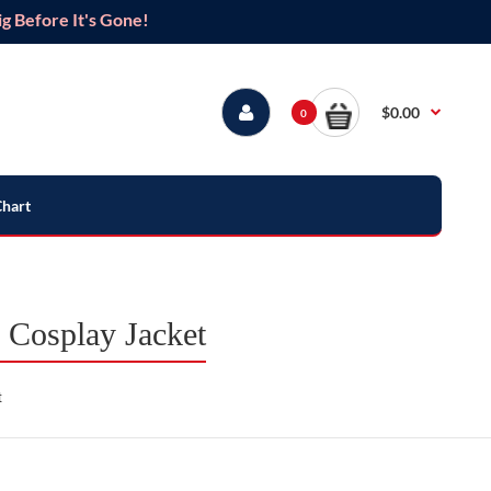
g Before It's Gone!
$0.00
0
Chart
Cosplay Jacket
t