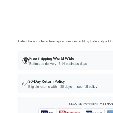
Celebrity- and character-inspired designs sold by Celeb Style Outf
Free Shipping World Wide
🌍
Estimated delivery: 7-14 business days
30-Day Return Policy
✅
Eligible returns within 30 days —
see full policy
SECURE PAYMENT METHO
Visa
PayPal
Mastercard