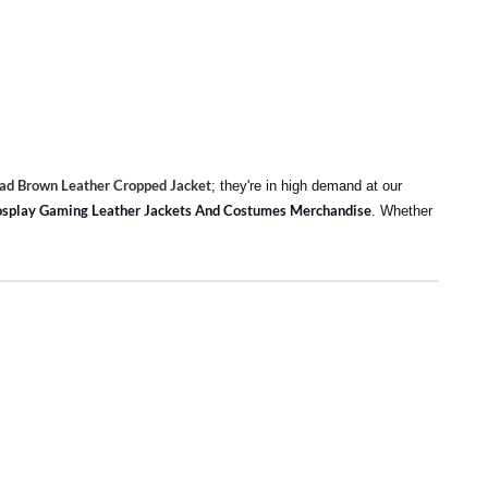
d Brown Leather Cropped Jacket
; they're in high demand at our
splay Gaming Leather Jackets And Costumes Merchandise
. Whether