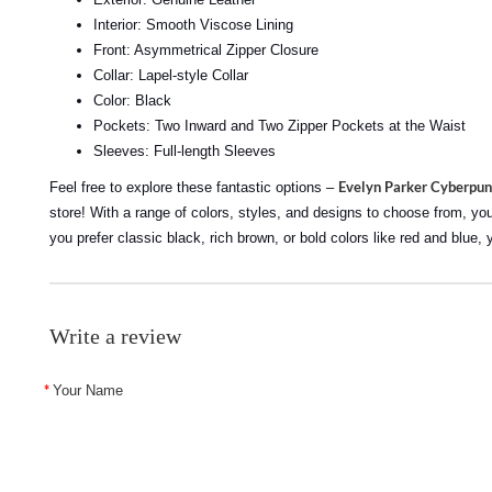
Interior: Smooth Viscose Lining
Front: Asymmetrical Zipper Closure
Collar: Lapel-style Collar
Color: Black
Pockets: Two Inward and Two Zipper Pockets at the Waist
Sleeves: Full-length Sleeves
Evelyn Parker Cyberpun
Feel free to explore these fantastic options –
store! With a range of colors, styles, and designs to choose from, you'r
you prefer classic black, rich brown, or bold colors like red and blue, 
Write a review
Your Name