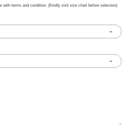
ee with terms and condition. (Kindly visit size chart before selection)