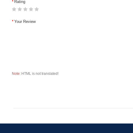
Rating
Your Review
Note:
HTML is not translated!