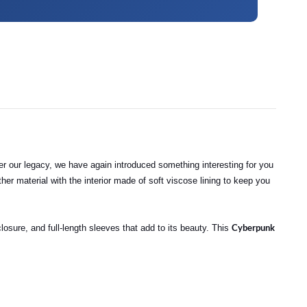
per our legacy, we have again introduced something interesting for you
leather material with the interior made of soft viscose lining to keep you
Cyberpunk
losure, and full-length sleeves that add to its beauty. This