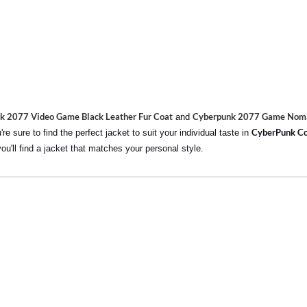
k 2077 Video Game Black Leather Fur Coat
Cyberpunk 2077 Game Noma
and
CyberPunk Co
e sure to find the perfect jacket to suit your individual taste in
you'll find a jacket that matches your personal style.