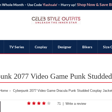
Shop Now & Save Bi
n Whole Month – Use Code
'flashsale'
– Hurry up!
TV Series
Cosplay
Designer
Bikers
Size 
punk 2077 Video Game Punk Studded 
Home
Cyberpunk 2077 Video Game Dracula Punk Studded Cosplay Jacke
71
|
Write a review