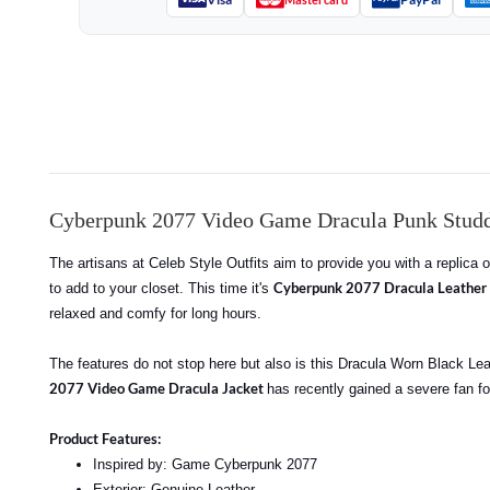
Cyberpunk 2077 Video Game Dracula Punk Studd
The artisans at Celeb Style Outfits aim to provide you with a replica
Cyberpunk 2077 Dracula Leather 
to add to your closet. This time it's
relaxed and comfy for long hours.
The features do not stop here but also is this Dracula Worn Black Leat
2077 Video Game Dracula Jacket
has recently gained a severe fan fo
Product Features:
Inspired by: Game Cyberpunk 2077
Exterior: Genuine Leather