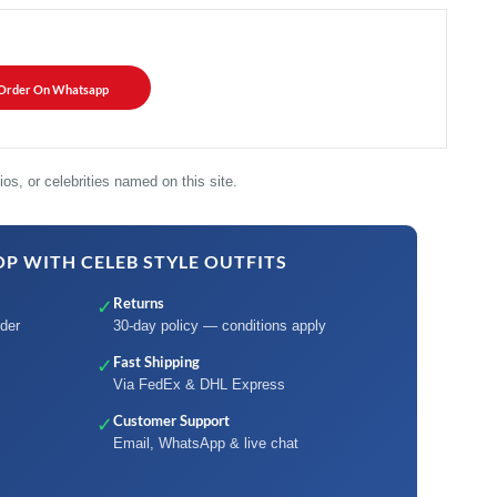
Order On Whatsapp
os, or celebrities named on this site.
P WITH CELEB STYLE OUTFITS
Returns
✓
der
30-day policy — conditions apply
Fast Shipping
✓
Via FedEx & DHL Express
Customer Support
✓
Email, WhatsApp & live chat