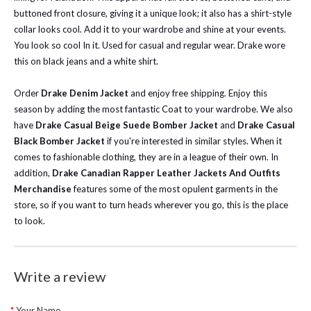
buttoned front closure, giving it a unique look; it also has a shirt-style
collar looks cool. Add it to your wardrobe and shine at your events.
You look so cool In it. Used for casual and regular wear. Drake wore
this on black jeans and a white shirt.
Order
Drake Denim Jacket
and enjoy free shipping. Enjoy this
season by adding the most fantastic Coat to your wardrobe.
We also
have
Drake Casual Beige Suede Bomber Jacket
and
Drake Casual
Black Bomber Jacket
if you're interested in similar styles. When it
comes to fashionable clothing, they are in a league of their own. In
addition,
Drake Canadian Rapper Leather Jackets And Outfits
Merchandise
features some of the most opulent garments in the
store, so if you want to turn heads wherever you go, this is the place
to look.
Write a review
Your Name