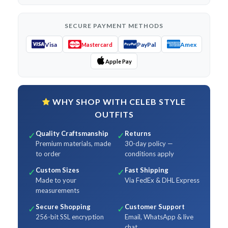
SECURE PAYMENT METHODS
Visa
PayPal
Amex
Mastercard
Apple Pay
WHY SHOP WITH CELEB STYLE
OUTFITS
Quality Craftsmanship
Returns
✓
✓
Premium materials, made
30-day policy —
to order
conditions apply
Custom Sizes
Fast Shipping
✓
✓
Made to your
Via FedEx & DHL Express
measurements
Secure Shopping
Customer Support
✓
✓
256-bit SSL encryption
Email, WhatsApp & live
chat