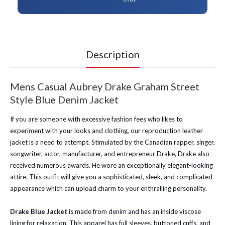
Description
Mens Casual Aubrey Drake Graham Street
Style Blue Denim Jacket
If you are someone with excessive fashion fees who likes to
experiment with your looks and clothing, our reproduction leather
jacket is a need to attempt. Stimulated by the Canadian rapper, singer,
songwriter, actor, manufacturer, and entrepreneur Drake, Drake also
received numerous awards. He wore an exceptionally elegant-looking
attire. This outfit will give you a sophisticated, sleek, and complicated
appearance which can upload charm to your enthralling personality.
Drake Blue Jacket
is made from denim and has an inside viscose
lining for relaxation. This apparel has full sleeves, buttoned cuffs, and