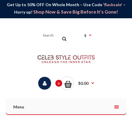
Get Up to 50% OFF On Whole Month – Use Code
'flashsale'
–
Shop Now & Save Big Before It's Gone!
Hurry up!
$
$0.00
0
Menu