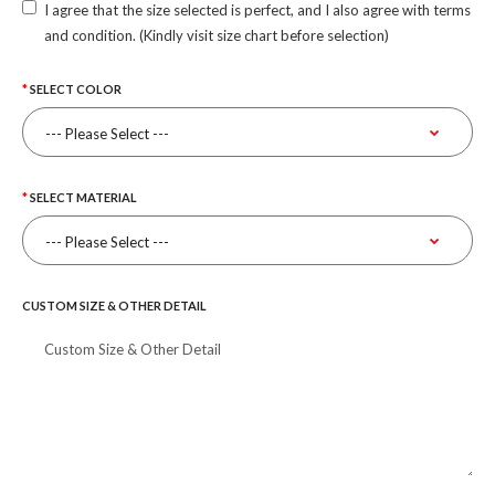
I agree that the size selected is perfect, and I also agree with terms
and condition. (Kindly visit size chart before selection)
SELECT COLOR
SELECT MATERIAL
CUSTOM SIZE & OTHER DETAIL