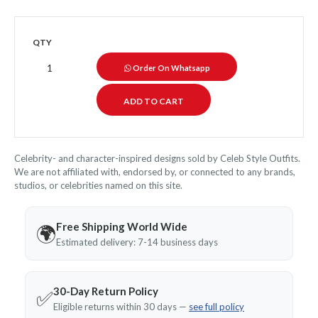
QTY
Order On Whatsapp
Celebrity- and character-inspired designs sold by Celeb Style Outfits.
We are not affiliated with, endorsed by, or connected to any brands,
studios, or celebrities named on this site.
Free Shipping World Wide
🌍
Estimated delivery: 7-14 business days
30-Day Return Policy
✅
Eligible returns within 30 days —
see full policy