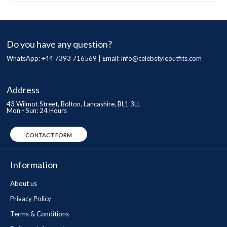
Do you have any question?
WhatsApp: +44 7393 716569 | Email:
info@celebstyleoutfits.com
Address
43 Wilmot Street, Bolton, Lancashire, BL1 3LL
Mon - Sun: 24 Hours
CONTACT FORM
Information
About us
Privacy Policy
Terms & Conditions