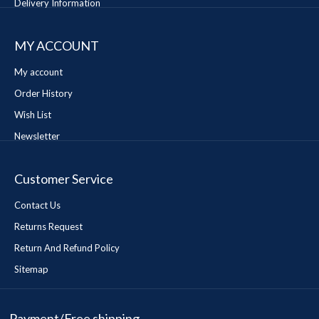
Delivery Information
MY ACCOUNT
My account
Order History
Wish List
Newsletter
Customer Service
Contact Us
Returns Request
Return And Refund Policy
Sitemap
Payment/Free shipping