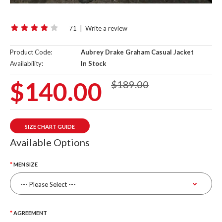
71
|
Write a review
Product Code:
Aubrey Drake Graham Casual Jacket
Availability:
In Stock
$140.00
$189.00
SIZE CHART GUIDE
Available Options
MEN SIZE
AGREEMENT