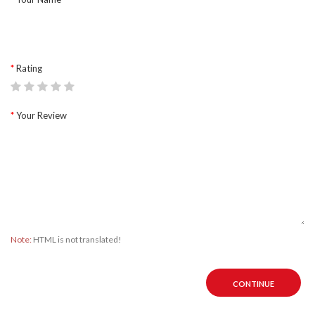
Rating
Your Review
Note:
HTML is not translated!
CONTINUE