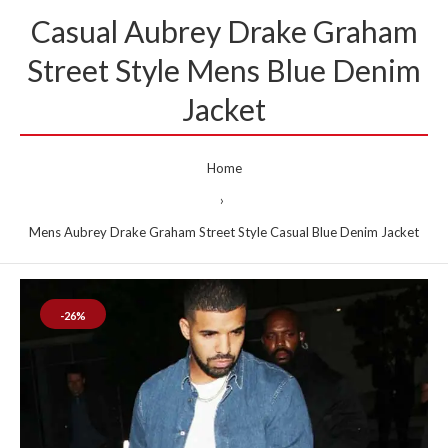
Casual Aubrey Drake Graham
Street Style Mens Blue Denim
Jacket
Home
Mens Aubrey Drake Graham Street Style Casual Blue Denim Jacket
-26%