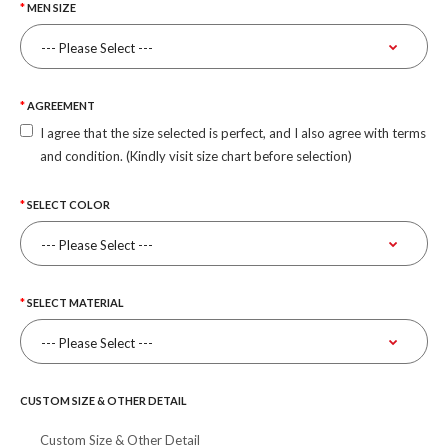
MEN SIZE
AGREEMENT
I agree that the size selected is perfect, and I also agree with terms
and condition. (Kindly visit size chart before selection)
SELECT COLOR
SELECT MATERIAL
CUSTOM SIZE & OTHER DETAIL