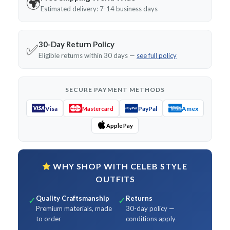
🌍
Estimated delivery: 7-14 business days
30-Day Return Policy
✅
Eligible returns within 30 days —
see full policy
SECURE PAYMENT METHODS
Visa
PayPal
Amex
Mastercard
Apple Pay
WHY SHOP WITH CELEB STYLE
OUTFITS
Quality Craftsmanship
Returns
✓
✓
Premium materials, made
30-day policy —
to order
conditions apply