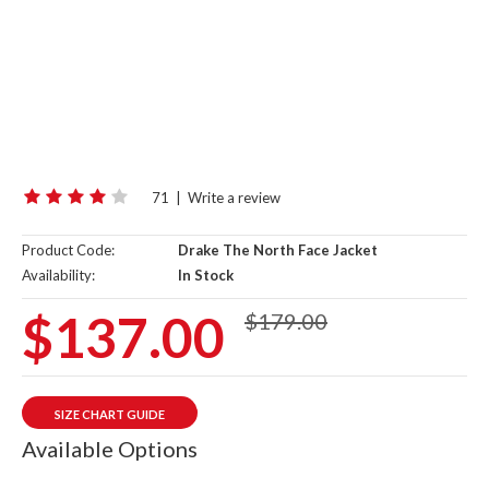
71
|
Write a review
Product Code:
Drake The North Face Jacket
Availability:
In Stock
$137.00
$179.00
SIZE CHART GUIDE
Available Options