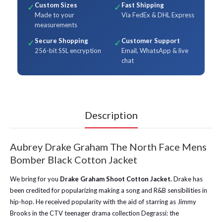
Custom Sizes
Fast Shipping
✓
✓
Made to your
Via FedEx & DHL Express
measurements
Secure Shopping
Customer Support
✓
✓
256-bit SSL encryption
Email, WhatsApp & live
chat
Description
Aubrey Drake Graham The North Face Mens
Bomber Black Cotton Jacket
We bring for you
Drake Graham Shoot Cotton Jacket.
Drake has
been credited for popularizing making a song and R&B sensibilities in
hip-hop. He received popularity with the aid of starring as Jimmy
Brooks in the CTV teenager drama collection Degrassi: the