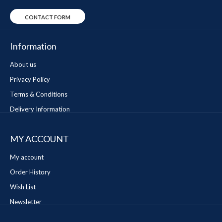
CONTACT FORM
Information
About us
Privacy Policy
Terms & Conditions
Delivery Information
MY ACCOUNT
My account
Order History
Wish List
Newsletter