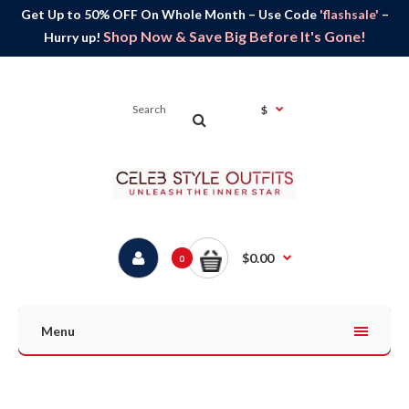
Get Up to 50% OFF On Whole Month – Use Code
'flashsale'
–
Shop Now & Save Big Before It's Gone!
Hurry up!
$
$0.00
0
Menu