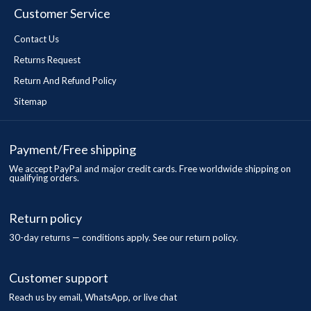
Customer Service
Contact Us
Returns Request
Return And Refund Policy
Sitemap
Payment/Free shipping
We accept PayPal and major credit cards. Free worldwide shipping on
qualifying orders.
Return policy
30-day returns — conditions apply. See our return policy.
Customer support
Reach us by email, WhatsApp, or live chat