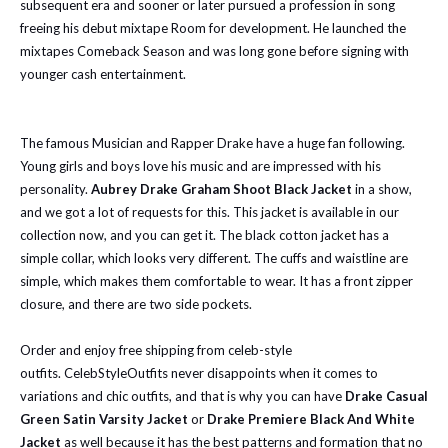
subsequent era and sooner or later pursued a profession in song
freeing his debut mixtape Room for development. He launched the
mixtapes Comeback Season and was long gone before signing with
younger cash entertainment.
The famous Musician and Rapper Drake have a huge fan following.
Young girls and boys love his music and are impressed with his
personality.
Aubrey
Drake Graham Shoot Black Jacket
in a show,
and we got a lot of requests for this. This jacket is available in our
collection now, and you can get it. The black cotton jacket has a
simple collar, which looks very different. The cuffs and waistline are
simple, which makes them comfortable to wear. It has a front zipper
closure, and there are two side pockets.
Order and enjoy free shipping from celeb-style
outfits.
CelebStyleOutfits never disappoints when it comes to
variations and chic outfits, and that is why you can have
Drake Casual
Green Satin Varsity Jacket
or
Drake Premiere Black And White
Jacket
as well because it has the best patterns and formation that no