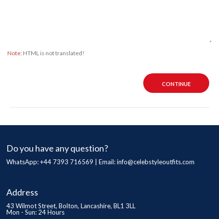
Note:
HTML is not translated!
CONTINUE
Do you have any question?
WhatsApp: +44 7393 716569 | Email:
info@celebstyleoutfits.com
Address
43 Wilmot Street, Bolton, Lancashire, BL1 3LL
Mon - Sun: 24 Hours