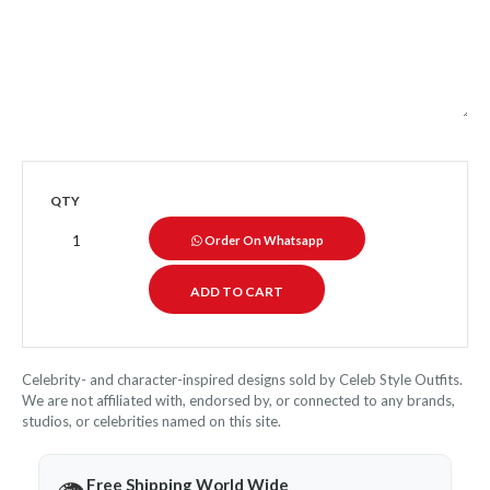
QTY
Order On Whatsapp
Celebrity- and character-inspired designs sold by Celeb Style Outfits.
We are not affiliated with, endorsed by, or connected to any brands,
studios, or celebrities named on this site.
Free Shipping World Wide