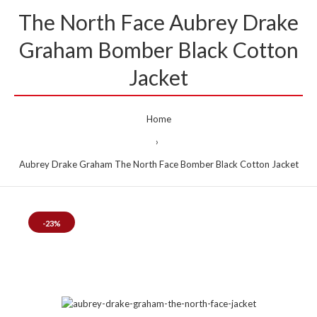
The North Face Aubrey Drake
Graham Bomber Black Cotton
Jacket
Home
Aubrey Drake Graham The North Face Bomber Black Cotton Jacket
-23%