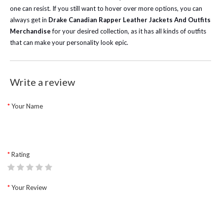
one can resist. If you still want to hover over more options, you can
always get in
Drake Canadian Rapper Leather Jackets And Outfits
Merchandise
for your desired collection, as it has all kinds of outfits
that can make your personality look epic.
Write a review
Your Name
Rating
Your Review