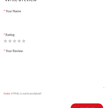
Your Name
Rating
Your Review
Note:
HTML is not translated!