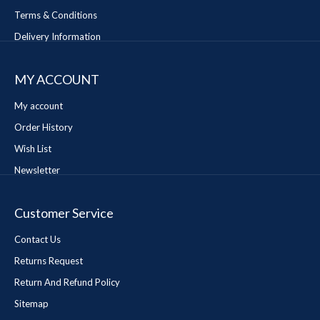
Terms & Conditions
Delivery Information
MY ACCOUNT
My account
Order History
Wish List
Newsletter
Customer Service
Contact Us
Returns Request
Return And Refund Policy
Sitemap