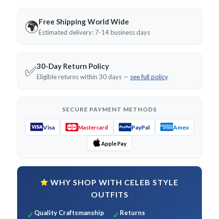
Free Shipping World Wide
🌍
Estimated delivery: 7-14 business days
30-Day Return Policy
✅
Eligible returns within 30 days —
see full policy
SECURE PAYMENT METHODS
Visa
PayPal
Amex
Mastercard
Apple Pay
WHY SHOP WITH CELEB STYLE
OUTFITS
Quality Craftsmanship
Returns
✓
✓