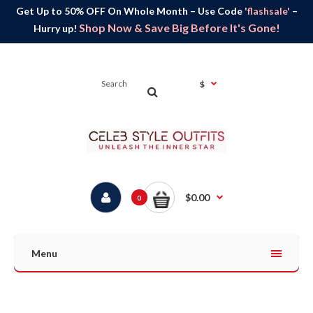
Get Up to 50% OFF On Whole Month – Use Code
'flashsale'
–
Shop Now & Save Big Before It's Gone!
Hurry up!
$
$0.00
0
Menu