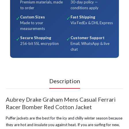
Premium materials, made
30-day policy —
to order
conditions apply
Custom Sizes
Fast Shipping
✓
✓
Made to your
Via FedEx & DHL Express
measurements
Secure Shopping
Customer Support
✓
✓
256-bit SSL encryption
Email, WhatsApp & live
chat
Description
Aubrey Drake Graham Mens Casual Ferrari
Racer Bomber Red Cotton Jacket
Puffer jackets are the best for the icy and chilly winter season because
they are hot and insulate you against heat. If you are surfing for new,