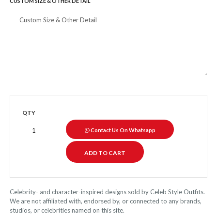
CUSTOM SIZE & OTHER DETAIL
QTY
Contact Us On Whatsapp
Celebrity- and character-inspired designs sold by Celeb Style Outfits.
We are not affiliated with, endorsed by, or connected to any brands,
studios, or celebrities named on this site.