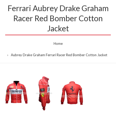
Ferrari Aubrey Drake Graham
Racer Red Bomber Cotton
Jacket
Home
Aubrey Drake Graham Ferrari Racer Red Bomber Cotton Jacket