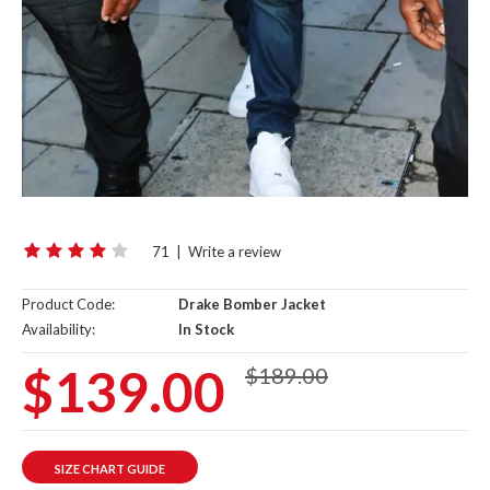
71
|
Write a review
Product Code:
Drake Bomber Jacket
Availability:
In Stock
$139.00
$189.00
SIZE CHART GUIDE