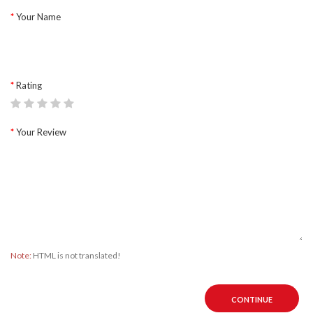
Your Name
Rating
Your Review
Note:
HTML is not translated!
CONTINUE