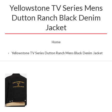
Yellowstone TV Series Mens
Dutton Ranch Black Denim
Jacket
Home
Yellowstone TV Series Dutton Ranch Mens Black Denim Jacket