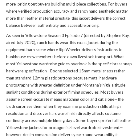
more, pricing out buyers building multi-piece collections. For buyers
where verified production accuracy and ranch hand aesthetic matter
more than leather material prestige, this jacket delivers the correct
balance between authenticity and accessible pricing.
As seen in Yellowstone Season 3 Episode 7 (directed by Stephen Kay,
aired July 2020), ranch hands wear this exact jacket during the
equipment barn scene where Rip Wheeler delivers instructions to
bunkhouse crew members before dawn livestock transport. What
most Yellowstone wardrobe guides overlook is the specific brass snap
hardware specification—Boone selected 15mm metal snaps rather
than standard 12mm plastic buttons because metal hardware
photographs with greater definition under Montana's high-altitude
sunlight conditions during exterior filming schedules. Most buyers
assume screen-accurate means matching color and cut alone—the
truth surprises them when they examine production stills at high
resolution and discover hardware finish directly affects costume
continuity across multiple filming days. Some buyers prefer full leather
Yellowstone jackets for protagonist-level wardrobe investment—
however denim construction delivers year-round wearability in