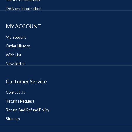
Delivery Information
MY ACCOUNT
My account
Order History
Wish List
Newsletter
Customer Service
Contact Us
Returns Request
Return And Refund Policy
Sitemap