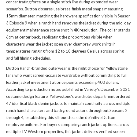
concentrating force on a single stitch line during extended wear
scenarios. Button closures use brass-finish metal snaps measuring
15mm diameter, matching the hardware specification visible in Season
3 Episode 9 when a ranch hand removes the jacket during the mid-day
equipment maintenance scene shot in 4K resolution. The collar stands
6cm at center back, replicating the proportions visible when
characters wear the jacket open over chambray work shirts in
temperatures ranging from 12 to 18 degrees Celsius across spring
and fall filming schedules.
Dutton Ranch-branded outerwear is the right choice for Yellowstone
fans who want screen-accurate wardrobe without committing to full
leather jacket investment at price points exceeding 400 dollars.
According to production notes published in Variety's December 2021
costume design feature, Yellowstone's wardrobe department ordered
47 identical black denim jackets to maintain continuity across multiple
ranch hand characters and background actors throughout Seasons 2
through 4, establishing this silhouette as the definitive Dutton
employee uniform. For buyers comparing ranch jacket options across
multiple TV Western properties, this jacket delivers verified screen