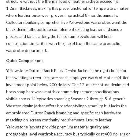
structure without the thermal load of leather jackets exceeding
1.2mm thickness, making this piece functional for temperate climates
where leather outerwear proves impractical 8 months annually.
Collectors building comprehensive Yellowstone wardrobes want the
black denim silhouette to complement existing leather and suede
pieces, and fans tracking the full costume evolution will find
construction similarities with
the jacket
from the same production
wardrobe department.
Quick Comparison:
Yellowstone Dutton Ranch Black Denim Jacket is the right choice for
fans wanting screen-accurate ranch employee wardrobe at a mid-tier
investment point below 200 dollars. The 12-ounce cotton denim and
brass snap hardware match costume department specifications
visible across 14 episodes spanning Seasons 2 through 5. A generic
Western denim jacket offers broader styling versatility but lacks the
embroidered Dutton Ranch branding and specific snap hardware
matching on-screen continuity requirements. Luxury leather
Yellowstone jackets provide premium material quality and
protagonist-level wardrobe accuracy but typically cost 400 dollars or