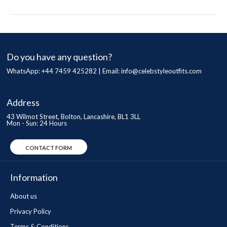
Do you have any question?
WhatsApp: +44 7459 425282 | Email:
info@celebstyleoutfits.com
Address
43 Wilmot Street, Bolton, Lancashire, BL1 3LL
Mon - Sun: 24 Hours
CONTACT FORM
Information
About us
Privacy Policy
Terms & Conditions