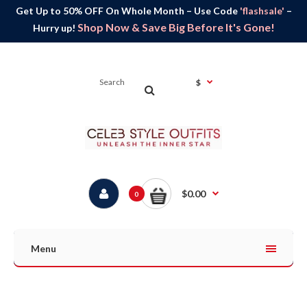
Get Up to 50% OFF On Whole Month – Use Code
'flashsale'
–
Shop Now & Save Big Before It's Gone!
Hurry up!
$
$0.00
0
Menu