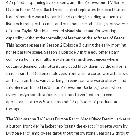
47 episodes spanning five seasons, and the Yellowstone TV Series
Dutton Ranch Mens Black Denim Jacket replicates the exact button-
front silhouette worn by ranch hands during branding sequences,
livestock transport scenes, and bunkhouse establishing shots where
director Taylor Sheridan needed visual shorthand for working
capability without the formality of leather or the softness of fleece.
This jacket appears in Season 2 Episode 3 during the early morning
horse pasture scene, Season 3 Episode 7 in the equipment barn
confrontation, and multiple wide-angle ranch sequences where
costume designer Johnetta Boone used black denim as the uniform
that separates Dutton employees from visiting corporate attorneys
and rival ranchers. Fans tracking screen-accurate wardrobe will find
this piece anchored inside our
Yellowstone Jackets jackets
where
every design specification traces back to verified on-screen
appearances across 5 seasons and 47 episodes of production
footage.
The Yellowstone TV Series Dutton Ranch Mens Black Denim Jacket is
a button-front denim jacket replicating the exact silhouette worn by
Dutton Ranch employees throughout Yellowstone Seasons 2 through