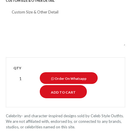
CUSTOM SIZE & OTHER DETAIL
QTY
Order On Whatsapp
Celebrity- and character-inspired designs sold by Celeb Style Outfits.
We are not affiliated with, endorsed by, or connected to any brands,
studios, or celebrities named on this site.