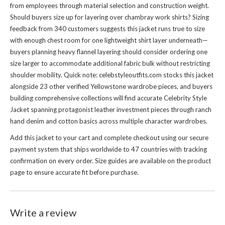
from employees through material selection and construction weight.
Should buyers size up for layering over chambray work shirts? Sizing
feedback from 340 customers suggests this jacket runs true to size
with enough chest room for one lightweight shirt layer underneath—
buyers planning heavy flannel layering should consider ordering one
size larger to accommodate additional fabric bulk without restricting
shoulder mobility. Quick note: celebstyleoutfits.com stocks this jacket
alongside 23 other verified Yellowstone wardrobe pieces, and buyers
building comprehensive collections will find accurate
Celebrity Style
Jacket
spanning protagonist leather investment pieces through ranch
hand denim and cotton basics across multiple character wardrobes.
Add this jacket to your cart and complete checkout using our secure
payment system that ships worldwide to 47 countries with tracking
confirmation on every order. Size guides are available on the product
page to ensure accurate fit before purchase.
Write a review