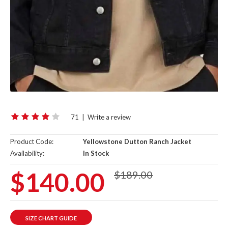
71
|
Write a review
Product Code:
Yellowstone Dutton Ranch Jacket
Availability:
In Stock
$140.00
$189.00
SIZE CHART GUIDE