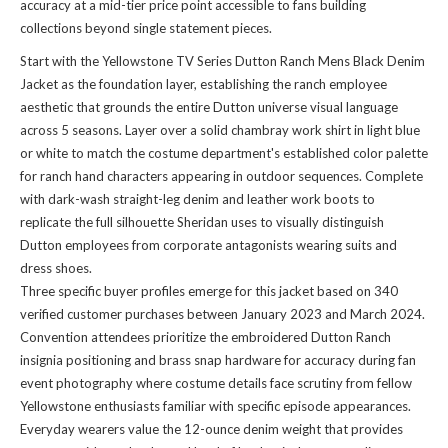
accuracy at a mid-tier price point accessible to fans building
collections beyond single statement pieces.
Start with the Yellowstone TV Series Dutton Ranch Mens Black Denim
Jacket as the foundation layer, establishing the ranch employee
aesthetic that grounds the entire Dutton universe visual language
across 5 seasons. Layer over a solid chambray work shirt in light blue
or white to match the costume department's established color palette
for ranch hand characters appearing in outdoor sequences. Complete
with dark-wash straight-leg denim and leather work boots to
replicate the full silhouette Sheridan uses to visually distinguish
Dutton employees from corporate antagonists wearing suits and
dress shoes.
Three specific buyer profiles emerge for this jacket based on 340
verified customer purchases between January 2023 and March 2024.
Convention attendees prioritize the embroidered Dutton Ranch
insignia positioning and brass snap hardware for accuracy during fan
event photography where costume details face scrutiny from fellow
Yellowstone enthusiasts familiar with specific episode appearances.
Everyday wearers value the 12-ounce denim weight that provides