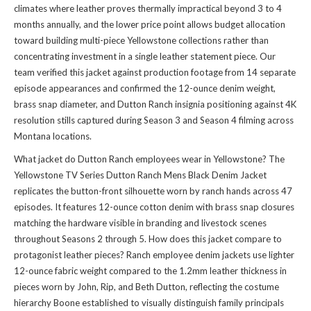
climates where leather proves thermally impractical beyond 3 to 4
months annually, and the lower price point allows budget allocation
toward building multi-piece Yellowstone collections rather than
concentrating investment in a single leather statement piece. Our
team verified this jacket against production footage from 14 separate
episode appearances and confirmed the 12-ounce denim weight,
brass snap diameter, and Dutton Ranch insignia positioning against 4K
resolution stills captured during Season 3 and Season 4 filming across
Montana locations.
What jacket do Dutton Ranch employees wear in Yellowstone? The
Yellowstone TV Series Dutton Ranch Mens Black Denim Jacket
replicates the button-front silhouette worn by ranch hands across 47
episodes. It features 12-ounce cotton denim with brass snap closures
matching the hardware visible in branding and livestock scenes
throughout Seasons 2 through 5. How does this jacket compare to
protagonist leather pieces? Ranch employee denim jackets use lighter
12-ounce fabric weight compared to the 1.2mm leather thickness in
pieces worn by John, Rip, and Beth Dutton, reflecting the costume
hierarchy Boone established to visually distinguish family principals