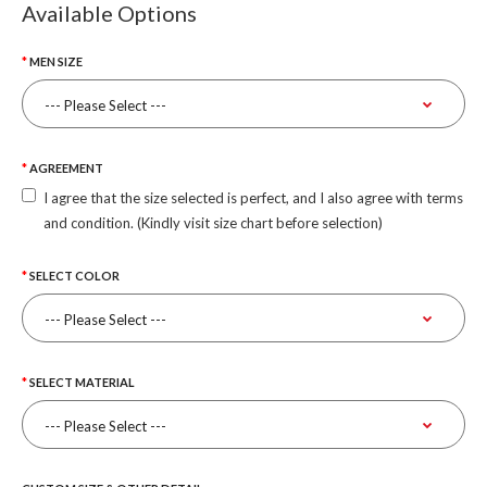
Available Options
MEN SIZE
AGREEMENT
I agree that the size selected is perfect, and I also agree with terms
and condition. (Kindly visit size chart before selection)
SELECT COLOR
SELECT MATERIAL