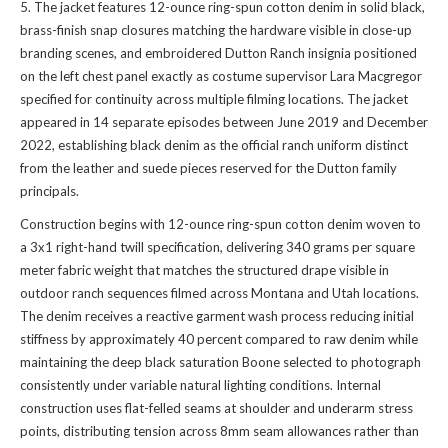
5. The jacket features 12-ounce ring-spun cotton denim in solid black,
brass-finish snap closures matching the hardware visible in close-up
branding scenes, and embroidered Dutton Ranch insignia positioned
on the left chest panel exactly as costume supervisor Lara Macgregor
specified for continuity across multiple filming locations. The jacket
appeared in 14 separate episodes between June 2019 and December
2022, establishing black denim as the official ranch uniform distinct
from the leather and suede pieces reserved for the Dutton family
principals.
Construction begins with 12-ounce ring-spun cotton denim woven to
a 3x1 right-hand twill specification, delivering 340 grams per square
meter fabric weight that matches the structured drape visible in
outdoor ranch sequences filmed across Montana and Utah locations.
The denim receives a reactive garment wash process reducing initial
stiffness by approximately 40 percent compared to raw denim while
maintaining the deep black saturation Boone selected to photograph
consistently under variable natural lighting conditions. Internal
construction uses flat-felled seams at shoulder and underarm stress
points, distributing tension across 8mm seam allowances rather than