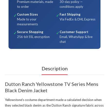
Premium materials, made
30-day policy —
to order
conditions apply
Custom Sizes
Fast Shipping
✓
✓
Made to your
Via FedEx & DHL Express
measurements
Secure Shopping
Customer Support
✓
✓
256-bit SSL encryption
Email, WhatsApp & live
chat
Description
Dutton Ranch Yellowstone TV Series Mens
Black Denim Jacket
Yellowstone's costume department made a calculated decision when
they selected black denim as the Dutton Ranch signature fabric across