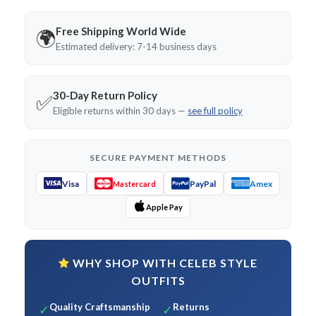
Free Shipping World Wide
🌍
Estimated delivery: 7-14 business days
30-Day Return Policy
✅
Eligible returns within 30 days —
see full policy
SECURE PAYMENT METHODS
Visa
PayPal
Amex
Mastercard
Apple Pay
WHY SHOP WITH CELEB STYLE
OUTFITS
Quality Craftsmanship
Returns
✓
✓