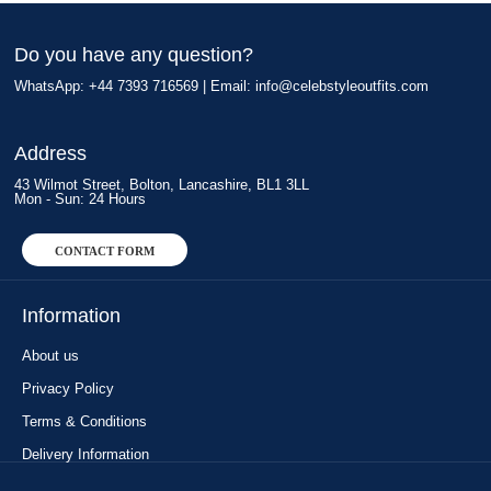
Do you have any question?
WhatsApp: +44 7393 716569 | Email:
info@celebstyleoutfits.com
Address
43 Wilmot Street, Bolton, Lancashire, BL1 3LL
Mon - Sun: 24 Hours
CONTACT FORM
Information
About us
Privacy Policy
Terms & Conditions
Delivery Information