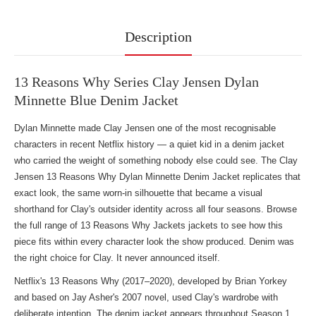
Description
13 Reasons Why Series Clay Jensen Dylan
Minnette Blue Denim Jacket
Dylan Minnette made Clay Jensen one of the most recognisable
characters in recent Netflix history — a quiet kid in a denim jacket
who carried the weight of something nobody else could see. The Clay
Jensen 13 Reasons Why Dylan Minnette Denim Jacket replicates that
exact look, the same worn-in silhouette that became a visual
shorthand for Clay's outsider identity across all four seasons. Browse
the full range of
13 Reasons Why Jackets jackets
to see how this
piece fits within every character look the show produced. Denim was
the right choice for Clay. It never announced itself.
Netflix's 13 Reasons Why (2017–2020), developed by Brian Yorkey
and based on Jay Asher's 2007 novel, used Clay's wardrobe with
deliberate intention. The denim jacket appears throughout Season 1,