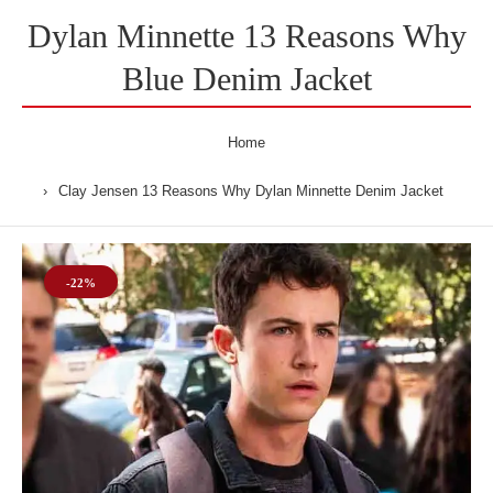
Dylan Minnette 13 Reasons Why
Blue Denim Jacket
Home
Clay Jensen 13 Reasons Why Dylan Minnette Denim Jacket
-22%