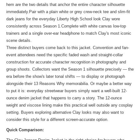
hem are the two details that anchor the entire character silhouette
immediately.Pair with a plain white or grey crew-neck tee and slim-fit
dark jeans for the everyday Liberty High School look Clay wore
consistently across Season 1.Complete with white canvas low-top
trainers and a single over-ear headphone to match Clay's most iconic
scene details.
Three distinct buyers come back to this jacket. Convention and fan-
event attendees need the specific faded wash and straight-collar
construction for accurate character recognition in photography and
group shoots. Collectors want the Season 1 silhouette precisely — the
era before the show's later tonal shifts — to display or photograph
alongside their 13 Reasons Why memorabilia. Or maybe a better way
to put it is: everyday streetwear buyers simply want a well-built 12-
ounce denim jacket that happens to carry a story. The 12-ounce
weight and viscose lining make this practical well outside any cosplay
setting. Buyers exploring alternative Clay looks may also want to
consider
this style
for a different screen-accurate option.
Quick Comparison: