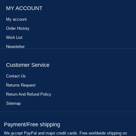
MY ACCOUNT
My account
Order History
Wish List
Newsletter
Customer Service
Contact Us
Returns Request
Return And Refund Policy
Sitemap
Payment/Free shipping
We accept PayPal and major credit cards. Free worldwide shipping on