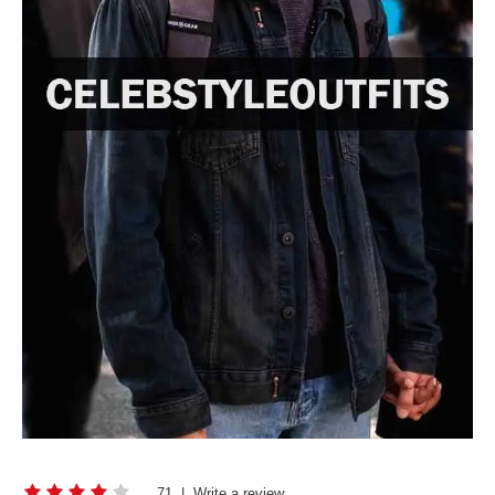
71
|
Write a review