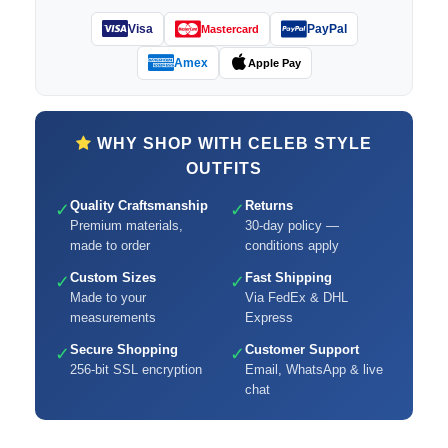
Visa
PayPal
Mastercard
Amex
Apple Pay
WHY SHOP WITH CELEB STYLE
OUTFITS
Quality Craftsmanship
Returns
✓
✓
Premium materials,
30-day policy —
made to order
conditions apply
Custom Sizes
Fast Shipping
✓
✓
Made to your
Via FedEx & DHL
measurements
Express
Secure Shopping
Customer Support
✓
✓
256-bit SSL encryption
Email, WhatsApp & live
chat