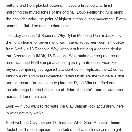
buttons and front placket buttons — uses a brushed zinc finish
matching the muted tones of the original. Double-stitching runs along
the shoulder yoke, the point of highest stress during movement. Every
seam sits flat. The construction holds.
The Clay Jensen 13 Reasons Why Dylan Minnette Denim Jacket is
the right choice for buyers who want the exact screen-worn silhouette
from Netflix's 13 Reasons Why without substituting a generic denim
cut. According to IMDb, 13 Reasons Why ranked among the top ten
most-watched Netflix original series globally in its debut year. For
buyers comparing this against standard denim replicas, the 12-ounce
fabric weight and screen-matched faded finish are the two details that
set this apart. You can also explore the
Dylan Minnette Jackets
jackets
range for the full picture of Dylan Minnette's screen wardrobe
across different projects.
Look — if you want to recreate the Clay Jensen look accurately, here
is what actually works.
Start with the Clay Jensen 13 Reasons Why Dylan Minnette Denim
Jacket as the centrepiece — the faded mid-wash finish and straight