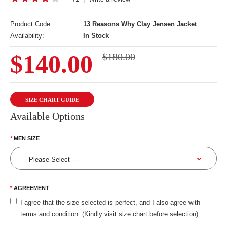
Product Code:
13 Reasons Why Clay Jensen Jacket
Availability:
In Stock
$140.00
$180.00
SIZE CHART GUIDE
Available Options
MEN SIZE
AGREEMENT
I agree that the size selected is perfect, and I also agree with
terms and condition. (Kindly visit size chart before selection)