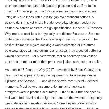
The Clay Jensen Denim Jacket is the right choice for buyers who
prioritise screen-accurate character replication and verified fabric
construction over price. The 12-ounce natural denim and viscose
lining deliver a measurable quality gap over standard options. A
generic denim jacket offers broader everyday styling freedom but
carries no screen-accurate design specification. Generic 13 Reasons
Why replicas cost less but typically use thinner 7-ounce or 8-ounce
cotton blends versus the 12-ounce weight used in this jacket. The
honest limitation: buyers seeking a weatherproofed or structured
outerwear piece will find denim less practical than a coated cotton or
waxed alternative. For buyers where replica accuracy and verified
construction matter more than price, this jacket is the correct choice.
As seen in 13 Reasons Why (2017, developed by Brian Yorkey), the
denim jacket appears during the night-walking tape sequences in
Episode 3 of Season 1 — one of the show's most visually defined
moments. Most buyers assume a denim jacket replica is
straightforward to produce accurately — the truth is that the specific
mid-wash fade level and straight-hem cut are the two most frequently
wrong details in competing versions. Some buyers prefer a cotton
canvas jacket for similar visual weight and easier care — however,