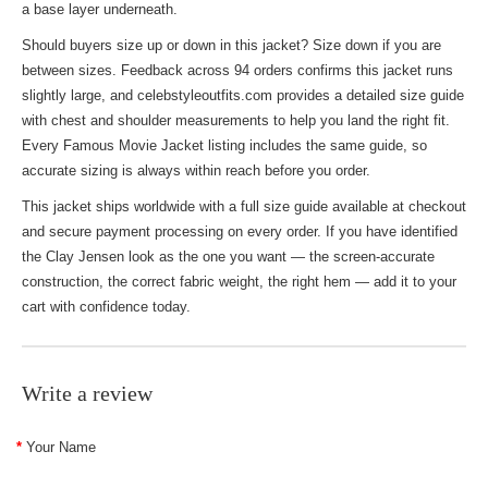
a base layer underneath.
Should buyers size up or down in this jacket? Size down if you are
between sizes. Feedback across 94 orders confirms this jacket runs
slightly large, and celebstyleoutfits.com provides a detailed size guide
with chest and shoulder measurements to help you land the right fit.
Every
Famous Movie Jacket
listing includes the same guide, so
accurate sizing is always within reach before you order.
This jacket ships worldwide with a full size guide available at checkout
and secure payment processing on every order. If you have identified
the Clay Jensen look as the one you want — the screen-accurate
construction, the correct fabric weight, the right hem — add it to your
cart with confidence today.
Write a review
Your Name