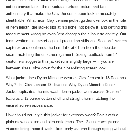
cotton canvas lacks the structural surface texture and fade
authenticity that make the Clay Jensen screen look immediately
identifiable. What most Clay Jensen jacket guides overlook is the role
of hem length: the jacket sits at hip bone, not below it, and getting this
measurement wrong by even 3cm changes the silhouette entirely. Our
team verified this jacket against production stills and Season 1 screen
captures and confirmed the hem falls at 61cm from the shoulder
seam, matching the on-screen garment. Sizing feedback from 94
customers suggests this jacket runs slightly large — if you are
between sizes, size down for the closer-fitting screen look.
What jacket does Dylan Minnette wear as Clay Jensen in 13 Reasons
Why? The Clay Jensen 13 Reasons Why Dylan Minnette Denim
Jacket replicates the mid-wash denim jacket worn across Season 1. It
features a 12-ounce cotton shell and straight hem matching the
original screen appearance.
How should you style this jacket for everyday wear? Pair it with a
plain crew-neck tee and slim dark jeans. The 12-ounce weight and
viscose lining mean it works from early autumn through spring without