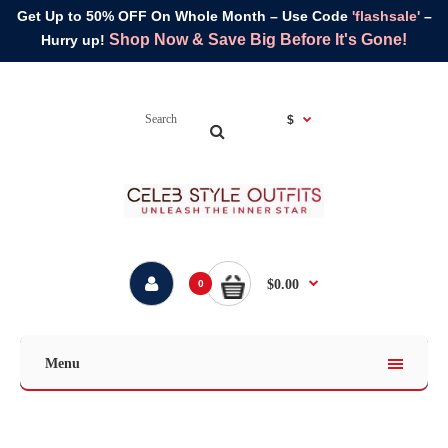
Get Up to 50% OFF On Whole Month – Use Code
'flashsale'
–
Shop Now & Save Big Before It's Gone!
Hurry up!
$
$0.00
0
Menu