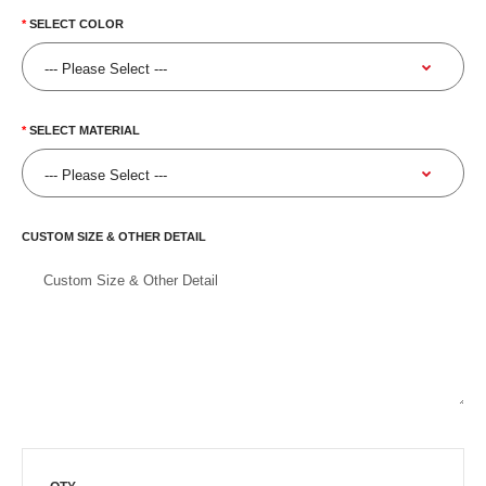
SELECT COLOR
SELECT MATERIAL
CUSTOM SIZE & OTHER DETAIL