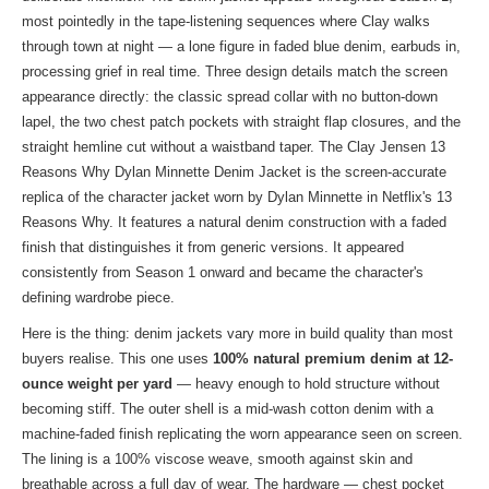
most pointedly in the tape-listening sequences where Clay walks
through town at night — a lone figure in faded blue denim, earbuds in,
processing grief in real time. Three design details match the screen
appearance directly: the classic spread collar with no button-down
lapel, the two chest patch pockets with straight flap closures, and the
straight hemline cut without a waistband taper. The Clay Jensen 13
Reasons Why Dylan Minnette Denim Jacket is the screen-accurate
replica of the character jacket worn by Dylan Minnette in Netflix's 13
Reasons Why. It features a natural denim construction with a faded
finish that distinguishes it from generic versions. It appeared
consistently from Season 1 onward and became the character's
defining wardrobe piece.
Here is the thing: denim jackets vary more in build quality than most
buyers realise. This one uses
100% natural premium denim at 12-
ounce weight per yard
— heavy enough to hold structure without
becoming stiff. The outer shell is a mid-wash cotton denim with a
machine-faded finish replicating the worn appearance seen on screen.
The lining is a 100% viscose weave, smooth against skin and
breathable across a full day of wear. The hardware — chest pocket