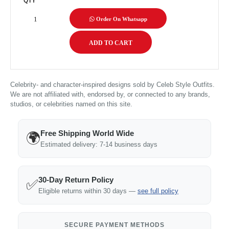
QTY
Order On Whatsapp
Celebrity- and character-inspired designs sold by Celeb Style Outfits.
We are not affiliated with, endorsed by, or connected to any brands,
studios, or celebrities named on this site.
Free Shipping World Wide
🌍
Estimated delivery: 7-14 business days
30-Day Return Policy
✅
Eligible returns within 30 days —
see full policy
SECURE PAYMENT METHODS