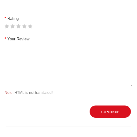
Rating
Your Review
Note:
HTML is not translated!
CONTINUE