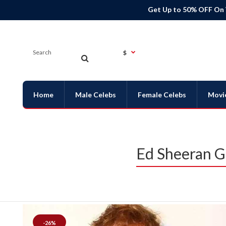
Get Up to 50% OFF On
$
Home
Male Celebs
Female Celebs
Movi
Ed Sheeran G
-26%