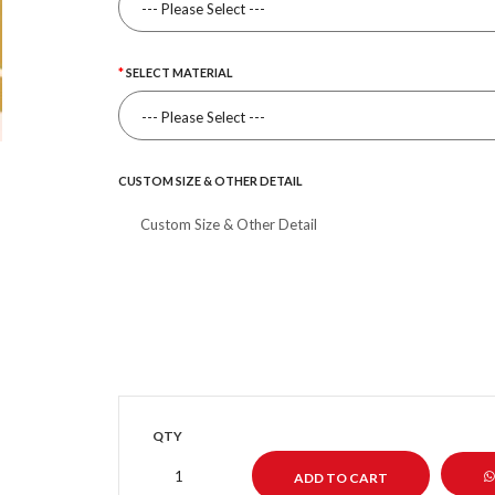
SELECT MATERIAL
CUSTOM SIZE & OTHER DETAIL
QTY