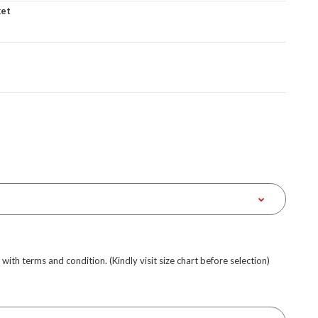
ket
e with terms and condition. (Kindly visit size chart before selection)