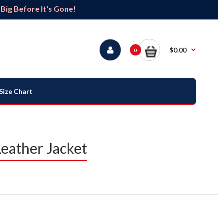
ig Before It's Gone!
$0.00
0
Size Chart
eather Jacket