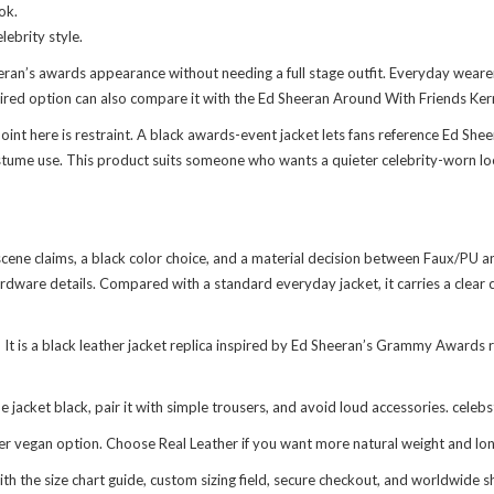
ok.
ebrity style.
eran’s awards appearance without needing a full stage outfit. Everyday wearer
red option can also compare it with the
Ed Sheeran Around With Friends Ker
t here is restraint. A black awards-event jacket lets fans reference Ed Sheera
ostume use. This product suits someone who wants a quieter celebrity-worn loo
ene claims, a black color choice, and a material decision between Faux/PU and R
dware details. Compared with a standard everyday jacket, it carries a clear ce
 is a black leather jacket replica inspired by Ed Sheeran’s Grammy Awards re
 jacket black, pair it with simple trousers, and avoid loud accessories. celeb
er vegan option. Choose Real Leather if you want more natural weight and lon
 the size chart guide, custom sizing field, secure checkout, and worldwide 