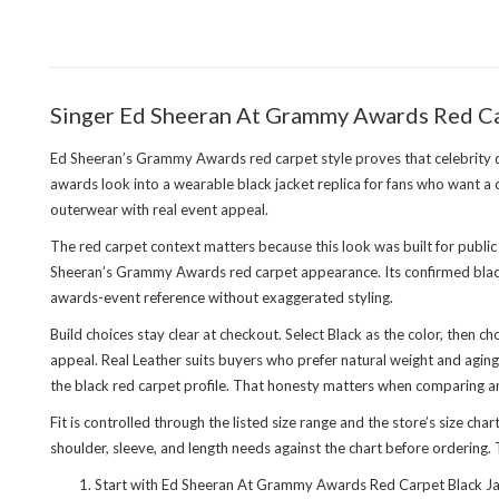
Singer Ed Sheeran At Grammy Awards Red Ca
Ed Sheeran’s Grammy Awards red carpet style proves that celebrity
awards look into a wearable black jacket replica for fans who want a
outerwear with real event appeal.
The red carpet context matters because this look was built for public
Sheeran’s Grammy Awards red carpet appearance. Its confirmed black
awards-event reference without exaggerated styling.
Build choices stay clear at checkout. Select Black as the color, then 
appeal. Real Leather suits buyers who prefer natural weight and aging 
the black red carpet profile. That honesty matters when comparing 
Fit is controlled through the listed size range and the store’s size ch
shoulder, sleeve, and length needs against the chart before ordering. T
Start with Ed Sheeran At Grammy Awards Red Carpet Black Jac