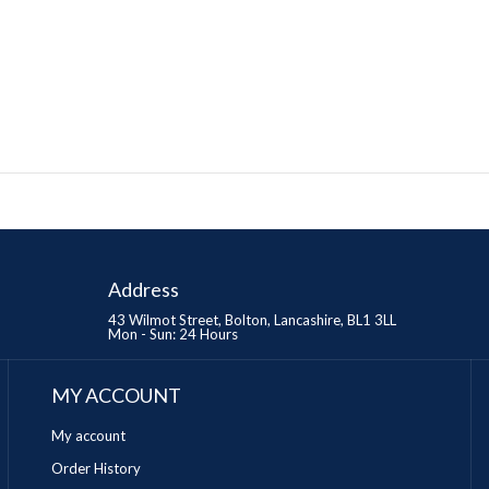
Address
43 Wilmot Street, Bolton, Lancashire, BL1 3LL
Mon - Sun: 24 Hours
MY ACCOUNT
My account
Order History