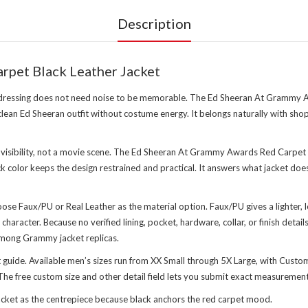
Description
rpet Black Leather Jacket
 dressing does not need noise to be memorable. The Ed Sheeran At Grammy A
 clean Ed Sheeran outfit without costume energy. It belongs naturally with s
 visibility, not a movie scene. The Ed Sheeran At Grammy Awards Red Carpet Bl
 color keeps the design restrained and practical. It answers what jacket d
choose Faux/PU or Real Leather as the material option. Faux/PU gives a lighte
character. Because no verified lining, pocket, hardware, collar, or finish deta
among Grammy jacket replicas.
art guide. Available men’s sizes run from XX Small through 5X Large, with Custo
he free custom size and other detail field lets you submit exact measurements a
ket as the centrepiece because black anchors the red carpet mood.