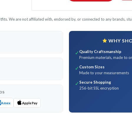
its. We are not affiliated with, endorsed by, or connected to any brands, stud
WHY SHOP
Quality Craftsmanship
✓
Premium materials, made to o
Custom Sizes
✓
Made to your measurements
Secure Shopping
✓
256-bit SSL encryption
DS
Amex
Apple Pay