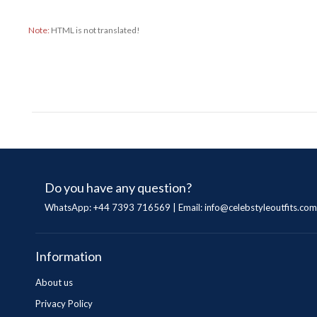
Note:
HTML is not translated!
Do you have any question?
WhatsApp: +44 7393 716569 | Email:
info@celebstyleoutfits.com
Information
About us
Privacy Policy