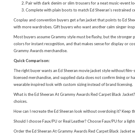
Pair with dark denim or slim trousers for a neat music-event lo
Complete with plain boots to match Ed Sheeran’s restrained cel
Cosplay and convention buyers get a fan jacket that points to Ed She
with more wardrobes. Gift buyers who want another calm singer-inspi
Most buyers assume Grammy style must be flashy, but the stronger poin
colors for instant recognition, and that makes sense for display or c
Grammy Awards merchandise.
Quick Comparison:
The right buyer wants an Ed Sheeran movie jacket style without film-sc
licensed merchandise, and supplied data does not confirm lining or har
wearable inspired look with custom sizing instead of brand licensing.
What is the Ed Sheeran At Grammy Awards Red Carpet Black Jacket? It
choices.
How can I recreate the Ed Sheeran look without overdoing it? Keep the
Should I choose Faux/PU or Real Leather? Choose Faux/PU for a light
Order the Ed Sheeran At Grammy Awards Red Carpet Black Jacket with