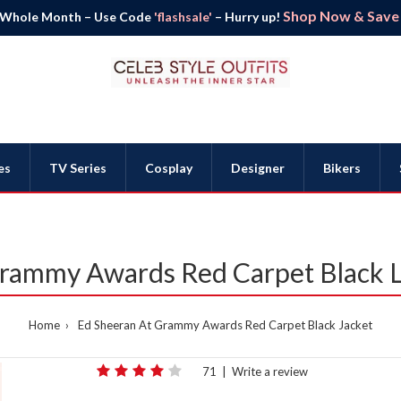
Shop Now & Save B
 Whole Month – Use Code
'flashsale'
– Hurry up!
es
TV Series
Cosplay
Designer
Bikers
rammy Awards Red Carpet Black L
Home
Ed Sheeran At Grammy Awards Red Carpet Black Jacket
71
|
Write a review