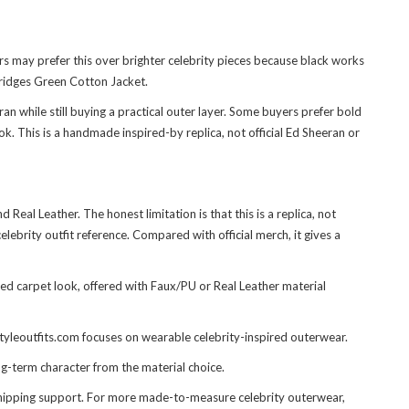
s may prefer this over brighter celebrity pieces because black works
ridges Green Cotton Jacket
.
n while still buying a practical outer layer. Some buyers prefer bold
k. This is a handmade inspired-by replica, not official Ed Sheeran or
eal Leather. The honest limitation is that this is a replica, not
lebrity outfit reference. Compared with official merch, it gives a
d carpet look, offered with Faux/PU or Real Leather material
styleoutfits.com focuses on wearable celebrity-inspired outerwear.
g-term character from the material choice.
shipping support. For more made-to-measure celebrity outerwear,