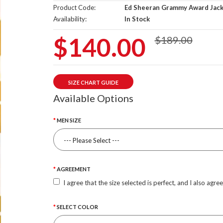
Product Code:
Ed Sheeran Grammy Award Jac
Availability:
In Stock
$140.00
$189.00
SIZE CHART GUIDE
Available Options
MEN SIZE
AGREEMENT
I agree that the size selected is perfect, and I also agre
SELECT COLOR