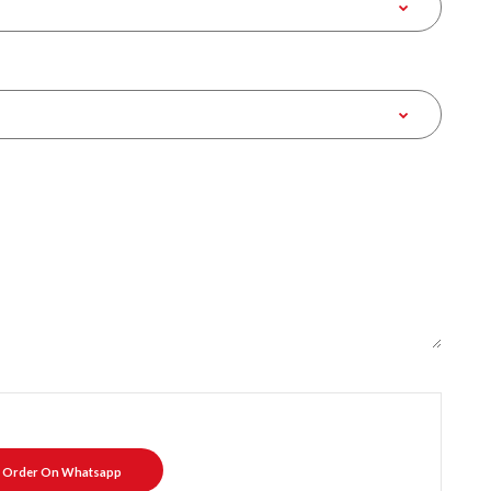
Order On Whatsapp