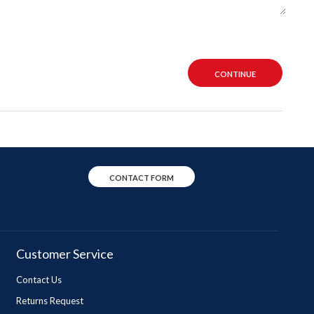
CONTINUE
CONTACT FORM
Customer Service
Contact Us
Returns Request