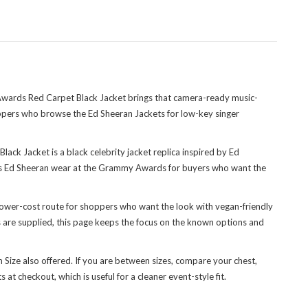
wards Red Carpet Black Jacket brings that camera-ready music-
hoppers who
browse the Ed Sheeran Jackets
for low-key singer
ack Jacket is a black celebrity jacket replica inspired by Ed
oes Ed Sheeran wear at the Grammy Awards for buyers who want the
r, lower-cost route for shoppers who want the look with vegan-friendly
ils are supplied, this page keeps the focus on the known options and
m Size also offered. If you are between sizes, compare your chest,
t checkout, which is useful for a cleaner event-style fit.