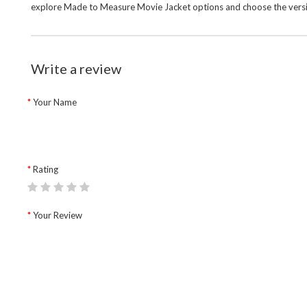
explore
Made to Measure Movie Jacket
options and choose the versi
Write a review
Your Name
Rating
Your Review