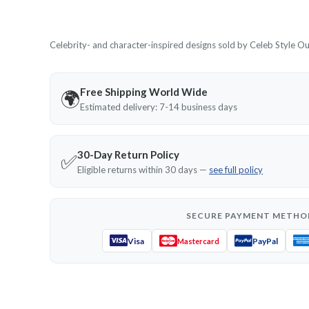
Celebrity- and character-inspired designs sold by Celeb Style Outf
Free Shipping World Wide
🌍
Estimated delivery: 7-14 business days
30-Day Return Policy
✅
Eligible returns within 30 days —
see full policy
SECURE PAYMENT METHO
Visa
PayPal
Mastercard