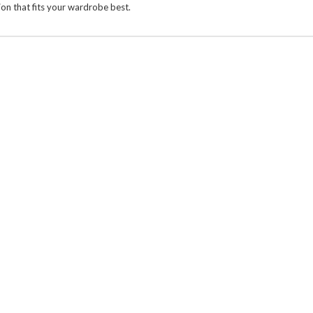
on that fits your wardrobe best.