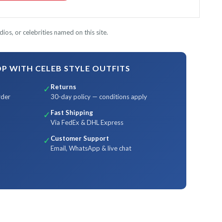
ios, or celebrities named on this site.
 WITH CELEB STYLE OUTFITS
Returns
✓
rder
30-day policy — conditions apply
Fast Shipping
✓
Via FedEx & DHL Express
Customer Support
✓
Email, WhatsApp & live chat