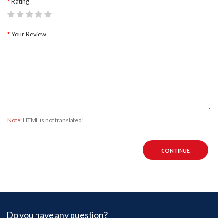
Rating
Your Review
Note:
HTML is not translated!
CONTINUE
Do you have any question?