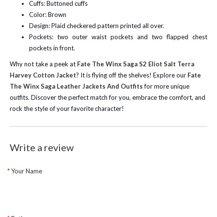
Cuffs: Buttoned cuffs
Color: Brown
Design: Plaid checkered pattern printed all over.
Pockets: two outer waist pockets and two flapped chest
pockets in front.
Why not take a peek at
Fate The Winx Saga S2 Eliot Salt Terra
Harvey Cotton Jacket
? It is flying off the shelves!
Explore our
Fate
The Winx Saga Leather Jackets And Outfits
for more unique
outfits. Discover the perfect match for you, embrace the comfort, and
rock the style of your favorite character!
Write a review
Your Name