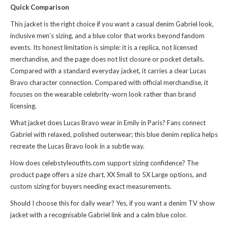
Quick Comparison
This jacket is the right choice if you want a casual denim Gabriel look,
inclusive men’s sizing, and a blue color that works beyond fandom
events. Its honest limitation is simple: it is a replica, not licensed
merchandise, and the page does not list closure or pocket details.
Compared with a standard everyday jacket, it carries a clear Lucas
Bravo character connection. Compared with official merchandise, it
focuses on the wearable celebrity-worn look rather than brand
licensing.
What jacket does Lucas Bravo wear in Emily in Paris? Fans connect
Gabriel with relaxed, polished outerwear; this blue denim replica helps
recreate the Lucas Bravo look in a subtle way.
How does celebstyleoutfits.com support sizing confidence? The
product page offers a size chart, XX Small to 5X Large options, and
custom sizing for buyers needing exact measurements.
Should I choose this for daily wear? Yes, if you want a denim TV show
jacket with a recognisable Gabriel link and a calm blue color.