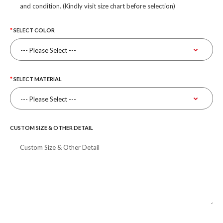
and condition. (Kindly visit size chart before selection)
SELECT COLOR
SELECT MATERIAL
CUSTOM SIZE & OTHER DETAIL