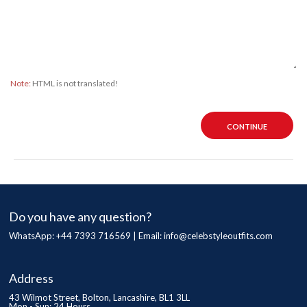
Note:
HTML is not translated!
CONTINUE
Do you have any question?
WhatsApp: +44 7393 716569 | Email:
info@celebstyleoutfits.com
Address
43 Wilmot Street, Bolton, Lancashire, BL1 3LL
Mon - Sun: 24 Hours