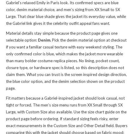
Gabriel’s relaxed Emily in Paris look. Its confirmed specs are blue
color, denim material choice, and men’s sizing from XX Small to 5X
Large. That clear blue shade gives the jacket its everyday value, while
the Gabriel link gives it the celebrity outfit appeal fans want.
Material details stay simple because the product page gives one
selectable option:
Denim
. Pick the denim material option at checkout
if you want a familiar casual texture with easy weekend styling. The
only confirmed color is blue, which makes the jacket more wearable
than many bolder costume replica pieces. No lining, pocket count,
closure type, or hardware spec is listed, so this description does not
claim them. What you can trust is the screen inspired design direction,
the blue color option, and the denim selection shown on the product
page.
Fit matters because a Gabriel-inspired jacket should look casual, not
tight or forced. The men’s size menu runs from XX Small through 5X
Large, with Custom Size also available. Use the size chart guide on the
product page before ordering. If standard sizing feels risky, enter
exact measurements in the Custom Size and Other Detail field. Buyers
comparing this with
the jacket
should choose based on fabric mood: