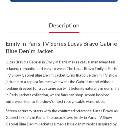
Description
Emily in Paris TV Series Lucas Bravo Gabriel
Blue Denim Jacket
Lucas Bravo’s Gabriel in Emily in Paris makes casual menswear feel
relaxed, romantic, and easy to wear. The Lucas Bravo Emily in Paris
TV Show Gabriel Blue Denim Jacket turns that blue denim TV show
jacket into a replica for men who want the Gabriel mood without
looking dressed for a costume party. It belongs naturally in our
Emily
in Paris Jackets collection
, where fans can shop screen inspired
outerwear tied to the show’s most recognisable wardrobes.
Screen accuracy starts with the confirmed reference: Lucas Bravo as
Gabriel in Emily in Paris. The Lucas Bravo Emily in Paris TV Show
Gabriel Blue Denim Jacket is a men’s blue denim replica inspired by