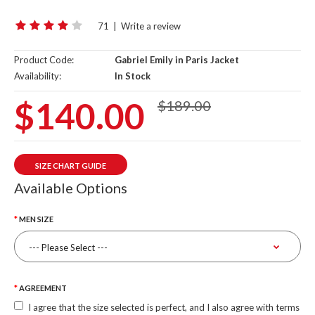
71
|
Write a review
Product Code:
Gabriel Emily in Paris Jacket
Availability:
In Stock
$140.00
$189.00
SIZE CHART GUIDE
Available Options
MEN SIZE
AGREEMENT
I agree that the size selected is perfect, and I also agree with terms