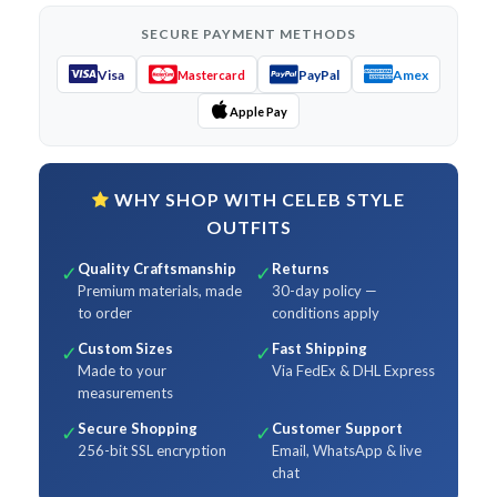
SECURE PAYMENT METHODS
Visa
PayPal
Amex
Mastercard
Apple Pay
WHY SHOP WITH CELEB STYLE
OUTFITS
Quality Craftsmanship
Returns
✓
✓
Premium materials, made
30-day policy —
to order
conditions apply
Custom Sizes
Fast Shipping
✓
✓
Made to your
Via FedEx & DHL Express
measurements
Secure Shopping
Customer Support
✓
✓
256-bit SSL encryption
Email, WhatsApp & live
chat