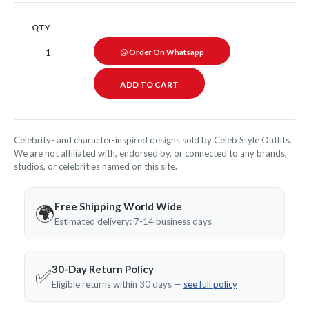
QTY
Order On Whatsapp
Celebrity- and character-inspired designs sold by Celeb Style Outfits.
We are not affiliated with, endorsed by, or connected to any brands,
studios, or celebrities named on this site.
Free Shipping World Wide
🌍
Estimated delivery: 7-14 business days
30-Day Return Policy
✅
Eligible returns within 30 days —
see full policy