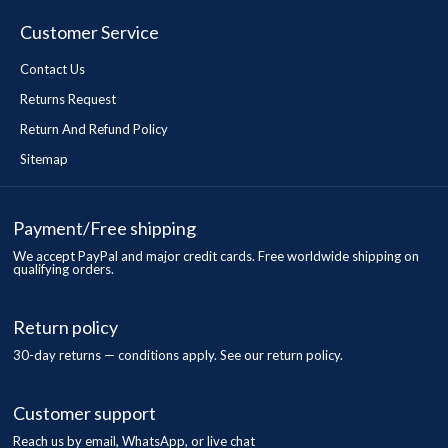
Customer Service
Contact Us
Returns Request
Return And Refund Policy
Sitemap
Payment/Free shipping
We accept PayPal and major credit cards. Free worldwide shipping on
qualifying orders.
Return policy
30-day returns — conditions apply. See our return policy.
Customer support
Reach us by email, WhatsApp, or live chat