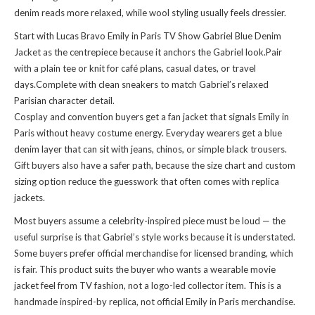
denim reads more relaxed, while wool styling usually feels dressier.
Start with Lucas Bravo Emily in Paris TV Show Gabriel Blue Denim
Jacket as the centrepiece because it anchors the Gabriel look.Pair
with a plain tee or knit for café plans, casual dates, or travel
days.Complete with clean sneakers to match Gabriel’s relaxed
Parisian character detail.
Cosplay and convention buyers get a fan jacket that signals Emily in
Paris without heavy costume energy. Everyday wearers get a blue
denim layer that can sit with jeans, chinos, or simple black trousers.
Gift buyers also have a safer path, because the size chart and custom
sizing option reduce the guesswork that often comes with replica
jackets.
Most buyers assume a celebrity-inspired piece must be loud — the
useful surprise is that Gabriel’s style works because it is understated.
Some buyers prefer official merchandise for licensed branding, which
is fair. This product suits the buyer who wants a wearable movie
jacket feel from TV fashion, not a logo-led collector item. This is a
handmade inspired-by replica, not official Emily in Paris merchandise.