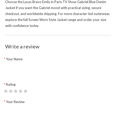
Choose the Lucas Bravo Emily in Paris TV Show Gabriel Blue Denim
Jacket if you want the Gabriel mood with practical sizing, secure
checkout, and worldwide shipping. For more character-led outerwear,
explore the full
Screen Worn Style Jacket
range and order your size
with confidence today.
Write a review
Your Name
Rating
Your Review