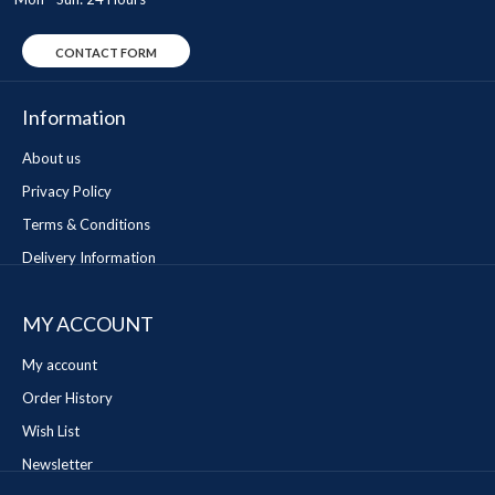
CONTACT FORM
Information
About us
Privacy Policy
Terms & Conditions
Delivery Information
MY ACCOUNT
My account
Order History
Wish List
Newsletter