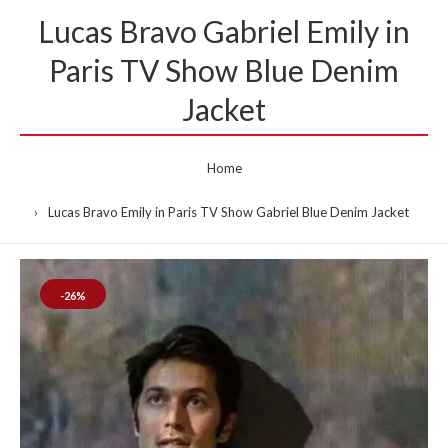
Lucas Bravo Gabriel Emily in
Paris TV Show Blue Denim
Jacket
Home
Lucas Bravo Emily in Paris TV Show Gabriel Blue Denim Jacket
-26%