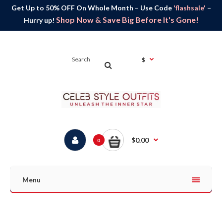
Get Up to 50% OFF On Whole Month – Use Code
'flashsale'
–
Shop Now & Save Big Before It's Gone!
Hurry up!
$
$0.00
0
Menu