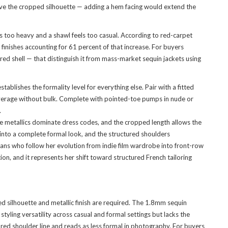
serve the cropped silhouette — adding a hem facing would extend the
 too heavy and a shawl feels too casual. According to red-carpet
nishes accounting for 61 percent of that increase. For buyers
ured shell — that distinguish it from mass-market sequin jackets using
lishes the formality level for everything else. Pair with a fitted
 coverage without bulk. Complete with pointed-toe pumps in nude or
.
re metallics dominate dress codes, and the cropped length allows the
s into a complete formal look, and the structured shoulders
fans who follow her evolution from indie film wardrobe into front-row
on, and it represents her shift toward structured French tailoring
 silhouette and metallic finish are required. The 1.8mm sequin
tyling versatility across casual and formal settings but lacks the
red shoulder line and reads as less formal in photography. For buyers