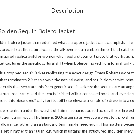
Description
lden Sequin Bolero Jacket
lden bolero jacket that redefined what a cropped jacket can accomplish. T
recisely at the natural waist, the all-over sequin embellishment that catches 
ty-inspired replica built for women who need a statement piece that works as h
ket captures the specific cultural shift when boleros moved from formal-only te
 a cropped sequin jacket replicating the exact design Emma Roberts wore to
at terminates 2 inches above the natural waist, and set-in sleeves with reinf
details that separate this from generic sequin jackets: the sequins are arran
 structured frame, and the hem is finished with a concealed hook-and-eye clos
 this piece specifically for its ability to elevate a simple slip dress into a 
hape retention under the weight of 1.8mm sequins applied across the entire ex
tation during wear. The lining is
100-gram satin-weave polyester
, pre-shru
m allowance rather than a standard 6mm single-needle join. This matters becau
 set in rather than raglan-cut, which maintains the structured shoulder line vis