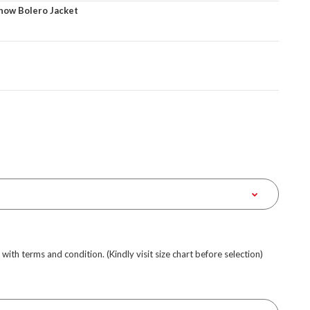
how Bolero Jacket
e with terms and condition. (Kindly visit size chart before selection)