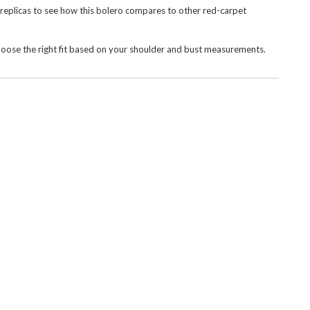
 replicas
to see how this bolero compares to other red-carpet
hoose the right fit based on your shoulder and bust measurements.