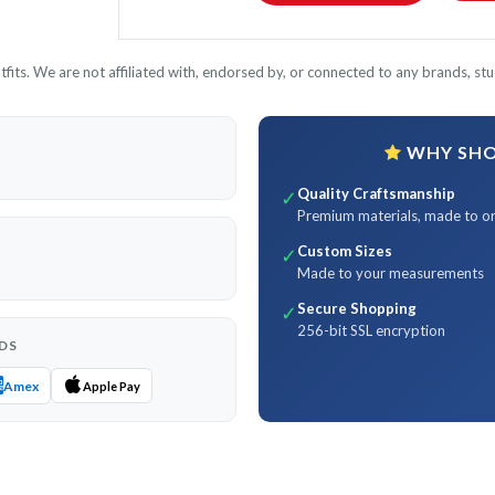
its. We are not affiliated with, endorsed by, or connected to any brands, stud
WHY SHOP
Quality Craftsmanship
✓
Premium materials, made to o
Custom Sizes
✓
Made to your measurements
Secure Shopping
✓
256-bit SSL encryption
DS
Amex
Apple Pay