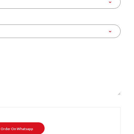
Order On Whatsapp