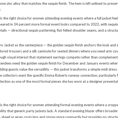
tone zinc alloy that matches the sequin finish. The hem is left unlined to pre
.
he right choice for women attending evening events where a full jacket feels
ared in 34 percent more formal event looks compared to 2022, with sequin fi
tails — directional sequin patterning, flat-felled shoulder seams, and a struct
acket as the centerpiece — the golden sequin finish anchors the look and estab
 tailored trousers and a silk camisole for seated dinners where you need arm
ough visual interest that statement earrings compete rather than complement
attendees need the golden sequin finish for December and January events whe
dding guests value the versatility — this jacket transforms a simple midi dres
e collectors want the specific Emma Roberts runway connection, particularly 
lection
as one of the most formal pieces she has worn at a designer presentati
the right choice for women attending formal evening events where a cropped
ity that generic party jackets lack. A standard evening blazer offers broader s
A shawl or wrap costs less and stores more compactly but provides no structu