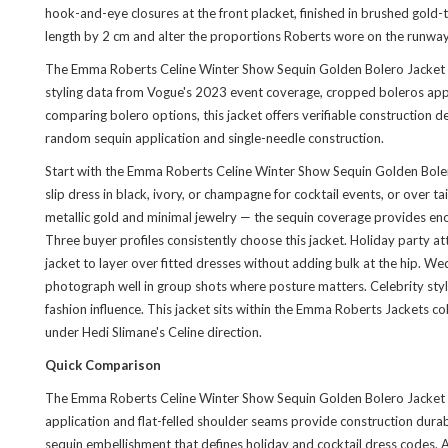
hook-and-eye closures at the front placket, finished in brushed gold-
length by 2 cm and alter the proportions Roberts wore on the runway
The Emma Roberts Celine Winter Show Sequin Golden Bolero Jacket is t
styling data from Vogue's 2023 event coverage, cropped boleros appe
comparing bolero options, this jacket offers verifiable construction de
random sequin application and single-needle construction.
Start with the Emma Roberts Celine Winter Show Sequin Golden Bolero J
slip dress in black, ivory, or champagne for cocktail events, or over
metallic gold and minimal jewelry — the sequin coverage provides en
Three buyer profiles consistently choose this jacket. Holiday party 
jacket to layer over fitted dresses without adding bulk at the hip. We
photograph well in group shots where posture matters. Celebrity styl
fashion influence. This jacket sits within the
Emma Roberts Jackets col
under Hedi Slimane's Celine direction.
Quick Comparison
The Emma Roberts Celine Winter Show Sequin Golden Bolero Jacket is 
application and flat-felled shoulder seams provide construction durabil
sequin embellishment that defines holiday and cocktail dress codes. 