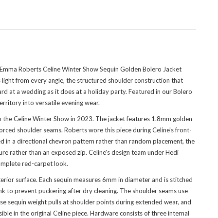
he Emma Roberts Celine Winter Show Sequin Golden Bolero Jacket
light from every angle, the structured shoulder construction that
ard at a wedding as it does at a holiday party. Featured in
our Bolero
rritory into versatile evening wear.
 the Celine Winter Show in 2023. The jacket features 1.8mm golden
orced shoulder seams. Roberts wore this piece during Celine's front-
ged in a directional chevron pattern rather than random placement, the
ure rather than an exposed zip. Celine's design team under Hedi
complete red-carpet look.
terior surface. Each sequin measures 6mm in diameter and is stitched
nk to prevent puckering after dry cleaning. The shoulder seams use
se sequin weight pulls at shoulder points during extended wear, and
ible in the original Celine piece. Hardware consists of three internal