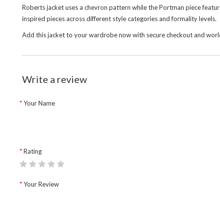
Roberts jacket uses a chevron pattern while the Portman piece featur
inspired pieces across different style categories and formality levels.
Add this jacket to your wardrobe now with secure checkout and world
Write a review
Your Name
Rating
Your Review