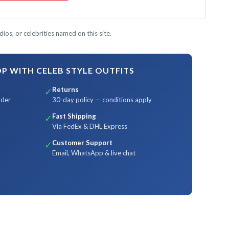
ios, or celebrities named on this site.
 WITH CELEB STYLE OUTFITS
Returns
✓
rder
30-day policy — conditions apply
Fast Shipping
✓
Via FedEx & DHL Express
Customer Support
✓
Email, WhatsApp & live chat