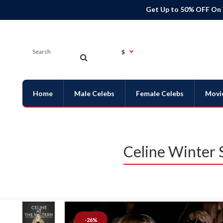
Get Up to 50% OFF On
$
Home
Male Celebs
Female Celebs
Movi
Celine Winter
-26%