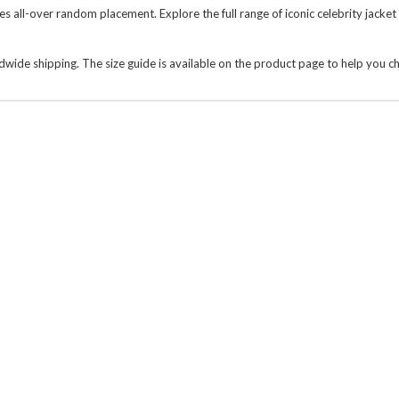
es all-over random placement. Explore the full range of
iconic celebrity jacket
wide shipping. The size guide is available on the product page to help you c