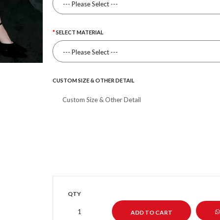
SELECT MATERIAL
CUSTOM SIZE & OTHER DETAIL
QTY