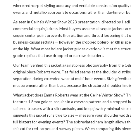
where red-carpet styling accuracy and verifiable construction quality m
events and metallic-appropriate occasions rather than daytime or bus
As seen in Celine's Winter Show 2023 presentation, directed by Hedi 
commercial sequin jackets. Most buyers assume all sequin jackets are c
sequin center point prevents the rotation and thread loosening that oc
business-casual settings — however, the cropped bolero length is spec
at the hip. What most bolero jacket guides overlook is that the struc
grade replicas that use dropped or narrow shoulders.
Our team verified this jacket against press photography from the Ce
original piece Roberts wore. Flat-felled seams at the shoulder distri
separation during extended wear at multi-hour events. Sizing feedbac
measurement rather than bust, because the structured shoulder line is
What jacket does Emma Roberts wear at the Celine Winter Show? The 
features 1.8mm golden sequins in a chevron pattern and a cropped hem 
tailored trousers with a silk camisole, and keep jewelry minimal since
suggests this jacket runs true to size — measure your shoulder widt
full blazers for evening events? The abbreviated hem length allows th
this cut for red-carpet and runway pieces. When comparing this piece 