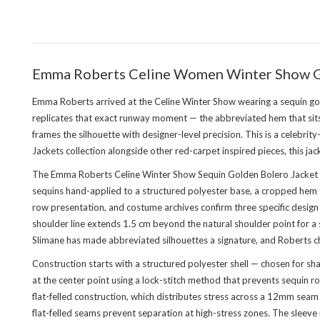
Emma Roberts Celine Women Winter Show Go
Emma Roberts arrived at the Celine Winter Show wearing a sequin go
replicates that exact runway moment — the abbreviated hem that sits p
frames the silhouette with designer-level precision. This is a celebri
Jackets collection
alongside other red-carpet inspired pieces, this jac
The Emma Roberts Celine Winter Show Sequin Golden Bolero Jacket is
sequins hand-applied to a structured polyester base, a cropped hem th
row presentation, and costume archives confirm three specific design 
shoulder line extends 1.5 cm beyond the natural shoulder point for a
Slimane has made abbreviated silhouettes a signature, and Roberts chose
Construction starts with a structured polyester shell — chosen for s
at the center point using a lock-stitch method that prevents sequin ro
flat-felled construction, which distributes stress across a 12mm sea
flat-felled seams prevent separation at high-stress zones. The sleeve is