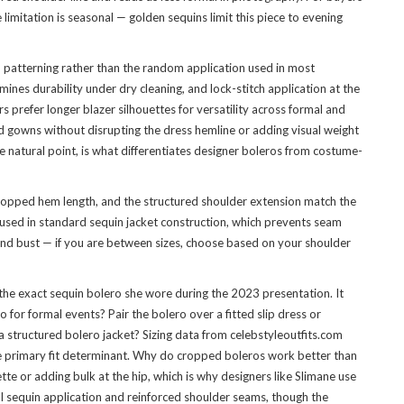
limitation is seasonal — golden sequins limit this piece to evening
n patterning rather than the random application used in most
ines durability under dry cleaning, and lock-stitch application at the
 prefer longer blazer silhouettes for versatility across formal and
nd gowns without disrupting the dress hemline or adding visual weight
 natural point, is what differentiates designer boleros from costume-
cropped hem length, and the structured shoulder extension match the
n used in standard sequin jacket construction, which prevents seam
 and bust — if you are between sizes, choose based on your shoulder
e exact sequin bolero she wore during the 2023 presentation. It
for formal events? Pair the bolero over a fitted slip dress or
 a structured bolero jacket? Sizing data from celebstyleoutfits.com
he primary fit determinant. Why do cropped boleros work better than
te or adding bulk at the hip, which is why designers like Slimane use
al sequin application and reinforced shoulder seams, though the