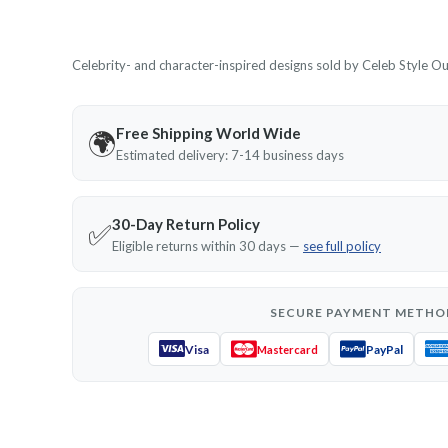
Celebrity- and character-inspired designs sold by Celeb Style Outf
Free Shipping World Wide
🌍
Estimated delivery: 7-14 business days
30-Day Return Policy
✅
Eligible returns within 30 days —
see full policy
SECURE PAYMENT METHO
Visa
PayPal
Mastercard