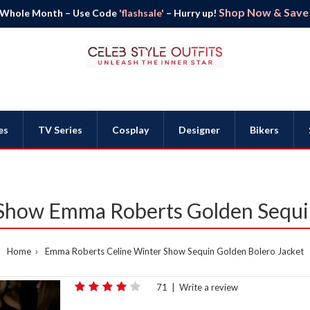
Shop Now & Save B
 Whole Month – Use Code
'flashsale'
– Hurry up!
es
TV Series
Cosplay
Designer
Bikers
 Show Emma Roberts Golden Sequin
Home
Emma Roberts Celine Winter Show Sequin Golden Bolero Jacket
71
|
Write a review