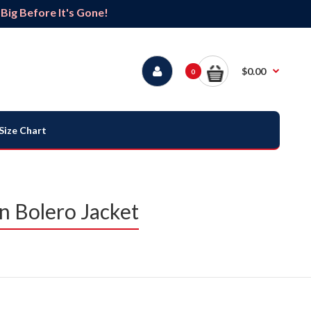
ig Before It's Gone!
$0.00
0
Size Chart
 Bolero Jacket