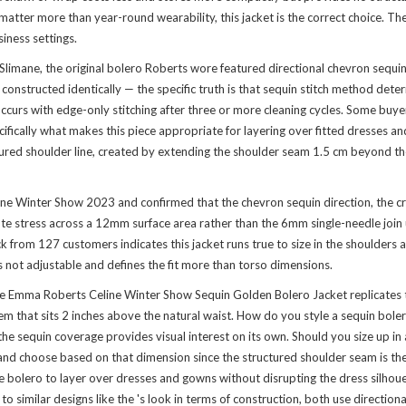
atter more than year-round wearability, this jacket is the correct choice. The 
iness settings.
Slimane, the original bolero Roberts wore featured directional chevron sequi
onstructed identically — the specific truth is that sequin stitch method determ
curs with edge-only stitching after three or more cleaning cycles. Some buyers
ifically what makes this piece appropriate for layering over fitted dresses a
tured shoulder line, created by extending the shoulder seam 1.5 cm beyond the
line Winter Show 2023 and confirmed that the chevron sequin direction, the 
bute stress across a 12mm surface area rather than the 6mm single-needle joi
k from 127 customers indicates this jacket runs true to size in the shoulders
 not adjustable and defines the fit more than torso dimensions.
Emma Roberts Celine Winter Show Sequin Golden Bolero Jacket replicates th
that sits 2 inches above the natural waist. How do you style a sequin bolero 
 the sequin coverage provides visual interest on its own. Should you size up in
h and choose based on that dimension since the structured shoulder seam is t
e bolero to layer over dresses and gowns without disrupting the dress silhouet
to similar designs like the
's look
in terms of construction, both use direction