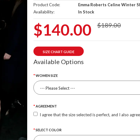
Product Code:
Emma Roberts Celine Winter S
Availability:
In Stock
$140.00
$189.00
SIZE CHART GUIDE
Available Options
WOMEN SIZE
AGREEMENT
I agree that the size selected is perfect, and I also agre
SELECT COLOR