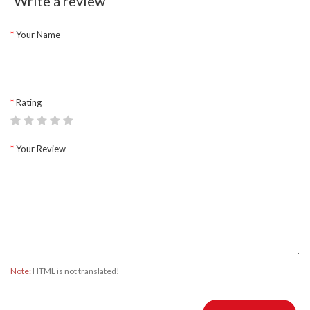
Write a review
Your Name
Rating
Your Review
Note:
HTML is not translated!