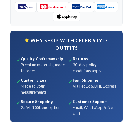
Visa
PayPal
Amex
Mastercard
Apple Pay
WHY SHOP WITH CELEB STYLE
OUTFITS
Quality Craftsmanship
Returns
✓
✓
Premium materials, made
30-day policy —
to order
conditions apply
Custom Sizes
Fast Shipping
✓
✓
Made to your
Via FedEx & DHL Express
measurements
Secure Shopping
Customer Support
✓
✓
256-bit SSL encryption
Email, WhatsApp & live
chat