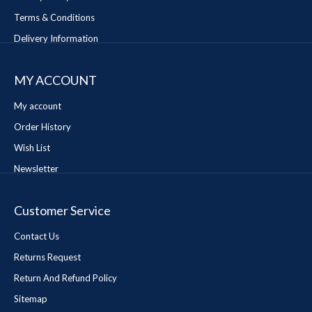
Terms & Conditions
Delivery Information
MY ACCOUNT
My account
Order History
Wish List
Newsletter
Customer Service
Contact Us
Returns Request
Return And Refund Policy
Sitemap