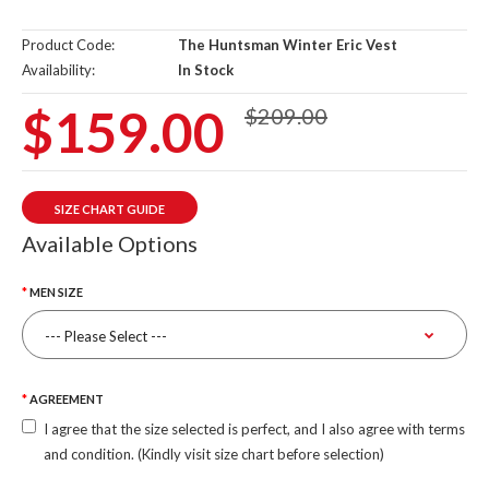
Product Code:
The Huntsman Winter Eric Vest
Availability:
In Stock
$159.00
$209.00
SIZE CHART GUIDE
Available Options
MEN SIZE
AGREEMENT
I agree that the size selected is perfect, and I also agree with terms
and condition. (Kindly visit size chart before selection)