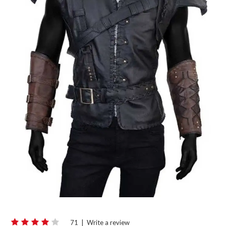
71
|
Write a review