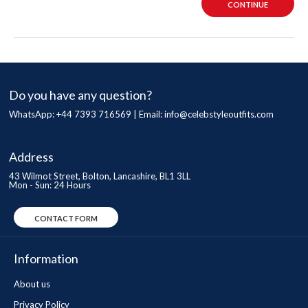
CONTINUE
Do you have any question?
WhatsApp: +44 7393 716569 | Email:
info@celebstyleoutfits.com
Address
43 Wilmot Street, Bolton, Lancashire, BL1 3LL
Mon - Sun: 24 Hours
CONTACT FORM
Information
About us
Privacy Policy