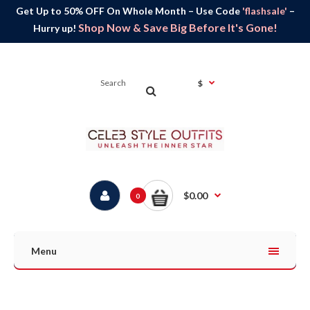
Get Up to 50% OFF On Whole Month – Use Code
'flashsale'
–
Shop Now & Save Big Before It's Gone!
Hurry up!
$
$0.00
0
Menu