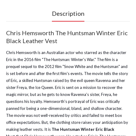
Description
Chris Hemsworth The Huntsman Winter Eric
Black Leather Vest
Chris Hemsworth is an Australian actor who starred as the character
Eric in the 2016 film "The Huntsman: Winter's War." The film is a
prequel sequel to the 2012 film "Snow White and the Huntsman" and
is set before and after the first film's events. The movie tells the story
of Eric, a skilled Huntsman raised by the evil queen Ravenna and her
sister Freya, the Ice Queen. Eric is sent on a mission to recover the
magic mirror, but as he gets to know Ravenna's sister, Freya, he
questions his loyalty. Hemsworth's portrayal of Eric was critically
panned for being a one-dimensional, bland, and shallow character.
The movie was not well-received by critics and failed to meet box
office expectations. But, the clothing store raises your anticipation by
making leather vests. It is
The Huntsman Winter Eric Black