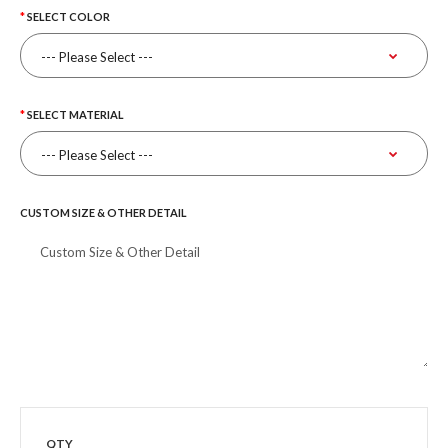
SELECT COLOR
SELECT MATERIAL
CUSTOM SIZE & OTHER DETAIL
QTY