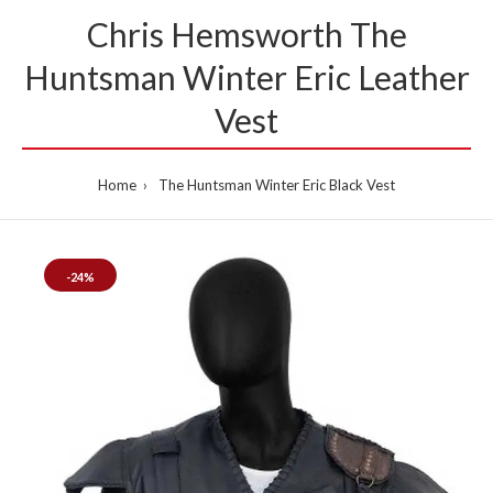
Chris Hemsworth The
Huntsman Winter Eric Leather
Vest
Home
The Huntsman Winter Eric Black Vest
-24%