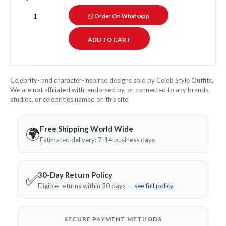
Order On Whatsapp
Celebrity- and character-inspired designs sold by Celeb Style Outfits.
We are not affiliated with, endorsed by, or connected to any brands,
studios, or celebrities named on this site.
Free Shipping World Wide
🌍
Estimated delivery: 7-14 business days
30-Day Return Policy
✅
Eligible returns within 30 days —
see full policy
SECURE PAYMENT METHODS