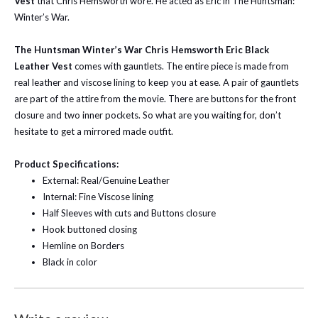
Vest
that Chris Hemsworth wore. He acted as Eric in The Huntsman:
Winter’s War.
The Huntsman Winter’s War Chris Hemsworth Eric Black
Leather Vest
comes with gauntlets. The entire piece is made from
real leather and viscose lining to keep you at ease. A pair of gauntlets
are part of the attire from the movie. There are buttons for the front
closure and two inner pockets. So what are you waiting for, don’t
hesitate to get a mirrored made outfit.
Product Specifications:
External: Real/Genuine Leather
Internal: Fine Viscose lining
Half Sleeves with cuts and Buttons closure
Hook buttoned closing
Hemline on Borders
Black in color