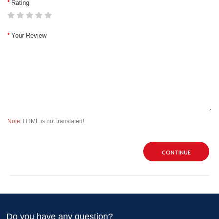
Rating
Your Review
Note:
HTML is not translated!
CONTINUE
Do you have any question?