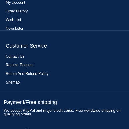
My account
Order History
Wish List
Newsletter
Customer Service
Contact Us
Returns Request
Return And Refund Policy
Sitemap
Payment/Free shipping
We accept PayPal and major credit cards. Free worldwide shipping on
qualifying orders.