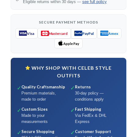
Eligible returns within 30 days —
see full policy
SECURE PAYMENT METHODS
Visa
PayPal
Amex
Mastercard
Apple Pay
WHY SHOP WITH CELEB STYLE
OUTFITS
Quality Craftsmanship
Returns
✓
✓
Premium materials,
30-day policy —
made to order
conditions apply
Custom Sizes
Fast Shipping
✓
✓
Made to your
Via FedEx & DHL
measurements
Express
Secure Shopping
Customer Support
✓
✓