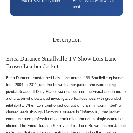
256-bit SSL encryption
Email, WhatsApp & live
chat
Description
Erica Durance Smallville TV Show Lois Lane
Brown Leather Jacket
Erica Durance transformed Lois Lane across 166 Smallville episodes
from 2004 to 2011, and the brown leather jacket she wore during
pivotal Season 8 Daily Planet scenes became the visual shorthand for
a character who balanced investigative fearlessness with grounded
relatability. When Lois confronted corrupt officials in "Committed" or
chased leads through Metropolis streets in "Infamous," that jacket
communicated professional determination through a single wardrobe
choice. The Erica Durance Smallville Lois Lane Brown Leather Jacket
replicates that exact piece, matching the notched collar, front zip