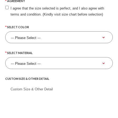
AGREEMENT
I agree that the size selected is perfect, and I also agree with
terms and condition. (Kindly visit size chart before selection)
SELECT COLOR
SELECT MATERIAL
CUSTOM SIZE & OTHER DETAIL