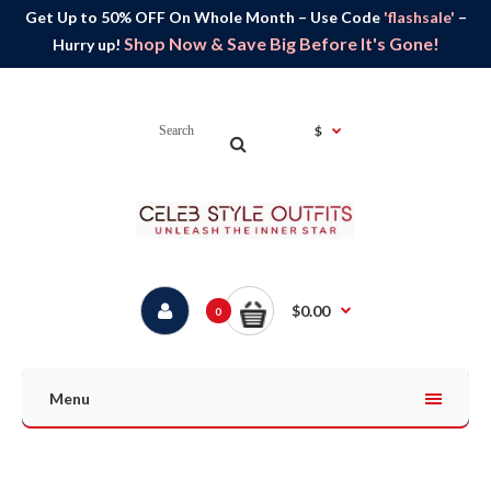
Get Up to 50% OFF On Whole Month – Use Code
'flashsale'
–
Shop Now & Save Big Before It's Gone!
Hurry up!
$
$0.00
0
Menu