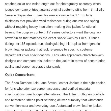
notched collar and waist-length cut for photography accuracy when
judges compare entries against original costume stills from Smallville
Season 8 episodes. Everyday wearers value the 1.1mm hide
thickness that provides wind resistance during autumn and spring
without requiring heavy insulation, making this jacket functional
beyond the cosplay context. TV series collectors want the cognac-
brown finish that matches the exact shade worn by Erica Durance
during her 166-episode run, distinguishing this replica from generic
brown leather jackets that lack reference to specific costume
department color specifications. Fans who appreciate character-worn
designs can compare this jacket to
the jacket
in terms of construction
quality and screen accuracy standards.
Quick Comparison:
The Erica Durance Lois Lane Brown Leather Jacket is the right choice
for fans who prioritize screen accuracy and verified material
specifications over budget alternatives. The 1.1mm full-grain cowhide
and reinforced stress-point stitching deliver durability that withstands
convention wear and everyday use. A standard brown leather jacket