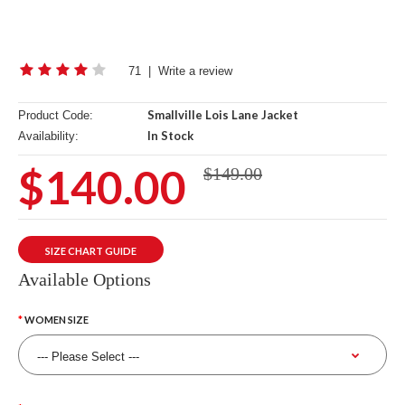
71
|
Write a review
Smallville Lois Lane Jacket
Product Code:
In Stock
Availability:
$140.00
$149.00
SIZE CHART GUIDE
Available Options
WOMEN SIZE