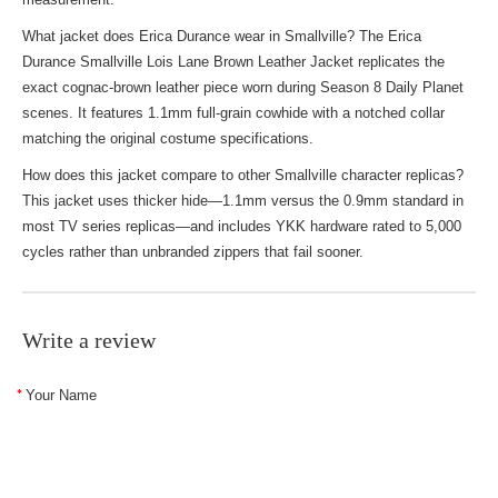
What jacket does Erica Durance wear in Smallville? The Erica
Durance Smallville Lois Lane Brown Leather Jacket replicates the
exact cognac-brown leather piece worn during Season 8 Daily Planet
scenes. It features 1.1mm full-grain cowhide with a notched collar
matching the original costume specifications.
How does this jacket compare to other Smallville character replicas?
This jacket uses thicker hide—1.1mm versus the 0.9mm standard in
most TV series replicas—and includes YKK hardware rated to 5,000
cycles rather than unbranded zippers that fail sooner.
Write a review
Your Name