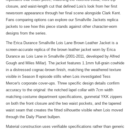
closure, and waist-length cut that defined Lois's look from her first
newsroom appearance through her final scene alongside Clark Kent.
Fans comparing options can explore our
Smallville Jackets replica
jackets
to see how this piece stands against other character-worn
designs from the series.
The Erica Durance Smallville Lois Lane Brown Leather Jacket is a
screen-accurate replica of the brown leather jacket worn by Erica
Durance as Lois Lane in Smallville (2001-2011, developed by Alfred
Gough and Miles Millar). The jacket features 1.1mm full-grain cowhide
in a distressed cognac-brown finish, matching the weathered texture
visible in Season 8 episode stills when Lois investigated Tess
Mercer's corporate cover-ups. Three specific design details confirm
accuracy to the original: the notched lapel collar with 7cm width
matching costume department specifications, gunmetal YKK zippers
on both the front closure and the two waist pockets, and the tapered
waist seam that creates the fitted silhouette visible when Lois moved
through the Daily Planet bullpen.
Material construction uses verifiable specifications rather than generic