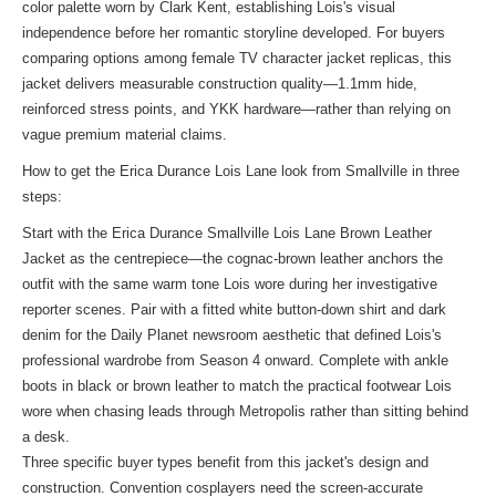
color palette worn by Clark Kent, establishing Lois's visual
independence before her romantic storyline developed. For buyers
comparing options among female TV character jacket replicas, this
jacket delivers measurable construction quality—1.1mm hide,
reinforced stress points, and YKK hardware—rather than relying on
vague premium material claims.
How to get the Erica Durance Lois Lane look from Smallville in three
steps:
Start with the Erica Durance Smallville Lois Lane Brown Leather
Jacket as the centrepiece—the cognac-brown leather anchors the
outfit with the same warm tone Lois wore during her investigative
reporter scenes. Pair with a fitted white button-down shirt and dark
denim for the Daily Planet newsroom aesthetic that defined Lois's
professional wardrobe from Season 4 onward. Complete with ankle
boots in black or brown leather to match the practical footwear Lois
wore when chasing leads through Metropolis rather than sitting behind
a desk.
Three specific buyer types benefit from this jacket's design and
construction. Convention cosplayers need the screen-accurate