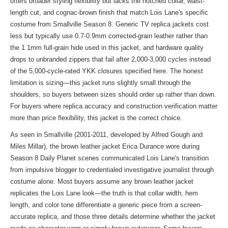
offers broader styling flexibility but lacks the notched collar, waist-
length cut, and cognac-brown finish that match Lois Lane's specific
costume from Smallville Season 8. Generic TV replica jackets cost
less but typically use 0.7-0.9mm corrected-grain leather rather than
the 1.1mm full-grain hide used in this jacket, and hardware quality
drops to unbranded zippers that fail after 2,000-3,000 cycles instead
of the 5,000-cycle-rated YKK closures specified here. The honest
limitation is sizing—this jacket runs slightly small through the
shoulders, so buyers between sizes should order up rather than down.
For buyers where replica accuracy and construction verification matter
more than price flexibility, this jacket is the correct choice.
As seen in Smallville (2001-2011, developed by Alfred Gough and
Miles Millar), the brown leather jacket Erica Durance wore during
Season 8 Daily Planet scenes communicated Lois Lane's transition
from impulsive blogger to credentialed investigative journalist through
costume alone. Most buyers assume any brown leather jacket
replicates the Lois Lane look—the truth is that collar width, hem
length, and color tone differentiate a generic piece from a screen-
accurate replica, and those three details determine whether the jacket