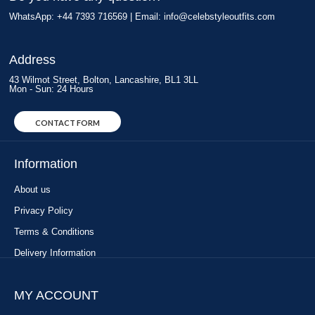
WhatsApp: +44 7393 716569 | Email:
info@celebstyleoutfits.com
Address
43 Wilmot Street, Bolton, Lancashire, BL1 3LL
Mon - Sun: 24 Hours
CONTACT FORM
Information
About us
Privacy Policy
Terms & Conditions
Delivery Information
MY ACCOUNT