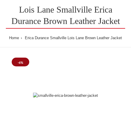
Lois Lane Smallville Erica
Durance Brown Leather Jacket
Home
Erica Durance Smallville Lois Lane Brown Leather Jacket
-6%