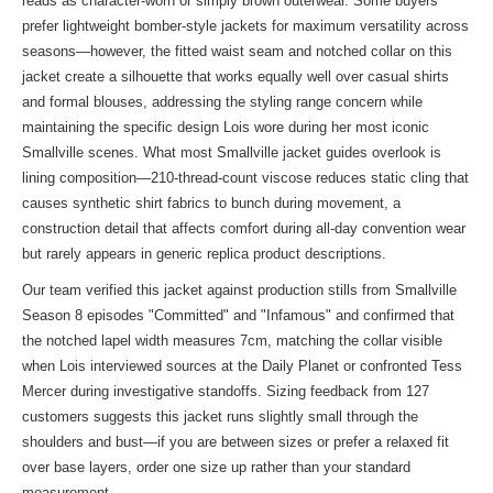
reads as character-worn or simply brown outerwear. Some buyers
prefer lightweight bomber-style jackets for maximum versatility across
seasons—however, the fitted waist seam and notched collar on this
jacket create a silhouette that works equally well over casual shirts
and formal blouses, addressing the styling range concern while
maintaining the specific design Lois wore during her most iconic
Smallville scenes. What most Smallville jacket guides overlook is
lining composition—210-thread-count viscose reduces static cling that
causes synthetic shirt fabrics to bunch during movement, a
construction detail that affects comfort during all-day convention wear
but rarely appears in generic replica product descriptions.
Our team verified this jacket against production stills from Smallville
Season 8 episodes "Committed" and "Infamous" and confirmed that
the notched lapel width measures 7cm, matching the collar visible
when Lois interviewed sources at the Daily Planet or confronted Tess
Mercer during investigative standoffs. Sizing feedback from 127
customers suggests this jacket runs slightly small through the
shoulders and bust—if you are between sizes or prefer a relaxed fit
over base layers, order one size up rather than your standard
measurement.