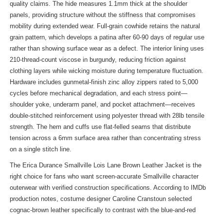
quality claims. The hide measures 1.1mm thick at the shoulder
panels, providing structure without the stiffness that compromises
mobility during extended wear. Full-grain cowhide retains the natural
grain pattern, which develops a patina after 60-90 days of regular use
rather than showing surface wear as a defect. The interior lining uses
210-thread-count viscose in burgundy, reducing friction against
clothing layers while wicking moisture during temperature fluctuation.
Hardware includes gunmetal-finish zinc alloy zippers rated to 5,000
cycles before mechanical degradation, and each stress point—
shoulder yoke, underarm panel, and pocket attachment—receives
double-stitched reinforcement using polyester thread with 28lb tensile
strength. The hem and cuffs use flat-felled seams that distribute
tension across a 6mm surface area rather than concentrating stress
on a single stitch line.
The Erica Durance Smallville Lois Lane Brown Leather Jacket is the
right choice for fans who want screen-accurate Smallville character
outerwear with verified construction specifications. According to IMDb
production notes, costume designer Caroline Cranstoun selected
cognac-brown leather specifically to contrast with the blue-and-red