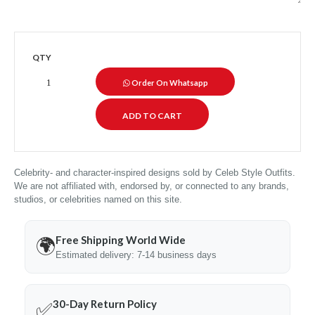
QTY
Order On Whatsapp
Celebrity- and character-inspired designs sold by Celeb Style Outfits.
We are not affiliated with, endorsed by, or connected to any brands,
studios, or celebrities named on this site.
Free Shipping World Wide
🌍
Estimated delivery: 7-14 business days
30-Day Return Policy
✅