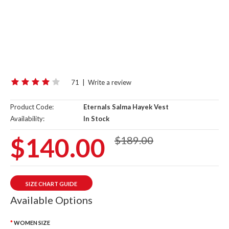
71
|
Write a review
Product Code:
Eternals Salma Hayek Vest
Availability:
In Stock
$140.00
$189.00
SIZE CHART GUIDE
Available Options
WOMEN SIZE