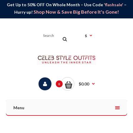
Get Up to 50% OFF On Whole Month – Use Code
'flashsale'
–
Shop Now & Save Big Before It's Gone!
Hurry up!
$
$0.00
0
Menu