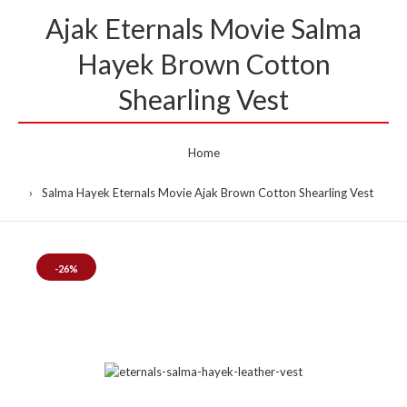
Ajak Eternals Movie Salma
Hayek Brown Cotton
Shearling Vest
Home
Salma Hayek Eternals Movie Ajak Brown Cotton Shearling Vest
-26%