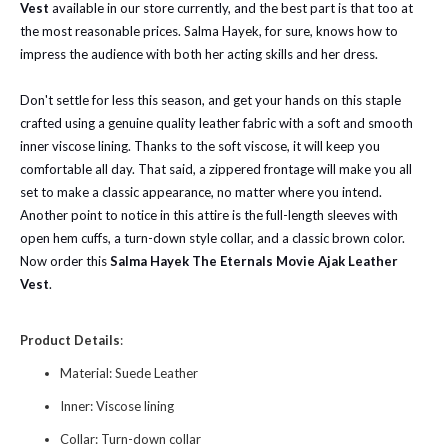
Vest
available in our store currently, and the best part is that too at
the most reasonable prices. Salma Hayek, for sure, knows how to
impress the audience with both her acting skills and her dress.
Don't settle for less this season, and get your hands on this staple
crafted using a genuine quality leather fabric with a soft and smooth
inner viscose lining. Thanks to the soft viscose, it will keep you
comfortable all day. That said, a zippered frontage will make you all
set to make a classic appearance, no matter where you intend.
Another point to notice in this attire is the full-length sleeves with
open hem cuffs, a turn-down style collar, and a classic brown color.
Now order this
Salma Hayek The Eternals Movie Ajak Leather
Vest
.
Product Details
:
Material: Suede Leather
Inner: Viscose lining
Collar: Turn-down collar