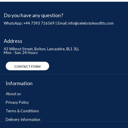
Do you have any question?
WhatsApp: +44 7393 716569 | Email:
info@celebstyleoutfits.com
Address
43 Wilmot Street, Bolton, Lancashire, BL1 3LL
Mon - Sun: 24 Hours
CONTACT FORM
Information
About us
Privacy Policy
Terms & Conditions
Delivery Information