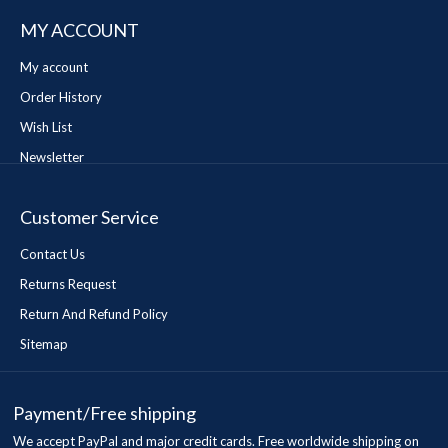
MY ACCOUNT
My account
Order History
Wish List
Newsletter
Customer Service
Contact Us
Returns Request
Return And Refund Policy
Sitemap
Payment/Free shipping
We accept PayPal and major credit cards. Free worldwide shipping on