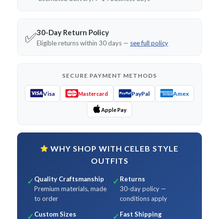
30-Day Return Policy
✅
Eligible returns within 30 days —
see full policy
SECURE PAYMENT METHODS
Visa
PayPal
Amex
Mastercard
Apple Pay
WHY SHOP WITH CELEB STYLE
OUTFITS
Quality Craftsmanship
Returns
✓
✓
Premium materials, made
30-day policy —
to order
conditions apply
Custom Sizes
Fast Shipping
✓
✓