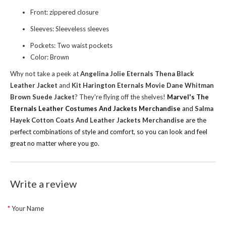
Front: zippered closure
Sleeves: Sleeveless sleeves
Pockets: Two waist pockets
Color: Brown
Why not take a peek at
Angelina Jolie Eternals Thena Black
Leather Jacket
and
Kit Harington Eternals Movie Dane Whitman
Brown Suede Jacket
? They're flying off the shelves!
Marvel's The
Eternals Leather Costumes And Jackets Merchandise
and
Salma
Hayek Cotton Coats And Leather Jackets Merchandise
are the
perfect combinations of style and comfort, so you can look and feel
great no matter where you go.
Write a review
Your Name