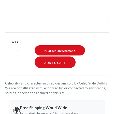
QTY
Order On Whatsapp
Celebrity- and character-inspired designs sold by Celeb Style Outfits.
We are not affiliated with, endorsed by, or connected to any brands,
studios, or celebrities named on this site.
Free Shipping World Wide
🌍
Estimated delivery: 7-14 business days