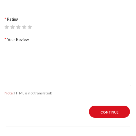
Rating
Your Review
Note:
HTML is not translated!
CONTINUE