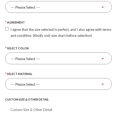
AGREEMENT
I agree that the size selected is perfect, and I also agree with terms
and condition. (Kindly visit size chart before selection)
SELECT COLOR
SELECT MATERIAL
CUSTOM SIZE & OTHER DETAIL