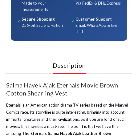
Made to your
Via FedEx & DHL Express
measurements
Secure Shopping
Customer Support
✓
✓
256-bit SSL encryption
Email, WhatsApp & live
chat
Description
Salma Hayek Ajak Eternals Movie Brown
Cotton Shearling Vest
Eternals is an American action drama TV series based on the Marvel
Comics race. Its storyline is quite interesting, bringing into account
immortal creatures and their civilizations. So if you are fond of such
movies, this movie is a must-see. The point is that we have this
amazing
The Eternals Salma Hayek Ajak Leather Brown