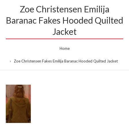
Zoe Christensen Emilija
Baranac Fakes Hooded Quilted
Jacket
Home
Zoe Christensen Fakes Emilija Baranac Hooded Quilted Jacket