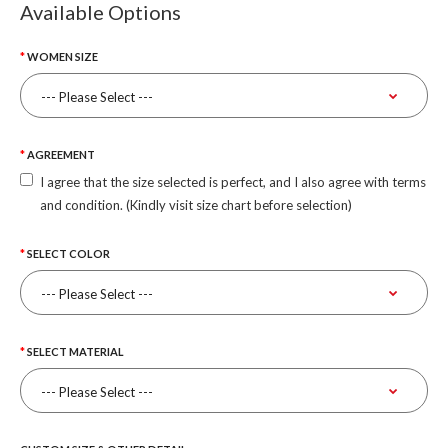
Available Options
WOMEN SIZE
AGREEMENT
I agree that the size selected is perfect, and I also agree with terms
and condition. (Kindly visit size chart before selection)
SELECT COLOR
SELECT MATERIAL