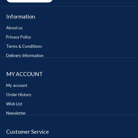
Information
About us
Privacy Policy
Terms & Conditions
Delivery Information
MY ACCOUNT
My account
Order History
Wish List
Newsletter
Customer Service