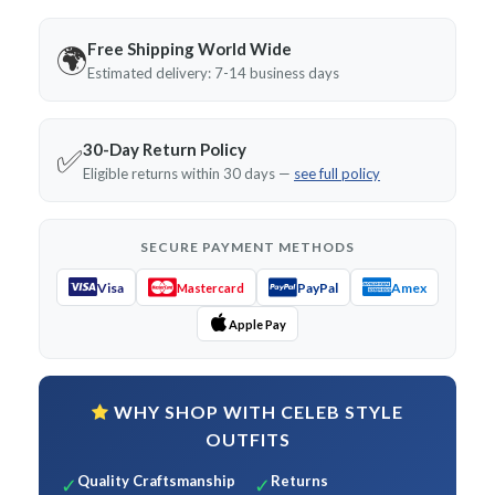
Free Shipping World Wide
🌍
Estimated delivery: 7-14 business days
30-Day Return Policy
✅
Eligible returns within 30 days —
see full policy
SECURE PAYMENT METHODS
Visa
PayPal
Amex
Mastercard
Apple Pay
WHY SHOP WITH CELEB STYLE
OUTFITS
Quality Craftsmanship
Returns
✓
✓