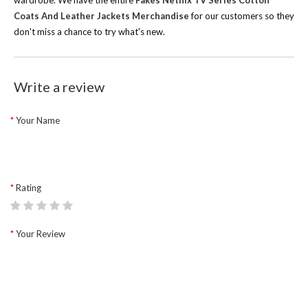
wardrobe.
We have the entire
Fakes Netflix TV Series Cotton
Coats And Leather Jackets Merchandise
for our customers so they
don't miss a chance to try what's new.
Write a review
Your Name
Rating
Your Review