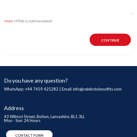
Note:
HTML is not translated!
CONTINUE
Do you have any question?
WhatsApp: +44 7459 425282 | Email:
info@celebstyleoutfits.com
Address
43 Wilmot Street, Bolton, Lancashire, BL1 3LL
Mon - Sun: 24 Hours
CONTACT FORM