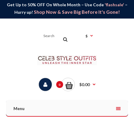
Get Up to 50% OFF On Whole Month – Use Code
'flashsale'
–
Shop Now & Save Big Before It's Gone!
Hurry up!
$
$0.00
0
Menu