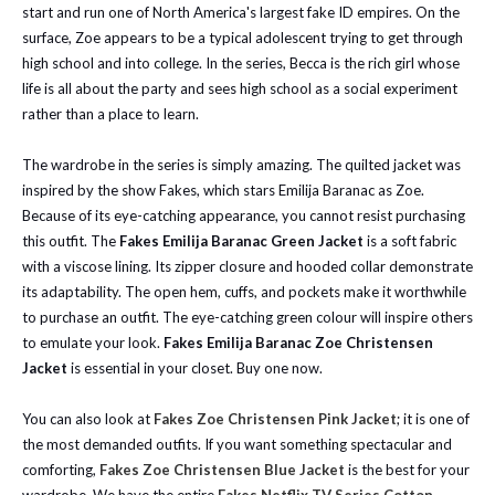
start and run one of North America's largest fake ID empires. On the
surface, Zoe appears to be a typical adolescent trying to get through
high school and into college. In the series, Becca is the rich girl whose
life is all about the party and sees high school as a social experiment
rather than a place to learn.
The wardrobe in the series is simply amazing. The quilted jacket was
inspired by the show Fakes, which stars Emilija Baranac as Zoe.
Because of its eye-catching appearance, you cannot resist purchasing
this outfit. The
Fakes Emilija Baranac Green Jacket
is a soft fabric
with a viscose lining. Its zipper closure and hooded collar demonstrate
its adaptability. The open hem, cuffs, and pockets make it worthwhile
to purchase an outfit. The eye-catching green colour will inspire others
to emulate your look.
Fakes Emilija Baranac Zoe Christensen
Jacket
is essential in your closet. Buy one now.
You can also look at
Fakes Zoe Christensen Pink Jacket
; it is one of
the most demanded outfits. If you want something spectacular and
comforting,
Fakes Zoe Christensen Blue Jacket
is the best for your