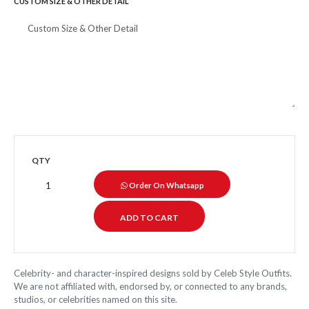
CUSTOM SIZE & OTHER DETAIL
QTY
Order On Whatsapp
Celebrity- and character-inspired designs sold by Celeb Style Outfits.
We are not affiliated with, endorsed by, or connected to any brands,
studios, or celebrities named on this site.