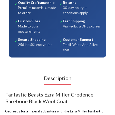
Quality Craftsmanship
Returns
✓
✓
Premium materials, made
30-day policy —
to order
conditions apply
Custom Sizes
Fast Shipping
✓
✓
Made to your
Via FedEx & DHL Express
measurements
Secure Shopping
Customer Support
✓
✓
256-bit SSL encryption
Email, WhatsApp & live
chat
Description
Fantastic Beasts Ezra Miller Credence
Barebone Black Wool Coat
Get ready for a magical adventure with the
Ezra Miller Fantastic