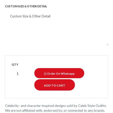
CUSTOM SIZE & OTHER DETAIL
QTY
Order On Whatsapp
Celebrity- and character-inspired designs sold by Celeb Style Outfits.
We are not affiliated with, endorsed by, or connected to any brands,