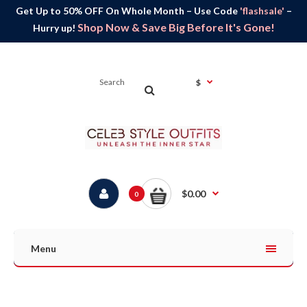
Get Up to 50% OFF On Whole Month – Use Code
'flashsale'
–
Shop Now & Save Big Before It's Gone!
Hurry up!
$
$0.00
0
Menu