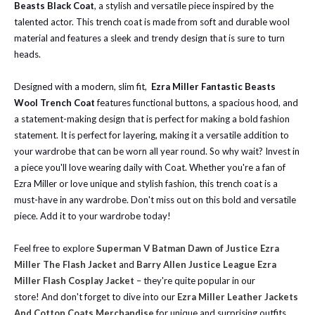
Beasts Black Coat
, a stylish and versatile piece inspired by the
talented actor. This trench coat is made from soft and durable wool
material and features a sleek and trendy design that is sure to turn
heads.
Designed with a modern, slim fit,
Ezra Miller Fantastic Beasts
Wool Trench Coat
features functional buttons, a spacious hood, and
a statement-making design that is perfect for making a bold fashion
statement. It is perfect for layering, making it a versatile addition to
your wardrobe that can be worn all year round. So why wait? Invest in
a piece you'll love wearing daily with Coat. Whether you're a fan of
Ezra Miller or love unique and stylish fashion, this trench coat is a
must-have in any wardrobe. Don't miss out on this bold and versatile
piece. Add it to your wardrobe today!
Feel free to explore
Superman V Batman Dawn of Justice Ezra
Miller The Flash Jacket
and
Barry Allen Justice League Ezra
Miller Flash Cosplay Jacket
– they're quite popular in our
store!
And don't forget to dive into our
Ezra Miller Leather Jackets
And Cotton Coats Merchandise
for unique and surprising outfits.