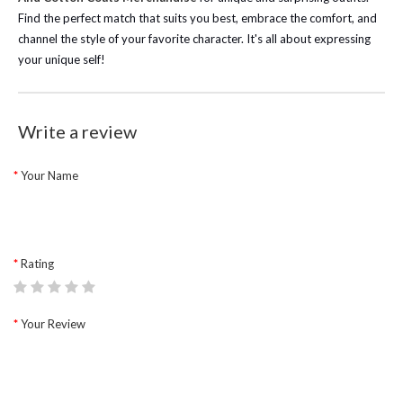
Find the perfect match that suits you best, embrace the comfort, and
channel the style of your favorite character. It's all about expressing
your unique self!
Write a review
Your Name
Rating
Your Review