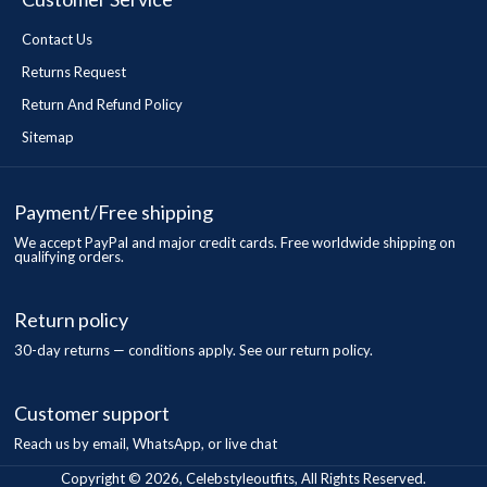
Contact Us
Returns Request
Return And Refund Policy
Sitemap
Payment/Free shipping
We accept PayPal and major credit cards. Free worldwide shipping on
qualifying orders.
Return policy
30-day returns — conditions apply. See our return policy.
Customer support
Reach us by email, WhatsApp, or live chat
Copyright © 2026, Celebstyleoutfits, All Rights Reserved.