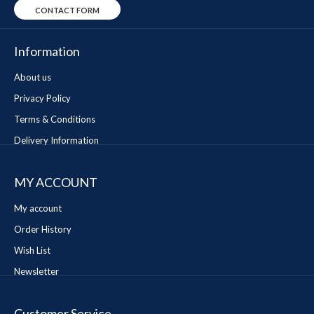
CONTACT FORM
Information
About us
Privacy Policy
Terms & Conditions
Delivery Information
MY ACCOUNT
My account
Order History
Wish List
Newsletter
Customer Service