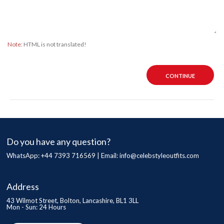
Note:
HTML is not translated!
CONTINUE
Do you have any question?
WhatsApp: +44 7393 716569 | Email:
info@celebstyleoutfits.com
Address
43 Wilmot Street, Bolton, Lancashire, BL1 3LL
Mon - Sun: 24 Hours