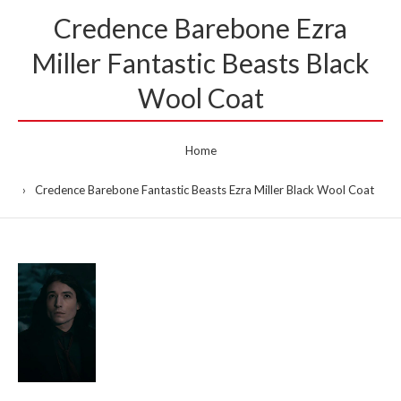
Credence Barebone Ezra
Miller Fantastic Beasts Black
Wool Coat
Home
Credence Barebone Fantastic Beasts Ezra Miller Black Wool Coat