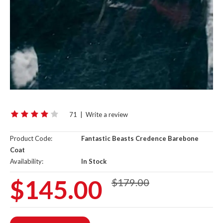
71
|
Write a review
Product Code:
Fantastic Beasts Credence Barebone
Coat
Availability:
In Stock
$145.00
$179.00