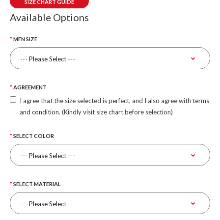
SIZE CHART GUIDE
Available Options
MEN SIZE
AGREEMENT
I agree that the size selected is perfect, and I also agree with terms
and condition. (Kindly visit size chart before selection)
SELECT COLOR
SELECT MATERIAL