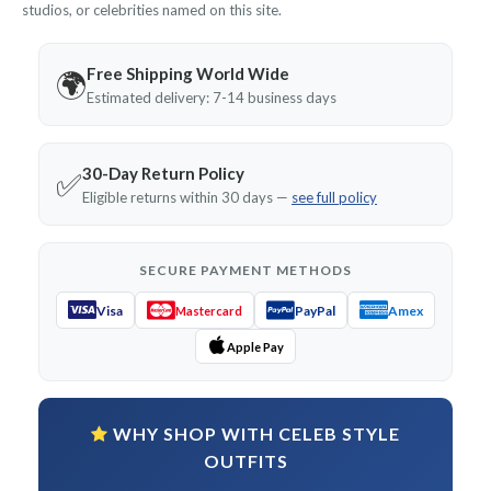
studios, or celebrities named on this site.
Free Shipping World Wide
🌍
Estimated delivery: 7-14 business days
30-Day Return Policy
✅
Eligible returns within 30 days —
see full policy
SECURE PAYMENT METHODS
Visa
PayPal
Amex
Mastercard
Apple Pay
WHY SHOP WITH CELEB STYLE
OUTFITS