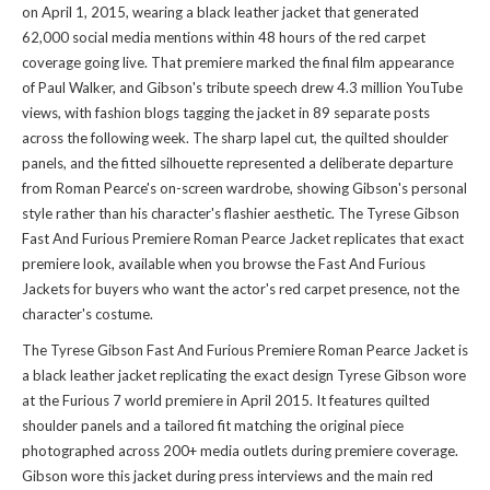
on April 1, 2015, wearing a black leather jacket that generated
62,000 social media mentions within 48 hours of the red carpet
coverage going live. That premiere marked the final film appearance
of Paul Walker, and Gibson's tribute speech drew 4.3 million YouTube
views, with fashion blogs tagging the jacket in 89 separate posts
across the following week. The sharp lapel cut, the quilted shoulder
panels, and the fitted silhouette represented a deliberate departure
from Roman Pearce's on-screen wardrobe, showing Gibson's personal
style rather than his character's flashier aesthetic. The Tyrese Gibson
Fast And Furious Premiere Roman Pearce Jacket replicates that exact
premiere look, available when you
browse the Fast And Furious
Jackets
for buyers who want the actor's red carpet presence, not the
character's costume.
The Tyrese Gibson Fast And Furious Premiere Roman Pearce Jacket is
a black leather jacket replicating the exact design Tyrese Gibson wore
at the Furious 7 world premiere in April 2015. It features quilted
shoulder panels and a tailored fit matching the original piece
photographed across 200+ media outlets during premiere coverage.
Gibson wore this jacket during press interviews and the main red