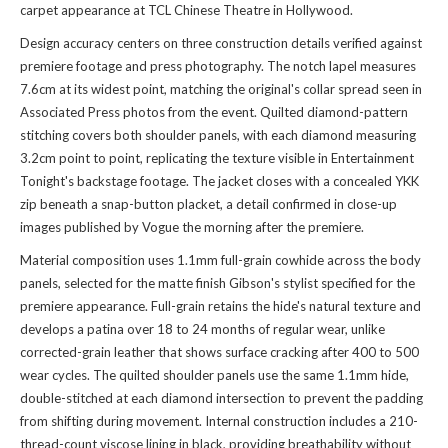
carpet appearance at TCL Chinese Theatre in Hollywood.
Design accuracy centers on three construction details verified against
premiere footage and press photography. The notch lapel measures
7.6cm at its widest point, matching the original's collar spread seen in
Associated Press photos from the event. Quilted diamond-pattern
stitching covers both shoulder panels, with each diamond measuring
3.2cm point to point, replicating the texture visible in Entertainment
Tonight's backstage footage. The jacket closes with a concealed YKK
zip beneath a snap-button placket, a detail confirmed in close-up
images published by Vogue the morning after the premiere.
Material composition uses 1.1mm full-grain cowhide across the body
panels, selected for the matte finish Gibson's stylist specified for the
premiere appearance. Full-grain retains the hide's natural texture and
develops a patina over 18 to 24 months of regular wear, unlike
corrected-grain leather that shows surface cracking after 400 to 500
wear cycles. The quilted shoulder panels use the same 1.1mm hide,
double-stitched at each diamond intersection to prevent the padding
from shifting during movement. Internal construction includes a 210-
thread-count viscose lining in black, providing breathability without