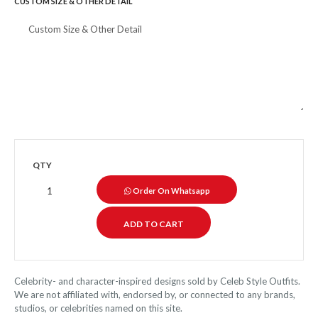
CUSTOM SIZE & OTHER DETAIL
QTY
Order On Whatsapp
Celebrity- and character-inspired designs sold by Celeb Style Outfits.
We are not affiliated with, endorsed by, or connected to any brands,
studios, or celebrities named on this site.