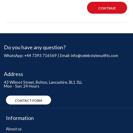
CONTINUE
Do you have any question?
WhatsApp: +44 7393 716569 | Email:
info@celebstyleoutfits.com
Address
43 Wilmot Street, Bolton, Lancashire, BL1 3LL
Mon - Sun: 24 Hours
CONTACT FORM
Information
About us