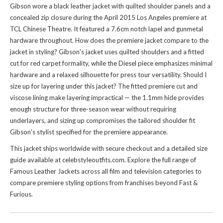
Gibson wore a black leather jacket with quilted shoulder panels and a
concealed zip closure during the April 2015 Los Angeles premiere at
TCL Chinese Theatre. It featured a 7.6cm notch lapel and gunmetal
hardware throughout. How does the premiere jacket compare to
the
jacket
in styling? Gibson's jacket uses quilted shoulders and a fitted
cut for red carpet formality, while the Diesel piece emphasizes minimal
hardware and a relaxed silhouette for press tour versatility. Should I
size up for layering under this jacket? The fitted premiere cut and
viscose lining make layering impractical — the 1.1mm hide provides
enough structure for three-season wear without requiring
underlayers, and sizing up compromises the tailored shoulder fit
Gibson's stylist specified for the premiere appearance.
This jacket ships worldwide with secure checkout and a detailed size
guide available at celebstyleoutfits.com. Explore the full range of
Famous Leather Jackets
across all film and television categories to
compare premiere styling options from franchises beyond Fast &
Furious.