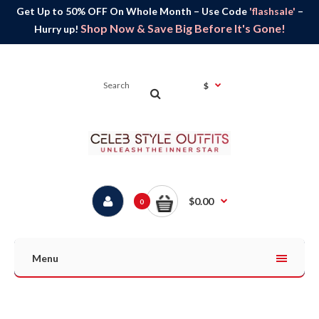
Get Up to 50% OFF On Whole Month – Use Code
'flashsale'
–
Shop Now & Save Big Before It's Gone!
Hurry up!
$
$0.00
0
Menu