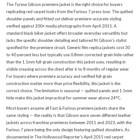
The Tyrese Gibson premiere jacket is the right choice for buyers
replicating red carpet looks from the Furious 7 press tour. The quilted
shoulder panels and fitted cut deliver premiere-accurate styling
verified against 200+ media photographs from April 2015. A
standard black biker jacket offers broader everyday versatility but
lacks the specific shoulder detailing and tailored fit Gibson's stylist
specified for the premiere circuit. Generic film replica jackets cost 30
to 40 percent less but typically use 0.8mm corrected-grain hide rather
than the 1.1mm full-grain construction this jacket uses, resulting in
visible creasing across the chest after 6 to 8 months of regular wear.
For buyers where premiere accuracy and verified full-grain
construction matter more than price flexibility, this jacket is the
correct choice. The limitation is seasonal — quilted panels and 1.1mm
hide make this jacket impractical for summer wear above 24°C.
Most buyers assume all Fast & Furious premiere jackets share the
same styling — the reality is that Gibson wore seven different leather
jackets across franchise premieres between 2011 and 2023, with the
Furious 7 piece being the only design featuring quilted shoulders. As
documented in The Hollywood Reporter's April 2015 red carpet