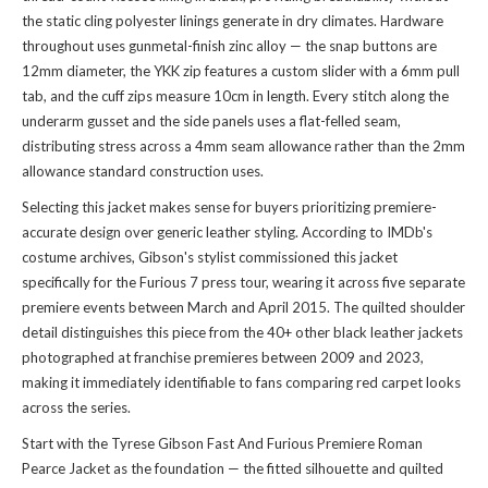
the static cling polyester linings generate in dry climates. Hardware
throughout uses gunmetal-finish zinc alloy — the snap buttons are
12mm diameter, the YKK zip features a custom slider with a 6mm pull
tab, and the cuff zips measure 10cm in length. Every stitch along the
underarm gusset and the side panels uses a flat-felled seam,
distributing stress across a 4mm seam allowance rather than the 2mm
allowance standard construction uses.
Selecting this jacket makes sense for buyers prioritizing premiere-
accurate design over generic leather styling. According to IMDb's
costume archives, Gibson's stylist commissioned this jacket
specifically for the Furious 7 press tour, wearing it across five separate
premiere events between March and April 2015. The quilted shoulder
detail distinguishes this piece from the 40+ other black leather jackets
photographed at franchise premieres between 2009 and 2023,
making it immediately identifiable to fans comparing red carpet looks
across the series.
Start with the Tyrese Gibson Fast And Furious Premiere Roman
Pearce Jacket as the foundation — the fitted silhouette and quilted