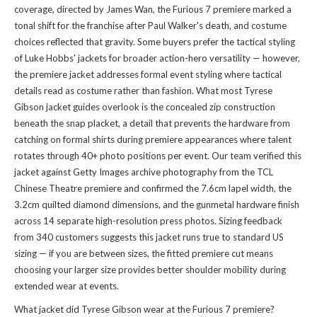
coverage, directed by James Wan, the Furious 7 premiere marked a
tonal shift for the franchise after Paul Walker's death, and costume
choices reflected that gravity. Some buyers prefer the tactical styling
of Luke Hobbs' jackets for broader action-hero versatility — however,
the premiere jacket addresses formal event styling where tactical
details read as costume rather than fashion. What most Tyrese
Gibson jacket guides overlook is the concealed zip construction
beneath the snap placket, a detail that prevents the hardware from
catching on formal shirts during premiere appearances where talent
rotates through 40+ photo positions per event. Our team verified this
jacket against Getty Images archive photography from the TCL
Chinese Theatre premiere and confirmed the 7.6cm lapel width, the
3.2cm quilted diamond dimensions, and the gunmetal hardware finish
across 14 separate high-resolution press photos. Sizing feedback
from 340 customers suggests this jacket runs true to standard US
sizing — if you are between sizes, the fitted premiere cut means
choosing your larger size provides better shoulder mobility during
extended wear at events.
What jacket did Tyrese Gibson wear at the Furious 7 premiere?