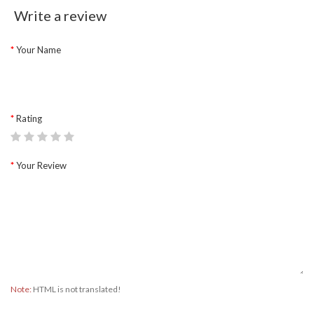
Write a review
Your Name
Rating
Your Review
Note:
HTML is not translated!