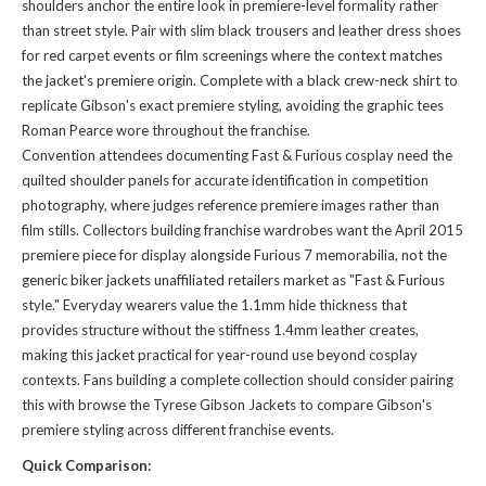
shoulders anchor the entire look in premiere-level formality rather
than street style. Pair with slim black trousers and leather dress shoes
for red carpet events or film screenings where the context matches
the jacket's premiere origin. Complete with a black crew-neck shirt to
replicate Gibson's exact premiere styling, avoiding the graphic tees
Roman Pearce wore throughout the franchise.
Convention attendees documenting Fast & Furious cosplay need the
quilted shoulder panels for accurate identification in competition
photography, where judges reference premiere images rather than
film stills. Collectors building franchise wardrobes want the April 2015
premiere piece for display alongside Furious 7 memorabilia, not the
generic biker jackets unaffiliated retailers market as "Fast & Furious
style." Everyday wearers value the 1.1mm hide thickness that
provides structure without the stiffness 1.4mm leather creates,
making this jacket practical for year-round use beyond cosplay
contexts. Fans building a complete collection should consider pairing
this with
browse the Tyrese Gibson Jackets
to compare Gibson's
premiere styling across different franchise events.
Quick Comparison: