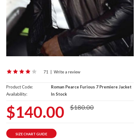
71
|
Write a review
Product Code:
Roman Pearce Furious 7 Premiere Jacket
Availability:
In Stock
$140.00
$180.00
SIZE CHART GUIDE