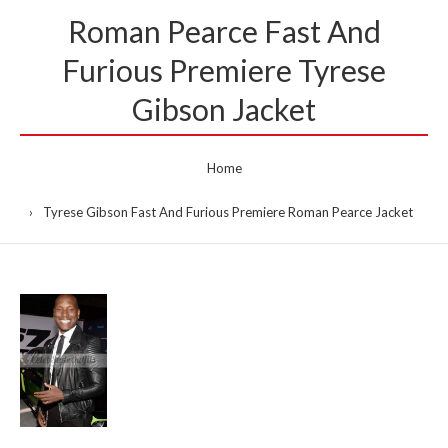
Roman Pearce Fast And
Furious Premiere Tyrese
Gibson Jacket
Home
Tyrese Gibson Fast And Furious Premiere Roman Pearce Jacket