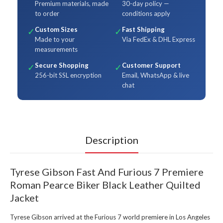
Premium materials, made
30-day policy —
to order
conditions apply
Custom Sizes
Fast Shipping
✓
✓
Made to your
Via FedEx & DHL Express
measurements
Secure Shopping
Customer Support
✓
✓
256-bit SSL encryption
Email, WhatsApp & live
chat
Description
Tyrese Gibson Fast And Furious 7 Premiere
Roman Pearce Biker Black Leather Quilted
Jacket
Tyrese Gibson arrived at the Furious 7 world premiere in Los Angeles