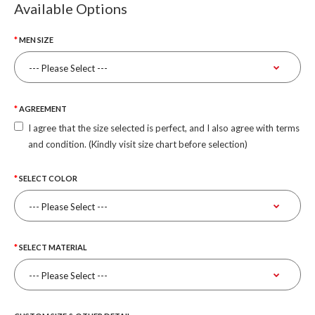
Available Options
MEN SIZE
AGREEMENT
I agree that the size selected is perfect, and I also agree with terms
and condition. (Kindly visit size chart before selection)
SELECT COLOR
SELECT MATERIAL