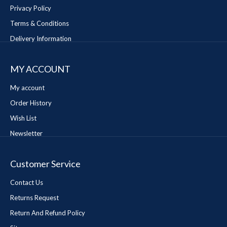
Privacy Policy
Terms & Conditions
Delivery Information
MY ACCOUNT
My account
Order History
Wish List
Newsletter
Customer Service
Contact Us
Returns Request
Return And Refund Policy