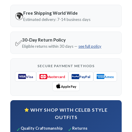
Free Shipping World Wide
🌍
Estimated delivery: 7-14 business days
30-Day Return Policy
✅
Eligible returns within 30 days —
see full policy
SECURE PAYMENT METHODS
Visa
PayPal
Amex
Mastercard
Apple Pay
WHY SHOP WITH CELEB STYLE
OUTFITS
Quality Craftsmanship
Returns
✓
✓