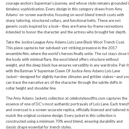
courage anchors Superman’s journey, and whose style remains grounded 
timeless sophistication. Every design in this category draws from Amy
Adams’ on-screen wardrobe, focusing on wool-blend trench coats with
sharp tailoring, structured collars, and functional belts. These are not
generic coats inspired by a look—they are frame-by-frame recreations
intended to honor the character and the actress who brought her depth.
Take the
Justice League Amy Adams Lois Lane Black Wool Trench Coat
.
This piece captures her subdued-yet-striking presence in the 2017
ensemble film, where the world’s heroes finally unite. The cut stays close 
the body with minimal flare, the wool blend offers structure without
weight, and the deep black hue ensures versatility in any wardrobe. Pair it
with the
Batman V Superman Dawn Of Justice Amy Adams Lois Lane
Jacket
—designed for slightly harsher climates and grittier stakes—and yo
can trace the narrative arc of the character through the subtle shifts in
collar height and shoulder line.
The Amy Adams Jackets collection at celebstyleoutfits.com captures the
essence of one of DC’s most authentic portrayals of Lois Lane. Each trenc
and overcoat is a screen-accurate replica, officially licensed and tailored t
match the original costume design. Every jacket in this collection is
constructed using a minimum 70% wool blend, ensuring durability and
classic drape essential for trench styles.