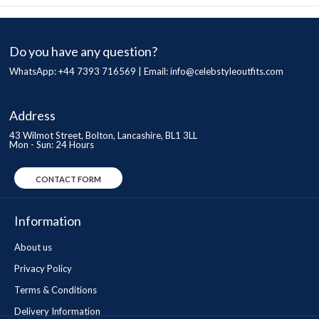
Do you have any question?
WhatsApp: +44 7393 716569 | Email:
info@celebstyleoutfits.com
Address
43 Wilmot Street, Bolton, Lancashire, BL1 3LL
Mon - Sun: 24 Hours
CONTACT FORM
Information
About us
Privacy Policy
Terms & Conditions
Delivery Information