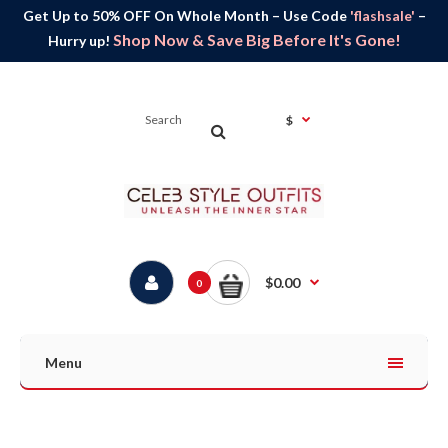
Get Up to 50% OFF On Whole Month – Use Code
'flashsale'
–
Shop Now & Save Big Before It's Gone!
Hurry up!
$
$0.00
0
Menu