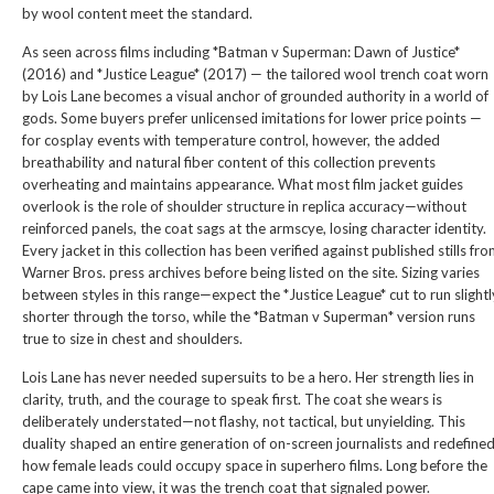
by wool content meet the standard.
As seen across films including *Batman v Superman: Dawn of Justice*
(2016) and *Justice League* (2017) — the tailored wool trench coat worn
by Lois Lane becomes a visual anchor of grounded authority in a world of
gods. Some buyers prefer unlicensed imitations for lower price points —
for cosplay events with temperature control, however, the added
breathability and natural fiber content of this collection prevents
overheating and maintains appearance. What most film jacket guides
overlook is the role of shoulder structure in replica accuracy—without
reinforced panels, the coat sags at the armscye, losing character identity.
Every jacket in this collection has been verified against published stills fr
Warner Bros. press archives before being listed on the site. Sizing varies
between styles in this range—expect the *Justice League* cut to run slightl
shorter through the torso, while the *Batman v Superman* version runs
true to size in chest and shoulders.
Lois Lane has never needed supersuits to be a hero. Her strength lies in
clarity, truth, and the courage to speak first. The coat she wears is
deliberately understated—not flashy, not tactical, but unyielding. This
duality shaped an entire generation of on-screen journalists and redefine
how female leads could occupy space in superhero films. Long before the
cape came into view, it was the trench coat that signaled power.