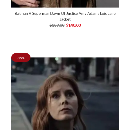
Batman V Superman Dawn Of Justice Amy Adams Lois Lane
Jacket
$189.00
$140.00
-25%