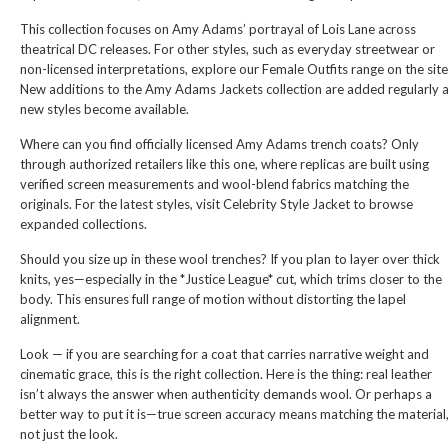
This collection focuses on Amy Adams’ portrayal of Lois Lane across
theatrical DC releases. For other styles, such as everyday streetwear or
non-licensed interpretations, explore our
Female Outfits
range on the site
New additions to the Amy Adams Jackets collection are added regularly 
new styles become available.
Where can you find officially licensed Amy Adams trench coats? Only
through authorized retailers like this one, where replicas are built using
verified screen measurements and wool-blend fabrics matching the
originals. For the latest styles, visit
Celebrity Style Jacket
to browse
expanded collections.
Should you size up in these wool trenches? If you plan to layer over thick
knits, yes—especially in the *Justice League* cut, which trims closer to the
body. This ensures full range of motion without distorting the lapel
alignment.
Look — if you are searching for a coat that carries narrative weight and
cinematic grace, this is the right collection. Here is the thing: real leather
isn’t always the answer when authenticity demands wool. Or perhaps a
better way to put it is—true screen accuracy means matching the material
not just the look.