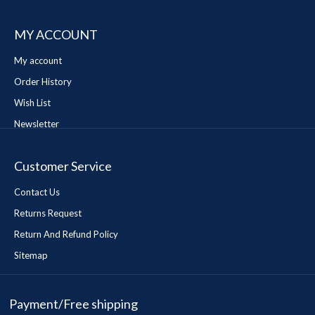
MY ACCOUNT
My account
Order History
Wish List
Newsletter
Customer Service
Contact Us
Returns Request
Return And Refund Policy
Sitemap
Payment/Free shipping