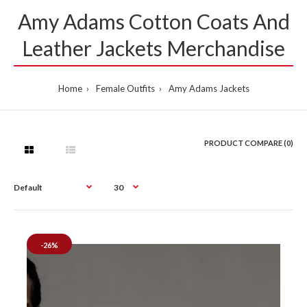
Amy Adams Cotton Coats And
Leather Jackets Merchandise
Home
Female Outfits
Amy Adams Jackets
PRODUCT COMPARE (0)
-26%