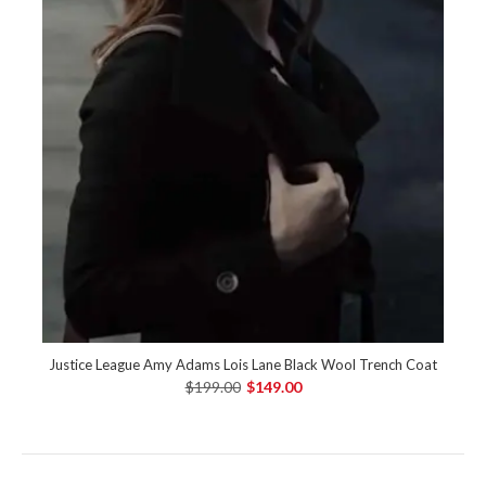
Justice League Amy Adams Lois Lane Black Wool Trench Coat
$199.00
$149.00