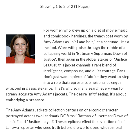
Showing 1 to 2 of 2 (1 Pages)
For women who grew up on a diet of movie magic
and comic book heroines, the trench coat worn by
Amy Adams as Lois Lane isn’t just a costume—it’s a
symbol. Worn with poise through the rubble of a
collapsing world in *Batman v Superman: Dawn of
Justice*, then again in the global stakes of *Justice
League*, this jacket channels a rare blend of
intelligence, composure, and quiet courage. Fans
don’t just want a piece of fabric—they want to step
into a role that represents emotional strength
wrapped in classic elegance. That’s why so many search every year for
screen-accurate Amy Adams jackets. The desire isn’t fleeting. It’s about
embodying a presence.
The Amy Adams Jackets collection centers on one iconic character
portrayed across two landmark DC films: *Batman v Superman: Dawn of
Justice* and *Justice League*. These replicas reflect the evolution of Lois
Lane—a reporter who sees truth before the world does, whose moral