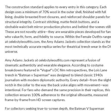
The construction standard applies to every entry in this category. Each
design uses a minimum of 70% wool in the outer shell, finished with full
lining, double-breasted front closures, and reinforced shoulder panels for
structural integrity. Contrast stitching, matte-finish buttons, and a
cinchable waist belt mirror production photos and behind-the-scenes still
These are not novelty attire—they are wearable pieces developed for fan
who value fit, form, and fidelity to source. Within the
Female Outfits
range
at celebstyleoutfits.com, the Amy Adams Jackets collection stands as the
most technically accurate replica series for theatrical trench wear in the D
universe.
Amy Adams Jackets at celebstyleoutfits.com represent a fusion of
cinematic authenticity and wearable elegance. According to costume
breakdowns featured in *Vogue*’s DC film retrospectives, the Lois Lane
trench in *Batman v Superman* was designed to blend classic 1940s
journalism with modern diplomatic authority. Every detail—from the slight
notch in the collar to the way the back yoke aligns with movement—was
intentional. For fans who demand the same precision in their replicas, this
collection ensures 100% adherence to the original silhouette, measured
frame-by-frame from HD screen captures.
For collectors seeking true-to-screen depth, the
Batman V Superman