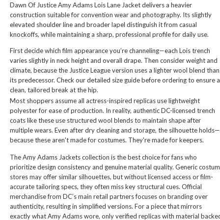
Dawn Of Justice Amy Adams Lois Lane Jacket
delivers a heavier
construction suitable for convention wear and photography. Its slightly
elevated shoulder line and broader lapel distinguish it from casual
knockoffs, while maintaining a sharp, professional profile for daily use.
First decide which film appearance you’re channeling—each Lois trench
varies slightly in neck height and overall drape. Then consider weight and
climate, because the Justice League version uses a lighter wool blend than
its predecessor. Check our detailed size guide before ordering to ensure a
clean, tailored break at the hip.
Most shoppers assume all actress-inspired replicas use lightweight
polyester for ease of production. In reality, authentic DC-licensed trench
coats like these use structured wool blends to maintain shape after
multiple wears. Even after dry cleaning and storage, the silhouette holds—
because these aren't made for costumes. They're made for keepers.
The Amy Adams Jackets collection is the best choice for fans who
prioritize design consistency and genuine material quality. Generic costu
stores may offer similar silhouettes, but without licensed access or film-
accurate tailoring specs, they often miss key structural cues. Official
merchandise from DC’s main retail partners focuses on branding over
authenticity, resulting in simplified versions. For a piece that mirrors
exactly what Amy Adams wore, only verified replicas with material backe