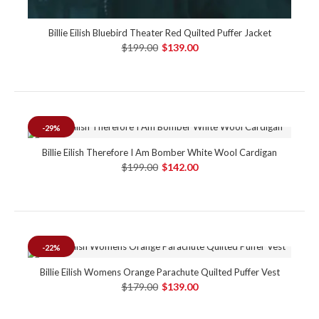
Billie Eilish Bluebird Theater Red Quilted Puffer Jacket
$199.00
$139.00
-29%
Billie Eilish Therefore I Am Bomber White Wool Cardigan
$199.00
$142.00
-22%
Billie Eilish Womens Orange Parachute Quilted Puffer Vest
$179.00
$139.00