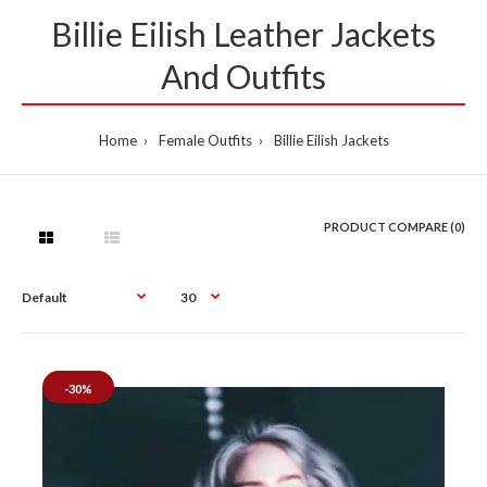
Billie Eilish Leather Jackets
And Outfits
Home
Female Outfits
Billie Eilish Jackets
PRODUCT COMPARE (0)
-30%