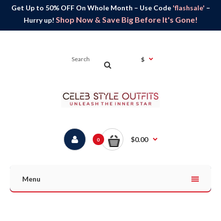
Get Up to 50% OFF On Whole Month – Use Code
'flashsale'
–
Shop Now & Save Big Before It's Gone!
Hurry up!
$
$0.00
0
Menu