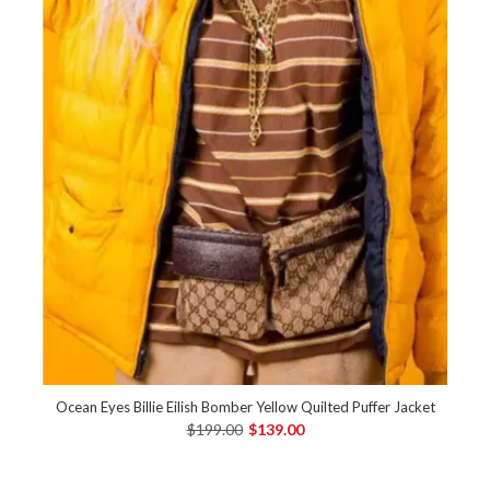
Ocean Eyes Billie Eilish Bomber Yellow Quilted Puffer Jacket
$199.00
$139.00