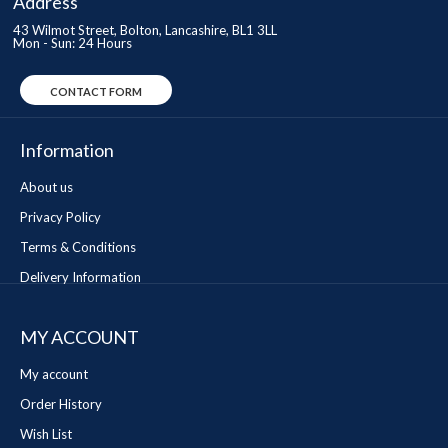
Address
43 Wilmot Street, Bolton, Lancashire, BL1 3LL
Mon - Sun: 24 Hours
CONTACT FORM
Information
About us
Privacy Policy
Terms & Conditions
Delivery Information
MY ACCOUNT
My account
Order History
Wish List