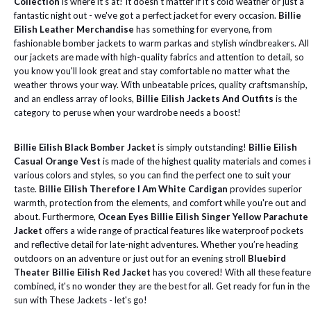
Collection
is where it's at! It doesn't matter if it's cold weather or just a
fantastic night out - we've got a perfect jacket for every occasion.
Billie
Eilish Leather Merchandise
has something for everyone, from
fashionable bomber jackets to warm parkas and stylish windbreakers. All
our jackets are made with high-quality fabrics and attention to detail, so
you know you'll look great and stay comfortable no matter what the
weather throws your way. With unbeatable prices, quality craftsmanship,
and an endless array of looks,
Billie Eilish Jackets And Outfits
is the
category to peruse when your wardrobe needs a boost!
Billie Eilish Black Bomber Jacket
is simply outstanding!
Billie Eilish
Casual Orange Vest
is made of the highest quality materials and comes 
various colors and styles, so you can find the perfect one to suit your
taste.
Billie Eilish Therefore I Am White Cardigan
provides superior
warmth, protection from the elements, and comfort while you're out and
about. Furthermore,
Ocean Eyes Billie Eilish Singer Yellow Parachute
Jacket
offers a wide range of practical features like waterproof pockets
and reflective detail for late-night adventures. Whether you’re heading
outdoors on an adventure or just out for an evening stroll
Bluebird
Theater Billie Eilish Red Jacket
has you covered! With all these featur
combined, it's no wonder they are the best for all. Get ready for fun in the
sun with These Jackets - let's go!