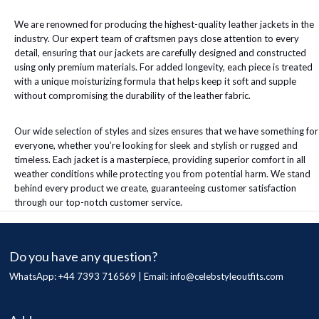
We are renowned for producing the highest-quality leather jackets in the
industry. Our expert team of craftsmen pays close attention to every
detail, ensuring that our jackets are carefully designed and constructed
using only premium materials. For added longevity, each piece is treated
with a unique moisturizing formula that helps keep it soft and supple
without compromising the durability of the leather fabric.
Our wide selection of styles and sizes ensures that we have something for
everyone, whether you’re looking for sleek and stylish or rugged and
timeless. Each jacket is a masterpiece, providing superior comfort in all
weather conditions while protecting you from potential harm. We stand
behind every product we create, guaranteeing customer satisfaction
through our top-notch customer service.
Do you have any question?
WhatsApp: +44 7393 716569 | Email:
info@celebstyleoutfits.com