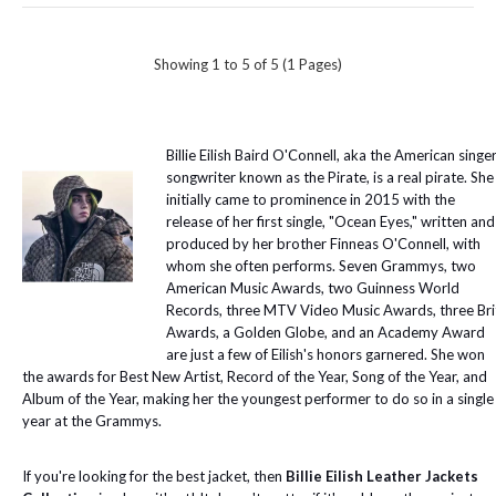
Showing 1 to 5 of 5 (1 Pages)
Billie Eilish Baird O'Connell, aka the American singe
songwriter known as the Pirate, is a real pirate. She
initially came to prominence in 2015 with the
release of her first single, "Ocean Eyes," written and
produced by her brother Finneas O'Connell, with
whom she often performs. Seven Grammys, two
American Music Awards, two Guinness World
Records, three MTV Video Music Awards, three Bri
Awards, a Golden Globe, and an Academy Award
are just a few of Eilish's honors garnered. She won
the awards for Best New Artist, Record of the Year, Song of the Year, and
Album of the Year, making her the youngest performer to do so in a single
year at the Grammys.
If you're looking for the best jacket, then
Billie Eilish Leather Jackets