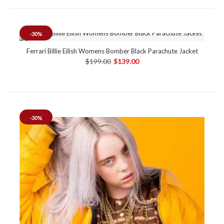
-30%
Ferrari Billie Eilish Womens Bomber Black Parachute Jacket
$199.00
$139.00
-30%