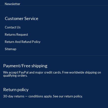
Newsletter
Customer Service
Contact Us
Returns Request
Return And Refund Policy
Sitemap
Payment/Free shipping
We accept PayPal and major credit cards. Free worldwide shipping on
qualifying orders.
Return policy
30-day returns — conditions apply. See our return policy.