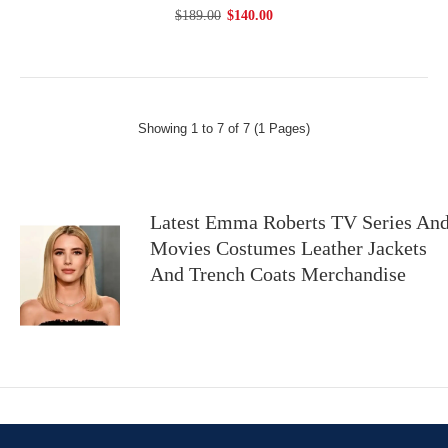
$189.00
$140.00
Showing 1 to 7 of 7 (1 Pages)
Latest Emma Roberts TV Series An
Movies Costumes Leather Jackets
And Trench Coats Merchandise