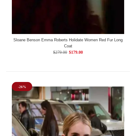
Sloane Benson Emma Roberts Holidate Women Red Fur Long
Coat
$279.00
$179.00
-26%