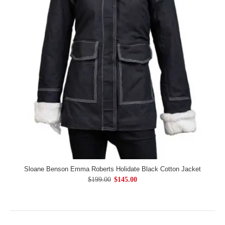
Sloane Benson Emma Roberts Holidate Black Cotton Jacket
$199.00
$145.00