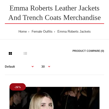
Emma Roberts Leather Jackets
And Trench Coats Merchandise
Home
Female Outfits
Emma Roberts Jackets
PRODUCT COMPARE (0)
-26%