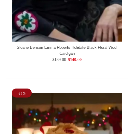
Sloane Benson Emma Roberts Holidate Black Floral Wool
Cardigan
$189.00
$140.00
-25%