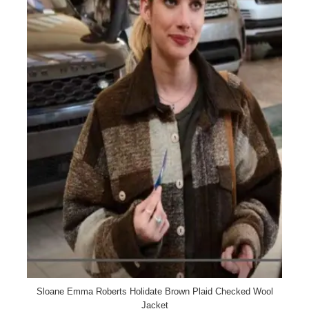
Sloane Emma Roberts Holidate Brown Plaid Checked Wool
Jacket