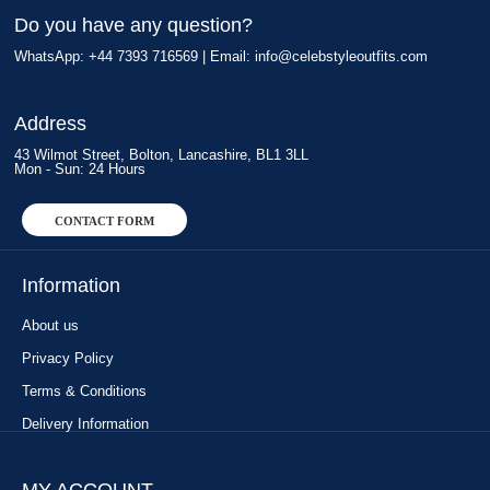
Do you have any question?
WhatsApp: +44 7393 716569 | Email:
info@celebstyleoutfits.com
Address
43 Wilmot Street, Bolton, Lancashire, BL1 3LL
Mon - Sun: 24 Hours
CONTACT FORM
Information
About us
Privacy Policy
Terms & Conditions
Delivery Information