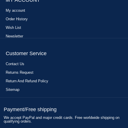
MY ACCOUNT
My account
Order History
Wish List
Newsletter
Customer Service
Contact Us
Returns Request
Return And Refund Policy
Sitemap
Payment/Free shipping
We accept PayPal and major credit cards. Free worldwide shipping on
qualifying orders.