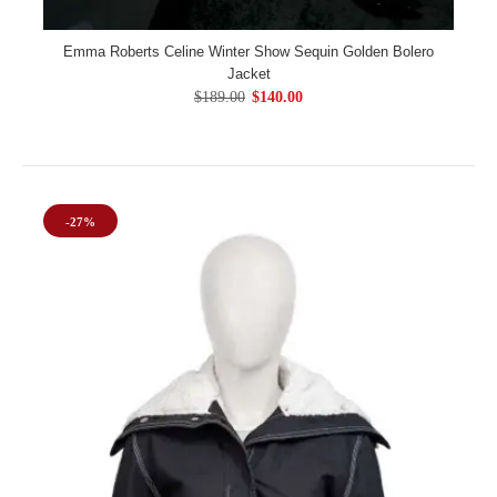
Emma Roberts Celine Winter Show Sequin Golden Bolero
Jacket
$189.00
$140.00
-27%