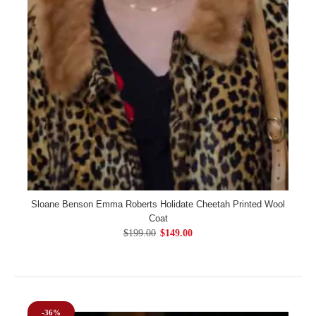
Sloane Benson Emma Roberts Holidate Cheetah Printed Wool
Coat
$199.00
$149.00
-36%