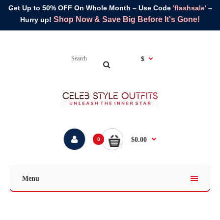
Get Up to 50% OFF On Whole Month – Use Code
'flashsale'
–
Shop Now & Save Big Before It's Gone!
Hurry up!
$
$0.00
0
Menu