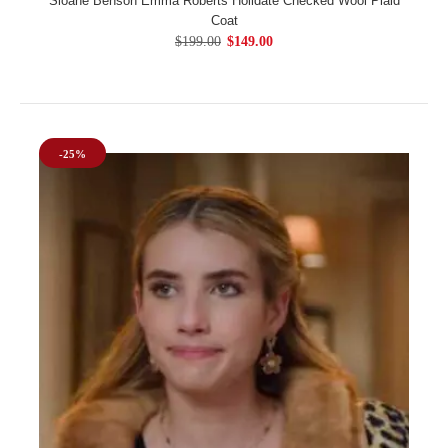
Sloane Benson Emma Roberts Holidate Checked Wool Plaid
Coat
$199.00
$149.00
-25%