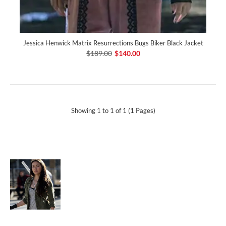
Jessica Henwick Matrix Resurrections Bugs Biker Black Jacket
$189.00
$140.00
Showing 1 to 1 of 1 (1 Pages)