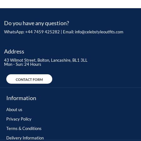
Do you have any question?
WhatsApp: +44 7459 425282 | Email:
info@celebstyleoutfits.com
Address
43 Wilmot Street, Bolton, Lancashire, BL1 3LL
Mon - Sun: 24 Hours
CONTACT FORM
Information
About us
Privacy Policy
Terms & Conditions
Delivery Information