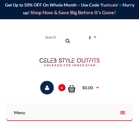
Get Up to 50% OFF On Whole Month – Use Code
'flashsale'
– Hurry
Shop Now & Save Big Before It's Gone!
up!
$
$0.00
0
Menu