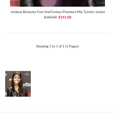
Jordana Brewster Fast And Furious Premiere Mia Toretto Jacket
$180.00
$141.00
Showing 1 to 1 of 1 (1 Pages)