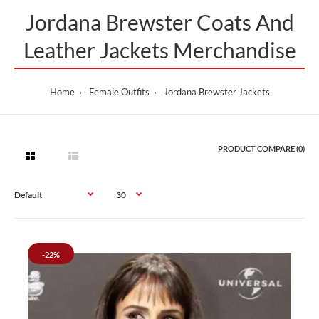
Jordana Brewster Coats And
Leather Jackets Merchandise
Home
Female Outfits
Jordana Brewster Jackets
PRODUCT COMPARE (0)
-22%