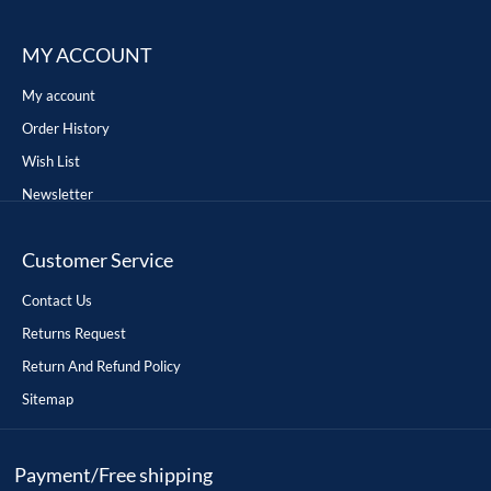
MY ACCOUNT
My account
Order History
Wish List
Newsletter
Customer Service
Contact Us
Returns Request
Return And Refund Policy
Sitemap
Payment/Free shipping