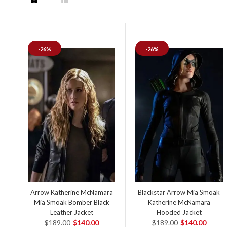
-26%
-26%
Arrow Katherine McNamara
Blackstar Arrow Mia Smoak
Mia Smoak Bomber Black
Katherine McNamara
Leather Jacket
Hooded Jacket
$189.00
$140.00
$189.00
$140.00