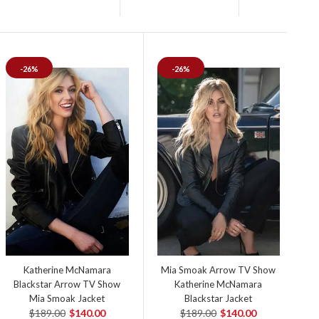
-26%
-26%
Katherine McNamara
Mia Smoak Arrow TV Show
Blackstar Arrow TV Show
Katherine McNamara
Mia Smoak Jacket
Blackstar Jacket
$189.00
$140.00
$189.00
$140.00