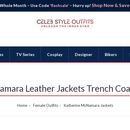
Shop Now & Save B
 Whole Month – Use Code
'flashsale'
– Hurry up!
es
TV Series
Cosplay
Designer
Bikers
mara Leather Jackets Trench Co
Home
Female Outfits
Katherine McNamara Jackets