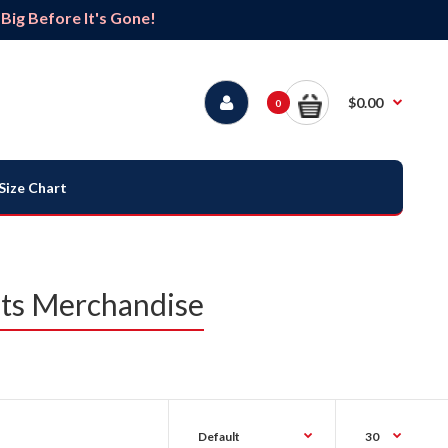
ig Before It's Gone!
$0.00
0
Size Chart
ats Merchandise