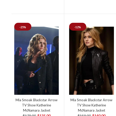
-25%
-12%
Mia Smoak Blackstar Arrow
Mia Smoak Blackstar Arrow
TV Show Katherine
TV Show Katherine
McNamara Jacket
McNamara Jacket
$179.00
$135.00
$159.00
$140.00