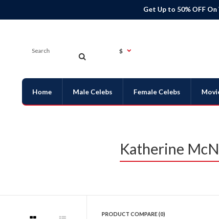
Get Up to 50% OFF On
$
Home
Male Celebs
Female Celebs
Movi
Katherine McNa
PRODUCT COMPARE (0)