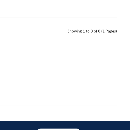
Showing 1 to 8 of 8 (1 Pages)