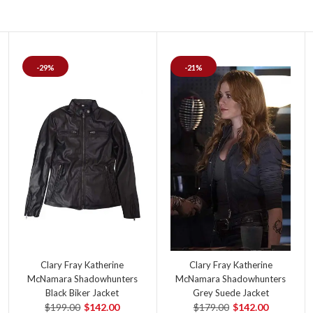
-29%
-21%
Clary Fray Katherine
Clary Fray Katherine
McNamara Shadowhunters
McNamara Shadowhunters
Black Biker Jacket
Grey Suede Jacket
$199.00
$142.00
$179.00
$142.00