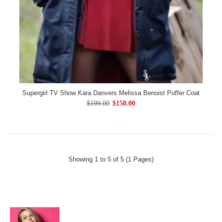
Supergirl TV Show Kara Danvers Melissa Benoist Puffer Coat
$199.00
$150.00
Showing 1 to 5 of 5 (1 Pages)