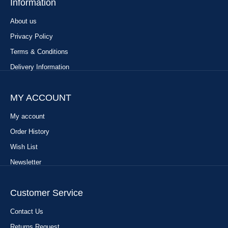
Information
About us
Privacy Policy
Terms & Conditions
Delivery Information
MY ACCOUNT
My account
Order History
Wish List
Newsletter
Customer Service
Contact Us
Returns Request