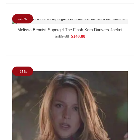
-26%
Melissa Benoist Supergirl The Flash Kara Danvers Jacket
$189.00
$140.00
-25%