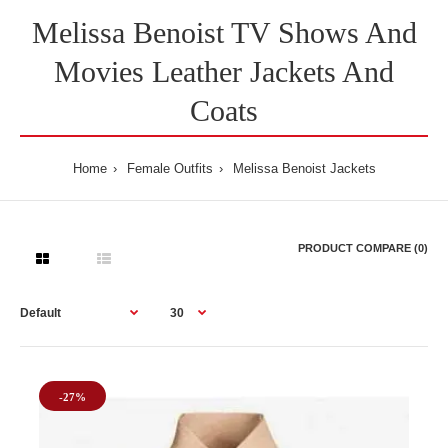
Melissa Benoist TV Shows And
Movies Leather Jackets And
Coats
Home
Female Outfits
Melissa Benoist Jackets
PRODUCT COMPARE (0)
-27%