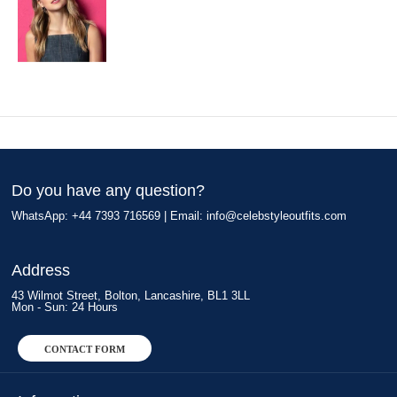
Do you have any question?
WhatsApp: +44 7393 716569 | Email:
info@celebstyleoutfits.com
Address
43 Wilmot Street, Bolton, Lancashire, BL1 3LL
Mon - Sun: 24 Hours
CONTACT FORM