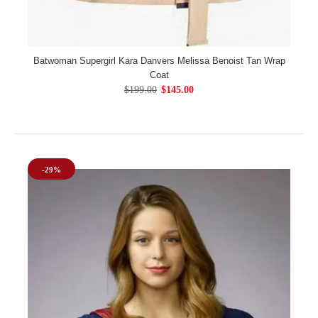
Batwoman Supergirl Kara Danvers Melissa Benoist Tan Wrap
Coat
$199.00
$145.00
-29%