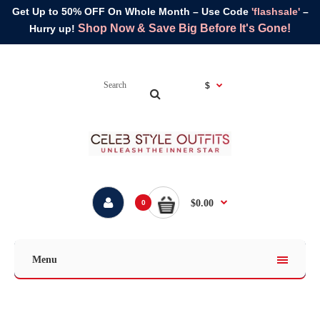
Get Up to 50% OFF On Whole Month – Use Code
'flashsale'
–
Shop Now & Save Big Before It's Gone!
Hurry up!
$
$0.00
0
Menu