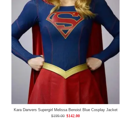
Kara Danvers Supergirl Melissa Benoist Blue Cosplay Jacket
$199.00
$142.00