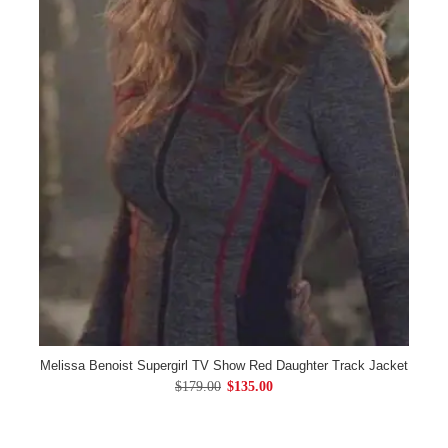
Melissa Benoist Supergirl TV Show Red Daughter Track Jacket
$179.00
$135.00