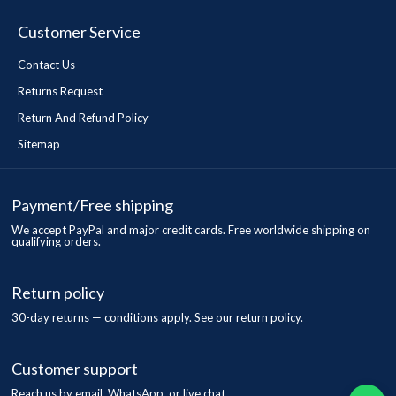
Customer Service
Contact Us
Returns Request
Return And Refund Policy
Sitemap
Payment/Free shipping
We accept PayPal and major credit cards. Free worldwide shipping on
qualifying orders.
Return policy
30-day returns — conditions apply. See our return policy.
Customer support
Reach us by email, WhatsApp, or live chat