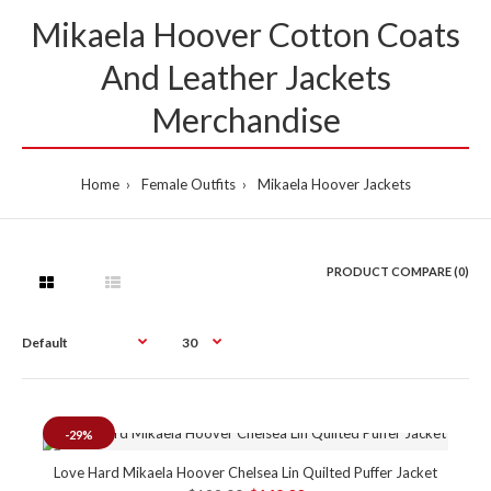
Mikaela Hoover Cotton Coats
And Leather Jackets
Merchandise
Home
Female Outfits
Mikaela Hoover Jackets
PRODUCT COMPARE (0)
-29%
Love Hard Mikaela Hoover Chelsea Lin Quilted Puffer Jacket