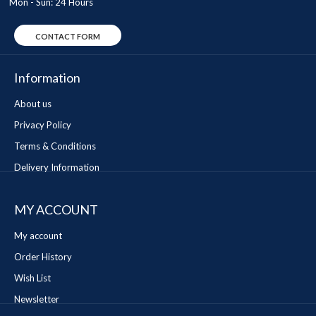
Mon - Sun: 24 Hours
CONTACT FORM
Information
About us
Privacy Policy
Terms & Conditions
Delivery Information
MY ACCOUNT
My account
Order History
Wish List
Newsletter