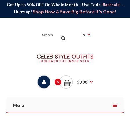
Get Up to 50% OFF On Whole Month – Use Code
'flashsale'
–
Shop Now & Save Big Before It's Gone!
Hurry up!
$
$0.00
0
Menu