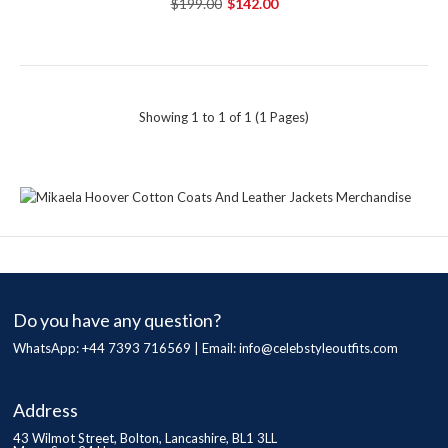
$199.00
$142.00
Showing 1 to 1 of 1 (1 Pages)
Do you have any question?
WhatsApp: +44 7393 716569 | Email:
info@celebstyleoutfits.com
Address
43 Wilmot Street, Bolton, Lancashire, BL1 3LL