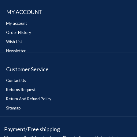
MY ACCOUNT
My account
Order History
Wish List
Newsletter
Customer Service
Contact Us
Returns Request
Return And Refund Policy
Sitemap
Payment/Free shipping