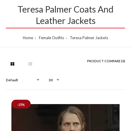
Teresa Palmer Coats And
Leather Jackets
Home
Female Outfits
Teresa Palmer Jackets
PRODUCT COMPARE (0)
-25%