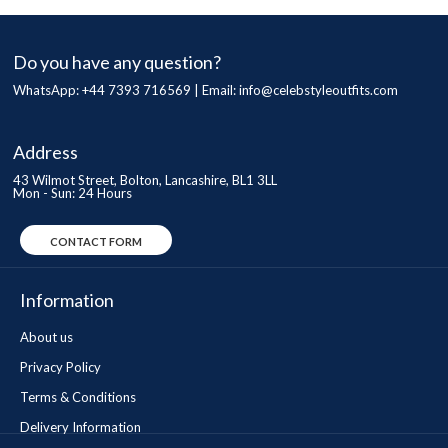
Do you have any question?
WhatsApp: +44 7393 716569 | Email:
info@celebstyleoutfits.com
Address
43 Wilmot Street, Bolton, Lancashire, BL1 3LL
Mon - Sun: 24 Hours
CONTACT FORM
Information
About us
Privacy Policy
Terms & Conditions
Delivery Information