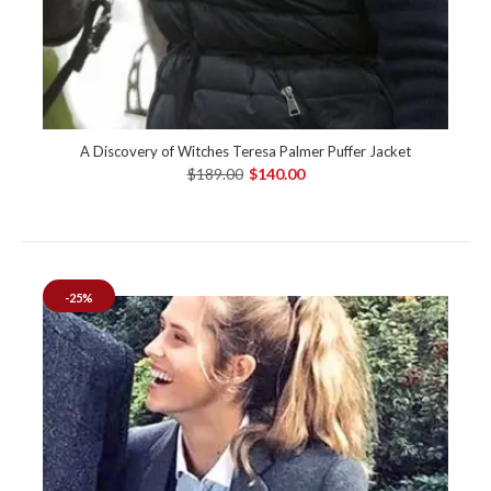
A Discovery of Witches Teresa Palmer Puffer Jacket
$189.00
$140.00
-25%