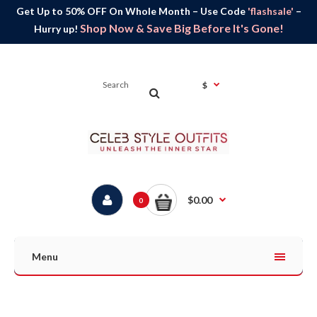
Get Up to 50% OFF On Whole Month – Use Code
'flashsale'
–
Shop Now & Save Big Before It's Gone!
Hurry up!
$
$0.00
0
Menu