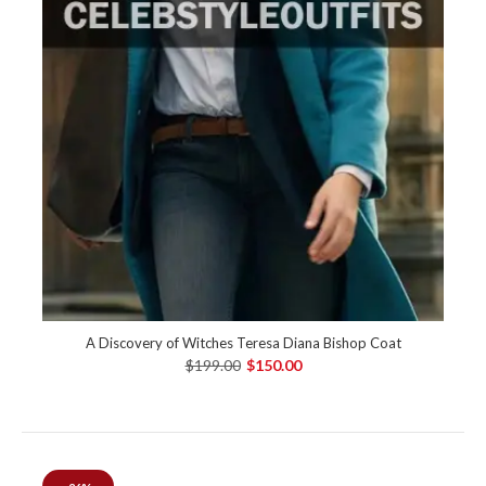
A Discovery of Witches Teresa Diana Bishop Coat
$199.00
$150.00