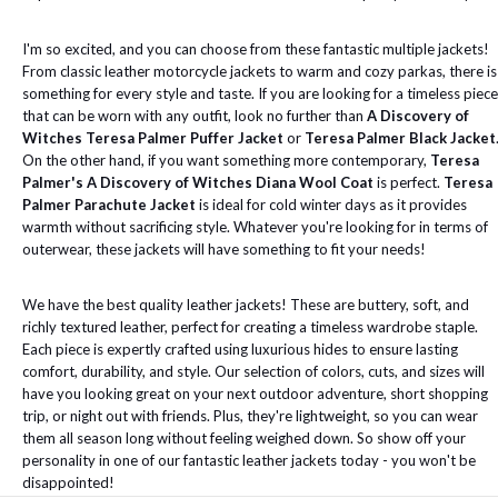
I'm so excited, and you can choose from these fantastic multiple jackets!
From classic leather motorcycle jackets to warm and cozy parkas, there is
something for every style and taste. If you are looking for a timeless piece
that can be worn with any outfit, look no further than
A Discovery of
Witches Teresa Palmer Puffer Jacket
or
Teresa Palmer Black Jacket
On the other hand, if you want something more contemporary,
Teresa
Palmer's A Discovery of Witches Diana Wool Coat
is perfect.
Teresa
Palmer Parachute Jacket
is ideal for cold winter days as it provides
warmth without sacrificing style. Whatever you're looking for in terms of
outerwear, these jackets will have something to fit your needs!
We have the best quality leather jackets! These are buttery, soft, and
richly textured leather, perfect for creating a timeless wardrobe staple.
Each piece is expertly crafted using luxurious hides to ensure lasting
comfort, durability, and style. Our selection of colors, cuts, and sizes will
have you looking great on your next outdoor adventure, short shopping
trip, or night out with friends. Plus, they're lightweight, so you can wear
them all season long without feeling weighed down. So show off your
personality in one of our fantastic leather jackets today - you won't be
disappointed!