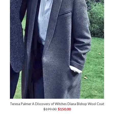
Teresa Palmer A Discovery of Witches Diana Bishop Wool Coat
$199.00
$150.00