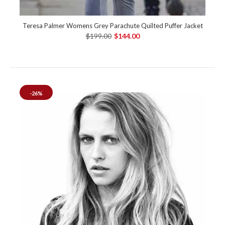
Teresa Palmer Womens Grey Parachute Quilted Puffer Jacket
$199.00
$144.00
-26%