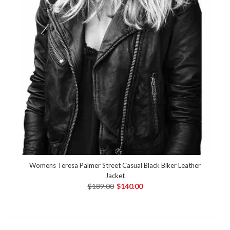
Womens Teresa Palmer Street Casual Black Biker Leather
Jacket
$189.00
$140.00