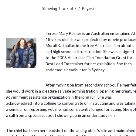
Showing 1 to 7 of 7 (1 Pages)
Teresa Mary Palmer is an Australian entertainer. At
18 years old, she was projected by movie produce
Murali K. Thalluri in the free Australian film about a
sad high school self-destruction. She was assigned
to the 2006 Australian Film Foundation Grant for
Best Lead Entertainer for her exhibition. She then
endorsed a headhunter in Sydney.
After moving on from secondary school, Palmer fel
she would work in a creature salvage administration, opening her creatur
government assistance organization in the long run. She was
acknowledged into a college to concentrate on instructing and was taking
a seminar on reporting, yet she had consistently longed for acting. She go
a call from a specialist about showing up in an understudy film.
The chief had seen her headshot on the acting office's site and maintained