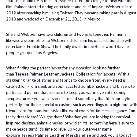
that she should be in the film. Palmer exited the college to deal with the
film. Palmer started dating entertainer and chief Imprint Webber in late
2012 after reaching him using Twitter. They became taking part in August
2013 and wedded on December 21, 2013, in Mexico.
She and Webber have two children and two girls together. Palmer is
likewise a stepmother to Webber's child from his past relationship with
entertainer Frankie Shaw. The family dwells in the Beachwood Ravine
people group of Los Angeles.
When finding the perfect jacket for any occasion, look no further
than
Teresa Palmer Leather Jackets Collection
for jackets! With a
staggering range of styles and fabrics to choose from, every need is
catered for. From sleek and sophisticated bomber jackets and blazers to
parkas and puffers that are sure to keep you warm even at freezing
temperatures - you will never fail to find something that fits your style
perfectly. For those special occasions such as weddings or a night out wit
friends, opt for standout styles like wool coats for timeless elegance. Fun
fancy dress ideas? We got them! Whether you are looking for carnival-
inspired designs, animal onesies, or wild shirts, something here is sure to
make heads turn! It's time to level up your outerwear game -
explore
Teresa Palmer Leather Merchandise
and pick yours today!