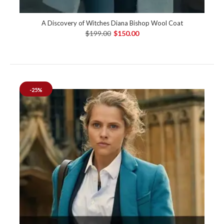
A Discovery of Witches Diana Bishop Wool Coat
$199.00
$150.00
-25%