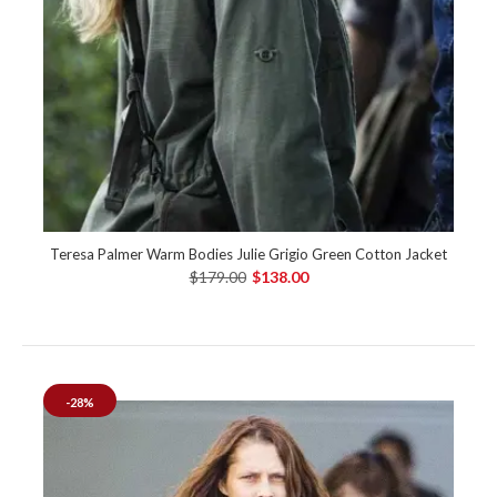
Teresa Palmer Warm Bodies Julie Grigio Green Cotton Jacket
$179.00
$138.00
-28%