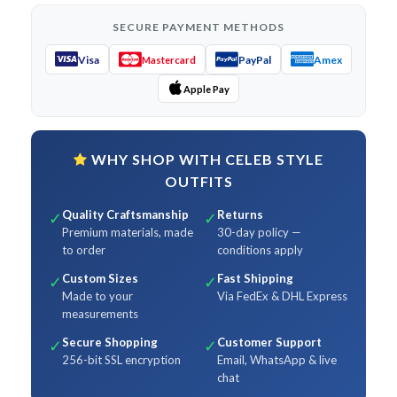
SECURE PAYMENT METHODS
Visa
PayPal
Amex
Mastercard
Apple Pay
WHY SHOP WITH CELEB STYLE
OUTFITS
Quality Craftsmanship
Returns
✓
✓
Premium materials, made
30-day policy —
to order
conditions apply
Custom Sizes
Fast Shipping
✓
✓
Made to your
Via FedEx & DHL Express
measurements
Secure Shopping
Customer Support
✓
✓
256-bit SSL encryption
Email, WhatsApp & live
chat