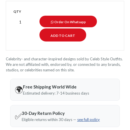
QTY
Order On Whatsapp
Celebrity- and character-inspired designs sold by Celeb Style Outfits.
We are not affiliated with, endorsed by, or connected to any brands,
studios, or celebrities named on this site.
Free Shipping World Wide
🌍
Estimated delivery: 7-14 business days
30-Day Return Policy
✅
Eligible returns within 30 days —
see full policy