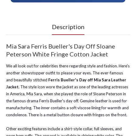
Description
Mia Sara Ferris Bueller's Day Off Sloane
Peterson White Fringe Cotton Jacket
We all look out for celebrities there regarding style and fashion. Here's
another showstopper outfit to please your eyes. The ever-famous
and beautifully stitched
Ferris Bueller's Day off Mia Sara Leather
Jacket.
The style icon wore the jacket as one of the leading actresses
in America, Mia Sara, when she played the role of Sloane Peterson in
the famous drama Ferris Bueller's day off. Genuine leather is used for
manufacturing. The inner contains a soft viscose lining for warmth and
condolence. There is a metal button closure with fringes on the front.
Other exciting features include a shirt-style collar, full sleeves, and
open hem cuffs. The apparel is available in shining white color. The