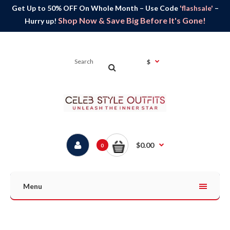
Get Up to 50% OFF On Whole Month – Use Code
'flashsale'
–
Shop Now & Save Big Before It's Gone!
Hurry up!
$
$0.00
0
Menu