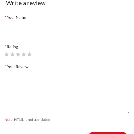
Write a review
Your Name
Rating
Your Review
Note:
HTML is not translated!