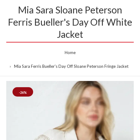
Mia Sara Sloane Peterson
Ferris Bueller's Day Off White
Jacket
Home
Mia Sara Ferris Bueller's Day Off Sloane Peterson Fringe Jacket
-26%