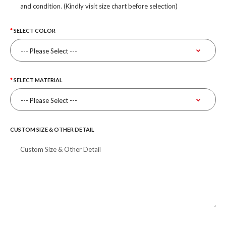
and condition. (Kindly visit size chart before selection)
SELECT COLOR
SELECT MATERIAL
CUSTOM SIZE & OTHER DETAIL