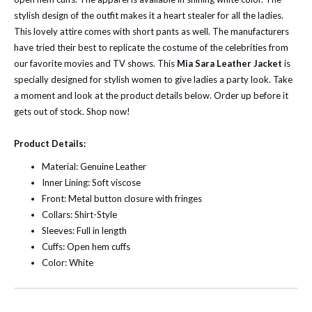
stylish design of the outfit makes it a heart stealer for all the ladies.
This lovely attire comes with short pants as well. The manufacturers
have tried their best to replicate the costume of the celebrities from
our favorite movies and TV shows.
This
Mia Sara Leather Jacket
is
specially designed for stylish women to give ladies a party look. Take
a moment and look at the product details below. Order up before it
gets out of stock. Shop now!
Product Details:
Material: Genuine Leather
Inner Lining: Soft viscose
Front: Metal button closure with fringes
Collars: Shirt-Style
Sleeves: Full in length
Cuffs: Open hem cuffs
Color: White