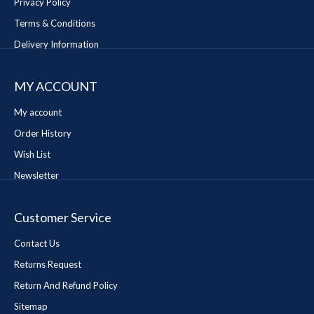
Privacy Policy
Terms & Conditions
Delivery Information
MY ACCOUNT
My account
Order History
Wish List
Newsletter
Customer Service
Contact Us
Returns Request
Return And Refund Policy
Sitemap