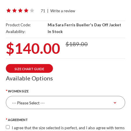
71
|
Write a review
Product Code:
Mia Sara Ferris Bueller's Day Off Jacket
Availability:
In Stock
$140.00
$189.00
SIZE CHART GUIDE
Available Options
WOMEN SIZE
AGREEMENT
I agree that the size selected is perfect, and I also agree with terms