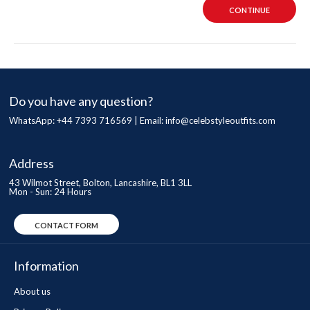
CONTINUE
Do you have any question?
WhatsApp: +44 7393 716569 | Email:
info@celebstyleoutfits.com
Address
43 Wilmot Street, Bolton, Lancashire, BL1 3LL
Mon - Sun: 24 Hours
CONTACT FORM
Information
About us