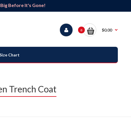
ig Before It's Gone!
$0.00
0
Size Chart
en Trench Coat