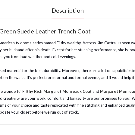
Description
 Green Suede Leather Trench Coat
 American tv drama series named Filthy wealthy, Actress Kim Cattrall is seen we
 by her husband after his death. Except for her stunning performance, she is l
ct you from bad weather and cold evenings.
 material for the best durability. Moreover, there are a lot of capabilities ins
 on the waist. It's perfect for informal and formal events, and it would help i
the wonderful
Filthy Rich Margaret Monreaux Coat
and
Margaret Monreaux
d creativity are your work; comfort and longevity are our promises to you!
W
items of your choice and taste replicated with fine stitching and enhanced qual
update your closet before we run out of stock.