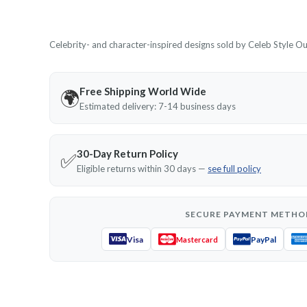
Celebrity- and character-inspired designs sold by Celeb Style Outf
Free Shipping World Wide
🌍
Estimated delivery: 7-14 business days
30-Day Return Policy
✅
Eligible returns within 30 days —
see full policy
SECURE PAYMENT METHO
Visa
PayPal
Mastercard