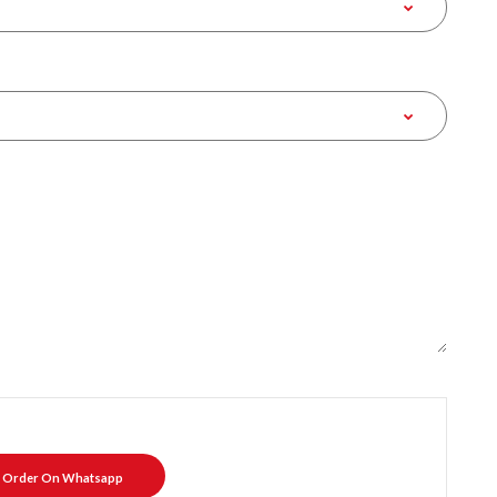
Order On Whatsapp