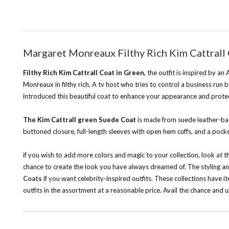
Margaret Monreaux Filthy Rich Kim Cattrall
Filthy Rich Kim Cattrall Coat in Green,
the outfit is inspired by an
Monreaux in filthy rich, A tv host who tries to control a business run
introduced this beautiful coat to enhance your appearance and prote
The Kim Cattrall green Suede Coat
is made from suede leather-based
buttoned closure, full-length sleeves with open hem cuffs, and a pocket
if you wish to add more colors and magic to your collection, look at 
chance to create the look you have always dreamed of. The styling an
Coats
if you want celebrity-inspired outfits. These collections have 
outfits in the assortment at a reasonable price. Avail the chance and 