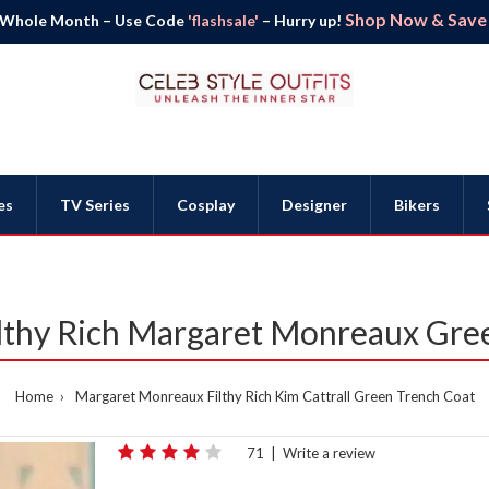
Shop Now & Save B
 Whole Month – Use Code
'flashsale'
– Hurry up!
es
TV Series
Cosplay
Designer
Bikers
Filthy Rich Margaret Monreaux Gre
Home
Margaret Monreaux Filthy Rich Kim Cattrall Green Trench Coat
71
|
Write a review