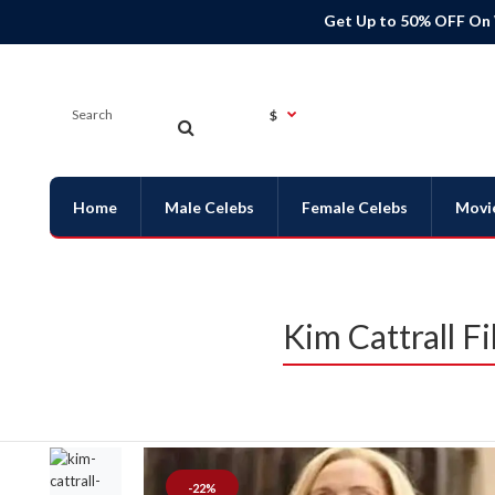
Get Up to 50% OFF On
$
Home
Male Celebs
Female Celebs
Movi
Kim Cattrall 
-22%