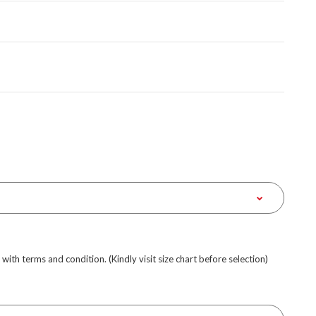
e with terms and condition. (Kindly visit size chart before selection)