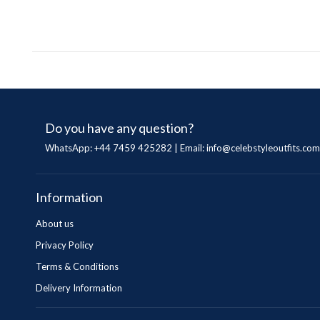
Do you have any question?
WhatsApp: +44 7459 425282 | Email:
info@celebstyleoutfits.com
Information
About us
Privacy Policy
Terms & Conditions
Delivery Information