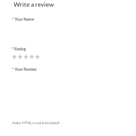
Write a review
Your Name
Rating
Your Review
Note:
HTML is not translated!