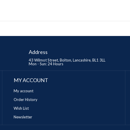
Address
43 Wilmot Street, Bolton, Lancashire, BL1 3LL
Mon - Sun: 24 Hours
MY ACCOUNT
My account
Order History
Wish List
Newsletter