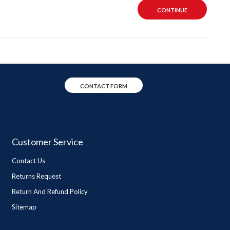
CONTINUE
CONTACT FORM
Customer Service
Contact Us
Returns Request
Return And Refund Policy
Sitemap