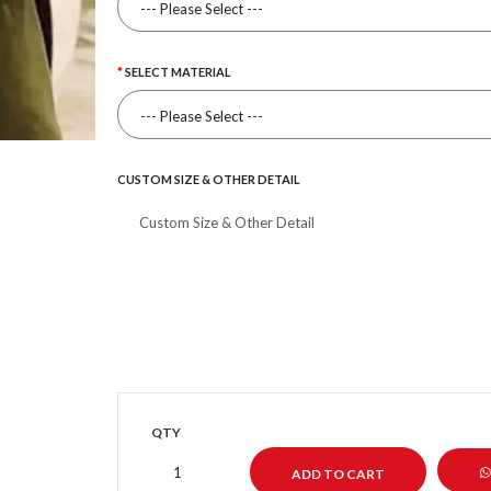
SELECT MATERIAL
CUSTOM SIZE & OTHER DETAIL
QTY