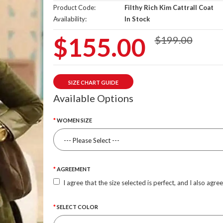
Product Code:
Filthy Rich Kim Cattrall Coat
Availability:
In Stock
$155.00
$199.00
SIZE CHART GUIDE
Available Options
WOMEN SIZE
AGREEMENT
I agree that the size selected is perfect, and I also agre
SELECT COLOR