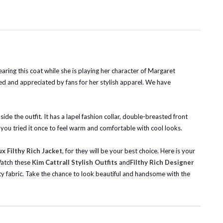
aring this coat while she is playing her character of Margaret
oved and appreciated by fans for her stylish apparel. We have
ide the outfit. It has a lapel fashion collar, double-breasted front
f you tried it once to feel warm and comfortable with cool looks.
 Filthy Rich Jacket
, for they will be your best choice. Here is your
atch these
Kim Cattrall Stylish Outfits
and
Filthy Rich Designer
ity fabric. Take the chance to look beautiful and handsome with the