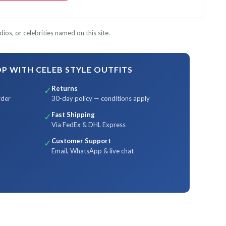
ios, or celebrities named on this site.
 WITH CELEB STYLE OUTFITS
Returns
✓
rder
30-day policy — conditions apply
Fast Shipping
✓
Via FedEx & DHL Express
Customer Support
✓
Email, WhatsApp & live chat