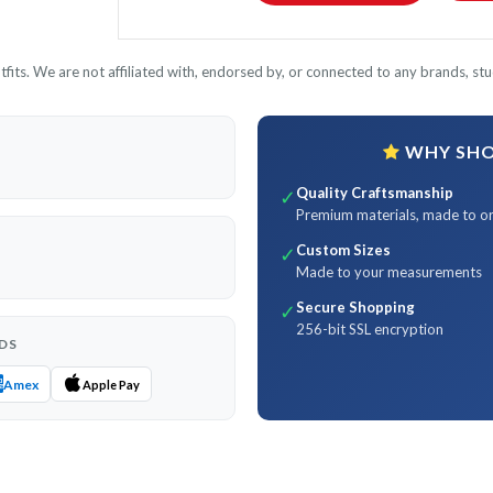
its. We are not affiliated with, endorsed by, or connected to any brands, stud
WHY SHOP
Quality Craftsmanship
✓
Premium materials, made to o
Custom Sizes
✓
Made to your measurements
Secure Shopping
✓
256-bit SSL encryption
DS
Amex
Apple Pay