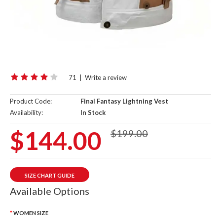
71
|
Write a review
Product Code:
Final Fantasy Lightning Vest
Availability:
In Stock
$144.00
$199.00
SIZE CHART GUIDE
Available Options
WOMEN SIZE