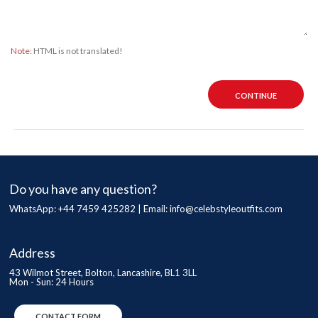
Note:
HTML is not translated!
CONTINUE
Do you have any question?
WhatsApp: +44 7459 425282 | Email:
info@celebstyleoutfits.com
Address
43 Wilmot Street, Bolton, Lancashire, BL1 3LL
Mon - Sun: 24 Hours
CONTACT FORM