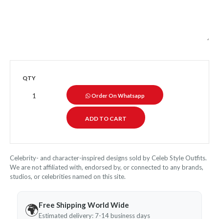
QTY
Order On Whatsapp
Celebrity- and character-inspired designs sold by Celeb Style Outfits.
We are not affiliated with, endorsed by, or connected to any brands,
studios, or celebrities named on this site.
Free Shipping World Wide
🌍
Estimated delivery: 7-14 business days