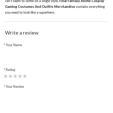
can't seem to settle on a single style,
Final Fantasy Anime Cosplay
Gaming Costumes And Outfits Merchandise
contains everything
you need to look like a superhero.
Write a review
Your Name
Rating
Your Review