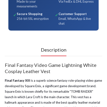
Made to your
Via FedEx & DHL Express
measurements
Secure Shopping
Customer Support
✓
✓
256-bit SSL encryption
Email, WhatsApp & live
chat
Description
Final Fantasy Video Game Lightning White
Cosplay Leather Vest
Final Fantasy XIII
is a superb science fantasy role-playing video game
developed by Square Enix, a significant game development brand.
Square Enix is known chiefly for its remarkable "TOMB RAIDER"
launch in which Lara Croft is the main character.
This vest has a
hallmark appearance and is made of the best quality leather material