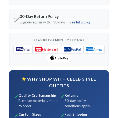
30-Day Return Policy
✅
Eligible returns within 30 days —
see full policy
SECURE PAYMENT METHODS
Visa
PayPal
Amex
Mastercard
Apple Pay
WHY SHOP WITH CELEB STYLE
OUTFITS
Quality Craftsmanship
Returns
✓
✓
Premium materials, made
30-day policy —
to order
conditions apply
Custom Sizes
Fast Shipping
✓
✓