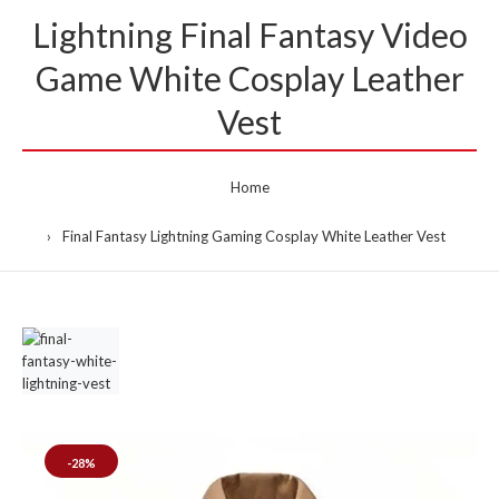
Lightning Final Fantasy Video
Game White Cosplay Leather
Vest
Home
Final Fantasy Lightning Gaming Cosplay White Leather Vest
-28%