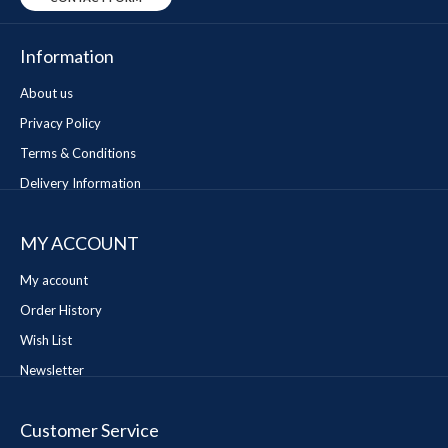
Information
About us
Privacy Policy
Terms & Conditions
Delivery Information
MY ACCOUNT
My account
Order History
Wish List
Newsletter
Customer Service