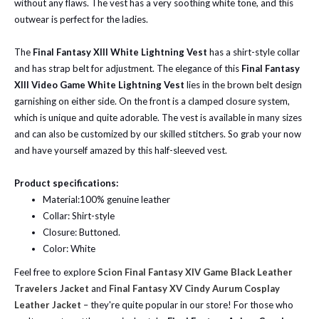
without any flaws. The vest has a very soothing white tone, and this
outwear is perfect for the ladies.
The
Final Fantasy XIII White Lightning Vest
has a shirt-style collar
and has strap belt for adjustment.
The elegance of this
Final Fantasy
XIII Video Game White Lightning Vest
lies in the brown belt design
garnishing on either side.
On the front is a clamped closure system,
which is unique and quite adorable. The vest is available in many sizes
and can also be customized by our skilled stitchers. So grab your now
and have yourself amazed by this half-sleeved vest.
Product specifications:
Material:100% genuine leather
Collar: Shirt-style
Closure: Buttoned.
Color: White
Feel free to explore
Scion Final Fantasy XIV Game Black Leather
Travelers Jacket
and
Final Fantasy XV Cindy Aurum Cosplay
Leather Jacket
– they're quite popular in our store! For those who