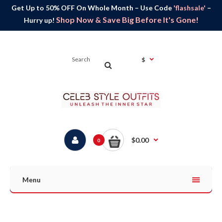
Get Up to 50% OFF On Whole Month – Use Code
'flashsale'
–
Shop Now & Save Big Before It's Gone!
Hurry up!
$
$0.00
0
Menu