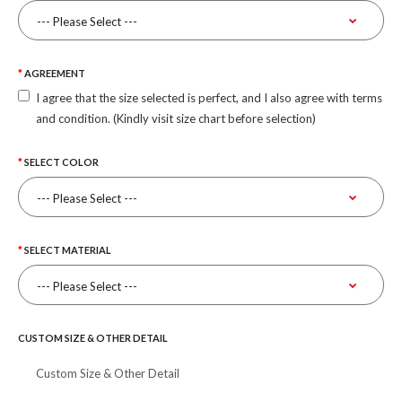
AGREEMENT
I agree that the size selected is perfect, and I also agree with terms
and condition. (Kindly visit size chart before selection)
SELECT COLOR
SELECT MATERIAL
CUSTOM SIZE & OTHER DETAIL