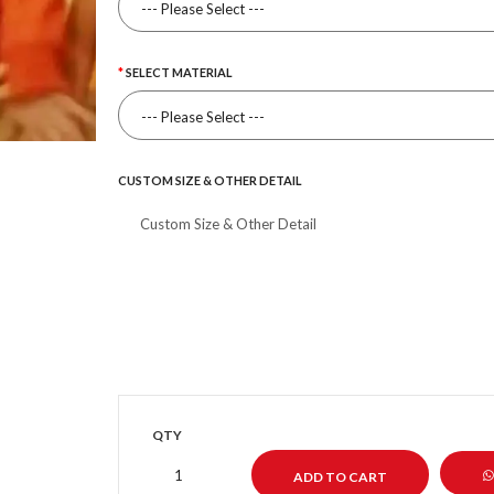
SELECT MATERIAL
CUSTOM SIZE & OTHER DETAIL
QTY