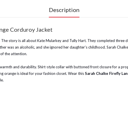
Description
ange Corduroy Jacket
1. The story is all about Kate Mularkey and Tully Hart. They completed three d
r mother was an alcoholic, and she ignored her daughter’s childhood. Sarah Cha
f the attention.
or warmth and durability. Shirt-style collar with buttoned front closure for a p
ing orange is ideal for your fashion closet. Wear this
Sarah Chalke Firefly L
le.