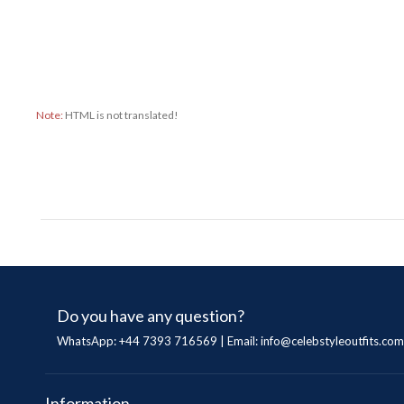
Note:
HTML is not translated!
Do you have any question?
WhatsApp: +44 7393 716569 | Email:
info@celebstyleoutfits.com
Information