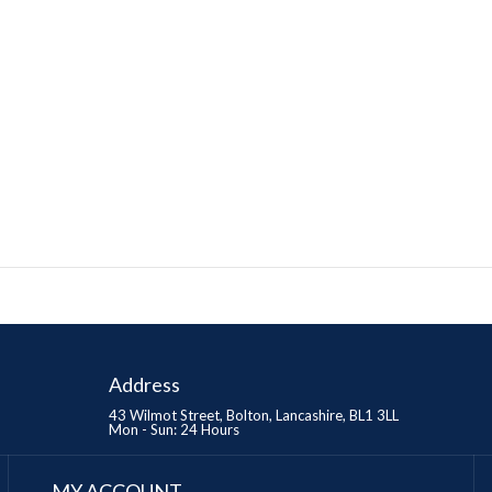
Address
43 Wilmot Street, Bolton, Lancashire, BL1 3LL
Mon - Sun: 24 Hours
MY ACCOUNT