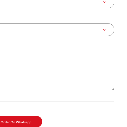
Order On Whatsapp