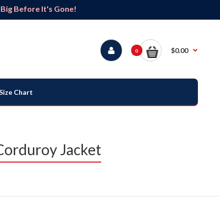
ig Before It's Gone!
$0.00
0
Size Chart
Corduroy Jacket