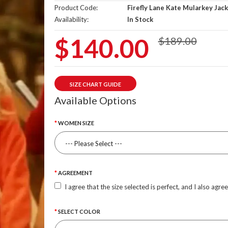
Product Code:
Firefly Lane Kate Mularkey Jac
Availability:
In Stock
$140.00
$189.00
SIZE CHART GUIDE
Available Options
WOMEN SIZE
AGREEMENT
I agree that the size selected is perfect, and I also agre
SELECT COLOR