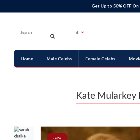
Get Up to 50% OFF On
$
Home
Male Celebs
Female Celebs
Movi
Kate Mularkey 
-26%