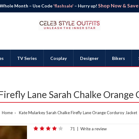
Shop Now & Save B
 Whole Month – Use Code
'flashsale'
– Hurry up!
es
TV Series
Cosplay
Designer
Bikers
Firefly Lane Sarah Chalke Orange 
Home
Kate Mularkey Sarah Chalke Firefly Lane Orange Corduroy Jacket
71
|
Write a review