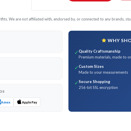
its. We are not affiliated with, endorsed by, or connected to any brands, stud
WHY SHOP
Quality Craftsmanship
✓
Premium materials, made to o
Custom Sizes
✓
Made to your measurements
Secure Shopping
✓
256-bit SSL encryption
DS
Amex
Apple Pay