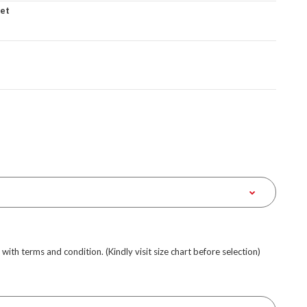
ket
e with terms and condition. (Kindly visit size chart before selection)