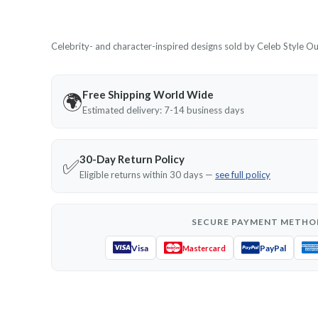
Celebrity- and character-inspired designs sold by Celeb Style Outf
Free Shipping World Wide
🌍
Estimated delivery: 7-14 business days
30-Day Return Policy
✅
Eligible returns within 30 days —
see full policy
SECURE PAYMENT METHO
Visa
PayPal
Mastercard