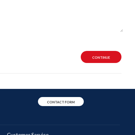
CONTINUE
CONTACT FORM
Customer Service