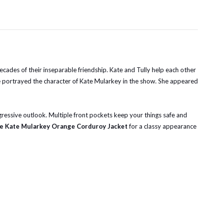
ecades of their inseparable friendship. Kate and Tully help each other
lke portrayed the character of Kate Mularkey in the show. She appeared
rogressive outlook. Multiple front pockets keep your things safe and
ane Kate Mularkey Orange Corduroy Jacket
for a classy appearance