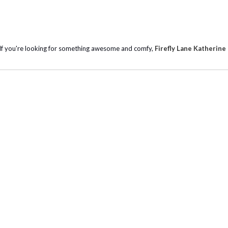
r. If you're looking for something awesome and comfy,
Firefly Lane Katherine