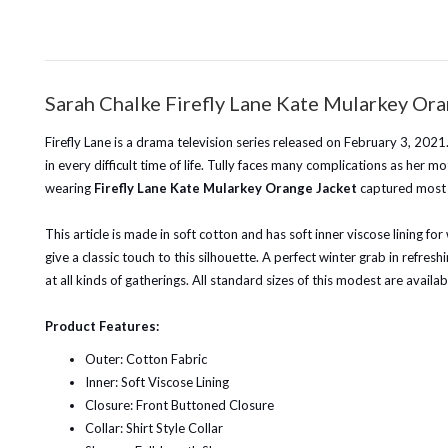
Sarah Chalke Firefly Lane Kate Mularkey Or
Firefly Lane is a drama television series released on February 3, 202
in every difficult time of life. Tully faces many complications as he
wearing
Firefly Lane Kate Mularkey Orange Jacket
captured most o
This article is made in soft cotton and has soft inner viscose lining f
give a classic touch to this silhouette. A perfect winter grab in refresh
at all kinds of gatherings. All standard sizes of this modest are availab
Product Features:
Outer: Cotton Fabric
Inner: Soft Viscose Lining
Closure: Front Buttoned Closure
Collar: Shirt Style Collar