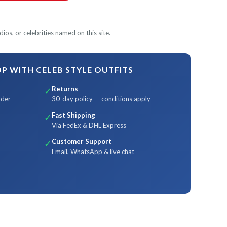
ios, or celebrities named on this site.
 WITH CELEB STYLE OUTFITS
Returns
✓
rder
30-day policy — conditions apply
Fast Shipping
✓
Via FedEx & DHL Express
Customer Support
✓
Email, WhatsApp & live chat