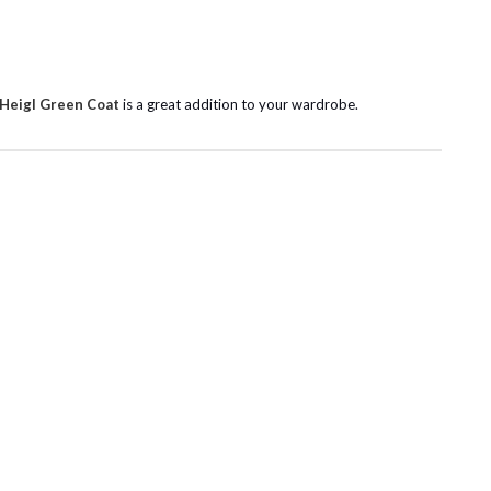
 Heigl Green Coat
is a great addition to your wardrobe.