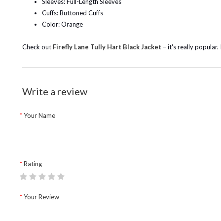
Sleeves: Full-Length Sleeves
Cuffs: Buttoned Cuffs
Color: Orange
Check out
Firefly Lane Tully Hart Black Jacket
– it's really popula
Write a review
Your Name
Rating
Your Review