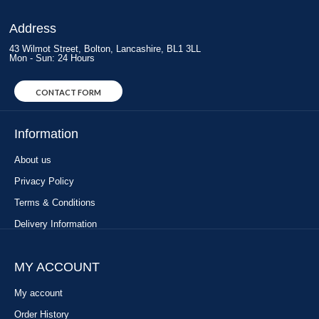
Address
43 Wilmot Street, Bolton, Lancashire, BL1 3LL
Mon - Sun: 24 Hours
CONTACT FORM
Information
About us
Privacy Policy
Terms & Conditions
Delivery Information
MY ACCOUNT
My account
Order History