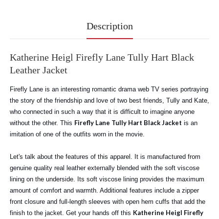
Description
Katherine Heigl Firefly Lane Tully Hart Black
Leather Jacket
Firefly Lane is an interesting romantic drama web TV series portraying
the story of the friendship and love of two best friends, Tully and Kate,
who connected in such a way that it is difficult to imagine anyone
Firefly Lane Tully Hart Black Jacket
without the other. This
is an
imitation of one of the outfits worn in the movie.
Let's talk about the features of this apparel. It is manufactured from
genuine quality real leather externally blended with the soft viscose
lining on the underside. Its soft viscose lining provides the maximum
amount of comfort and warmth. Additional features include a zipper
front closure and full-length sleeves with open hem cuffs that add the
Katherine Heigl Firefly
finish to the jacket. Get your hands off this