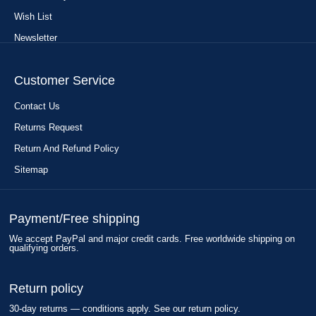
Wish List
Newsletter
Customer Service
Contact Us
Returns Request
Return And Refund Policy
Sitemap
Payment/Free shipping
We accept PayPal and major credit cards. Free worldwide shipping on
qualifying orders.
Return policy
30-day returns — conditions apply. See our return policy.