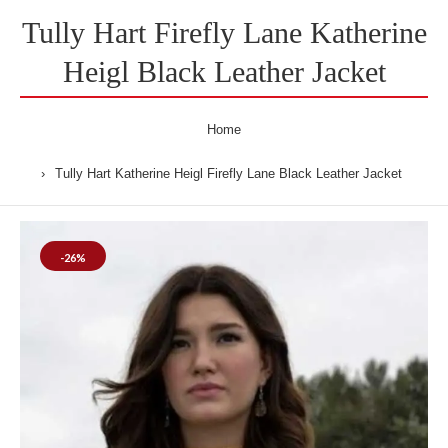
Tully Hart Firefly Lane Katherine
Heigl Black Leather Jacket
Home
Tully Hart Katherine Heigl Firefly Lane Black Leather Jacket
-26%