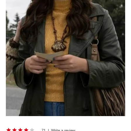
71
|
Write a review