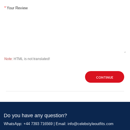
Your Review
Note:
HTML is not translated!
CONTINUE
Do you have any question?
WhatsApp: +44 7393 716569 | Email:
info@celebstyleoutfits.com