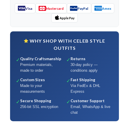
Visa
PayPal
Amex
Mastercard
Apple Pay
WHY SHOP WITH CELEB STYLE
OUTFITS
Quality Craftsmanship
Returns
✓
✓
Premium materials,
30-day policy —
made to order
conditions apply
Custom Sizes
Fast Shipping
✓
✓
Made to your
Via FedEx & DHL
measurements
Express
Secure Shopping
Customer Support
✓
✓
256-bit SSL encryption
Email, WhatsApp & live
chat