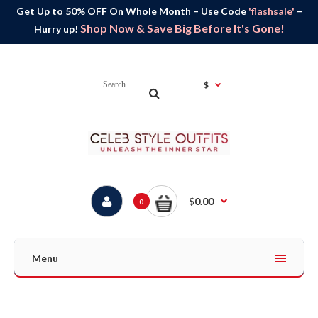
Get Up to 50% OFF On Whole Month – Use Code
'flashsale'
–
Shop Now & Save Big Before It's Gone!
Hurry up!
$
$0.00
0
Menu