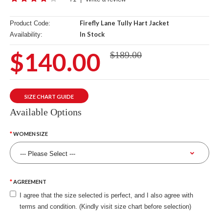
Firefly Lane Tully Hart Jacket
Product Code:
In Stock
Availability:
$140.00
$189.00
SIZE CHART GUIDE
Available Options
WOMEN SIZE
AGREEMENT
I agree that the size selected is perfect, and I also agree with
terms and condition. (Kindly visit size chart before selection)