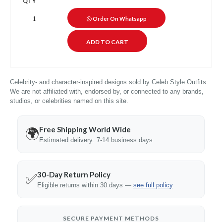
QTY
Order On Whatsapp
Celebrity- and character-inspired designs sold by Celeb Style Outfits.
We are not affiliated with, endorsed by, or connected to any brands,
studios, or celebrities named on this site.
Free Shipping World Wide
🌍
Estimated delivery: 7-14 business days
30-Day Return Policy
✅
Eligible returns within 30 days —
see full policy
SECURE PAYMENT METHODS