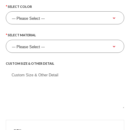
SELECT COLOR
SELECT MATERIAL
CUSTOM SIZE & OTHER DETAIL