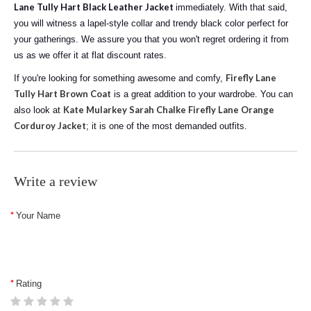
Lane Tully Hart Black Leather Jacket
immediately. With that said,
you will witness a lapel-style collar and trendy black color perfect for
your gatherings. We assure you that you won't regret ordering it from
us as we offer it at flat discount rates.
Firefly Lane
If you're looking for something awesome and comfy,
Tully Hart Brown Coat
is a great addition to your wardrobe. You can
Kate Mularkey Sarah Chalke Firefly Lane Orange
also look at
Corduroy Jacket
; it is one of the most demanded outfits.
Write a review
Your Name
Rating