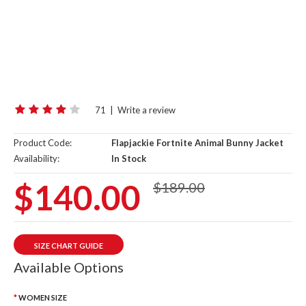
71
|
Write a review
Product Code:
Flapjackie Fortnite Animal Bunny Jacket
Availability:
In Stock
$140.00
$189.00
SIZE CHART GUIDE
Available Options
WOMEN SIZE