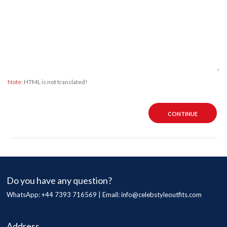
Note:
HTML is not translated!
CONTINUE
Do you have any question?
WhatsApp: +44 7393 716569 | Email:
info@celebstyleoutfits.com
Address