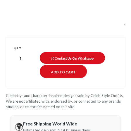
QTY
Contact Us On Whatsapp
Celebrity- and character-inspired designs sold by Celeb Style Outfits.
We are not affiliated with, endorsed by, or connected to any brands,
studios, or celebrities named on this site.
Free Shipping World Wide
🌍
Estimated delivery: 7-14 business days