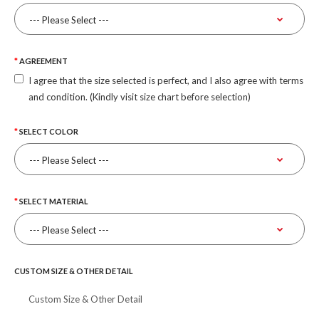
AGREEMENT
I agree that the size selected is perfect, and I also agree with terms
and condition. (Kindly visit size chart before selection)
SELECT COLOR
SELECT MATERIAL
CUSTOM SIZE & OTHER DETAIL