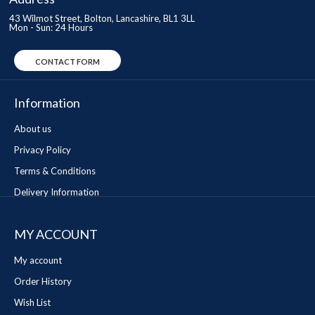
43 Wilmot Street, Bolton, Lancashire, BL1 3LL
Mon - Sun: 24 Hours
CONTACT FORM
Information
About us
Privacy Policy
Terms & Conditions
Delivery Information
MY ACCOUNT
My account
Order History
Wish List