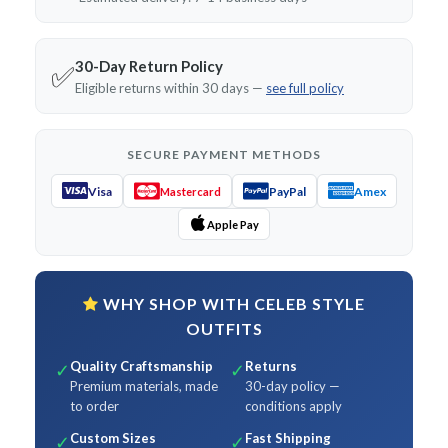
30-Day Return Policy
✅
Eligible returns within 30 days —
see full policy
SECURE PAYMENT METHODS
Visa
PayPal
Amex
Mastercard
Apple Pay
WHY SHOP WITH CELEB STYLE
OUTFITS
Quality Craftsmanship
Returns
✓
✓
Premium materials, made
30-day policy —
to order
conditions apply
Custom Sizes
Fast Shipping
✓
✓