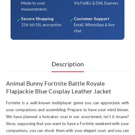
Made to your
Via FedEx & DHL Express
measurements
Secure Shopping
Customer Support
✓
✓
256-bit SSL encryption
Email, WhatsApp & live
chat
Description
Animal Bunny Fortnite Battle Royale
Flapjackie Blue Cosplay Leather Jacket
Fortnite is a well-known multiplayer game you can appreciate with
your companions and assembling. Prepare to have your mind blown.
We have planned a hotcakes coat in our assortment; isn't it insane?
Since, supposing that you want to have a Fortnite weekend with your
companions, you can shock them with your elegant coat, and you can