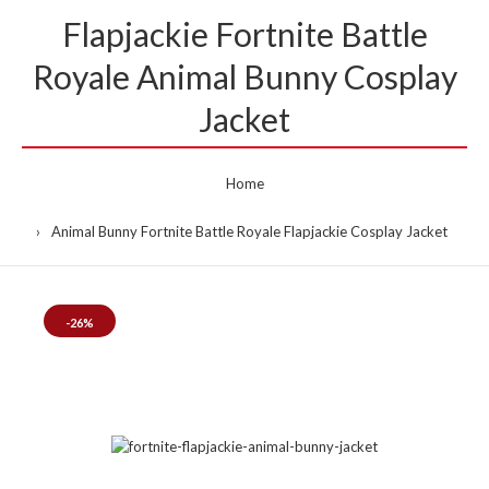
Flapjackie Fortnite Battle
Royale Animal Bunny Cosplay
Jacket
Home
Animal Bunny Fortnite Battle Royale Flapjackie Cosplay Jacket
-26%