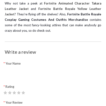
Why not take a peek at
Fortnite Animated Character Takara
Leather Jacket
and
Fortnite Battle Royale Yellow Leather
Jacket
? They're flying off the shelves! Also,
Fortnite Battle Royale
Cosplay Gaming Costumes And Outfits Merchandise
contains
some of the most fancy-looking attires that can make anybody go
crazy about you, so do check out.
Write a review
Your Name
Rating
Your Review