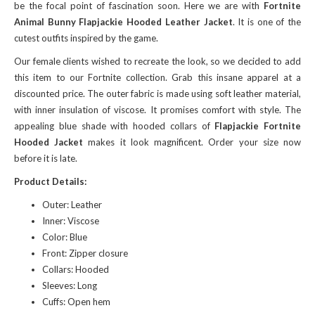
be the focal point of fascination soon. Here we are with
Fortnite
Animal Bunny Flapjackie Hooded Leather Jacket
. It is one of the
cutest outfits inspired by the game.
Our female clients wished to recreate the look, so we decided to add
this item to our Fortnite collection. Grab this insane apparel at a
discounted price. The outer fabric is made using soft leather material,
with inner insulation of viscose. It promises comfort with style. The
appealing blue shade with hooded collars of
Flapjackie Fortnite
Hooded Jacket
makes it look magnificent. Order your size now
before it is late.
Product Details:
Outer: Leather
Inner: Viscose
Color: Blue
Front: Zipper closure
Collars: Hooded
Sleeves: Long
Cuffs: Open hem