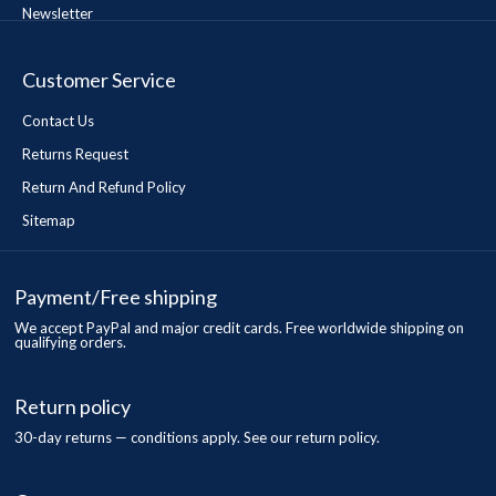
Newsletter
Customer Service
Contact Us
Returns Request
Return And Refund Policy
Sitemap
Payment/Free shipping
We accept PayPal and major credit cards. Free worldwide shipping on
qualifying orders.
Return policy
30-day returns — conditions apply. See our return policy.