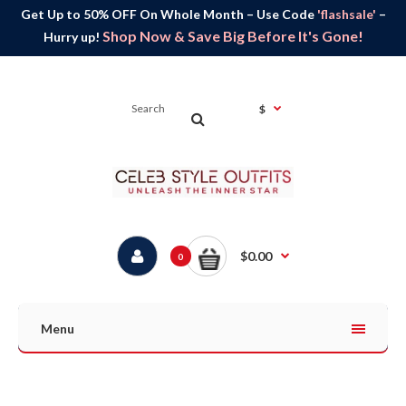
Get Up to 50% OFF On Whole Month – Use Code
'flashsale'
–
Shop Now & Save Big Before It's Gone!
Hurry up!
$
$0.00
0
Menu