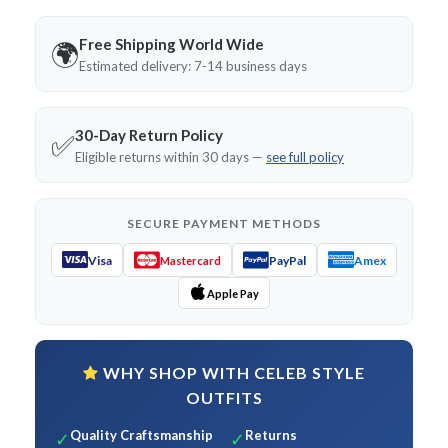
Free Shipping World Wide
🌍
Estimated delivery: 7-14 business days
30-Day Return Policy
✅
Eligible returns within 30 days —
see full policy
SECURE PAYMENT METHODS
Visa
PayPal
Amex
Mastercard
Apple Pay
WHY SHOP WITH CELEB STYLE
OUTFITS
Quality Craftsmanship
Returns
✓
✓