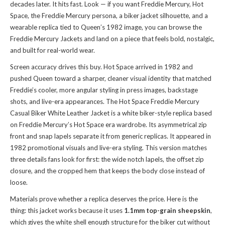
decades later. It hits fast. Look — if you want Freddie Mercury, Hot
Space, the Freddie Mercury persona, a biker jacket silhouette, and a
wearable replica tied to Queen’s 1982 image, you can
browse the
Freddie Mercury Jackets
and land on a piece that feels bold, nostalgic,
and built for real-world wear.
Screen accuracy drives this buy. Hot Space arrived in 1982 and
pushed Queen toward a sharper, cleaner visual identity that matched
Freddie’s cooler, more angular styling in press images, backstage
shots, and live-era appearances. The Hot Space Freddie Mercury
Casual Biker White Leather Jacket is a white biker-style replica based
on Freddie Mercury’s Hot Space era wardrobe. Its asymmetrical zip
front and snap lapels separate it from generic replicas. It appeared in
1982 promotional visuals and live-era styling. This version matches
three details fans look for first: the wide notch lapels, the offset zip
closure, and the cropped hem that keeps the body close instead of
loose.
Materials prove whether a replica deserves the price. Here is the
thing: this jacket works because it uses
1.1mm top-grain sheepskin
,
which gives the white shell enough structure for the biker cut without