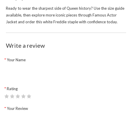
Ready to wear the sharpest side of Queen history? Use the size guide
available, then explore more iconic pieces through
Famous Actor
Jacket
and order this white Freddie staple with confidence today.
Write a review
Your Name
Rating
Your Review