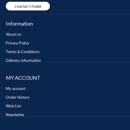
CONTACT FORM
Information
About us
Privacy Policy
Terms & Conditions
Delivery Information
MY ACCOUNT
My account
Order History
Wish List
Newsletter