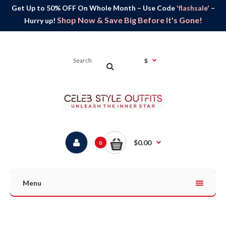
Get Up to 50% OFF On Whole Month – Use Code
'flashsale'
–
Shop Now & Save Big Before It's Gone!
Hurry up!
$
$0.00
0
Menu