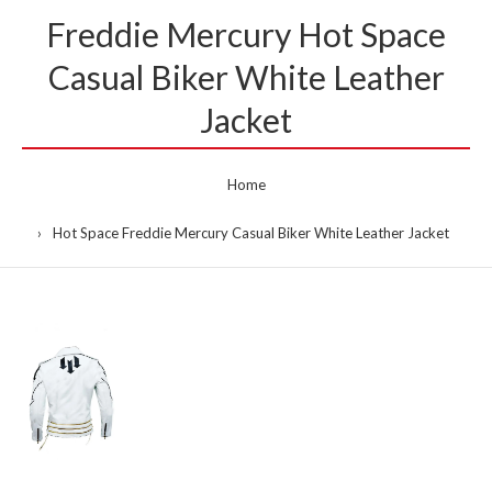
Freddie Mercury Hot Space
Casual Biker White Leather
Jacket
Home
Hot Space Freddie Mercury Casual Biker White Leather Jacket