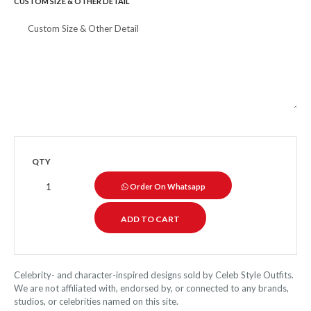
CUSTOM SIZE & OTHER DETAIL
QTY
Order On Whatsapp
Celebrity- and character-inspired designs sold by Celeb Style Outfits.
We are not affiliated with, endorsed by, or connected to any brands,
studios, or celebrities named on this site.