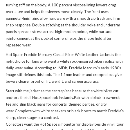
turning stiff on the body. A 100 percent viscose lining lowers drag
over a tee and helps the sleeves move cleanly. The front uses
gunmetal-finish zinc alloy hardware with a smooth zip track and firm
snap response. Double stitching at the shoulder yoke and underarm
panels spreads stress across high-motion points, while bartack
reinforcement at the pocket corners helps the shape hold after
repeated wear.
Hot Space Freddie Mercury Casual Biker White Leather Jacket is the
right choice for fans who want a white rock-inspired biker replica with
daily wear value. According to IMDb, Freddie Mercury’s early 1980s
image still defines this look. The 1.1mm leather and cropped cut give
buyers clearer proof on fit, weight, and screen accuracy.
Start with the jacket as the centrepiece because the white biker cut
anchors the full Hot Space look instantly.Pair with a black crew-neck
tee and slim black jeans for concerts, themed parties, or city
wear.Complete with white sneakers or black boots to match Freddie’s
sharp, clean stage-era contrast.
Collectors want the Hot Space silhouette for display beside vinyl, tour