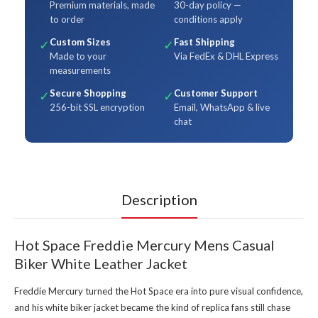
Premium materials, made
30-day policy —
to order
conditions apply
Custom Sizes
Fast Shipping
✓
✓
Made to your
Via FedEx & DHL Express
measurements
Secure Shopping
Customer Support
✓
✓
256-bit SSL encryption
Email, WhatsApp & live
chat
Description
Hot Space Freddie Mercury Mens Casual
Biker White Leather Jacket
Freddie Mercury turned the Hot Space era into pure visual confidence,
and his white biker jacket became the kind of replica fans still chase