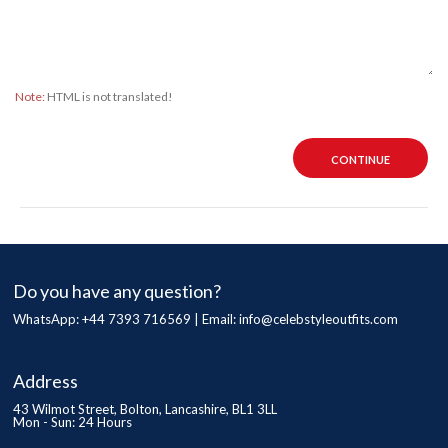
Note:
HTML is not translated!
CONTINUE
Do you have any question?
WhatsApp: +44 7393 716569 | Email:
info@celebstyleoutfits.com
Address
43 Wilmot Street, Bolton, Lancashire, BL1 3LL
Mon - Sun: 24 Hours