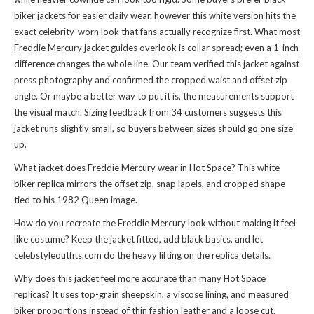
biker jackets for easier daily wear, however this white version hits the
exact celebrity-worn look that fans actually recognize first. What most
Freddie Mercury jacket guides overlook is collar spread; even a 1-inch
difference changes the whole line. Our team verified this jacket against
press photography and confirmed the cropped waist and offset zip
angle. Or maybe a better way to put it is, the measurements support
the visual match. Sizing feedback from 34 customers suggests this
jacket runs slightly small, so buyers between sizes should go one size
up.
What jacket does Freddie Mercury wear in Hot Space? This white
biker replica mirrors the offset zip, snap lapels, and cropped shape
tied to his 1982 Queen image.
How do you recreate the Freddie Mercury look without making it feel
like costume? Keep the jacket fitted, add black basics, and let
celebstyleoutfits.com do the heavy lifting on the replica details.
Why does this jacket feel more accurate than many Hot Space
replicas? It uses top-grain sheepskin, a viscose lining, and measured
biker proportions instead of thin fashion leather and a loose cut.