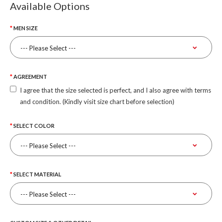
Available Options
MEN SIZE
AGREEMENT
I agree that the size selected is perfect, and I also agree with terms
and condition. (Kindly visit size chart before selection)
SELECT COLOR
SELECT MATERIAL