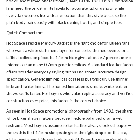
books, and framed photos from Queen’s early 1980s run. Convention
fans need the bright white lapels for accurate judging shots, while
everyday wearers like a cleaner option than
this style
because the
plain body pairs easily with black denim, boots, and simple tees.
Quick Comparison:
Hot Space Freddie Mercury Jacket is the right choice for Queen fans
who want a white statement layer for concerts, themed events, or a
faithful collection piece. Its 1.1mm hide gives about 57 percent more
thickness than many 0.7mm generic replicas. A standard leather jacket
offers broader everyday styling but has no screen-accurate design
specification. Generic film replicas cost less but typically use thinner
hide and lighter lining. The honest limitation is simple: white leather
shows scuffs faster. For buyers who value replica accuracy and verified
construction over price, this jacket is the correct choice.
As seen in Hot Space promotional photography from 1982, the sharp
white biker shape matters because Freddie balanced drama with
restraint. Most buyers assume softer leather always looks cheaper —
the truth is that 1.1mm sheepskin gives the right drape for this era,
while heavier cowhide can look too rigid. Some buyers prefer black