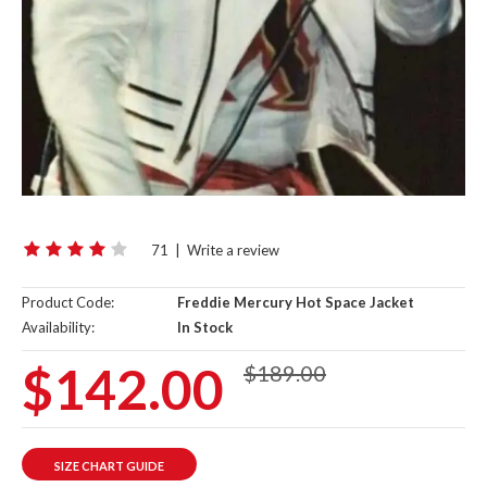
71
|
Write a review
Product Code:
Freddie Mercury Hot Space Jacket
Availability:
In Stock
$142.00
$189.00
SIZE CHART GUIDE