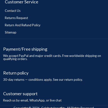
Customer Service
Contact Us
Returns Request
Return And Refund Policy
Sitemap
Payment/Free shipping
We accept PayPal and major credit cards. Free worldwide shipping on
qualifying orders.
Return policy
30-day returns — conditions apply. See our return policy.
Customer support
Reach us by email, WhatsApp, or live chat