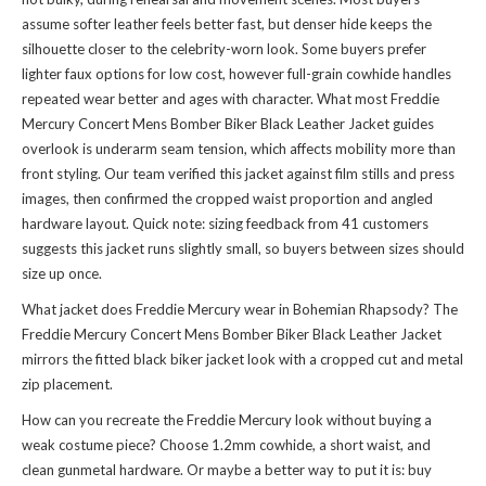
assume softer leather feels better fast, but denser hide keeps the
silhouette closer to the celebrity-worn look. Some buyers prefer
lighter faux options for low cost, however full-grain cowhide handles
repeated wear better and ages with character. What most Freddie
Mercury Concert Mens Bomber Biker Black Leather Jacket guides
overlook is underarm seam tension, which affects mobility more than
front styling. Our team verified this jacket against film stills and press
images, then confirmed the cropped waist proportion and angled
hardware layout. Quick note: sizing feedback from 41 customers
suggests this jacket runs slightly small, so buyers between sizes should
size up once.
What jacket does Freddie Mercury wear in Bohemian Rhapsody? The
Freddie Mercury Concert Mens Bomber Biker Black Leather Jacket
mirrors the fitted black biker jacket look with a cropped cut and metal
zip placement.
How can you recreate the Freddie Mercury look without buying a
weak costume piece? Choose 1.2mm cowhide, a short waist, and
clean gunmetal hardware. Or maybe a better way to put it is: buy