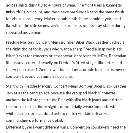
across shirts during 3 to 4 hours of wear. The front uses a gunmetal-
finish YKK zip closure, and the sleeve hardware keeps the same finish
for visual consistency. Makers double-stitch the shoulder yoke and
flat-stitch the side seams, which helps stress points stay stable during
repeated movement.
Freddie Mercury Concert Mens Bomber Biker Black Leather Jacket is
the right choice for buyers who want a sharp Freddie-inspired black
biker jacket for concerts or streetwear. According to IMDb, Bohemian
Rhapsody centered heavily on Freddie’s fitted stage silhouette, and
this version uses 1.2mm cowhide. That measurable build helps buyers
compare beyond costume value alone.
Start with Freddie Mercury Concert Mens Bomber Biker Black Leather
Jacket as the centrepiece because the cropped black silhouette
anchors the full stage attitude.Pair with slim black jeans and a fitted
tee for concerts, tribute nights, or bold daily wear.Complete with
white trainers or a studded belt to match Freddie’s clean yet
commanding performance detail.
Different buyers want different wins. Convention cosplayers need the