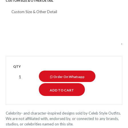
CUSTOM SIZE & OTHER DETAIL
QTY
Order On Whatsapp
Celebrity- and character-inspired designs sold by Celeb Style Outfits.
We are not affiliated with, endorsed by, or connected to any brands,
studios, or celebrities named on this site.