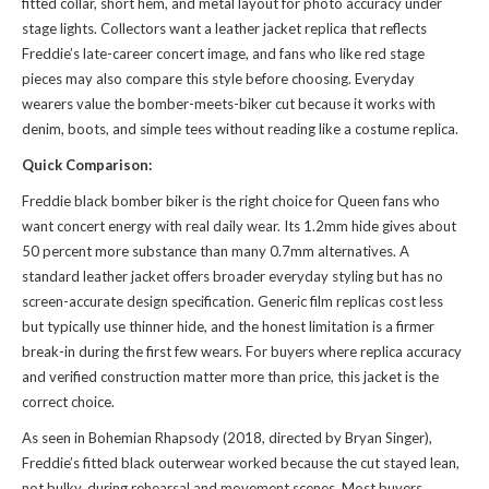
fitted collar, short hem, and metal layout for photo accuracy under
stage lights. Collectors want a leather jacket replica that reflects
Freddie’s late-career concert image, and fans who like red stage
pieces may also compare
this style
before choosing. Everyday
wearers value the bomber-meets-biker cut because it works with
denim, boots, and simple tees without reading like a costume replica.
Quick Comparison:
Freddie black bomber biker is the right choice for Queen fans who
want concert energy with real daily wear. Its 1.2mm hide gives about
50 percent more substance than many 0.7mm alternatives. A
standard leather jacket offers broader everyday styling but has no
screen-accurate design specification. Generic film replicas cost less
but typically use thinner hide, and the honest limitation is a firmer
break-in during the first few wears. For buyers where replica accuracy
and verified construction matter more than price, this jacket is the
correct choice.
As seen in Bohemian Rhapsody (2018, directed by Bryan Singer),
Freddie’s fitted black outerwear worked because the cut stayed lean,
not bulky, during rehearsal and movement scenes. Most buyers