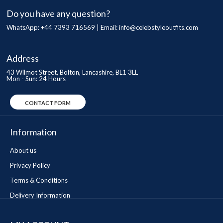
Do you have any question?
WhatsApp: +44 7393 716569 | Email:
info@celebstyleoutfits.com
Address
43 Wilmot Street, Bolton, Lancashire, BL1 3LL
Mon - Sun: 24 Hours
CONTACT FORM
Information
About us
Privacy Policy
Terms & Conditions
Delivery Information