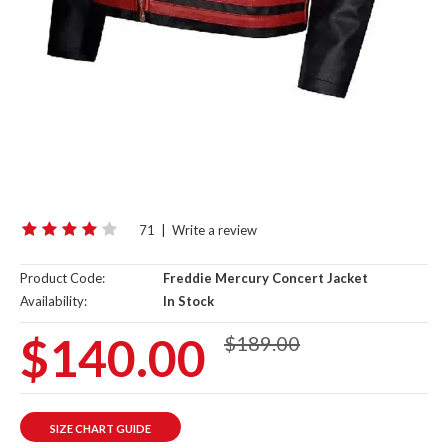
71
|
Write a review
Product Code:
Freddie Mercury Concert Jacket
Availability:
In Stock
$140.00
$189.00
SIZE CHART GUIDE