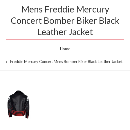
Mens Freddie Mercury
Concert Bomber Biker Black
Leather Jacket
Home
Freddie Mercury Concert Mens Bomber Biker Black Leather Jacket