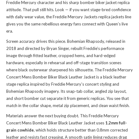
Freddie Mercury character and his sharp bomber biker jacket replica
attitude. That pull still hits. Look — if you want stage-bred confidence
with daily wear value, the
Freddie Mercury Jackets replica jackets
line
gives you the same rebellious energy fans connect with Queen’s live
era.
Screen accuracy drives this piece. Bohemian Rhapsody, released in
2018 and directed by Bryan Singer, rebuilt Freddie’s performance
image through fitted leather, cropped hems, and hard-edged
hardware, especially in rehearsal and off-stage transition scenes
where black outerwear sharpened his silhouette. The Freddie Mercury
Concert Mens Bomber Biker Black Leather Jacket is a black leather
stage replica inspired by Freddie Mercury’s concert styling and
Bohemian Rhapsody imagery. Its snap-tab collar, angled zip layout,
and short bomber cut separate it from generic replicas. You see that
match in the collar shape, metal zip placement, and clean waist finish.
Materials answer the next buying doubt. This Freddie Mercury
Concert Mens Bomber Biker Black Leather Jacket uses
1.2mm full-
grain cowhide
, which holds structure better than 0.8mm corrected
leather and resists fast creasing. A smooth satin lining reduces drag