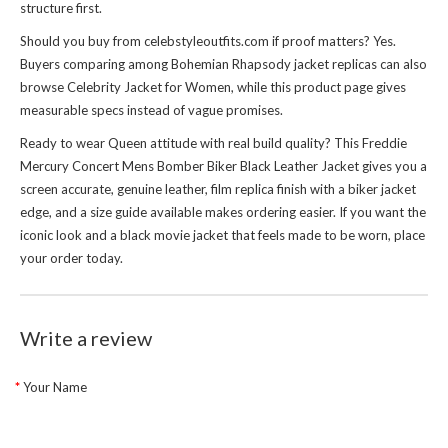
structure first.
Should you buy from celebstyleoutfits.com if proof matters? Yes.
Buyers comparing among Bohemian Rhapsody jacket replicas can also
browse
Celebrity Jacket for Women
, while this product page gives
measurable specs instead of vague promises.
Ready to wear Queen attitude with real build quality? This Freddie
Mercury Concert Mens Bomber Biker Black Leather Jacket gives you a
screen accurate, genuine leather, film replica finish with a biker jacket
edge, and a size guide available makes ordering easier. If you want the
iconic look and a black movie jacket that feels made to be worn, place
your order today.
Write a review
Your Name