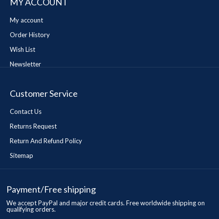
MY ACCOUNT
My account
Order History
Wish List
Newsletter
Customer Service
Contact Us
Returns Request
Return And Refund Policy
Sitemap
Payment/Free shipping
We accept PayPal and major credit cards. Free worldwide shipping on
qualifying orders.