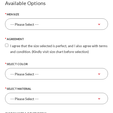
Available Options
MEN SIZE
AGREEMENT
I agree that the size selected is perfect, and I also agree with terms
and condition. (Kindly visit size chart before selection)
SELECT COLOR
SELECT MATERIAL