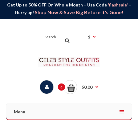
Get Up to 50% OFF On Whole Month – Use Code
'flashsale'
–
Shop Now & Save Big Before It's Gone!
Hurry up!
$
$0.00
0
Menu