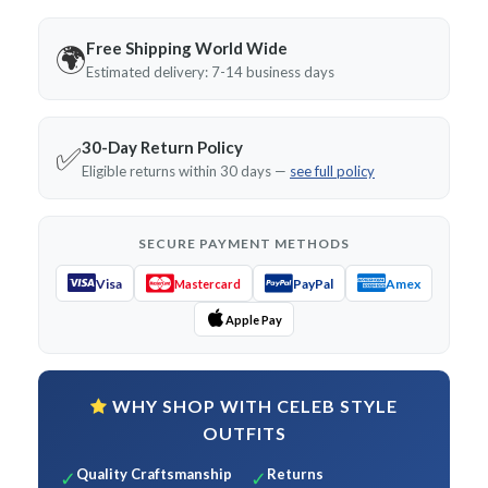
Free Shipping World Wide
🌍
Estimated delivery: 7-14 business days
30-Day Return Policy
✅
Eligible returns within 30 days —
see full policy
SECURE PAYMENT METHODS
Visa
PayPal
Amex
Mastercard
Apple Pay
WHY SHOP WITH CELEB STYLE
OUTFITS
Quality Craftsmanship
Returns
✓
✓