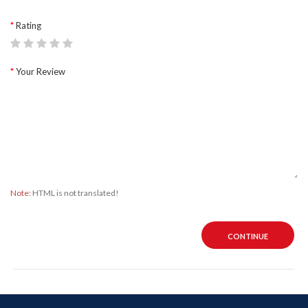
Rating
Your Review
Note:
HTML is not translated!
CONTINUE