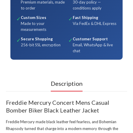
Premium materials, made
30-day policy —
to order
conditions apply
Custom Sizes
Fast Shipping
✓
✓
Made to your
Via FedEx & DHL Express
measurements
Secure Shopping
Customer Support
✓
✓
256-bit SSL encryption
Email, WhatsApp & live
chat
Description
Freddie Mercury Concert Mens Casual
Bomber Biker Black Leather Jacket
Freddie Mercury made black leather feel fearless, and Bohemian
Rhapsody turned that charge into a modern memory through the