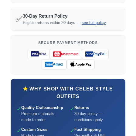
30-Day Return Policy
✅
Eligible returns within 30 days —
see full policy
SECURE PAYMENT METHODS
Visa
PayPal
Mastercard
Amex
Apple Pay
WHY SHOP WITH CELEB STYLE
OUTFITS
Quality Craftsmanship
Returns
✓
✓
Premium materials,
30-day policy —
made to order
conditions apply
Custom Sizes
Fast Shipping
✓
✓
Made to your
Via FedEx & DHL