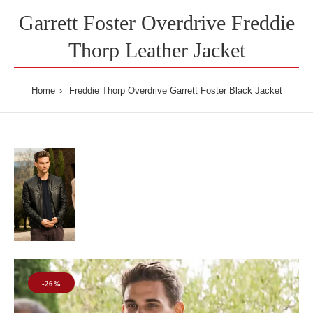
Garrett Foster Overdrive Freddie
Thorp Leather Jacket
Home
Freddie Thorp Overdrive Garrett Foster Black Jacket
-26%