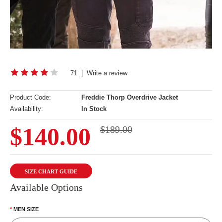
71
|
Write a review
Product Code:
Freddie Thorp Overdrive Jacket
Availability:
In Stock
$140.00
$189.00
SIZE CHART GUIDE
Available Options
MEN SIZE