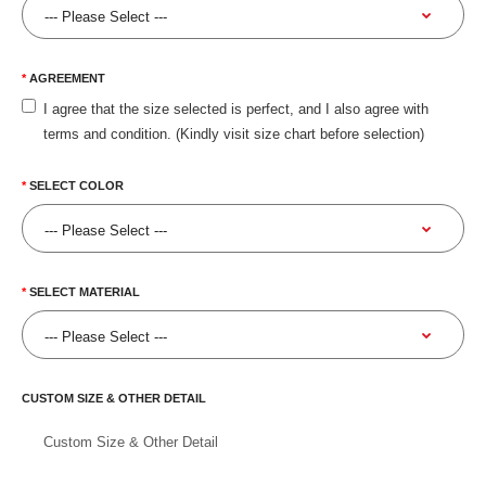
AGREEMENT
I agree that the size selected is perfect, and I also agree with
terms and condition. (Kindly visit size chart before selection)
SELECT COLOR
SELECT MATERIAL
CUSTOM SIZE & OTHER DETAIL