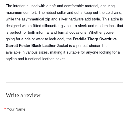
The interior is lined with a soft and comfortable material, ensuring
maximum comfort. The ribbed collar and cuffs keep out the cold wind,
while the asymmetrical zip and silver hardware add style. This attire is
designed with a fitted silhouette, giving it a sleek and modern look that
is perfect for both informal and formal occasions. Whether you're
going for a ride or want to look cool, the
Freddie Thorp Overdrive
Garrett Foster Black Leather Jacket
is a perfect choice. It is
available in various sizes, making it suitable for anyone looking for a
stylish and functional leather jacket.
Write a review
Your Name