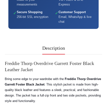
measurements
Express
Secure Shopping
Customer Support
✓
✓
256-bit SSL encryption
Email, WhatsApp & live
chat
Description
Freddie Thorp Overdrive Garrett Foster Black
Leather Jacket
Bring some edge to your wardrobe with the
Freddie Thorp Overdrive
Garrett Foster Black Jacket
. This stylish jacket is made from high-
quality black leather and features a sleek, practical, and fashionable
design. The jacket has a full-zip front and two side pockets, providing
style and functionality.