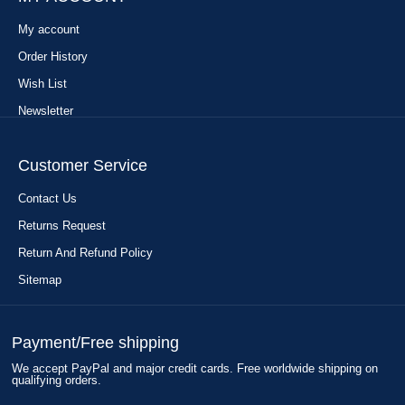
My account
Order History
Wish List
Newsletter
Customer Service
Contact Us
Returns Request
Return And Refund Policy
Sitemap
Payment/Free shipping
We accept PayPal and major credit cards. Free worldwide shipping on
qualifying orders.