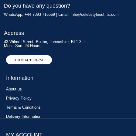
Do you have any question?
WhatsApp: +44 7393 716569 | Email:
info@celebstyleoutfits.com
Address
43 Wilmot Street, Bolton, Lancashire, BL1 3LL
Mon - Sun: 24 Hours
CONTACT FORM
Information
About us
Privacy Policy
Terms & Conditions
Delivery Information
MY ACCOUNT