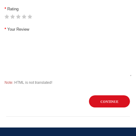
Rating
Your Review
Note:
HTML is not translated!
CONTINUE