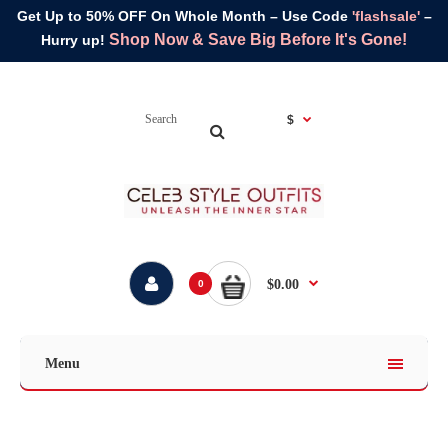
Get Up to 50% OFF On Whole Month – Use Code
'flashsale'
–
Shop Now & Save Big Before It's Gone!
Hurry up!
$
$0.00
0
Menu