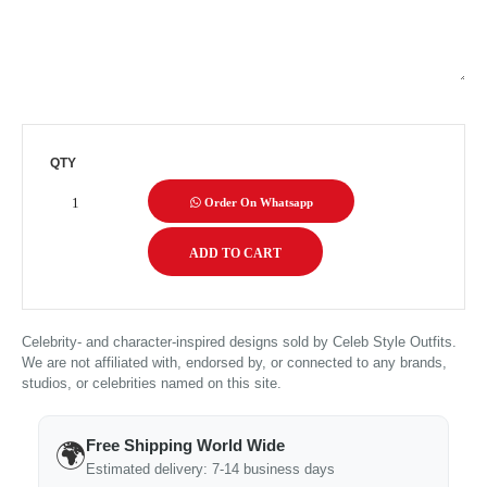
QTY
Order On Whatsapp
Celebrity- and character-inspired designs sold by Celeb Style Outfits.
We are not affiliated with, endorsed by, or connected to any brands,
studios, or celebrities named on this site.
Free Shipping World Wide
🌍
Estimated delivery: 7-14 business days