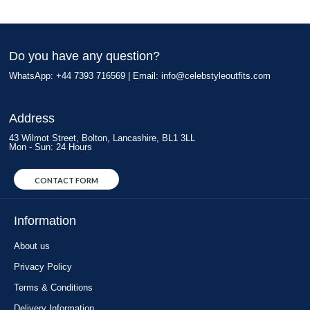
Do you have any question?
WhatsApp: +44 7393 716569 | Email:
info@celebstyleoutfits.com
Address
43 Wilmot Street, Bolton, Lancashire, BL1 3LL
Mon - Sun: 24 Hours
CONTACT FORM
Information
About us
Privacy Policy
Terms & Conditions
Delivery Information