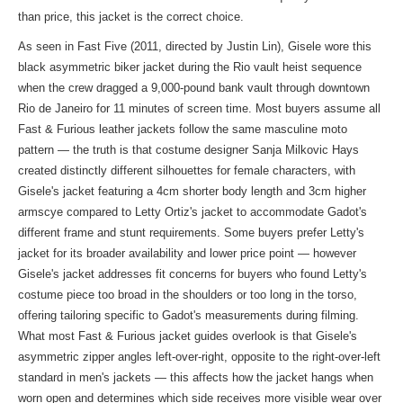
than price, this jacket is the correct choice.
As seen in Fast Five (2011, directed by Justin Lin), Gisele wore this
black asymmetric biker jacket during the Rio vault heist sequence
when the crew dragged a 9,000-pound bank vault through downtown
Rio de Janeiro for 11 minutes of screen time. Most buyers assume all
Fast & Furious leather jackets follow the same masculine moto
pattern — the truth is that costume designer Sanja Milkovic Hays
created distinctly different silhouettes for female characters, with
Gisele's jacket featuring a 4cm shorter body length and 3cm higher
armscye compared to Letty Ortiz's jacket to accommodate Gadot's
different frame and stunt requirements. Some buyers prefer Letty's
jacket for its broader availability and lower price point — however
Gisele's jacket addresses fit concerns for buyers who found Letty's
costume piece too broad in the shoulders or too long in the torso,
offering tailoring specific to Gadot's measurements during filming.
What most Fast & Furious jacket guides overlook is that Gisele's
asymmetric zipper angles left-over-right, opposite to the right-over-left
standard in men's jackets — this affects how the jacket hangs when
worn open and determines which side receives more visible wear over