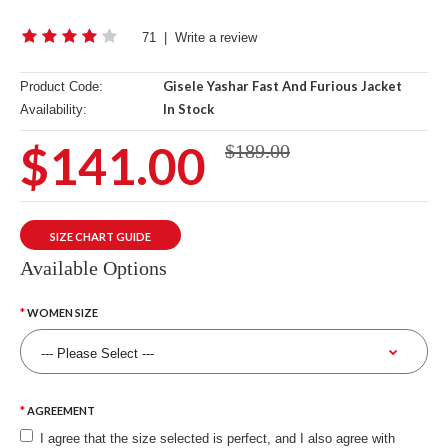
71
|
Write a review
Gisele Yashar Fast And Furious Jacket
Product Code:
In Stock
Availability:
$141.00
$189.00
SIZE CHART GUIDE
Available Options
WOMEN SIZE
AGREEMENT
I agree that the size selected is perfect, and I also agree with