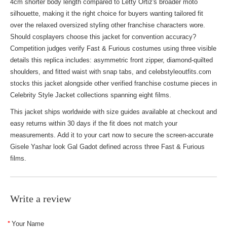
4cm shorter body length compared to Letty Ortiz's broader moto
silhouette, making it the right choice for buyers wanting tailored fit
over the relaxed oversized styling other franchise characters wore.
Should cosplayers choose this jacket for convention accuracy?
Competition judges verify Fast & Furious costumes using three visible
details this replica includes: asymmetric front zipper, diamond-quilted
shoulders, and fitted waist with snap tabs, and celebstyleoutfits.com
stocks this jacket alongside other verified franchise costume pieces in
Celebrity Style Jacket
collections spanning eight films.
This jacket ships worldwide with size guides available at checkout and
easy returns within 30 days if the fit does not match your
measurements. Add it to your cart now to secure the screen-accurate
Gisele Yashar look Gal Gadot defined across three Fast & Furious
films.
Write a review
Your Name