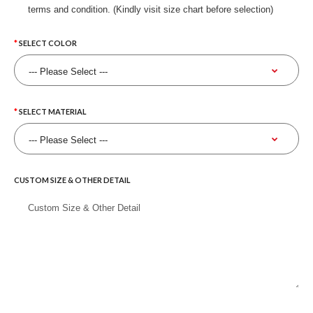
terms and condition. (Kindly visit size chart before selection)
SELECT COLOR
SELECT MATERIAL
CUSTOM SIZE & OTHER DETAIL