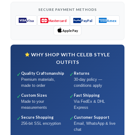
SECURE PAYMENT METHODS
Visa
PayPal
Amex
Mastercard
Apple Pay
WHY SHOP WITH CELEB STYLE
OUTFITS
Quality Craftsmanship
Returns
✓
✓
Premium materials,
30-day policy —
made to order
conditions apply
Custom Sizes
Fast Shipping
✓
✓
Made to your
Via FedEx & DHL
measurements
Express
Secure Shopping
Customer Support
✓
✓
256-bit SSL encryption
Email, WhatsApp & live
chat