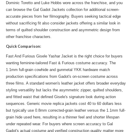
Dominic Toretto and Luke Hobbs wore across the franchise, and you
can
browse the Gal Gadot Jackets
collection for additional screen-
accurate pieces from her filmography. Buyers seeking tactical edge
without sacrificing fit also consider jackets offering a
similar look
in
terms of quilted shoulder construction and asymmetric design from
other franchise characters.
Quick Comparison:
Fast And Furious Gisele Yashar Jacket is the right choice for buyers
wanting feminine-tailored Fast & Furious costume accuracy. The
1.1mm full-grain cowhide and gunmetal YKK hardware match
production specifications from Gadot's on-screen costume across
three films. A standard women's leather jacket offers broader everyday
styling versatility but lacks the asymmetric zipper, quilted shoulders,
and fitted waist that defined Gisele's signature look during action
sequences. Generic movie replica jackets cost 40 to 60 dollars less
but typically use 0.8mm corrected-grain leather versus the 1.1mm full-
grain hide used here, resulting in a thinner feel and shorter lifespan
under repeated wear. For buyers where screen accuracy to Gal
Gadot's actual costume and verified construction quality matter more