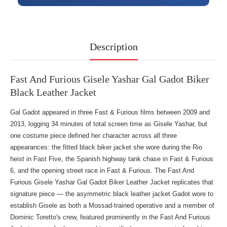
Description
Fast And Furious Gisele Yashar Gal Gadot Biker
Black Leather Jacket
Gal Gadot appeared in three Fast & Furious films between 2009 and
2013, logging 34 minutes of total screen time as Gisele Yashar, but
one costume piece defined her character across all three
appearances: the fitted black biker jacket she wore during the Rio
heist in Fast Five, the Spanish highway tank chase in Fast & Furious
6, and the opening street race in Fast & Furious. The Fast And
Furious Gisele Yashar Gal Gadot Biker Leather Jacket replicates that
signature piece — the asymmetric black leather jacket Gadot wore to
establish Gisele as both a Mossad-trained operative and a member of
Dominic Toretto's crew, featured prominently in
the Fast And Furious