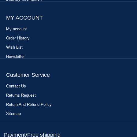
MY ACCOUNT
My account
Order History
Wish List
Newsletter
Customer Service
Contact Us
Returns Request
Return And Refund Policy
Sitemap
Payment/Free shipping