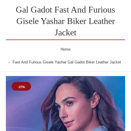
Gal Gadot Fast And Furious
Gisele Yashar Biker Leather
Jacket
Home
Fast And Furious Gisele Yashar Gal Gadot Biker Leather Jacket
-25%