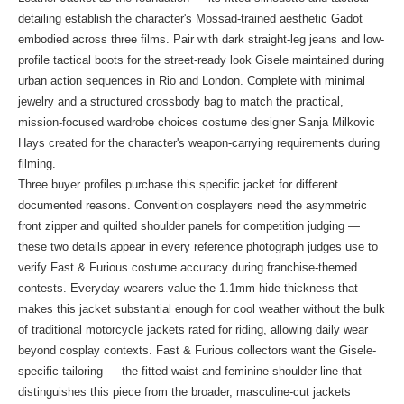
detailing establish the character's Mossad-trained aesthetic Gadot
embodied across three films. Pair with dark straight-leg jeans and low-
profile tactical boots for the street-ready look Gisele maintained during
urban action sequences in Rio and London. Complete with minimal
jewelry and a structured crossbody bag to match the practical,
mission-focused wardrobe choices costume designer Sanja Milkovic
Hays created for the character's weapon-carrying requirements during
filming.
Three buyer profiles purchase this specific jacket for different
documented reasons. Convention cosplayers need the asymmetric
front zipper and quilted shoulder panels for competition judging —
these two details appear in every reference photograph judges use to
verify Fast & Furious costume accuracy during franchise-themed
contests. Everyday wearers value the 1.1mm hide thickness that
makes this jacket substantial enough for cool weather without the bulk
of traditional motorcycle jackets rated for riding, allowing daily wear
beyond cosplay contexts. Fast & Furious collectors want the Gisele-
specific tailoring — the fitted waist and feminine shoulder line that
distinguishes this piece from the broader, masculine-cut jackets