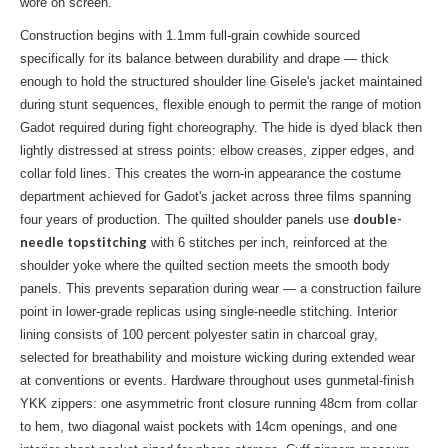
wore on screen.
Construction begins with 1.1mm full-grain cowhide sourced
specifically for its balance between durability and drape — thick
enough to hold the structured shoulder line Gisele's jacket maintained
during stunt sequences, flexible enough to permit the range of motion
Gadot required during fight choreography. The hide is dyed black then
lightly distressed at stress points: elbow creases, zipper edges, and
collar fold lines. This creates the worn-in appearance the costume
department achieved for Gadot's jacket across three films spanning
double-
four years of production. The quilted shoulder panels use
needle topstitching
with 6 stitches per inch, reinforced at the
shoulder yoke where the quilted section meets the smooth body
panels. This prevents separation during wear — a construction failure
point in lower-grade replicas using single-needle stitching. Interior
lining consists of 100 percent polyester satin in charcoal gray,
selected for breathability and moisture wicking during extended wear
at conventions or events. Hardware throughout uses gunmetal-finish
YKK zippers: one asymmetric front closure running 48cm from collar
to hem, two diagonal waist pockets with 14cm openings, and one