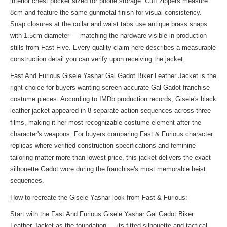
interior chest pocket sized for phone storage. Cuff zippers measure
8cm and feature the same gunmetal finish for visual consistency.
Snap closures at the collar and waist tabs use antique brass snaps
with 1.5cm diameter — matching the hardware visible in production
stills from Fast Five. Every quality claim here describes a measurable
construction detail you can verify upon receiving the jacket.
Fast And Furious Gisele Yashar Gal Gadot Biker Leather Jacket is the
right choice for buyers wanting screen-accurate Gal Gadot franchise
costume pieces. According to IMDb production records, Gisele's black
leather jacket appeared in 8 separate action sequences across three
films, making it her most recognizable costume element after the
character's weapons. For buyers comparing Fast & Furious character
replicas where verified construction specifications and feminine
tailoring matter more than lowest price, this jacket delivers the exact
silhouette Gadot wore during the franchise's most memorable heist
sequences.
How to recreate the Gisele Yashar look from Fast & Furious:
Start with the Fast And Furious Gisele Yashar Gal Gadot Biker
Leather Jacket as the foundation — its fitted silhouette and tactical