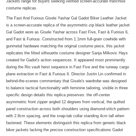
Jackets range
for buyers seeking verified screen-accurate franchise
costume replicas.
The Fast And Furious Gisele Yashar Gal Gadot Biker Leather Jacket
is a screen-accurate replica of the asymmetric-zip black leather jacket
Gal Gadot wore as Gisele Yashar across Fast Five, Fast & Furious 6,
and Fast & Furious. Constructed from 1.1mm full-grain cowhide with
gunmetal hardware matching the original costume piece, this jacket
replicates the fitted silhouette costume designer Sanja Milkovic Hays
created for Gadot's action sequences. It appeared most prominently
during the Rio vault heist sequence in Fast Five and the runway cargo
plane extraction in Fast & Furious 6. Director Justin Lin confirmed in
behind-the-scenes commentary that Gisele's wardrobe was designed
to balance tactical functionality with feminine tailoring, visible in three
specific design details this replica preserves: the off-center
asymmetric front zipper angled 12 degrees from vertical, the quilted
panel construction across both shoulders using diamond-stitch pattern
with 2.8cm spacing, and the snap-tab collar standing 4cm tall when
fastened. These elements distinguish this replica from generic black
biker jackets lacking the precise construction specifications Gadot