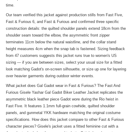
time.
Our team verified this jacket against production stills from Fast Five,
Fast & Furious 6, and Fast & Furious and confirmed three specific
construction details: the quilted shoulder panels extend 18cm from the
shoulder seam toward the elbow, the asymmetric front zipper
terminates 11cm below the natural waistline, and the collar stand
height measures 4cm when the snap tab is fastened. Sizing feedback
from 47 customers suggests this jacket runs true to women's US
sizing — if you are between sizes, select your usual size for a fitted
look matching Gadot's on-screen silhouette, or size up one for layering
over heavier garments during outdoor winter events.
What jacket does Gal Gadot wear in Fast & Furious? The Fast And
Furious Gisele Yashar Gal Gadot Biker Leather Jacket replicates the
asymmetric black leather piece Gadot wore during the Rio heist in
Fast Five. It features 1.1mm full-grain cowhide, quilted shoulder
panels, and gunmetal YKK hardware matching the original costume
specifications. How does this jacket compare to other Fast & Furious
character pieces? Gisele's jacket uses a fitted feminine cut with a