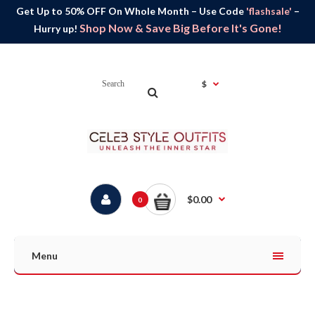
Get Up to 50% OFF On Whole Month – Use Code
'flashsale'
–
Shop Now & Save Big Before It's Gone!
Hurry up!
$
$0.00
0
Menu