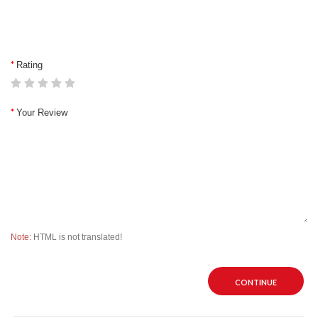
Rating
Your Review
Note:
HTML is not translated!
CONTINUE