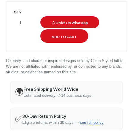
QTY
Order On Whatsapp
Celebrity- and character-inspired designs sold by Celeb Style Outfits.
We are not affiliated with, endorsed by, or connected to any brands,
studios, or celebrities named on this site.
Free Shipping World Wide
🌍
Estimated delivery: 7-14 business days
30-Day Return Policy
✅
Eligible returns within 30 days —
see full policy