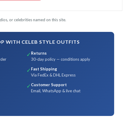
ios, or celebrities named on this site.
 WITH CELEB STYLE OUTFITS
Returns
✓
rder
30-day policy — conditions apply
Fast Shipping
✓
Via FedEx & DHL Express
Customer Support
✓
Email, WhatsApp & live chat