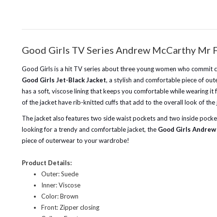
Good Girls TV Series Andrew McCarthy Mr F
Good Girls is a hit TV series about three young women who commit crim
Good Girls Jet-Black Jacket
, a stylish and comfortable piece of ou
has a soft, viscose lining that keeps you comfortable while wearing it 
of the jacket have rib-knitted cuffs that add to the overall look of th
The jacket also features two side waist pockets and two inside pockets,
looking for a trendy and comfortable jacket, the
Good Girls Andrew 
piece of outerwear to your wardrobe!
Product Details:
Outer: Suede
Inner: Viscose
Color: Brown
Front: Zipper closing