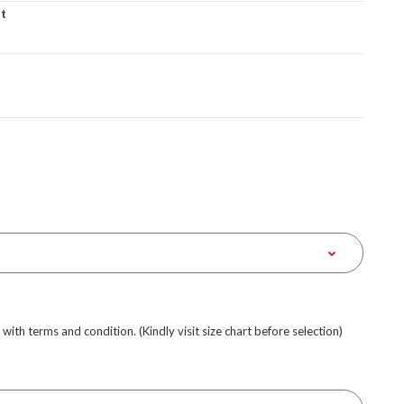
et
e with terms and condition. (Kindly visit size chart before selection)