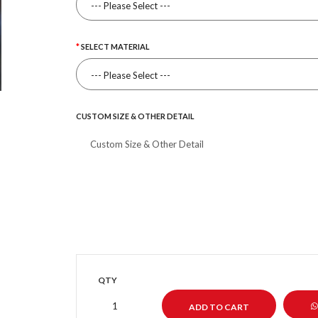
SELECT MATERIAL
CUSTOM SIZE & OTHER DETAIL
QTY