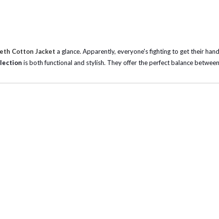
Beth Cotton Jacket
a glance. Apparently, everyone's fighting to get their hand
lection
is both functional and stylish. They offer the perfect balance between