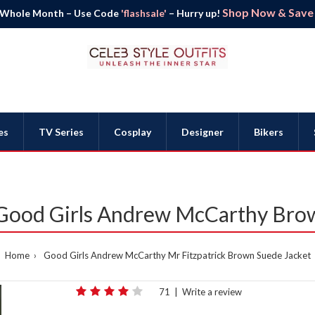
Shop Now & Save B
 Whole Month – Use Code
'flashsale'
– Hurry up!
es
TV Series
Cosplay
Designer
Bikers
 Good Girls Andrew McCarthy Bro
Home
Good Girls Andrew McCarthy Mr Fitzpatrick Brown Suede Jacket
71
|
Write a review