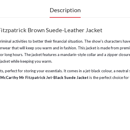
Description
itzpatrick Brown Suede-Leather Jacket
inal activities to better their financial situation. The show's characters hav
terwear that will keep you warm and in fashion. This jacket is made from premi
for long hours. The jacket features a mandarin-style collar and a zipper closur
e jacket while keeping you warm.
 perfect for storing your essentials. It comes in a jet-black colour, a neutral 
McCarthy Mr Fitzpatrick Jet-Black Suede Jacket
is the perfect choice for