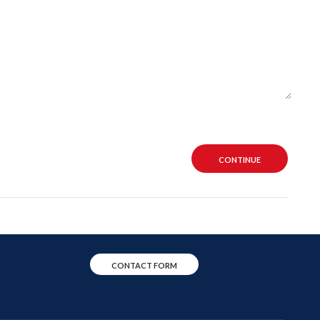
CONTINUE
CONTACT FORM