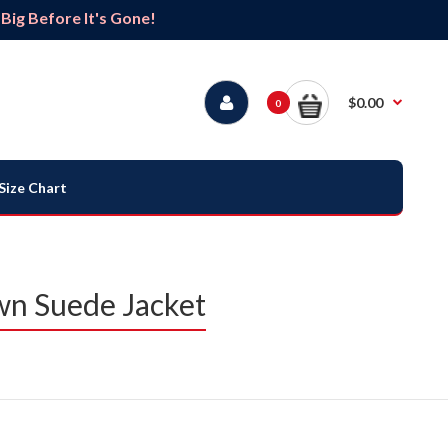
ig Before It's Gone!
$0.00
0
Size Chart
wn Suede Jacket