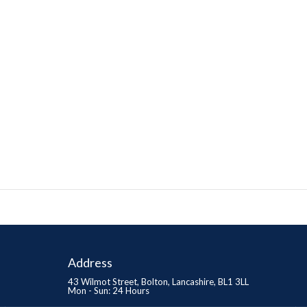
Address
43 Wilmot Street, Bolton, Lancashire, BL1 3LL
Mon - Sun: 24 Hours