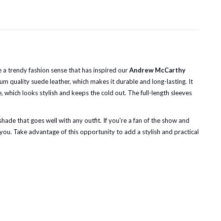
e a trendy fashion sense that has inspired our
Andrew McCarthy
um quality suede leather, which makes it durable and long-lasting. It
e, which looks stylish and keeps the cold out. The full-length sleeves
shade that goes well with any outfit. If you're a fan of the show and
 you. Take advantage of this opportunity to add a stylish and practical