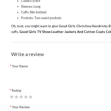
Collars: Erect
Sleeves: Long
Cuffs: Rib-knitted
Pockets: Two waist pockets
Oh, look, you might want to give
Good Girls Christina Hendricks 
cuffs,
Good Girls TV Show Leather Jackets And Cotton Coats Col
Write a review
Your Name
Rating
Your Review