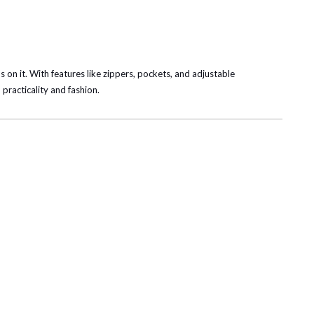
s on it. With features like zippers, pockets, and adjustable
 practicality and fashion.