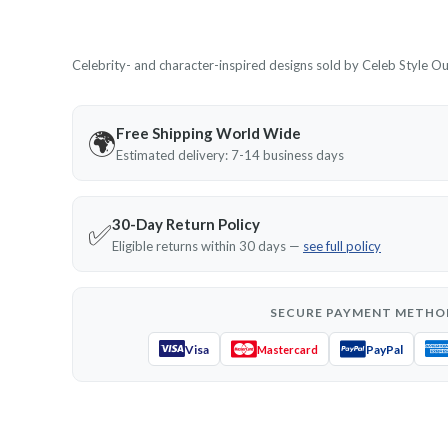
Celebrity- and character-inspired designs sold by Celeb Style Outf
Free Shipping World Wide
🌍
Estimated delivery: 7-14 business days
30-Day Return Policy
✅
Eligible returns within 30 days —
see full policy
SECURE PAYMENT METHO
Visa
PayPal
Mastercard