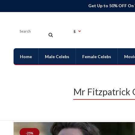
Get Up to 50% OFF On
$
Home
Male Celebs
Female Celebs
Movi
Mr Fitzpatrick
-25%