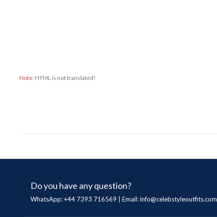
Note:
HTML is not translated!
Do you have any question?
WhatsApp: +44 7393 716569 | Email:
info@celebstyleoutfits.com