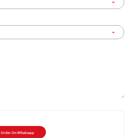
Order On Whatsapp