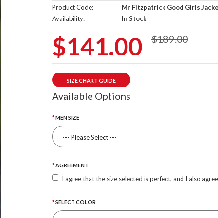
Product Code:
Mr Fitzpatrick Good Girls Jack
Availability:
In Stock
$141.00
$189.00
SIZE CHART GUIDE
Available Options
MEN SIZE
AGREEMENT
I agree that the size selected is perfect, and I also agre
SELECT COLOR