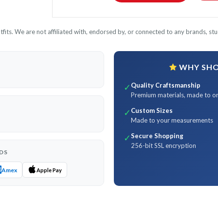
its. We are not affiliated with, endorsed by, or connected to any brands, stud
WHY SHOP
Quality Craftsmanship
✓
Premium materials, made to o
Custom Sizes
✓
Made to your measurements
Secure Shopping
✓
256-bit SSL encryption
DS
Amex
Apple Pay