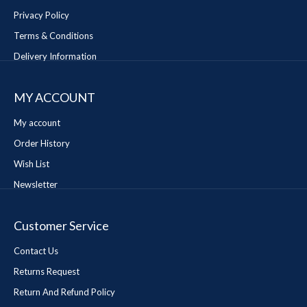
Privacy Policy
Terms & Conditions
Delivery Information
MY ACCOUNT
My account
Order History
Wish List
Newsletter
Customer Service
Contact Us
Returns Request
Return And Refund Policy