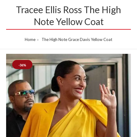
Tracee Ellis Ross The High
Note Yellow Coat
Home
The High Note Grace Davis Yellow Coat
-36%