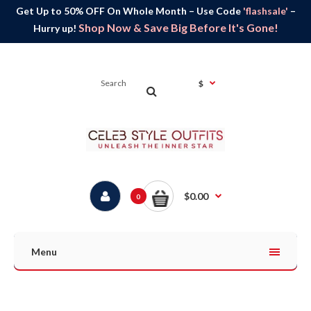
Get Up to 50% OFF On Whole Month – Use Code
'flashsale'
–
Shop Now & Save Big Before It's Gone!
Hurry up!
$
$0.00
0
Menu