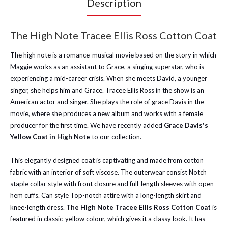
Description
The High Note Tracee Ellis Ross Cotton Coat
The high note is a romance-musical movie based on the story in which
Maggie works as an assistant to Grace, a singing superstar, who is
experiencing a mid-career crisis. When she meets David, a younger
singer, she helps him and Grace. Tracee Ellis Ross in the show is an
American actor and singer. She plays the role of grace Davis in the
movie, where she produces a new album and works with a female
producer for the first time. We have recently added
Grace Davis's
Yellow Coat in High Note
to our collection.
This elegantly designed coat is captivating and made from cotton
fabric with an interior of soft viscose. The outerwear consist Notch
staple collar style with front closure and full-length sleeves with open
hem cuffs. Can style Top-notch attire with a long-length skirt and
knee-length dress.
The High Note Tracee Ellis Ross Cotton Coat
is
featured in classic-yellow colour, which gives it a classy look. It has