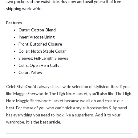
two pockets at the waist side. Buy now and avail yourself of free
shipping worldwide.
Features
Outer: Cotton-Blend
Inner: Viscose Lining
Front: Buttoned Closure
Collar: Notch Staple Collar
Sleeves: Full-Length Sleeves
Cuffs: Open Hem Cuffs
Color: Yellow
CelebStyleOutfits always has a wide selection of stylish outfits; If you
like
Maggie Sherwoode The High Note Jacket
, you'll also like
The High
Note Maggie Sherwoode Jacket
because we all do and create our
best. For those of you who can't pick a style, Accessories & Apparel
has everything you need to look like a superhero. Add it to your
wardrobe. It is the best article.