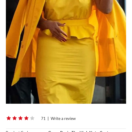
71
|
Write a review