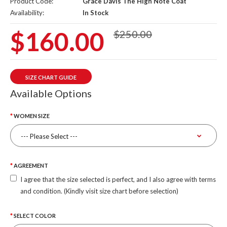
Product Code:
Grace Davis The High Note Coat
Availability:
In Stock
$160.00
$250.00
SIZE CHART GUIDE
Available Options
WOMEN SIZE
AGREEMENT
I agree that the size selected is perfect, and I also agree with terms
and condition. (Kindly visit size chart before selection)
SELECT COLOR