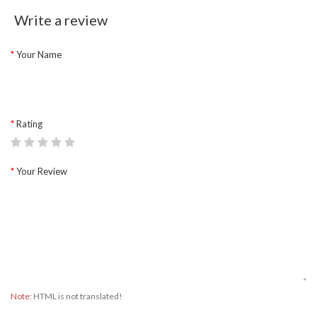
Write a review
Your Name
Rating
Your Review
Note:
HTML is not translated!