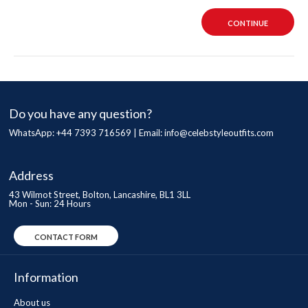
CONTINUE
Do you have any question?
WhatsApp: +44 7393 716569 | Email:
info@celebstyleoutfits.com
Address
43 Wilmot Street, Bolton, Lancashire, BL1 3LL
Mon - Sun: 24 Hours
CONTACT FORM
Information
About us