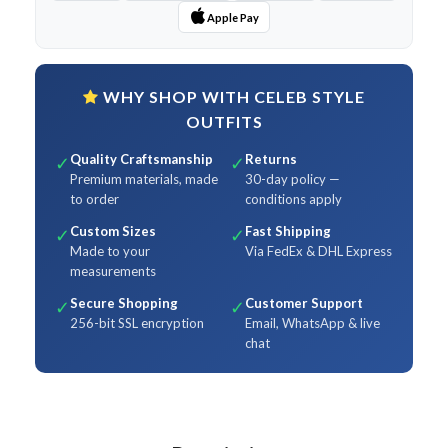
Apple Pay
WHY SHOP WITH CELEB STYLE
OUTFITS
Quality Craftsmanship
Returns
✓
✓
Premium materials, made
30-day policy —
to order
conditions apply
Custom Sizes
Fast Shipping
✓
✓
Made to your
Via FedEx & DHL Express
measurements
Secure Shopping
Customer Support
✓
✓
256-bit SSL encryption
Email, WhatsApp & live
chat