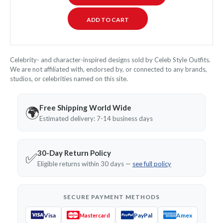
Celebrity- and character-inspired designs sold by Celeb Style Outfits.
We are not affiliated with, endorsed by, or connected to any brands,
studios, or celebrities named on this site.
Free Shipping World Wide
🌍
Estimated delivery: 7-14 business days
30-Day Return Policy
✅
Eligible returns within 30 days —
see full policy
SECURE PAYMENT METHODS
Visa
PayPal
Amex
Mastercard