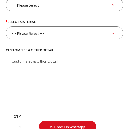
SELECT MATERIAL
CUSTOM SIZE & OTHER DETAIL
QTY
Order On Whatsapp