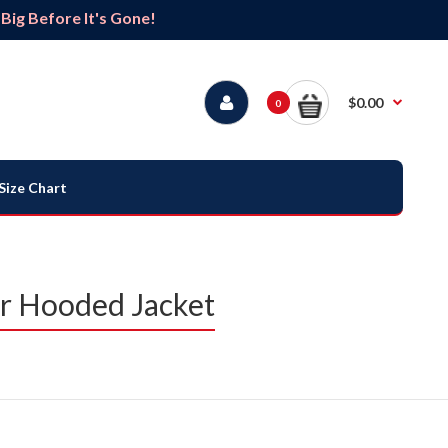
ig Before It's Gone!
$0.00
0
Size Chart
r Hooded Jacket