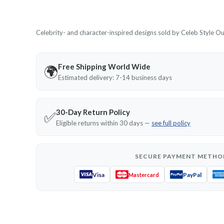
Celebrity- and character-inspired designs sold by Celeb Style Outf
Free Shipping World Wide
🌍
Estimated delivery: 7-14 business days
30-Day Return Policy
✅
Eligible returns within 30 days —
see full policy
SECURE PAYMENT METHO
Visa
PayPal
Mastercard