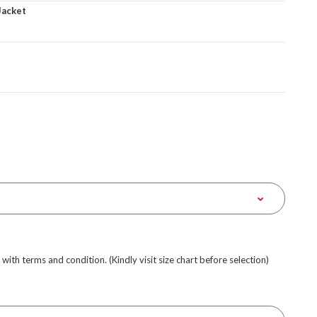
Jacket
e with terms and condition. (Kindly visit size chart before selection)