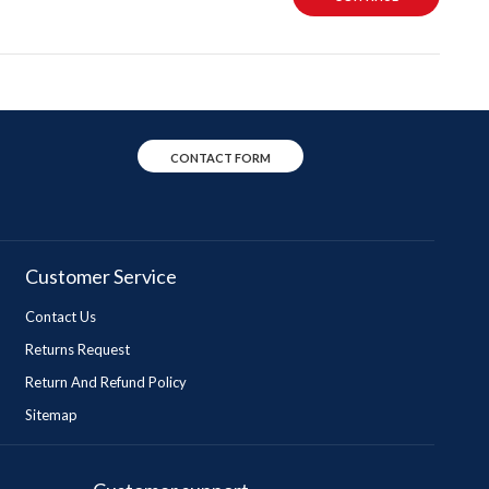
CONTACT FORM
Customer Service
Contact Us
Returns Request
Return And Refund Policy
Sitemap