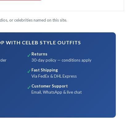
ios, or celebrities named on this site.
 WITH CELEB STYLE OUTFITS
Returns
✓
rder
30-day policy — conditions apply
Fast Shipping
✓
Via FedEx & DHL Express
Customer Support
✓
Email, WhatsApp & live chat