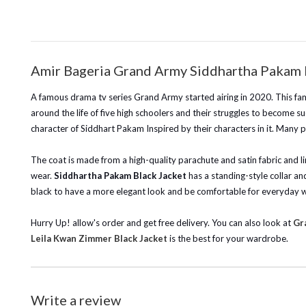
Amir Bageria Grand Army Siddhartha Pakam 
A famous drama tv series Grand Army started airing in 2020. This famo
around the life of five high schoolers and their struggles to become su
character of Siddhart Pakam Inspired by their characters in it. Many pe
The coat is made from a high-quality parachute and satin fabric and lin
wear.
Siddhartha Pakam Black Jacket
has a standing-style collar and
black to have a more elegant look and be comfortable for everyday we
Hurry Up! allow's order and get free delivery. You can also look at
Gr
Leila Kwan Zimmer Black Jacket
is the best for your wardrobe.
Write a review