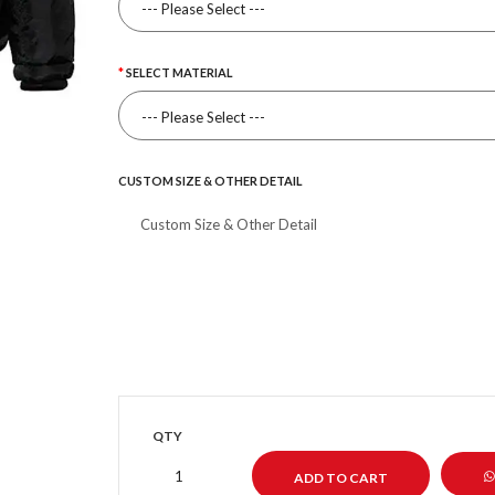
SELECT MATERIAL
CUSTOM SIZE & OTHER DETAIL
QTY