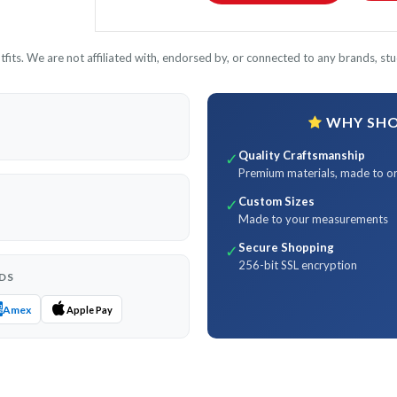
its. We are not affiliated with, endorsed by, or connected to any brands, stud
WHY SHOP
Quality Craftsmanship
✓
Premium materials, made to o
Custom Sizes
✓
Made to your measurements
Secure Shopping
✓
256-bit SSL encryption
DS
Amex
Apple Pay