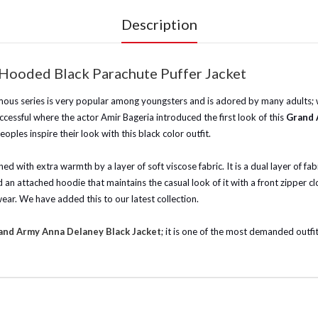
Description
Hooded Black Parachute Puffer Jacket
us series is very popular among youngsters and is adored by many adults; wit
ccessful where the actor Amir Bageria introduced the first look of this
Grand 
oples inspire their look with this black color outfit.
ed with extra warmth by a layer of soft viscose fabric. It is a dual layer of f
 an attached hoodie that maintains the casual look of it with a front zipper clos
ar. We have added this to our latest collection.
and Army Anna Delaney Black Jacket
; it is one of the most demanded outf