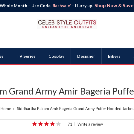
Shop Now & Save B
 Whole Month – Use Code
'flashsale'
– Hurry up!
es
TV Series
Cosplay
Designer
Bikers
am Grand Army Amir Bageria Puffe
Home
Siddhartha Pakam Amir Bageria Grand Army Puffer Hooded Jacket
71
|
Write a review