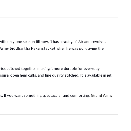
h only one season till now, it has a rating of 7.5 and revolves
Army Siddhartha Pakam Jacket
when he was portraying the
abrics stitched together, making it more durable for everyday
ure, open hem cuffs, and fine quality stitched. It is available in jet
its. If you want something spectacular and comforting,
Grand Army