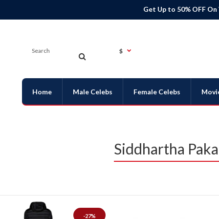
Get Up to 50% OFF On
$
Home
Male Celebs
Female Celebs
Movi
Siddhartha Pak
-27%