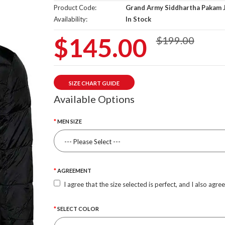
Product Code:
Grand Army Siddhartha Pakam 
Availability:
In Stock
$145.00
$199.00
SIZE CHART GUIDE
Available Options
MEN SIZE
AGREEMENT
I agree that the size selected is perfect, and I also agre
SELECT COLOR