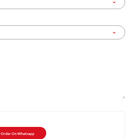
Order On Whatsapp