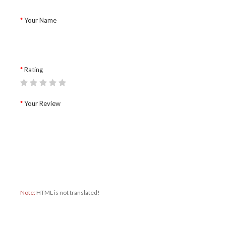
Your Name
Rating
Your Review
Note:
HTML is not translated!