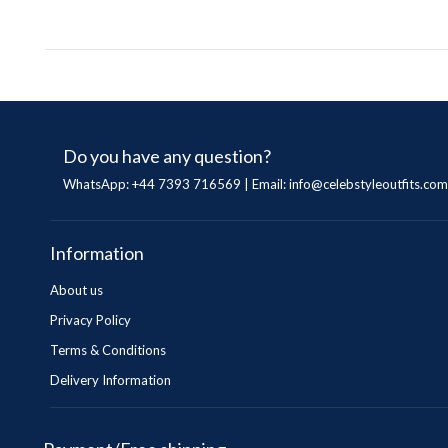
Do you have any question?
WhatsApp: +44 7393 716569 | Email:
info@celebstyleoutfits.com
Information
About us
Privacy Policy
Terms & Conditions
Delivery Information