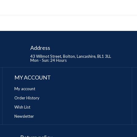
Address
43 Wilmot Street, Bolton, Lancashire, BL1 3LL
Mon - Sun: 24 Hours
MY ACCOUNT
My account
Order History
Wish List
Newsletter