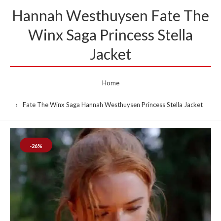
Hannah Westhuysen Fate The
Winx Saga Princess Stella
Jacket
Home
Fate The Winx Saga Hannah Westhuysen Princess Stella Jacket
-26%