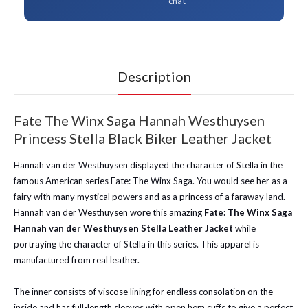
chat
Description
Fate The Winx Saga Hannah Westhuysen
Princess Stella Black Biker Leather Jacket
Hannah van der Westhuysen displayed the character of Stella in the
famous American series Fate: The Winx Saga. You would see her as a
fairy with many mystical powers and as a princess of a faraway land.
Hannah van der Westhuysen wore this amazing
Fate: The Winx Saga
Hannah van der Westhuysen Stella Leather Jacket
while
portraying the character of Stella in this series. This apparel is
manufactured from real leather.
The inner consists of viscose lining for endless consolation on the
inside and has full-length sleeves with open hem cuffs to give a perfect