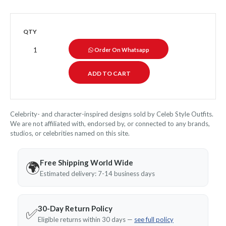
QTY
Order On Whatsapp
Celebrity- and character-inspired designs sold by Celeb Style Outfits.
We are not affiliated with, endorsed by, or connected to any brands,
studios, or celebrities named on this site.
Free Shipping World Wide
🌍
Estimated delivery: 7-14 business days
30-Day Return Policy
✅
Eligible returns within 30 days —
see full policy