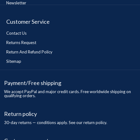
Newsletter
Customer Service
Contact Us
Returns Request
Return And Refund Policy
Sitemap
Payment/Free shipping
We accept PayPal and major credit cards. Free worldwide shipping on
qualifying orders.
Return policy
30-day returns — conditions apply. See our return policy.