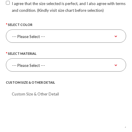
I agree that the size selected is perfect, and I also agree with terms
and condition. (Kindly visit size chart before selection)
SELECT COLOR
SELECT MATERIAL
CUSTOM SIZE & OTHER DETAIL