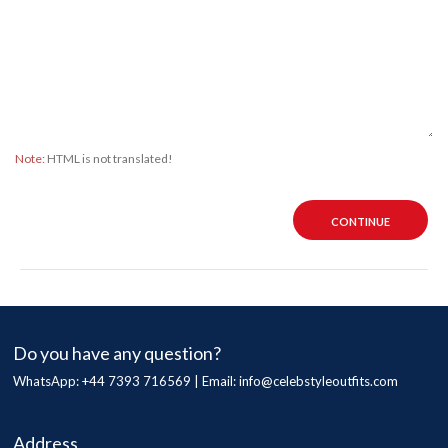
Note:
HTML is not translated!
CONTINUE
Do you have any question?
WhatsApp: +44 7393 716569 | Email:
info@celebstyleoutfits.com
Address