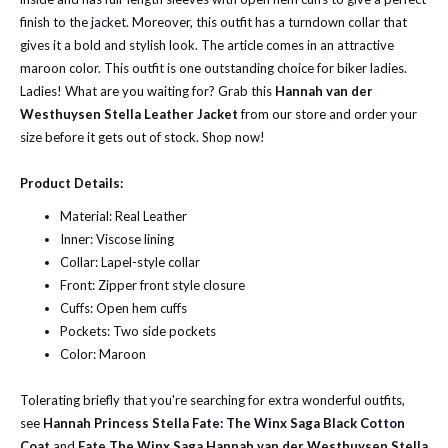
finish to the jacket. Moreover, this outfit has a turndown collar that
gives it a bold and stylish look. The article comes in an attractive
maroon color.
This outfit is one outstanding choice for biker ladies.
Ladies! What are you waiting for? Grab this
Hannah van der
Westhuysen Stella Leather Jacket
from our store and order your
size before it gets out of stock. Shop now!
Product Details:
Material: Real Leather
Inner: Viscose lining
Collar: Lapel-style collar
Front: Zipper front style closure
Cuffs: Open hem cuffs
Pockets: Two side pockets
Color: Maroon
Tolerating briefly that you're searching for extra wonderful outfits,
see
Hannah Princess Stella Fate: The Winx Saga Black Cotton
Coat
and
Fate The Winx Saga Hannah van der Westhuysen Stella