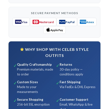
SECURE PAYMENT METHODS
Visa
PayPal
Amex
Mastercard
Apple Pay
WHY SHOP WITH CELEB STYLE
OUTFITS
Quality Craftsmanship
Returns
✓
✓
Premium materials, made
30-day policy —
to order
conditions apply
Custom Sizes
Fast Shipping
✓
✓
Made to your
Via FedEx & DHL Express
measurements
Secure Shopping
Customer Support
✓
✓
256-bit SSL encryption
Email, WhatsApp & live