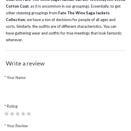
Cotton Coat
, as it is uncommon in our groupings.
Essentially, to get
other stunning groupings from
Fate The Winx
Saga
Jackets
Collection
, we have a ton of decisions for people of all ages and
sorts. Similarly, the outfits are of different characteristics. You can
have gathering wear and outfits for true meetings that look fantastic
wherever.
Write a review
Your Name
Rating
Your Review