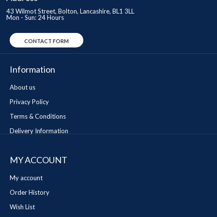
43 Wilmot Street, Bolton, Lancashire, BL1 3LL
Mon - Sun: 24 Hours
CONTACT FORM
Information
About us
Privacy Policy
Terms & Conditions
Delivery Information
MY ACCOUNT
My account
Order History
Wish List