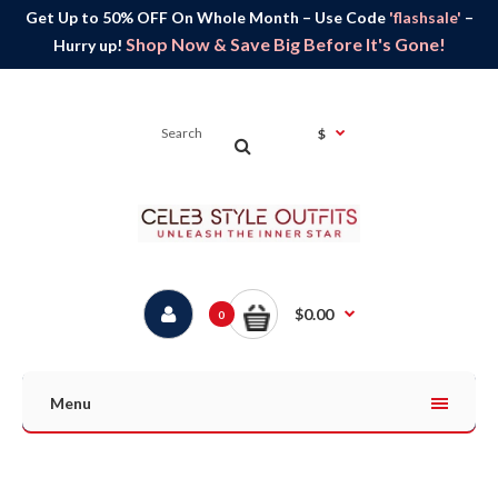
Get Up to 50% OFF On Whole Month – Use Code
'flashsale'
–
Shop Now & Save Big Before It's Gone!
Hurry up!
$
$0.00
0
Menu