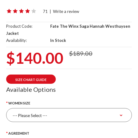
71
|
Write a review
Product Code:
Fate The Winx Saga Hannah Westhuysen
Jacket
Availability:
In Stock
$140.00
$189.00
SIZE CHART GUIDE
Available Options
WOMEN SIZE
AGREEMENT